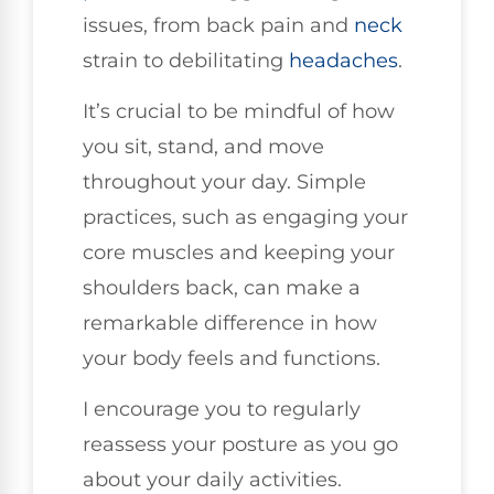
issues, from back pain and
neck
strain to debilitating
headaches
.
It’s crucial to be mindful of how
you sit, stand, and move
throughout your day. Simple
practices, such as engaging your
core muscles and keeping your
shoulders back, can make a
remarkable difference in how
your body feels and functions.
I encourage you to regularly
reassess your posture as you go
about your daily activities.