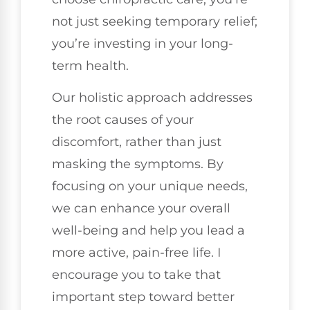
not just seeking temporary relief;
you’re investing in your long-
term health.
Our holistic approach addresses
the root causes of your
discomfort, rather than just
masking the symptoms. By
focusing on your unique needs,
we can enhance your overall
well-being and help you lead a
more active, pain-free life. I
encourage you to take that
important step toward better