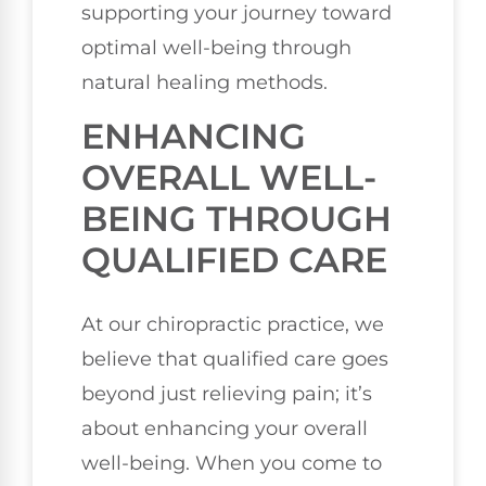
supporting your journey toward
optimal well-being through
natural healing methods.
ENHANCING
OVERALL WELL-
BEING THROUGH
QUALIFIED CARE
At our chiropractic practice, we
believe that qualified care goes
beyond just relieving pain; it’s
about enhancing your overall
well-being. When you come to