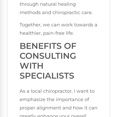
through natural healing
methods and chiropractic care.
Together, we can work towards a
healthier, pain-free life.
BENEFITS OF
CONSULTING
WITH
SPECIALISTS
As a local chiropractor, I want to
emphasize the importance of
proper alignment and how it can
greatly enhance your overall