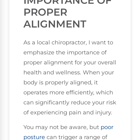
IMPORTANCE OF
PROPER
ALIGNMENT
As a local chiropractor, I want to
emphasize the importance of
proper alignment for your overall
health and wellness. When your
body is properly aligned, it
operates more efficiently, which
can significantly reduce your risk
of experiencing pain and injury.
You may not be aware, but
poor
posture
can trigger a range of