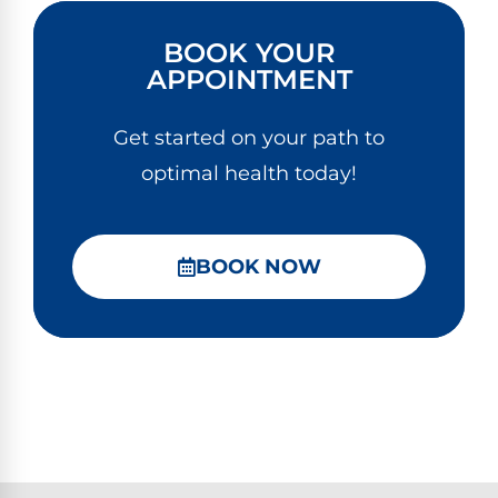
BOOK YOUR
APPOINTMENT
Get started on your path to
optimal health today!
BOOK NOW