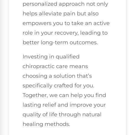
personalized approach not only
helps alleviate pain but also
empowers you to take an active
role in your recovery, leading to
better long-term outcomes.
Investing in qualified
chiropractic care means
choosing a solution that’s
specifically crafted for you.
Together, we can help you find
lasting relief and improve your
quality of life through natural
healing methods.