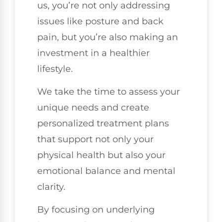
us, you’re not only addressing
issues like posture and back
pain, but you’re also making an
investment in a healthier
lifestyle.
We take the time to assess your
unique needs and create
personalized treatment plans
that support not only your
physical health but also your
emotional balance and mental
clarity.
By focusing on underlying