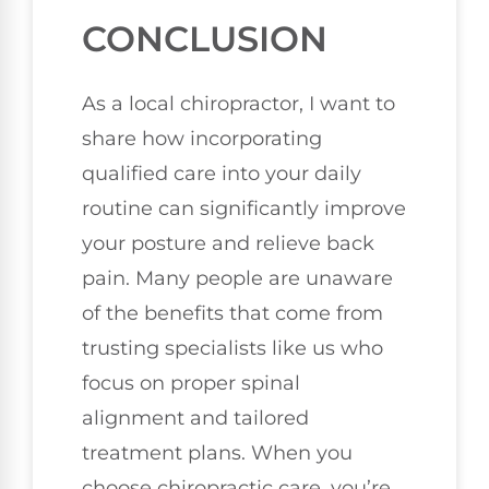
CONCLUSION
As a local chiropractor, I want to
share how incorporating
qualified care into your daily
routine can significantly improve
your posture and relieve back
pain. Many people are unaware
of the benefits that come from
trusting specialists like us who
focus on proper spinal
alignment and tailored
treatment plans. When you
choose chiropractic care, you’re