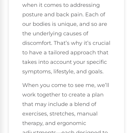
when it comes to addressing
posture and back pain. Each of
our bodies is unique, and so are
the underlying causes of
discomfort. That’s why it’s crucial
to have a tailored approach that
takes into account your specific
symptoms, lifestyle, and goals.
When you come to see me, we’ll
work together to create a plan
that may include a blend of
exercises, stretches, manual
therapy, and ergonomic
adjustments—each designed to