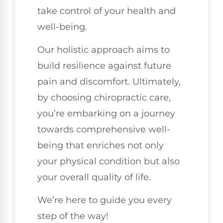
take control of your health and
well-being.
Our holistic approach aims to
build resilience against future
pain and discomfort. Ultimately,
by choosing chiropractic care,
you’re embarking on a journey
towards comprehensive well-
being that enriches not only
your physical condition but also
your overall quality of life.
We’re here to guide you every
step of the way!