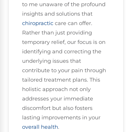
to me unaware of the profound
insights and solutions that
chiropractic
care can offer.
Rather than just providing
temporary relief, our focus is on
identifying and correcting the
underlying issues that
contribute to your pain through
tailored treatment plans. This
holistic approach not only
addresses your immediate
discomfort but also fosters
lasting improvements in your
overall health
.