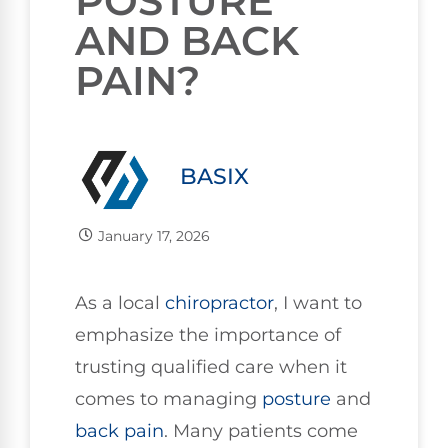
POSTURE
AND BACK
PAIN?
BASIX
January 17, 2026
As a local
chiropractor
, I want to
emphasize the importance of
trusting qualified care when it
comes to managing
posture
and
back pain
. Many patients come