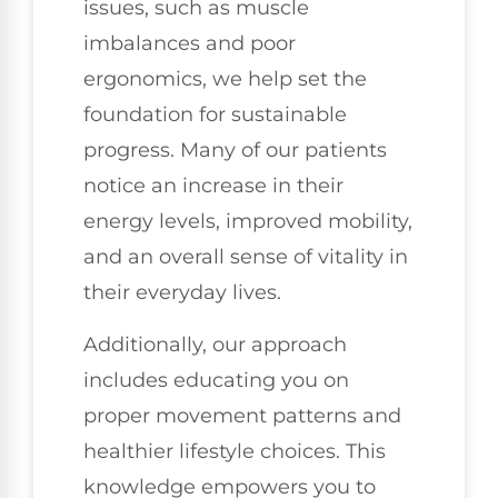
issues, such as muscle
imbalances and poor
ergonomics, we help set the
foundation for sustainable
progress. Many of our patients
notice an increase in their
energy levels, improved mobility,
and an overall sense of vitality in
their everyday lives.
Additionally, our approach
includes educating you on
proper movement patterns and
healthier lifestyle choices. This
knowledge empowers you to