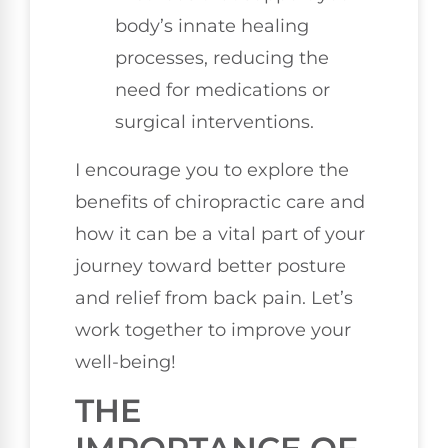
body’s innate healing
processes, reducing the
need for medications or
surgical interventions.
I encourage you to explore the
benefits of chiropractic care and
how it can be a vital part of your
journey toward better posture
and relief from back pain. Let’s
work together to improve your
well-being!
THE