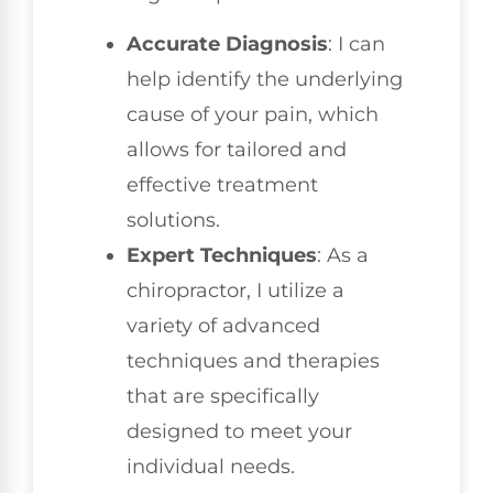
Accurate Diagnosis
: I can
help identify the underlying
cause of your pain, which
allows for tailored and
effective treatment
solutions.
Expert Techniques
: As a
chiropractor, I utilize a
variety of advanced
techniques and therapies
that are specifically
designed to meet your
individual needs.