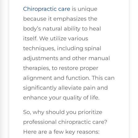
Chiropractic care
is unique
because it emphasizes the
body’s natural ability to heal
itself. We utilize various
techniques, including spinal
adjustments and other manual
therapies, to restore proper
alignment and function. This can
significantly alleviate pain and
enhance your quality of life.
So, why should you prioritize
professional chiropractic care?
Here are a few key reasons: