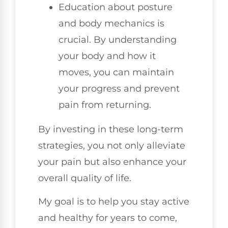
Education about posture
and body mechanics is
crucial. By understanding
your body and how it
moves, you can maintain
your progress and prevent
pain from returning.
By investing in these long-term
strategies, you not only alleviate
your pain but also enhance your
overall quality of life.
My goal is to help you stay active
and healthy for years to come,