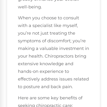
well-being.
When you choose to consult
with a specialist like myself,
you’re not just treating the
symptoms of discomfort; you’re
making a valuable investment in
your health. Chiropractors bring
extensive knowledge and
hands-on experience to
effectively address issues related
to posture and back pain.
Here are some key benefits of
seeking chiropractic care: