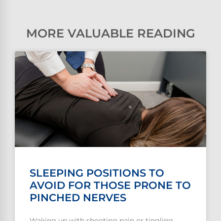
MORE VALUABLE READING
SLEEPING POSITIONS TO
AVOID FOR THOSE PRONE TO
PINCHED NERVES
Waking up with shooting pain or tingling