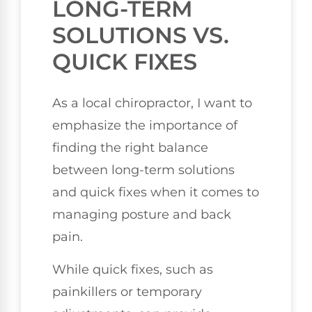
LONG-TERM
SOLUTIONS VS.
QUICK FIXES
As a local chiropractor, I want to
emphasize the importance of
finding the right balance
between long-term solutions
and quick fixes when it comes to
managing posture and back
pain.
While quick fixes, such as
painkillers or temporary