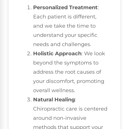
Personalized Treatment
:
Each patient is different,
and we take the time to
understand your specific
needs and challenges.
Holistic Approach
: We look
beyond the symptoms to
address the root causes of
your discomfort, promoting
overall wellness.
Natural Healing
:
Chiropractic care is centered
around non-invasive
methods that support your