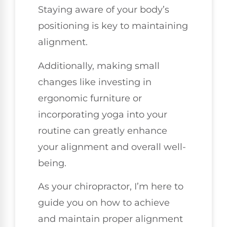
Staying aware of your body’s
positioning is key to maintaining
alignment.
Additionally, making small
changes like investing in
ergonomic furniture or
incorporating yoga into your
routine can greatly enhance
your alignment and overall well-
being.
As your chiropractor, I’m here to
guide you on how to achieve
and maintain proper alignment