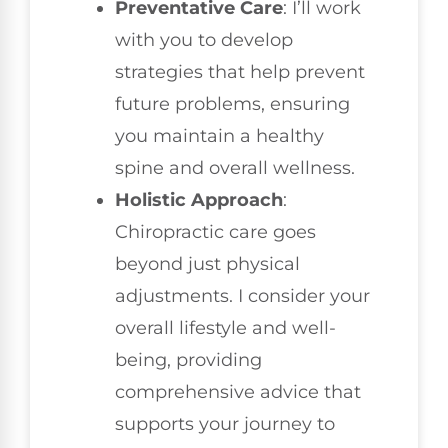
Preventative Care
: I’ll work
with you to develop
strategies that help prevent
future problems, ensuring
you maintain a healthy
spine and overall wellness.
Holistic Approach
:
Chiropractic care goes
beyond just physical
adjustments. I consider your
overall lifestyle and well-
being, providing
comprehensive advice that
supports your journey to