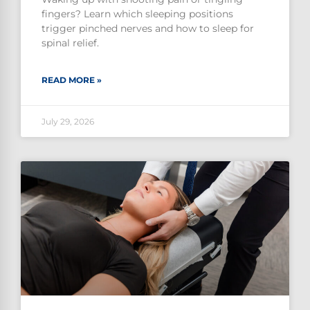
fingers? Learn which sleeping positions
trigger pinched nerves and how to sleep for
spinal relief.
READ MORE »
July 29, 2026