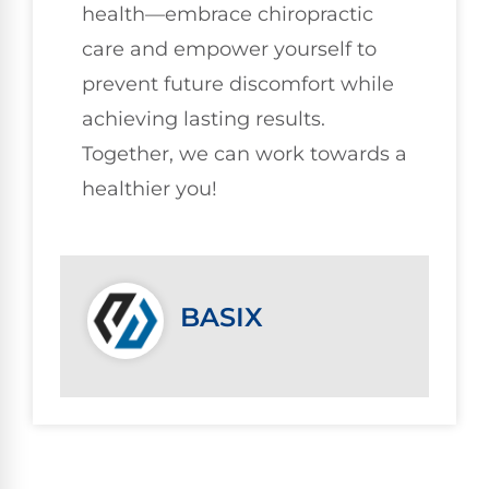
health—embrace chiropractic
care and empower yourself to
prevent future discomfort while
achieving lasting results.
Together, we can work towards a
healthier you!
BASIX