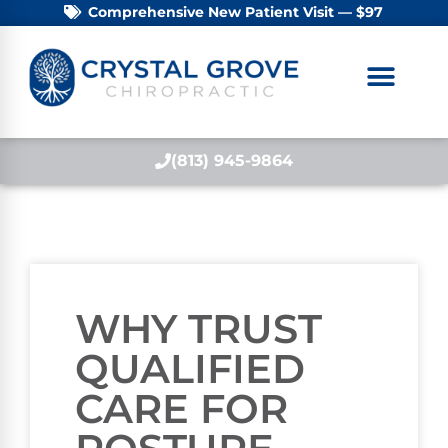
Comprehensive New Patient Visit — $97
(813) 945-9864
WHY TRUST
QUALIFIED
CARE FOR