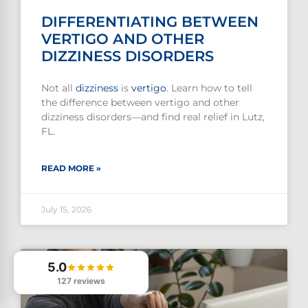
DIFFERENTIATING BETWEEN
VERTIGO AND OTHER
DIZZINESS DISORDERS
Not all
dizziness
is
vertigo
. Learn how to tell
the difference between vertigo and other
dizziness disorders—and find real relief in Lutz,
FL.
READ MORE »
July 15, 2026
5.0
127 reviews