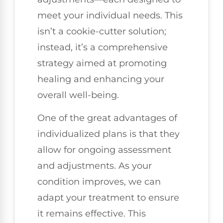
meet your individual needs. This
isn’t a cookie-cutter solution;
instead, it’s a comprehensive
strategy aimed at promoting
healing and enhancing your
overall well-being.
One of the great advantages of
individualized plans is that they
allow for ongoing assessment
and adjustments. As your
condition improves, we can
adapt your treatment to ensure
it remains effective. This