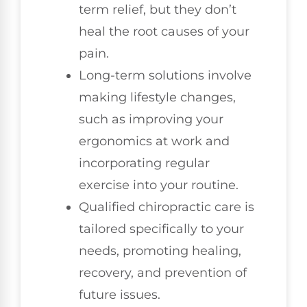
term relief, but they don’t
heal the root causes of your
pain.
Long-term solutions involve
making lifestyle changes,
such as improving your
ergonomics at work and
incorporating regular
exercise into your routine.
Qualified chiropractic care is
tailored specifically to your
needs, promoting healing,
recovery, and prevention of
future issues.