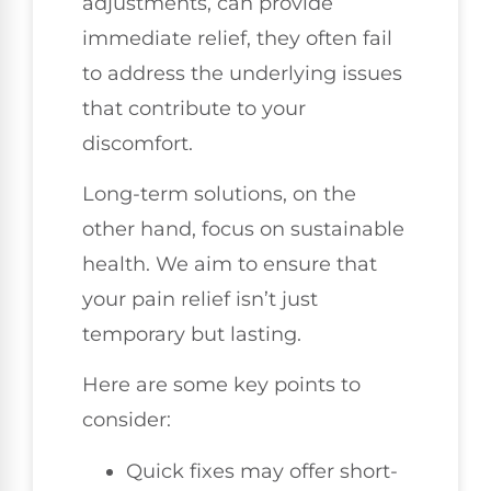
adjustments, can provide
immediate relief, they often fail
to address the underlying issues
that contribute to your
discomfort.
Long-term solutions, on the
other hand, focus on sustainable
health. We aim to ensure that
your pain relief isn’t just
temporary but lasting.
Here are some key points to
consider:
Quick fixes may offer short-