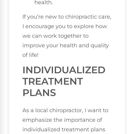
health.
If you’re new to chiropractic care,
I encourage you to explore how
we can work together to
improve your health and quality
of life!
INDIVIDUALIZED
TREATMENT
PLANS
As a local chiropractor, I want to
emphasize the importance of
individualized treatment plans