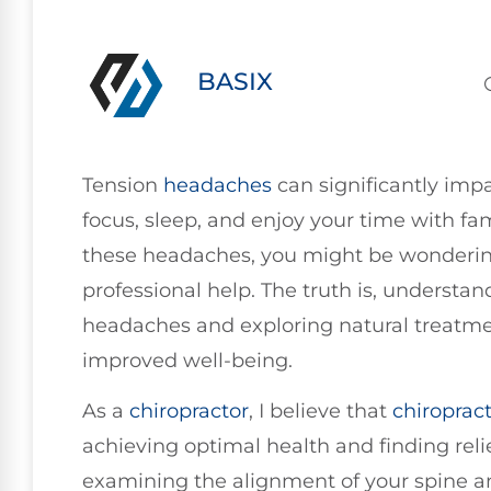
BASIX
Tension
headaches
can significantly impac
focus, sleep, and enjoy your time with fam
these headaches, you might be wondering 
professional help. The truth is, understa
headaches and exploring natural treatmen
improved well-being.
As a
chiropractor
, I believe that
chiropract
achieving optimal health and finding rel
examining the alignment of your spine a