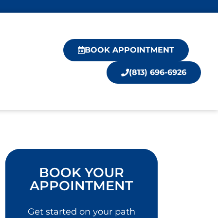
BOOK APPOINTMENT
(813) 696-6926
BOOK YOUR
APPOINTMENT
Get started on your path