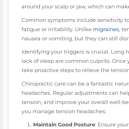
around your scalp or jaw, which can make 
Common symptoms include sensitivity to l
fatigue or irritability. Unlike
migraines
, t
nausea or vomiting, but they can still disr
Identifying your triggers is crucial. Long
lack of sleep are common culprits. Once 
take proactive steps to relieve the tension
Chiropractic care can be a fantastic natu
headaches. Regular adjustments can help
tension, and improve your overall well-be
you manage tension headaches:
Maintain Good Posture
: Ensure you