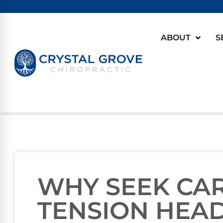
ABOUT
S
WHY SEEK CA
TENSION HEA