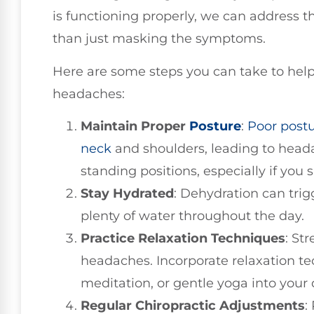
is functioning properly, we can address t
than just masking the symptoms.
Here are some steps you can take to help 
headaches:
Maintain Proper
Posture
:
Poor post
neck
and shoulders, leading to heada
standing positions, especially if you
Stay Hydrated
: Dehydration can tri
plenty of water throughout the day.
Practice Relaxation Techniques
: St
headaches. Incorporate relaxation te
meditation, or gentle yoga into your d
Regular Chiropractic Adjustments
: