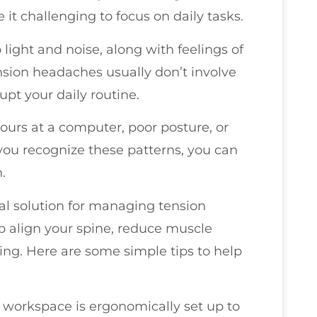
it challenging to focus on daily tasks.
ight and noise, along with feelings of
ension headaches usually don’t involve
upt your daily routine.
 hours at a computer, poor posture, or
you recognize these patterns, you can
.
ral solution for managing tension
 align your spine, reduce muscle
ing. Here are some simple tips to help
r workspace is ergonomically set up to