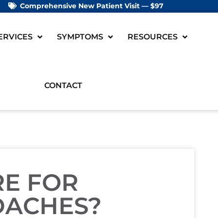
Comprehensive New Patient Visit — $97
ERVICES
SYMPTOMS
RESOURCES
CONTACT
RE FOR
DACHES?