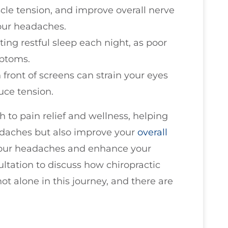
cle tension, and improve overall nerve
your headaches.
ting restful sleep each night, as poor
ptoms.
 front of screens can strain your eyes
uce tension.
h to pain relief and wellness, helping
adaches but also improve your
overall
f your headaches and enhance your
sultation to discuss how chiropractic
t alone in this journey, and there are