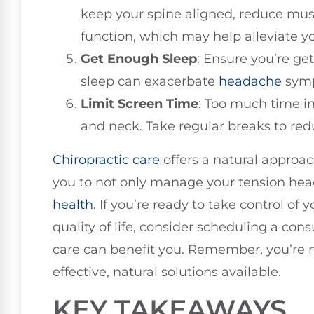
keep your spine aligned, reduce mus
function, which may help alleviate 
Get Enough Sleep
: Ensure you’re get
sleep can exacerbate
headache
sym
Limit Screen Time
: Too much time in
and neck. Take regular breaks to red
Chiropractic care
offers a natural approac
you to not only manage your tension he
health
. If you’re ready to take control o
quality of life, consider scheduling a con
care can benefit you. Remember, you’re no
effective, natural solutions available.
KEY TAKEAWAYS