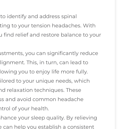
 to identify and address spinal
ing to your tension headaches. With
find relief and restore balance to your
ustments, you can significantly reduce
gnment. This, in turn, can lead to
owing you to enjoy life more fully.
ilored to your unique needs, which
nd relaxation techniques. These
ress and avoid common headache
rol of your health.
hance your sleep quality. By relieving
 can help you establish a consistent