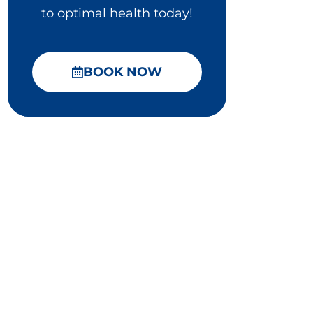
to optimal health today!
BOOK NOW