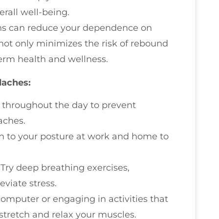
rall well-being.
ions can reduce your dependence on
 not only minimizes the risk of rebound
erm health and wellness.
daches:
r throughout the day to prevent
aches.
on to your posture at work and home to
: Try deep breathing exercises,
eviate stress.
 computer or engaging in activities that
 stretch and relax your muscles.