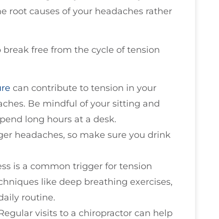
he root causes of your headaches rather
break free from the cycle of tension
ure
can contribute to tension in your
ches. Be mindful of your sitting and
 spend long hours at a desk.
gger headaches, so make sure you drink
ress is a common trigger for tension
chniques like deep breathing exercises,
aily routine.
 Regular visits to a chiropractor can help