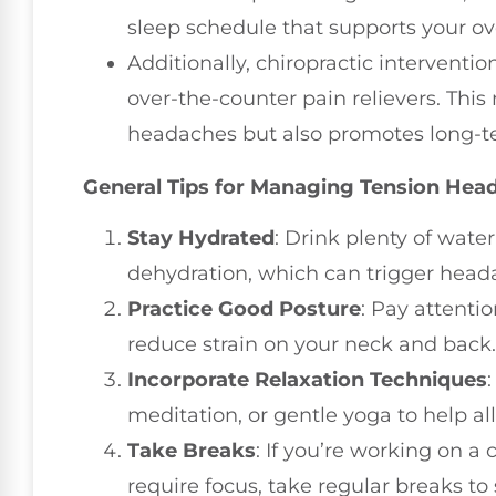
sleep schedule that supports your ove
Additionally, chiropractic intervent
over-the-counter pain relievers. This
headaches but also promotes long-t
General Tips for Managing Tension Hea
Stay Hydrated
: Drink plenty of wate
dehydration, which can trigger head
Practice Good Posture
: Pay attenti
reduce strain on your neck and back.
Incorporate Relaxation Techniques
meditation, or gentle yoga to help all
Take Breaks
: If you’re working on a
require focus, take regular breaks to