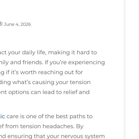
June 4, 2026
t your daily life, making it hard to
ily and friends. If you’re experiencing
if it’s worth reaching out for
nding what’s causing your tension
t options can lead to relief and
ic
care is one of the best paths to
ief from tension headaches. By
nd ensuring that your nervous system