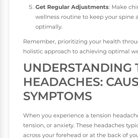
Get Regular Adjustments
: Make chi
wellness routine to keep your spine 
optimally.
Remember, prioritizing your health throug
holistic approach to achieving optimal we
UNDERSTANDING 
HEADACHES: CAU
SYMPTOMS
When you experience a tension headache, 
tension, or anxiety. These headaches typic
across your forehead or at the back of yo