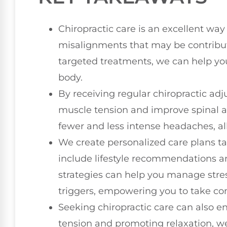
Chiropractic care is an excellent way
misalignments that may be contribut
targeted treatments, we can help you 
body.
By receiving regular chiropractic adj
muscle tension and improve spinal ali
fewer and less intense headaches, all
We create personalized care plans ta
include lifestyle recommendations a
strategies can help you manage st
triggers, empowering you to take cont
Seeking chiropractic care can also en
tension and promoting relaxation, we