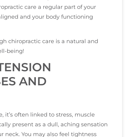
ropractic care a regular part of your
aligned and your body functioning
h chiropractic care is a natural and
ll-being!
TENSION
SES AND
it’s often linked to stress, muscle
ally present as a dull, aching sensation
ur neck. You may also feel tightness