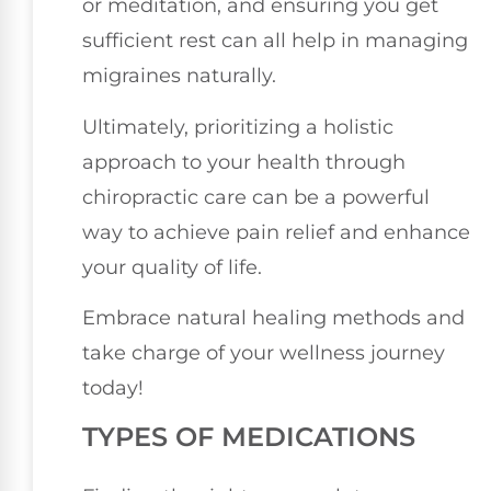
or meditation, and ensuring you get
sufficient rest can all help in managing
migraines naturally.
Ultimately, prioritizing a holistic
approach to your health through
chiropractic care can be a powerful
way to achieve pain relief and enhance
your quality of life.
Embrace natural healing methods and
take charge of your wellness journey
today!
TYPES OF MEDICATIONS