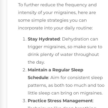
To further reduce the frequency and
intensity of your migraines, here are
some simple strategies you can
incorporate into your daily routine:
Stay Hydrated
: Dehydration can
trigger migraines, so make sure to
drink plenty of water throughout
the day.
Maintain a Regular Sleep
Schedule
: Aim for consistent sleep
patterns, as both too much and too
little sleep can bring on migraines.
Practice Stress Management
: