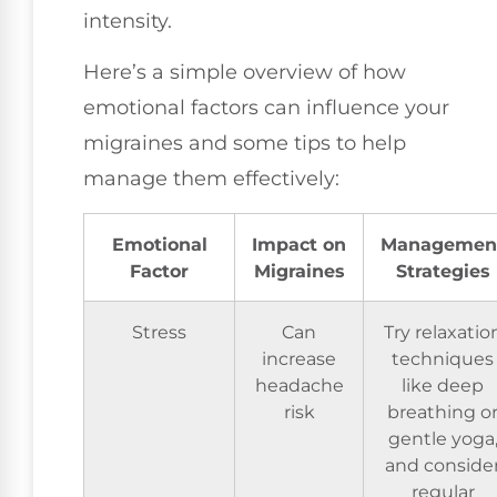
intensity.
Here’s a simple overview of how
emotional factors can influence your
migraines and some tips to help
manage them effectively:
Emotional
Impact on
Managemen
Factor
Migraines
Strategies
Stress
Can
Try relaxatio
increase
techniques
headache
like deep
risk
breathing o
gentle yoga
and conside
regular