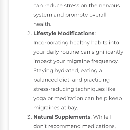
can reduce stress on the nervous
system and promote overall
health.
Lifestyle Modifications
:
Incorporating healthy habits into
your daily routine can significantly
impact your migraine frequency.
Staying hydrated, eating a
balanced diet, and practicing
stress-reducing techniques like
yoga or meditation can help keep
migraines at bay.
Natural Supplements
: While I
don’t recommend medications,