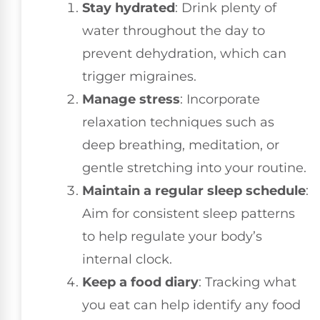
Stay hydrated
: Drink plenty of
water throughout the day to
prevent dehydration, which can
trigger migraines.
Manage stress
: Incorporate
relaxation techniques such as
deep breathing, meditation, or
gentle stretching into your routine.
Maintain a regular sleep schedule
:
Aim for consistent sleep patterns
to help regulate your body’s
internal clock.
Keep a food diary
: Tracking what
you eat can help identify any food