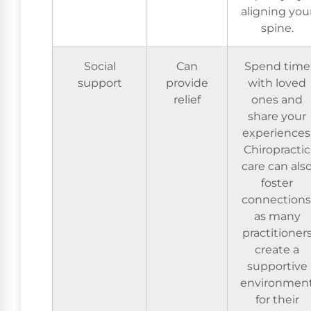
aligning you
spine.
Social
Can
Spend time
support
provide
with loved
relief
ones and
share your
experiences
Chiropractic
care can als
foster
connections
as many
practitioner
create a
supportive
environmen
for their