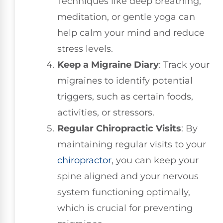
Techniques like deep breathing,
meditation, or gentle yoga can
help calm your mind and reduce
stress levels.
Keep a Migraine Diary
: Track your
migraines to identify potential
triggers, such as certain foods,
activities, or stressors.
Regular Chiropractic Visits
: By
maintaining regular visits to your
chiropractor
, you can keep your
spine aligned and your nervous
system functioning optimally,
which is crucial for preventing