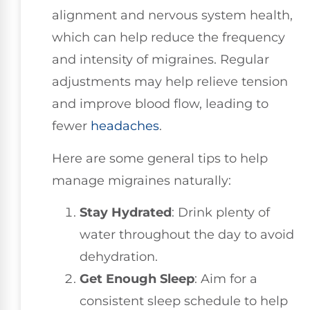
alignment and nervous system health,
which can help reduce the frequency
and intensity of migraines. Regular
adjustments may help relieve tension
and improve blood flow, leading to
fewer
headaches
.
Here are some general tips to help
manage migraines naturally:
Stay Hydrated
: Drink plenty of
water throughout the day to avoid
dehydration.
Get Enough Sleep
: Aim for a
consistent sleep schedule to help