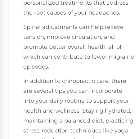
personalized treatments that address
the root causes of your headaches.
Spinal adjustments can help relieve
tension, improve circulation, and
promote better overall health, all of
which can contribute to fewer migraine
episodes.
In addition to chiropractic care, there
are several tips you can incorporate
into your daily routine to support your
health and wellness. Staying hydrated,
maintaining a balanced diet, practicing
stress-reduction techniques like yoga