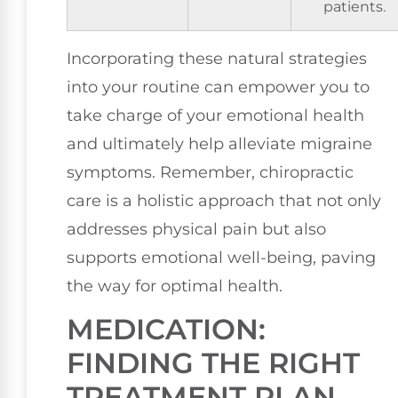
patients.
Incorporating these natural strategies
into your routine can empower you to
take charge of your emotional health
and ultimately help alleviate migraine
symptoms. Remember, chiropractic
care is a holistic approach that not only
addresses physical pain but also
supports emotional well-being, paving
the way for optimal health.
MEDICATION:
FINDING THE RIGHT
TREATMENT PLAN