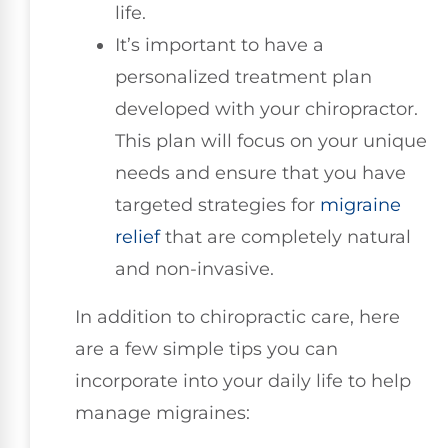
life.
It’s important to have a
personalized treatment plan
developed with your chiropractor.
This plan will focus on your unique
needs and ensure that you have
targeted strategies for
migraine
relief
that are completely natural
and non-invasive.
In addition to chiropractic care, here
are a few simple tips you can
incorporate into your daily life to help
manage migraines: