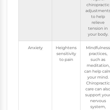
chiropractic
adjustment
to help
relieve
tension in
your body.
Anxiety
Heightens
Mindfulness
sensitivity
practices,
to pain
such as
meditation,
can help cal
your mind.
Chiropractic
care can als
support you
nervous
system,