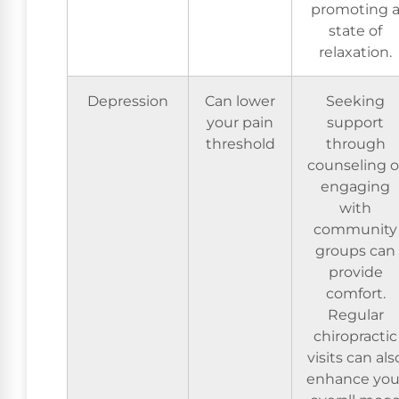
promoting 
state of
relaxation.
Depression
Can lower
Seeking
your pain
support
threshold
through
counseling o
engaging
with
community
groups can
provide
comfort.
Regular
chiropractic
visits can als
enhance you