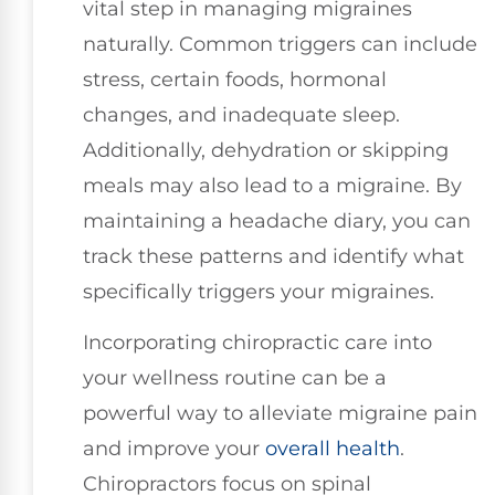
vital step in managing migraines
naturally. Common triggers can include
stress, certain foods, hormonal
changes, and inadequate sleep.
Additionally, dehydration or skipping
meals may also lead to a migraine. By
maintaining a headache diary, you can
track these patterns and identify what
specifically triggers your migraines.
Incorporating chiropractic care into
your wellness routine can be a
powerful way to alleviate migraine pain
and improve your
overall health
.
Chiropractors focus on spinal