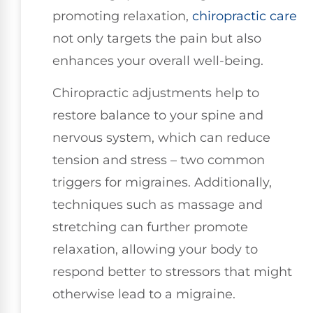
promoting relaxation,
chiropractic care
not only targets the pain but also
enhances your overall well-being.
Chiropractic adjustments help to
restore balance to your spine and
nervous system, which can reduce
tension and stress – two common
triggers for migraines. Additionally,
techniques such as massage and
stretching can further promote
relaxation, allowing your body to
respond better to stressors that might
otherwise lead to a migraine.