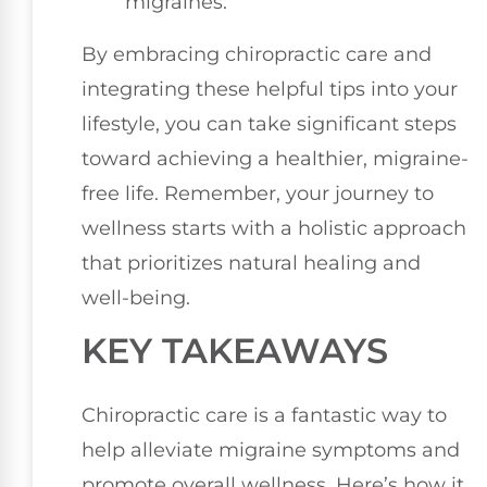
migraines.
By embracing chiropractic care and
integrating these helpful tips into your
lifestyle, you can take significant steps
toward achieving a healthier, migraine-
free life. Remember, your journey to
wellness starts with a holistic approach
that prioritizes natural healing and
well-being.
KEY TAKEAWAYS
Chiropractic care is a fantastic way to
help alleviate migraine symptoms and
promote overall wellness. Here’s how it