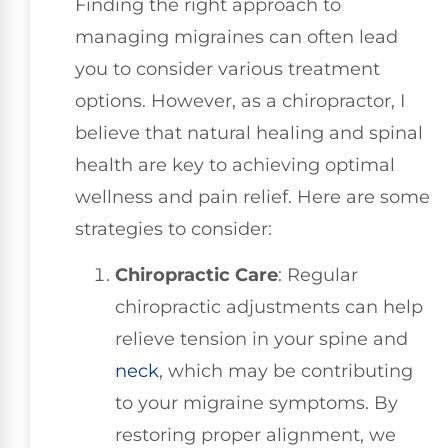
Finding the right approach to
managing migraines can often lead
you to consider various treatment
options. However, as a chiropractor, I
believe that natural healing and spinal
health are key to achieving optimal
wellness and pain relief. Here are some
strategies to consider:
Chiropractic Care
: Regular
chiropractic adjustments can help
relieve tension in your spine and
neck
, which may be contributing
to your migraine symptoms. By
restoring proper alignment, we