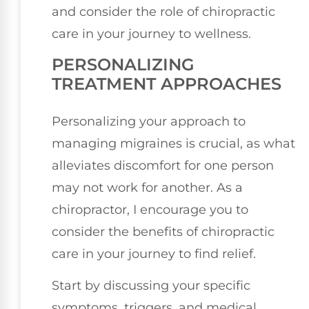
and consider the role of chiropractic
care in your journey to wellness.
PERSONALIZING
TREATMENT APPROACHES
Personalizing your approach to
managing migraines is crucial, as what
alleviates discomfort for one person
may not work for another. As a
chiropractor, I encourage you to
consider the benefits of chiropractic
care in your journey to find relief.
Start by discussing your specific
symptoms, triggers, and medical