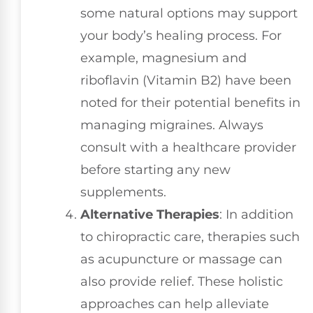
some natural options may support
your body’s healing process. For
example, magnesium and
riboflavin (Vitamin B2) have been
noted for their potential benefits in
managing migraines. Always
consult with a healthcare provider
before starting any new
supplements.
Alternative Therapies
: In addition
to chiropractic care, therapies such
as acupuncture or massage can
also provide relief. These holistic
approaches can help alleviate