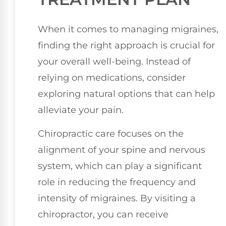
When it comes to managing migraines,
finding the right approach is crucial for
your overall well-being. Instead of
relying on medications, consider
exploring natural options that can help
alleviate your pain.
Chiropractic care focuses on the
alignment of your spine and nervous
system, which can play a significant
role in reducing the frequency and
intensity of migraines. By visiting a
chiropractor, you can receive