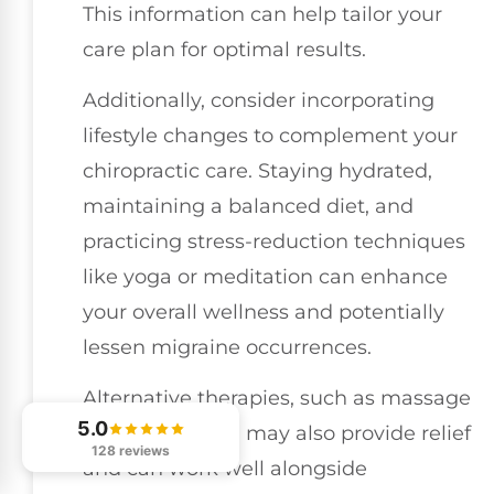
This information can help tailor your
care plan for optimal results.
Additionally, consider incorporating
lifestyle changes to complement your
chiropractic care. Staying hydrated,
maintaining a balanced diet, and
practicing stress-reduction techniques
like yoga or meditation can enhance
your overall wellness and potentially
lessen migraine occurrences.
Alternative therapies, such as massage
5.0
or acupuncture, may also provide relief
128 reviews
and can work well alongside