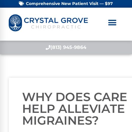
Comprehensive New Patient Visit — $97
(813) 945-9864
WHY DOES CARE
HELP ALLEVIATE
MIGRAINES?