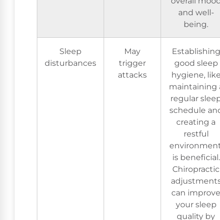
overall moo
and well-
being.
Sleep
May
Establishin
disturbances
trigger
good sleep
attacks
hygiene, lik
maintaining 
regular slee
schedule an
creating a
restful
environment
is beneficial.
Chiropractic
adjustment
can improv
your sleep
quality by