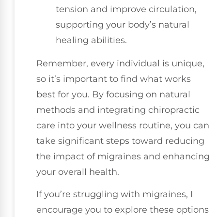
tension and improve circulation,
supporting your body’s natural
healing abilities.
Remember, every individual is unique,
so it’s important to find what works
best for you. By focusing on natural
methods and integrating chiropractic
care into your wellness routine, you can
take significant steps toward reducing
the impact of migraines and enhancing
your overall health.
If you’re struggling with migraines, I
encourage you to explore these options