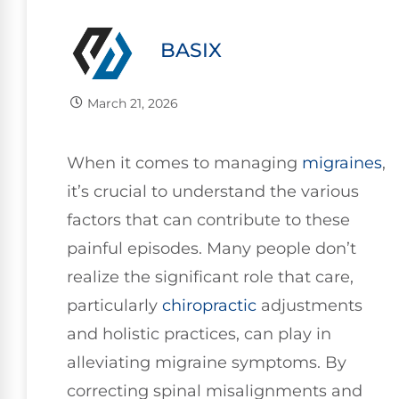
BASIX
March 21, 2026
When it comes to managing
migraines
,
it’s crucial to understand the various
factors that can contribute to these
painful episodes. Many people don’t
realize the significant role that care,
particularly
chiropractic
adjustments
and holistic practices, can play in
alleviating migraine symptoms. By
correcting spinal misalignments and