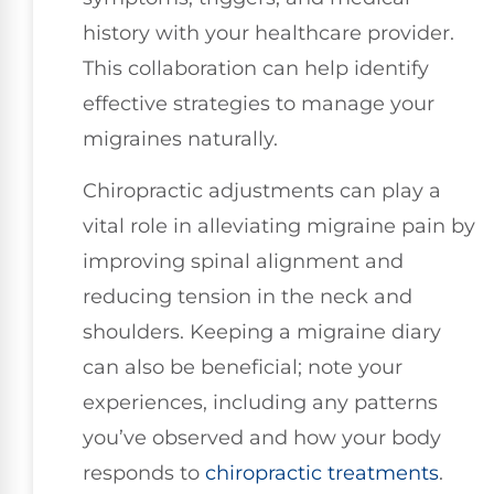
history with your healthcare provider.
This collaboration can help identify
effective strategies to manage your
migraines naturally.
Chiropractic adjustments can play a
vital role in alleviating migraine pain by
improving spinal alignment and
reducing tension in the neck and
shoulders. Keeping a migraine diary
can also be beneficial; note your
experiences, including any patterns
you’ve observed and how your body
responds to
chiropractic treatments
.