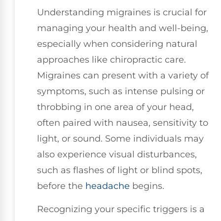
Understanding migraines is crucial for
managing your health and well-being,
especially when considering natural
approaches like chiropractic care.
Migraines can present with a variety of
symptoms, such as intense pulsing or
throbbing in one area of your head,
often paired with nausea, sensitivity to
light, or sound. Some individuals may
also experience visual disturbances,
such as flashes of light or blind spots,
before the
headache
begins.
Recognizing your specific triggers is a