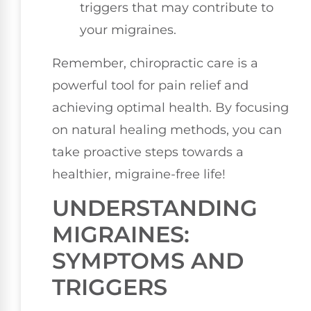
triggers that may contribute to
your migraines.
Remember, chiropractic care is a
powerful tool for pain relief and
achieving optimal health. By focusing
on natural healing methods, you can
take proactive steps towards a
healthier, migraine-free life!
UNDERSTANDING
MIGRAINES:
SYMPTOMS AND
TRIGGERS