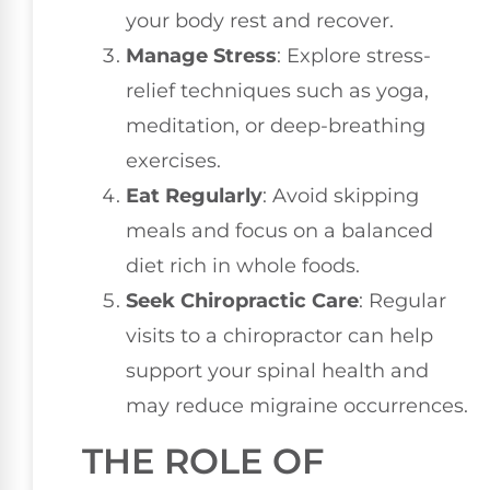
your body rest and recover.
Manage Stress
: Explore stress-
relief techniques such as yoga,
meditation, or deep-breathing
exercises.
Eat Regularly
: Avoid skipping
meals and focus on a balanced
diet rich in whole foods.
Seek Chiropractic Care
: Regular
visits to a chiropractor can help
support your spinal health and
may reduce migraine occurrences.
THE ROLE OF