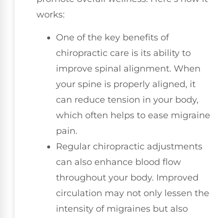
works:
One of the key benefits of
chiropractic care is its ability to
improve spinal alignment. When
your spine is properly aligned, it
can reduce tension in your body,
which often helps to ease migraine
pain.
Regular chiropractic adjustments
can also enhance blood flow
throughout your body. Improved
circulation may not only lessen the
intensity of migraines but also