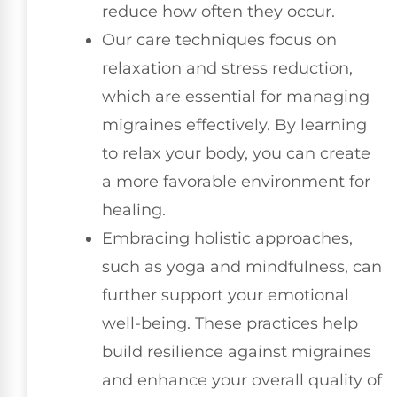
reduce how often they occur.
Our care techniques focus on
relaxation and stress reduction,
which are essential for managing
migraines effectively. By learning
to relax your body, you can create
a more favorable environment for
healing.
Embracing holistic approaches,
such as yoga and mindfulness, can
further support your emotional
well-being. These practices help
build resilience against migraines
and enhance your overall quality of