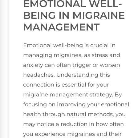
EMOTIONAL WELL-
BEING IN MIGRAINE
MANAGEMENT
Emotional well-being is crucial in
managing migraines, as stress and
anxiety can often trigger or worsen
headaches. Understanding this
connection is essential for your
migraine management strategy. By
focusing on improving your emotional
health through natural methods, you
may notice a reduction in how often
you experience migraines and their