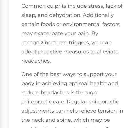
Common culprits include stress, lack of
sleep, and dehydration. Additionally,
certain foods or environmental factors
may exacerbate your pain. By
recognizing these triggers, you can
adopt proactive measures to alleviate
headaches.
One of the best ways to support your
body in achieving optimal health and
reduce headaches is through
chiropractic care. Regular chiropractic
adjustments can help relieve tension in
the neck and spine, which may be