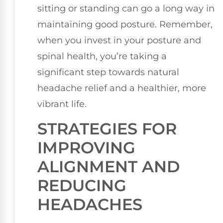
sitting or standing can go a long way in
maintaining good posture. Remember,
when you invest in your posture and
spinal health, you’re taking a
significant step towards natural
headache relief and a healthier, more
vibrant life.
STRATEGIES FOR
IMPROVING
ALIGNMENT AND
REDUCING
HEADACHES