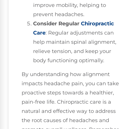
improve mobility, helping to
prevent headaches.
Consider Regular
Chiropractic
Care
: Regular adjustments can
help maintain spinal alignment,
relieve tension, and keep your
body functioning optimally.
By understanding how alignment
impacts headache pain, you can take
proactive steps towards a healthier,
pain-free life. Chiropractic care is a
natural and effective way to address
the root causes of headaches and