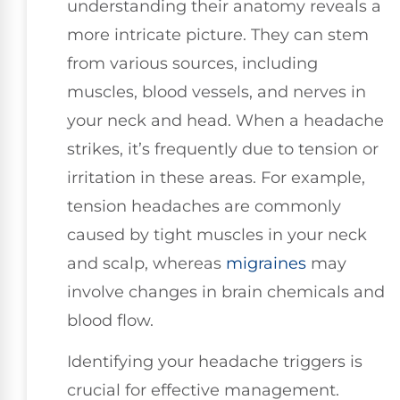
understanding their anatomy reveals a
more intricate picture. They can stem
from various sources, including
muscles, blood vessels, and nerves in
your neck and head. When a headache
strikes, it’s frequently due to tension or
irritation in these areas. For example,
tension headaches are commonly
caused by tight muscles in your neck
and scalp, whereas
migraines
may
involve changes in brain chemicals and
blood flow.
Identifying your headache triggers is
crucial for effective management.