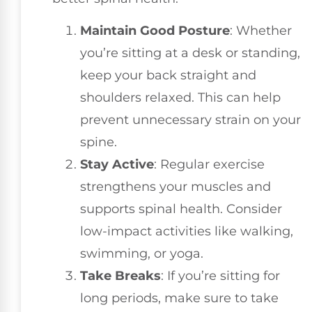
Maintain Good Posture
: Whether
you’re sitting at a desk or standing,
keep your back straight and
shoulders relaxed. This can help
prevent unnecessary strain on your
spine.
Stay Active
: Regular exercise
strengthens your muscles and
supports spinal health. Consider
low-impact activities like walking,
swimming, or yoga.
Take Breaks
: If you’re sitting for
long periods, make sure to take