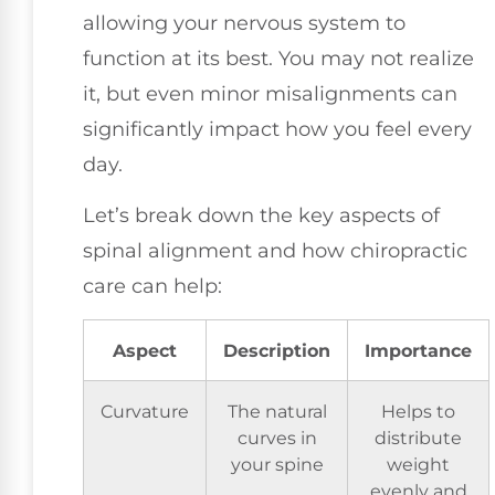
allowing your nervous system to
function at its best. You may not realize
it, but even minor misalignments can
significantly impact how you feel every
day.
Let’s break down the key aspects of
spinal alignment and how chiropractic
care can help:
Aspect
Description
Importance
Curvature
The natural
Helps to
curves in
distribute
your spine
weight
evenly and