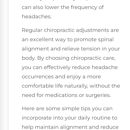
can also lower the frequency of
headaches.
Regular chiropractic adjustments are
an excellent way to promote spinal
alignment and relieve tension in your
body. By choosing chiropractic care,
you can effectively reduce headache
occurrences and enjoy a more
comfortable life naturally, without the
need for medications or surgeries.
Here are some simple tips you can
incorporate into your daily routine to
help maintain alignment and reduce