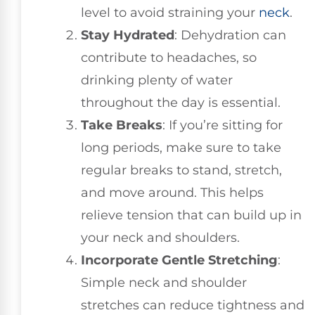
level to avoid straining your
neck
.
Stay Hydrated
: Dehydration can
contribute to headaches, so
drinking plenty of water
throughout the day is essential.
Take Breaks
: If you’re sitting for
long periods, make sure to take
regular breaks to stand, stretch,
and move around. This helps
relieve tension that can build up in
your neck and shoulders.
Incorporate Gentle Stretching
:
Simple neck and shoulder
stretches can reduce tightness and