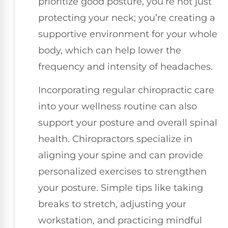
prioritize good posture, you’re not just
protecting your neck; you’re creating a
supportive environment for your whole
body, which can help lower the
frequency and intensity of headaches.
Incorporating regular chiropractic care
into your wellness routine can also
support your posture and overall spinal
health. Chiropractors specialize in
aligning your spine and can provide
personalized exercises to strengthen
your posture. Simple tips like taking
breaks to stretch, adjusting your
workstation, and practicing mindful