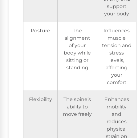
support
your body
Posture
The
Influences
alignment
muscle
of your
tension and
body while
stress
sitting or
levels,
standing
affecting
your
comfort
Flexibility
The spine’s
Enhances
ability to
mobility
move freely
and
reduces
physical
strain on