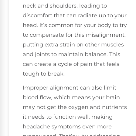
neck and shoulders, leading to
discomfort that can radiate up to your
head. It’s common for your body to try
to compensate for this misalignment,
putting extra strain on other muscles
and joints to maintain balance. This
can create a cycle of pain that feels
tough to break.
Improper alignment can also limit
blood flow, which means your brain
may not get the oxygen and nutrients
it needs to function well, making
headache symptoms even more