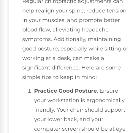
Regular chiropractic adjustments can
help realign your spine, reduce tension
in your muscles, and promote better
blood flow, alleviating headache
symptoms. Additionally, maintaining
good posture, especially while sitting or
working at a desk, can make a
significant difference. Here are some
simple tips to keep in mind:
Practice Good Posture
: Ensure
your workstation is ergonomically
friendly. Your chair should support
your lower back, and your
computer screen should be at eye