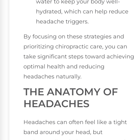
water to keep your body well-
hydrated, which can help reduce
headache triggers.
By focusing on these strategies and
prioritizing chiropractic care, you can
take significant steps toward achieving
optimal health and reducing
headaches naturally.
THE ANATOMY OF
HEADACHES
Headaches can often feel like a tight
band around your head, but