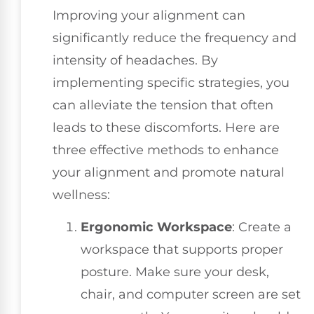
Improving your alignment can
significantly reduce the frequency and
intensity of headaches. By
implementing specific strategies, you
can alleviate the tension that often
leads to these discomforts. Here are
three effective methods to enhance
your alignment and promote natural
wellness:
Ergonomic Workspace
: Create a
workspace that supports proper
posture. Make sure your desk,
chair, and computer screen are set