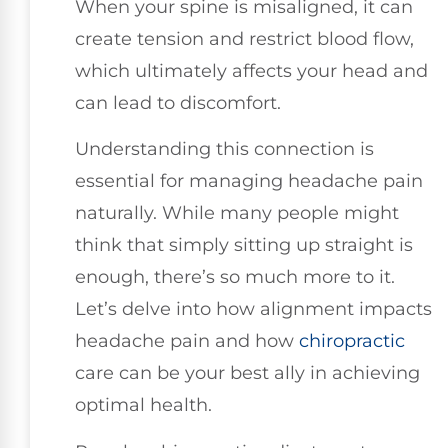
When your spine is misaligned, it can
create tension and restrict blood flow,
which ultimately affects your head and
can lead to discomfort.
Understanding this connection is
essential for managing headache pain
naturally. While many people might
think that simply sitting up straight is
enough, there’s so much more to it.
Let’s delve into how alignment impacts
headache pain and how
chiropractic
care can be your best ally in achieving
optimal health.