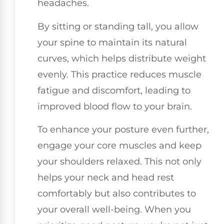
headaches.
By sitting or standing tall, you allow
your spine to maintain its natural
curves, which helps distribute weight
evenly. This practice reduces muscle
fatigue and discomfort, leading to
improved blood flow to your brain.
To enhance your posture even further,
engage your core muscles and keep
your shoulders relaxed. This not only
helps your neck and head rest
comfortably but also contributes to
your overall well-being. When you