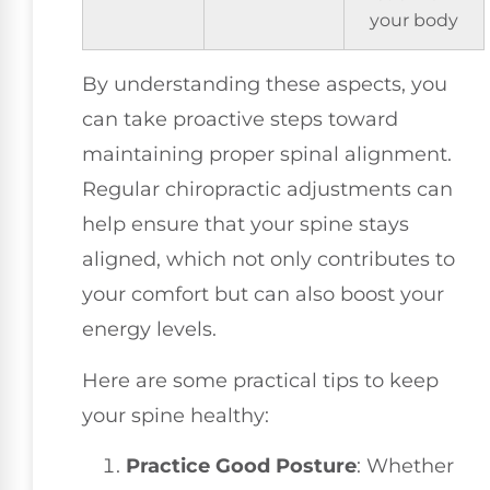
your body
By understanding these aspects, you
can take proactive steps toward
maintaining proper spinal alignment.
Regular chiropractic adjustments can
help ensure that your spine stays
aligned, which not only contributes to
your comfort but can also boost your
energy levels.
Here are some practical tips to keep
your spine healthy:
Practice Good Posture
: Whether