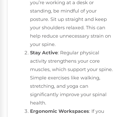
you’re working at a desk or
standing, be mindful of your
posture. Sit up straight and keep
your shoulders relaxed. This can
help reduce unnecessary strain on
your spine.
Stay Active
: Regular physical
activity strengthens your core
muscles, which support your spine.
Simple exercises like walking,
stretching, and yoga can
significantly improve your spinal
health.
Ergonomic Workspaces
: If you