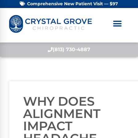
Comprehensive New Patient Visit — $97
(813) 730-4887
WHY DOES
ALIGNMENT
IMPACT