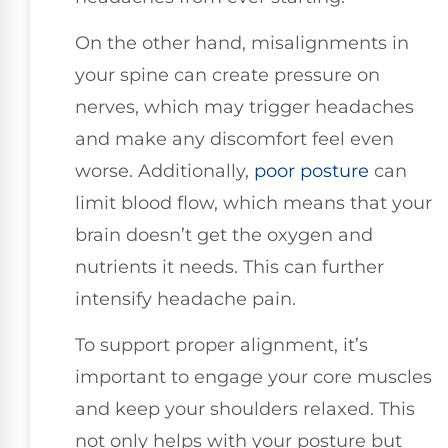
On the other hand, misalignments in
your spine can create pressure on
nerves, which may trigger headaches
and make any discomfort feel even
worse. Additionally,
poor posture
can
limit blood flow, which means that your
brain doesn’t get the oxygen and
nutrients it needs. This can further
intensify headache pain.
To support proper alignment, it’s
important to engage your core muscles
and keep your shoulders relaxed. This
not only helps with your posture but