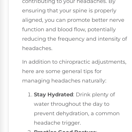
contributing to your headaches. By
ensuring that your spine is properly
aligned, you can promote better nerve
function and blood flow, potentially
reducing the frequency and intensity of
headaches.
In addition to chiropractic adjustments,
here are some general tips for
managing headaches naturally:
Stay Hydrated
: Drink plenty of
water throughout the day to
prevent dehydration, a common
headache trigger.