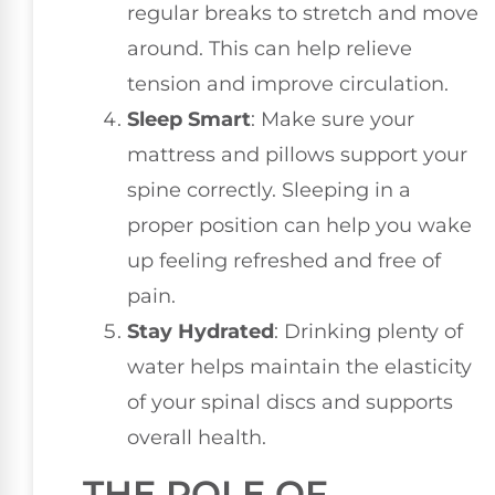
regular breaks to stretch and move
around. This can help relieve
tension and improve circulation.
Sleep Smart
: Make sure your
mattress and pillows support your
spine correctly. Sleeping in a
proper position can help you wake
up feeling refreshed and free of
pain.
Stay Hydrated
: Drinking plenty of
water helps maintain the elasticity
of your spinal discs and supports
overall health.
THE ROLE OF