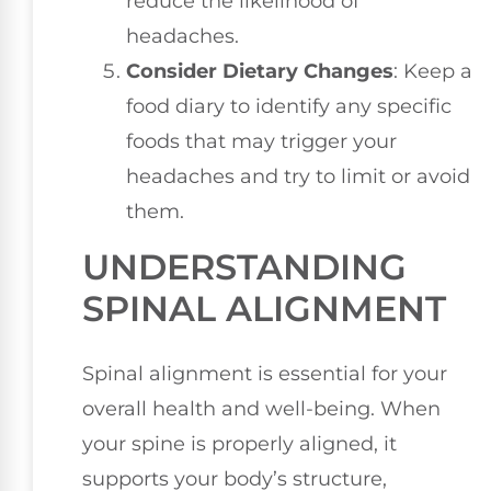
reduce the likelihood of
headaches.
Consider Dietary Changes
: Keep a
food diary to identify any specific
foods that may trigger your
headaches and try to limit or avoid
them.
UNDERSTANDING
SPINAL ALIGNMENT
Spinal alignment is essential for your
overall health and well-being. When
your spine is properly aligned, it
supports your body’s structure,