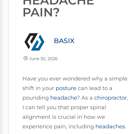
HEADACHE
PAIN?
BASIX
June 30, 2026
Have you ever wondered why a simple
shift in your
posture
can lead to a
pounding
headache
? As a
chiropractor
,
I can tell you that proper spinal
alignment is crucial in how we
experience pain, including
headaches
.