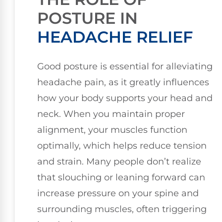
POSTURE IN
HEADACHE RELIEF
Good posture is essential for alleviating
headache pain, as it greatly influences
how your body supports your head and
neck. When you maintain proper
alignment, your muscles function
optimally, which helps reduce tension
and strain. Many people don’t realize
that slouching or leaning forward can
increase pressure on your spine and
surrounding muscles, often triggering