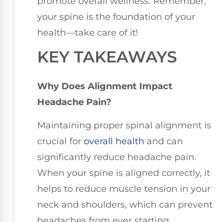
promote overall wellness. Remember,
your spine is the foundation of your
health—take care of it!
KEY TAKEAWAYS
Why Does Alignment Impact
Headache Pain?
Maintaining proper spinal alignment is
crucial for
overall health
and can
significantly reduce headache pain.
When your spine is aligned correctly, it
helps to reduce muscle tension in your
neck and shoulders, which can prevent
headaches from ever starting.