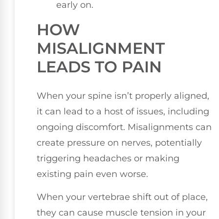
early on.
HOW
MISALIGNMENT
LEADS TO PAIN
When your spine isn’t properly aligned,
it can lead to a host of issues, including
ongoing discomfort. Misalignments can
create pressure on nerves, potentially
triggering headaches or making
existing pain even worse.
When your vertebrae shift out of place,
they can cause muscle tension in your