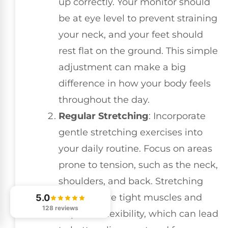
up correctly. Your monitor should
be at eye level to prevent straining
your neck, and your feet should
rest flat on the ground. This simple
adjustment can make a big
difference in how your body feels
throughout the day.
Regular Stretching
: Incorporate
gentle stretching exercises into
your daily routine. Focus on areas
prone to tension, such as the neck,
shoulders, and back. Stretching
helps relieve tight muscles and
5.0
128 reviews
improves flexibility, which can lead