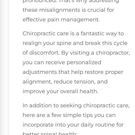
pronounced. That’s why addressing
these misalignments is crucial for
effective pain management.
Chiropractic care is a fantastic way to
realign your spine and break this cycle
of discomfort. By visiting a chiropractor,
you can receive personalized
adjustments that help restore proper
alignment, reduce tension, and
improve your overall health.
In addition to seeking chiropractic care,
here are a few simple tips you can
incorporate into your daily routine for
better spinal health: