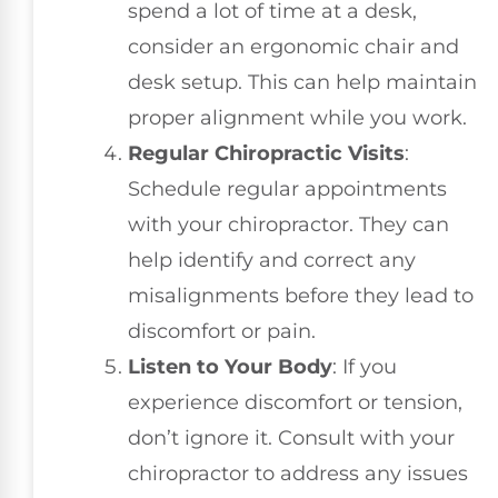
spend a lot of time at a desk,
consider an ergonomic chair and
desk setup. This can help maintain
proper alignment while you work.
Regular Chiropractic Visits
:
Schedule regular appointments
with your chiropractor. They can
help identify and correct any
misalignments before they lead to
discomfort or pain.
Listen to Your Body
: If you
experience discomfort or tension,
don’t ignore it. Consult with your
chiropractor to address any issues