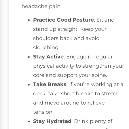
headache pain:
Practice Good Posture
: Sit and
stand up straight. Keep your
shoulders back and avoid
slouching.
Stay Active
: Engage in regular
physical activity to strengthen your
core and support your spine.
Take Breaks
: If you’re working at a
desk, take short breaks to stretch
and move around to relieve
tension.
Stay Hydrated
: Drink plenty of