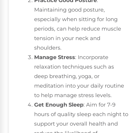
Practice Good Posture
:
Maintaining good posture,
especially when sitting for long
periods, can help reduce muscle
tension in your neck and
shoulders.
Manage Stress
: Incorporate
relaxation techniques such as
deep breathing, yoga, or
meditation into your daily routine
to help manage stress levels.
Get Enough Sleep
: Aim for 7-9
hours of quality sleep each night to
support your overall health and