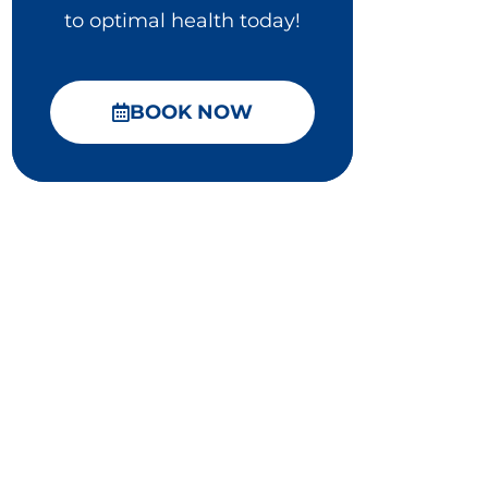
to optimal health today!
BOOK NOW