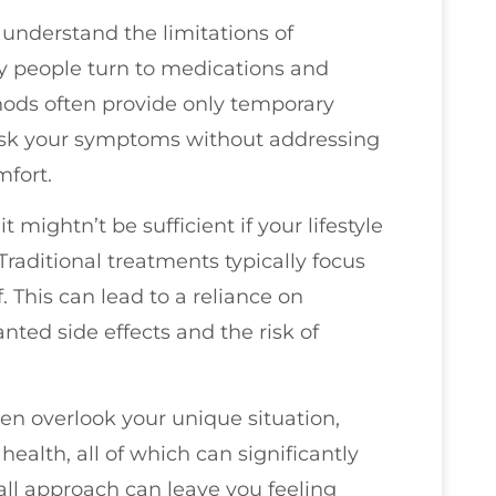
u understand the limitations of
ny people turn to medications and
thods often provide only temporary
mask your symptoms without addressing
mfort.
 mightn’t be sufficient if your lifestyle
 Traditional treatments typically focus
. This can lead to a reliance on
ed side effects and the risk of
en overlook your unique situation,
health, all of which can significantly
-all approach can leave you feeling