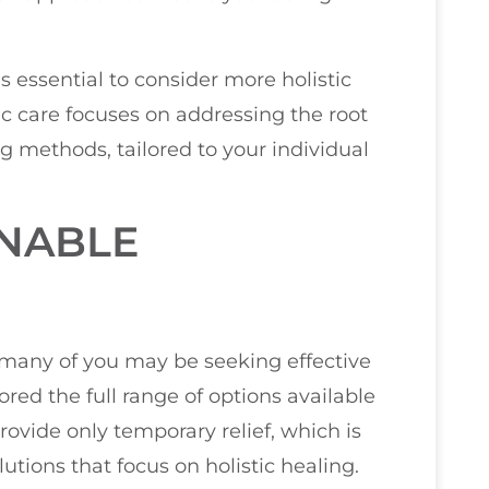
t’s essential to consider more holistic
c care focuses on addressing the root
g methods, tailored to your individual
INABLE
t many of you may be seeking effective
ored the full range of options available
rovide only temporary relief, which is
lutions that focus on holistic healing.