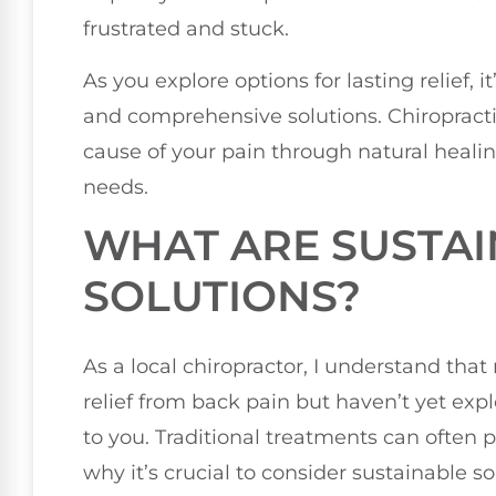
frustrated and stuck.
As you explore options for lasting relief, i
and comprehensive solutions. Chiropracti
cause of your pain through natural healin
needs.
WHAT ARE SUSTA
SOLUTIONS?
As a local chiropractor, I understand tha
relief from back pain but haven’t yet expl
to you. Traditional treatments can often p
why it’s crucial to consider sustainable so