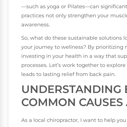
—such as yoga or Pilates—can significantl
practices not only strengthen your muscle
awareness.
So, what do these sustainable solutions l
your journey to wellness? By prioritizing
investing in your health in a way that su
processes. Let’s work together to explore
leads to lasting relief from back pain.
UNDERSTANDING B
COMMON CAUSES 
As a local chiropractor, I want to help 