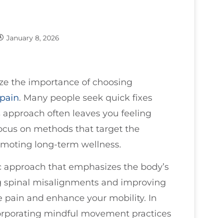
January 8, 2026
ize the importance of choosing
pain
. Many people seek quick fixes
 approach often leaves you feeling
s focus on methods that target the
omoting long-term wellness.
stic approach that emphasizes the body’s
sing spinal misalignments and improving
te pain and enhance your mobility. In
corporating mindful movement practices