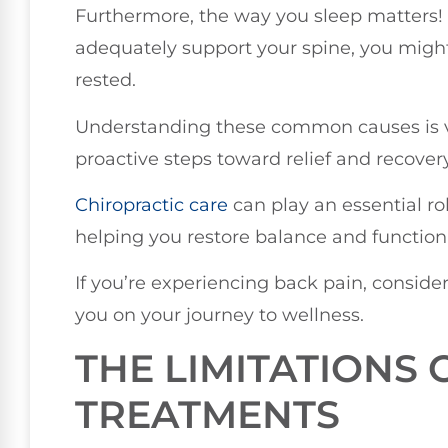
Furthermore, the way you sleep matters! I
adequately support your spine, you might
rested.
Understanding these common causes is v
proactive steps toward relief and recovery
Chiropractic care
can play an essential rol
helping you restore balance and function
If you’re experiencing back pain, conside
you on your journey to wellness.
THE LIMITATIONS 
TREATMENTS