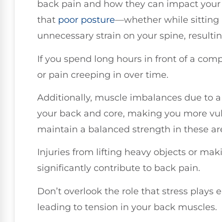
back pain and how they can impact your 
that
poor posture
—whether while sitting
unnecessary strain on your spine, resultin
If you spend long hours in front of a com
or pain creeping in over time.
Additionally, muscle imbalances due to a
your back and core, making you more vulner
maintain a balanced strength in these are
Injuries from lifting heavy objects or 
significantly contribute to back pain.
Don’t overlook the role that stress plays e
leading to tension in your back muscles.