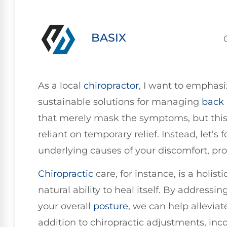
BASIX
As a local
chiropractor
, I want to emphas
sustainable solutions for managing
back 
that merely mask the symptoms, but this
reliant on temporary relief. Instead, let’
underlying causes of your discomfort, pr
Chiropractic
care, for instance, is a holi
natural ability to heal itself. By addres
your overall
posture
, we can help allevia
addition to chiropractic adjustments, in