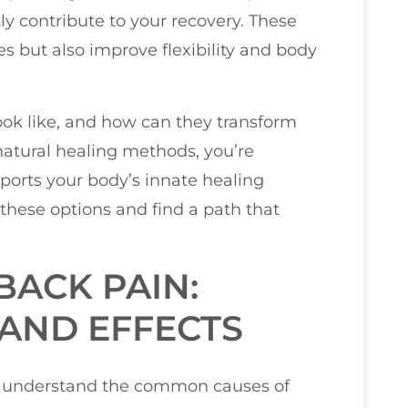
y contribute to your recovery. These
s but also improve flexibility and body
ook like, and how can they transform
 natural healing methods, you’re
pports your body’s innate healing
 these options and find a path that
ACK PAIN:
AND EFFECTS
you understand the common causes of