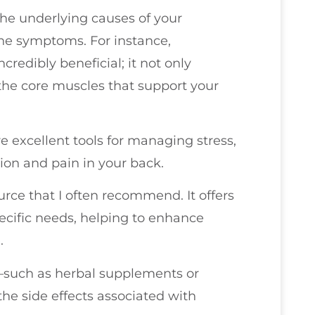
the underlying causes of your
the symptoms. For instance,
credibly beneficial; it not only
 the core muscles that support your
 excellent tools for managing stress,
sion and pain in your back.
urce that I often recommend. It offers
pecific needs, helping to enhance
.
s—such as herbal supplements or
the side effects associated with