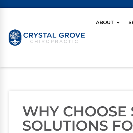
ABOUT
S
WHY CHOOSE 
SOLUTIONS FO