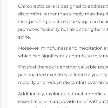
Chiropractic care is designed to address 
discomfort, rather than simply masking 
incorporating practices like yoga can be in
promotes flexibility but also strengthens
spine.
Moreover, mindfulness and meditation are
which can significantly contribute to ten
Physical therapy is another valuable reso
personalized exercises tailored to your s
mobility and reduce discomfort over time
Additionally, exploring natural remedie
essential oils—can provide relief without 