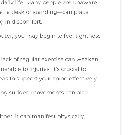
daily life. Many people are unaware
 at a desk or standing—can place
g in discomfort.
puter, you may begin to feel tightness
 lack of regular exercise can weaken
able to injuries. It’s crucial to
as to support your spine effectively.
making sudden movements can also
ither; it can manifest physically,