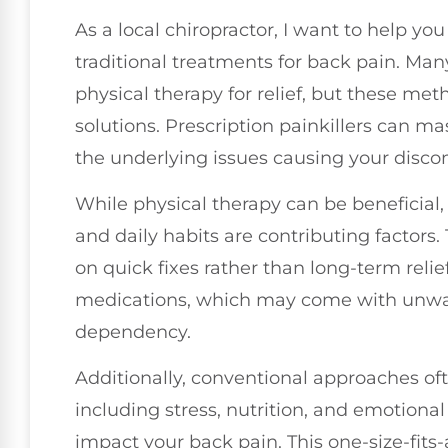
As a local chiropractor, I want to help yo
traditional treatments for back pain. Ma
physical therapy for relief, but these me
solutions. Prescription painkillers can 
the underlying issues causing your disco
While physical therapy can be beneficial, it
and daily habits are contributing factors.
on quick fixes rather than long-term relief
medications, which may come with unwant
dependency.
Additionally, conventional approaches oft
including stress, nutrition, and emotional 
impact your back pain. This one-size-fits