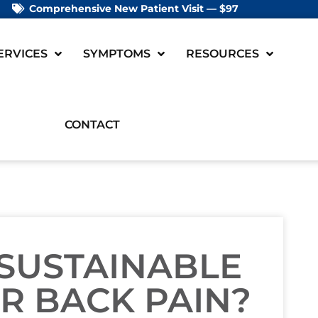
Comprehensive New Patient Visit — $97
ERVICES
SYMPTOMS
RESOURCES
CONTACT
SUSTAINABLE
R BACK PAIN?