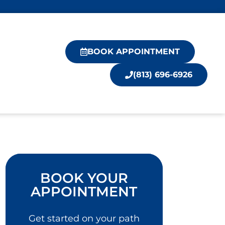
BOOK APPOINTMENT
(813) 696-6926
BOOK YOUR
APPOINTMENT
Get started on your path