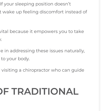
f your sleeping position doesn’t
 wake up feeling discomfort instead of
ital because it empowers you to take
.
e in addressing these issues naturally,
 to your body.
r visiting a chiropractor who can guide
OF TRADITIONAL