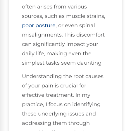
often arises from various
sources, such as muscle strains,
poor
posture
, or even spinal
misalignments. This discomfort
can significantly impact your
daily life, making even the
simplest tasks seem daunting.
Understanding the root causes
of your pain is crucial for
effective treatment. In my
practice, I focus on identifying
these underlying issues and
addressing them through