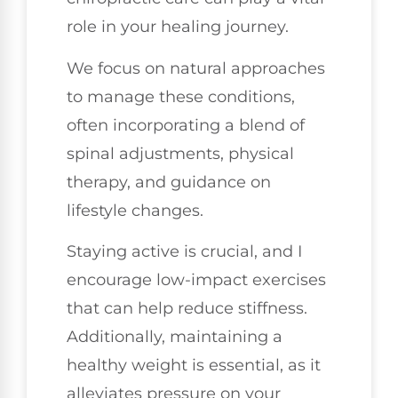
role in your healing journey.
We focus on natural approaches
to manage these conditions,
often incorporating a blend of
spinal adjustments, physical
therapy, and guidance on
lifestyle changes.
Staying active is crucial, and I
encourage low-impact exercises
that can help reduce stiffness.
Additionally, maintaining a
healthy weight is essential, as it
alleviates pressure on your