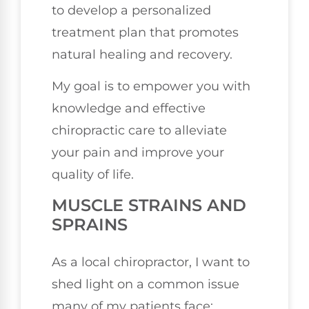
to develop a personalized
treatment plan that promotes
natural healing and recovery.
My goal is to empower you with
knowledge and effective
chiropractic care to alleviate
your pain and improve your
quality of life.
MUSCLE STRAINS AND
SPRAINS
As a local chiropractor, I want to
shed light on a common issue
many of my patients face: