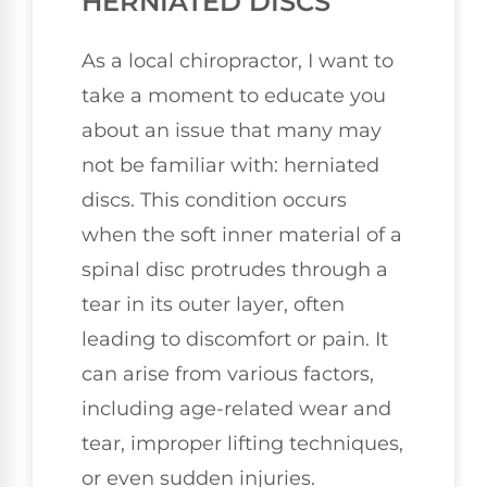
HERNIATED DISCS
As a local chiropractor, I want to
take a moment to educate you
about an issue that many may
not be familiar with: herniated
discs. This condition occurs
when the soft inner material of a
spinal disc protrudes through a
tear in its outer layer, often
leading to discomfort or pain. It
can arise from various factors,
including age-related wear and
tear, improper lifting techniques,
or even sudden injuries.