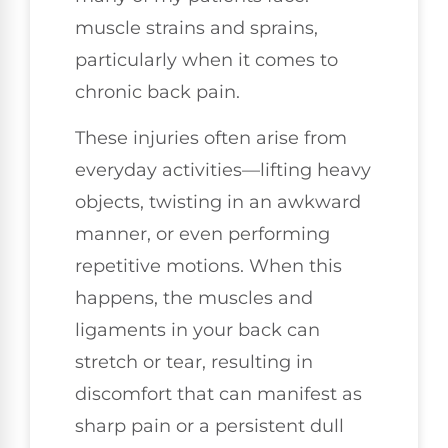
muscle strains and sprains,
particularly when it comes to
chronic back pain.
These injuries often arise from
everyday activities—lifting heavy
objects, twisting in an awkward
manner, or even performing
repetitive motions. When this
happens, the muscles and
ligaments in your back can
stretch or tear, resulting in
discomfort that can manifest as
sharp pain or a persistent dull