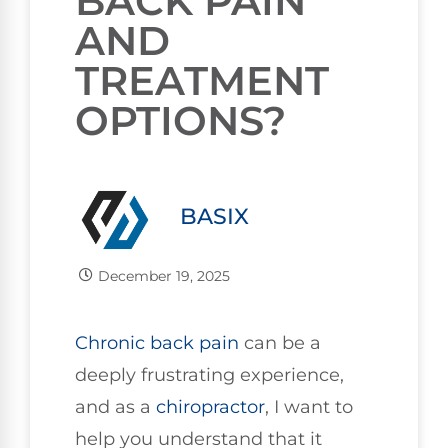
BACK PAIN
AND
TREATMENT
OPTIONS?
BASIX
December 19, 2025
Chronic
back pain
can be a
deeply frustrating experience,
and as a
chiropractor
, I want to
help you understand that it