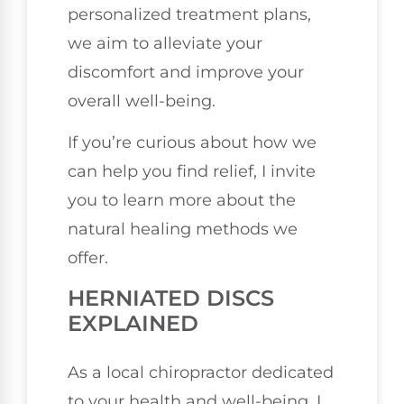
personalized treatment plans,
we aim to alleviate your
discomfort and improve your
overall well-being.
If you’re curious about how we
can help you find relief, I invite
you to learn more about the
natural healing methods we
offer.
HERNIATED DISCS
EXPLAINED
As a local chiropractor dedicated
to your health and well-being, I