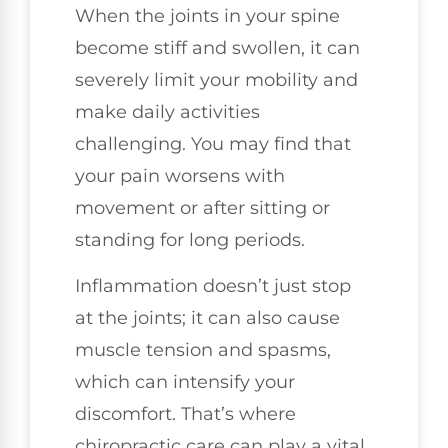
When the joints in your spine
become stiff and swollen, it can
severely limit your mobility and
make daily activities
challenging. You may find that
your pain worsens with
movement or after sitting or
standing for long periods.
Inflammation doesn’t just stop
at the joints; it can also cause
muscle tension and spasms,
which can intensify your
discomfort. That’s where
chiropractic care can play a vital