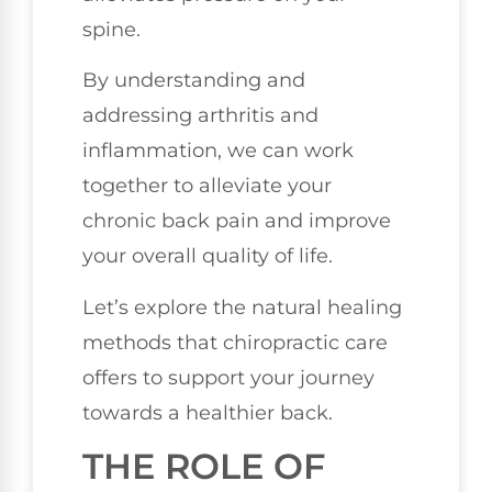
spine.
By understanding and
addressing arthritis and
inflammation, we can work
together to alleviate your
chronic back pain and improve
your overall quality of life.
Let’s explore the natural healing
methods that chiropractic care
offers to support your journey
towards a healthier back.
THE ROLE OF