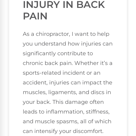
INJURY IN BACK
PAIN
As a chiropractor, I want to help
you understand how injuries can
significantly contribute to
chronic back pain. Whether it’s a
sports-related incident or an
accident, injuries can impact the
muscles, ligaments, and discs in
your back. This damage often
leads to inflammation, stiffness,
and muscle spasms, all of which
can intensify your discomfort.