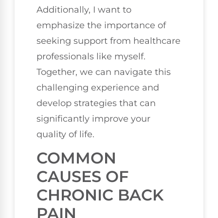
Additionally, I want to
emphasize the importance of
seeking support from healthcare
professionals like myself.
Together, we can navigate this
challenging experience and
develop strategies that can
significantly improve your
quality of life.
COMMON
CAUSES OF
CHRONIC BACK
PAIN