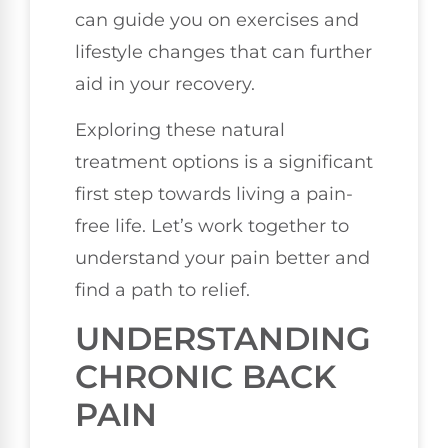
can guide you on exercises and
lifestyle changes that can further
aid in your recovery.
Exploring these natural
treatment options is a significant
first step towards living a pain-
free life. Let’s work together to
understand your pain better and
find a path to relief.
UNDERSTANDING
CHRONIC BACK
PAIN