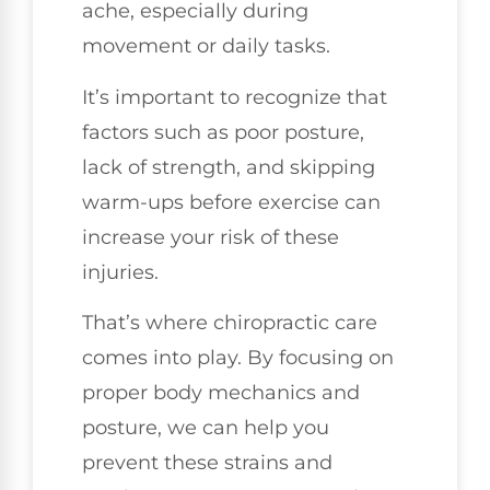
ache, especially during
movement or daily tasks.
It’s important to recognize that
factors such as poor posture,
lack of strength, and skipping
warm-ups before exercise can
increase your risk of these
injuries.
That’s where chiropractic care
comes into play. By focusing on
proper body mechanics and
posture, we can help you
prevent these strains and