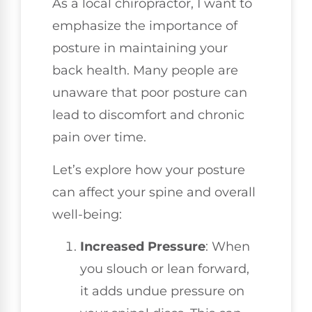
As a local chiropractor, I want to
emphasize the importance of
posture in maintaining your
back health. Many people are
unaware that poor posture can
lead to discomfort and chronic
pain over time.
Let’s explore how your posture
can affect your spine and overall
well-being:
Increased Pressure
: When
you slouch or lean forward,
it adds undue pressure on