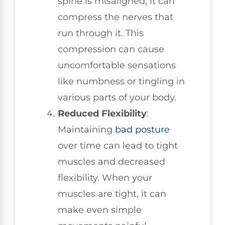
spine is misaligned, it can
compress the nerves that
run through it. This
compression can cause
uncomfortable sensations
like numbness or tingling in
various parts of your body.
Reduced Flexibility
:
Maintaining
bad posture
over time can lead to tight
muscles and decreased
flexibility. When your
muscles are tight, it can
make even simple