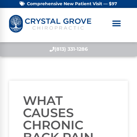
Comprehensive New Patient Visit — $97
(813) 331-1286
WHAT
CAUSES
CHRONIC