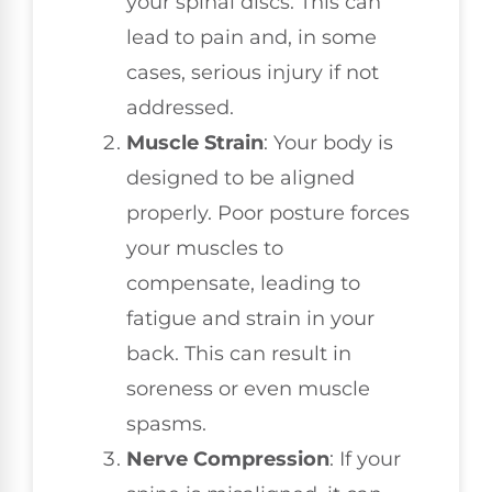
your spinal discs. This can
lead to pain and, in some
cases, serious injury if not
addressed.
Muscle Strain
: Your body is
designed to be aligned
properly. Poor posture forces
your muscles to
compensate, leading to
fatigue and strain in your
back. This can result in
soreness or even muscle
spasms.
Nerve Compression
: If your