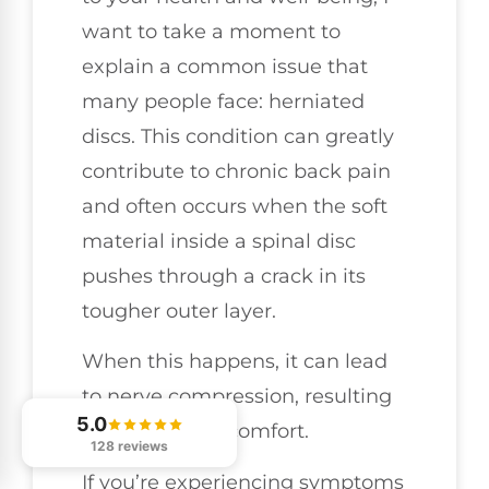
want to take a moment to
explain a common issue that
many people face: herniated
discs. This condition can greatly
contribute to chronic back pain
and often occurs when the soft
material inside a spinal disc
pushes through a crack in its
tougher outer layer.
When this happens, it can lead
to nerve compression, resulting
5.0
in pain and discomfort.
128 reviews
If you’re experiencing symptoms