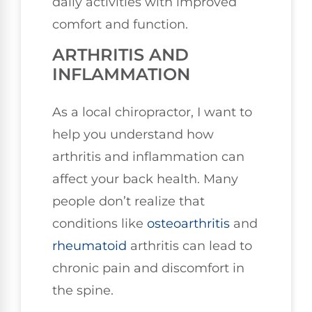
daily activities with improved
comfort and function.
ARTHRITIS AND
INFLAMMATION
As a local chiropractor, I want to
help you understand how
arthritis and inflammation can
affect your back health. Many
people don’t realize that
conditions like
osteoarthritis
and
rheumatoid
arthritis can lead to
chronic pain and discomfort in
the spine.