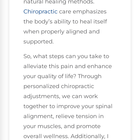
natural healing methods.
Chiropractic
care emphasizes
the body’s ability to heal itself
when properly aligned and
supported.
So, what steps can you take to
alleviate this pain and enhance
your quality of life? Through
personalized chiropractic
adjustments, we can work
together to improve your spinal
alignment, relieve tension in
your muscles, and promote
overall wellness. Additionally, I