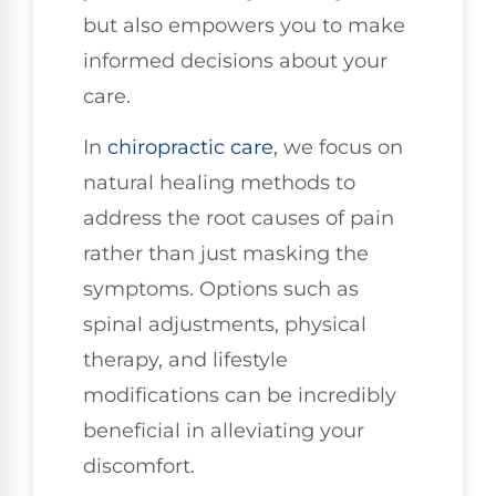
but also empowers you to make
informed decisions about your
care.
In
chiropractic care
, we focus on
natural healing methods to
address the root causes of pain
rather than just masking the
symptoms. Options such as
spinal adjustments, physical
therapy, and lifestyle
modifications can be incredibly
beneficial in alleviating your
discomfort.