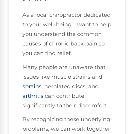
As a local chiropractor dedicated
to your well-being, I want to help
you understand the common
causes of chronic back pain so
you can find relief.
Many people are unaware that
issues like muscle strains and
sprains
, herniated discs, and
arthritis
can contribute
significantly to their discomfort.
By recognizing these underlying
problems, we can work together