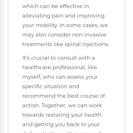
which can be effective in
alleviating pain and improving
your mobility. In some cases, we
may also consider non-invasive
treatments like spinal injections.
It’s crucial to consult with a
healthcare professional, like
myself, who can assess your
specific situation and
recommend the best course of
action. Together, we can work
towards restoring your health
and getting you back to your