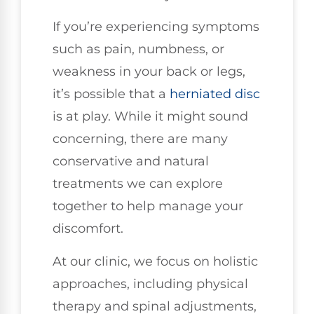
If you’re experiencing symptoms
such as pain, numbness, or
weakness in your back or legs,
it’s possible that a
herniated disc
is at play. While it might sound
concerning, there are many
conservative and natural
treatments we can explore
together to help manage your
discomfort.
At our clinic, we focus on holistic
approaches, including physical
therapy and spinal adjustments,