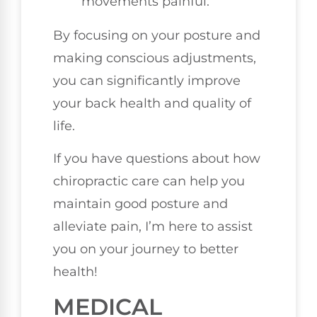
movements painful.
By focusing on your posture and
making conscious adjustments,
you can significantly improve
your back health and quality of
life.
If you have questions about how
chiropractic care can help you
maintain good posture and
alleviate pain, I’m here to assist
you on your journey to better
health!
MEDICAL