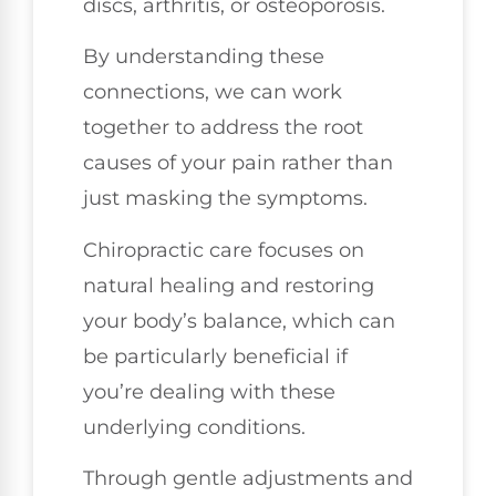
discs, arthritis, or osteoporosis.
By understanding these
connections, we can work
together to address the root
causes of your pain rather than
just masking the symptoms.
Chiropractic care focuses on
natural healing and restoring
your body’s balance, which can
be particularly beneficial if
you’re dealing with these
underlying conditions.
Through gentle adjustments and