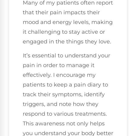
Many of my patients often report
that their pain impacts their
mood and energy levels, making
it challenging to stay active or
engaged in the things they love.
It’s essential to understand your
pain in order to manage it
effectively. I encourage my
patients to keep a pain diary to
track their symptoms, identify
triggers, and note how they
respond to various treatments.
This awareness not only helps
you understand your body better