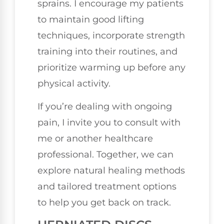
sprains. I encourage my patients
to maintain good lifting
techniques, incorporate strength
training into their routines, and
prioritize warming up before any
physical activity.
If you’re dealing with ongoing
pain, I invite you to consult with
me or another healthcare
professional. Together, we can
explore natural healing methods
and tailored treatment options
to help you get back on track.