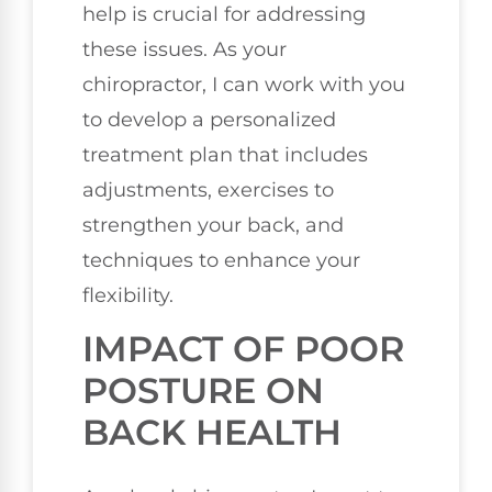
help is crucial for addressing
these issues. As your
chiropractor, I can work with you
to develop a personalized
treatment plan that includes
adjustments, exercises to
strengthen your back, and
techniques to enhance your
flexibility.
IMPACT OF POOR
POSTURE ON
BACK HEALTH