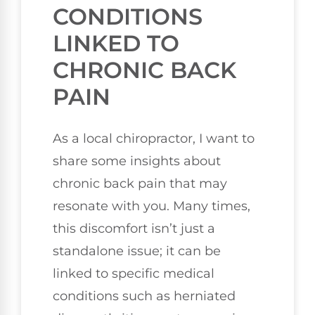
CONDITIONS
LINKED TO
CHRONIC BACK
PAIN
As a local chiropractor, I want to
share some insights about
chronic back pain that may
resonate with you. Many times,
this discomfort isn’t just a
standalone issue; it can be
linked to specific medical
conditions such as herniated