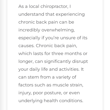
As a local chiropractor, I
understand that experiencing
chronic back pain can be
incredibly overwhelming,
especially if you’re unsure of its
causes. Chronic back pain,
which lasts for three months or
longer, can significantly disrupt
your daily life and activities. It
can stem from a variety of
factors such as muscle strain,
injury, poor posture, or even
underlying health conditions.