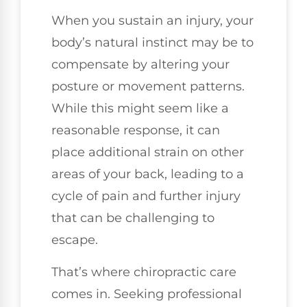
When you sustain an injury, your
body’s natural instinct may be to
compensate by altering your
posture or movement patterns.
While this might seem like a
reasonable response, it can
place additional strain on other
areas of your back, leading to a
cycle of pain and further injury
that can be challenging to
escape.
That’s where chiropractic care
comes in. Seeking professional