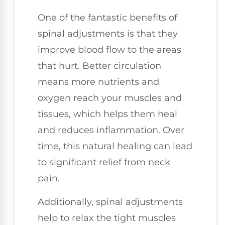
One of the fantastic benefits of
spinal adjustments is that they
improve blood flow to the areas
that hurt. Better circulation
means more nutrients and
oxygen reach your muscles and
tissues, which helps them heal
and reduces inflammation. Over
time, this natural healing can lead
to significant relief from neck
pain.
Additionally, spinal adjustments
help to relax the tight muscles