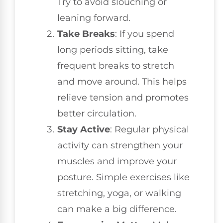
Try to avoid slouching or
leaning forward.
Take Breaks
: If you spend
long periods sitting, take
frequent breaks to stretch
and move around. This helps
relieve tension and promotes
better circulation.
Stay Active
: Regular physical
activity can strengthen your
muscles and improve your
posture. Simple exercises like
stretching, yoga, or walking
can make a big difference.