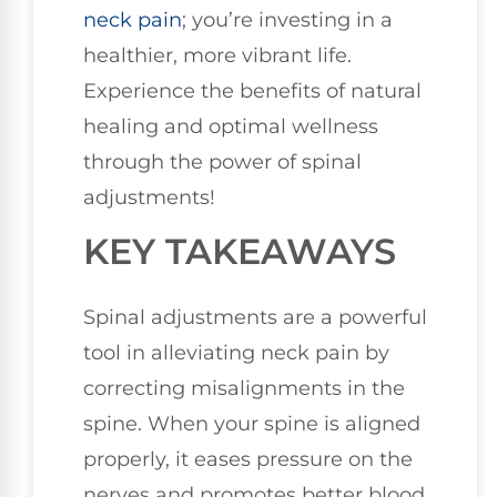
neck pain
; you’re investing in a
healthier, more vibrant life.
Experience the benefits of natural
healing and optimal wellness
through the power of spinal
adjustments!
KEY TAKEAWAYS
Spinal adjustments are a powerful
tool in alleviating neck pain by
correcting misalignments in the
spine. When your spine is aligned
properly, it eases pressure on the
nerves and promotes better blood