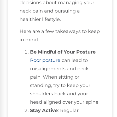
decisions about managing your
neck pain and pursuing a
healthier lifestyle.
Here are a few takeaways to keep
in mind:
Be Mindful of Your Posture
:
Poor posture
can lead to
misalignments and neck
pain. When sitting or
standing, try to keep your
shoulders back and your
head aligned over your spine.
Stay Active
: Regular