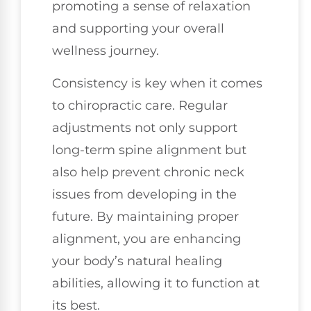
promoting a sense of relaxation
and supporting your overall
wellness journey.
Consistency is key when it comes
to chiropractic care. Regular
adjustments not only support
long-term spine alignment but
also help prevent chronic neck
issues from developing in the
future. By maintaining proper
alignment, you are enhancing
your body’s natural healing
abilities, allowing it to function at
its best.