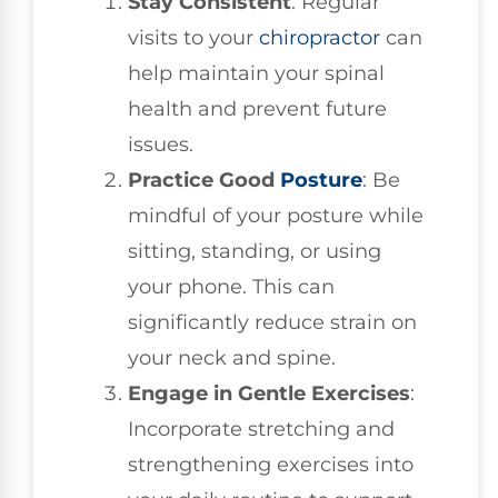
Stay Consistent
: Regular
visits to your
chiropractor
can
help maintain your spinal
health and prevent future
issues.
Practice Good
Posture
: Be
mindful of your posture while
sitting, standing, or using
your phone. This can
significantly reduce strain on
your neck and spine.
Engage in Gentle Exercises
:
Incorporate stretching and
strengthening exercises into