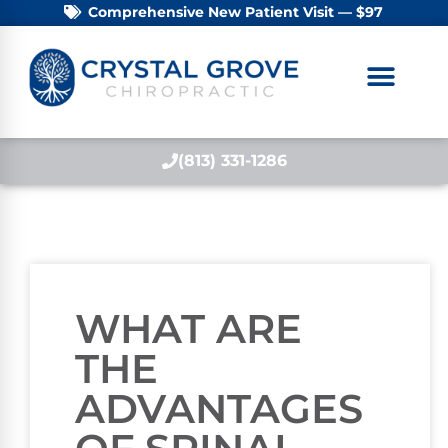
Comprehensive New Patient Visit — $97
(813) 331-1286
WHAT ARE
THE
ADVANTAGES