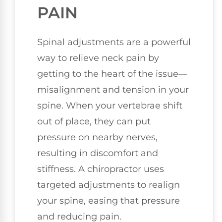
PAIN
Spinal adjustments are a powerful
way to relieve neck pain by
getting to the heart of the issue—
misalignment and tension in your
spine. When your vertebrae shift
out of place, they can put
pressure on nearby nerves,
resulting in discomfort and
stiffness. A chiropractor uses
targeted adjustments to realign
your spine, easing that pressure
and reducing pain.