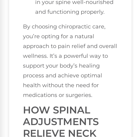
in your spine well-nourished
and functioning properly.
By choosing chiropractic care,
you’re opting for a natural
approach to pain relief and overall
wellness. It’s a powerful way to
support your body’s healing
process and achieve optimal
health without the need for
medications or surgeries.
HOW SPINAL
ADJUSTMENTS
RELIEVE NECK