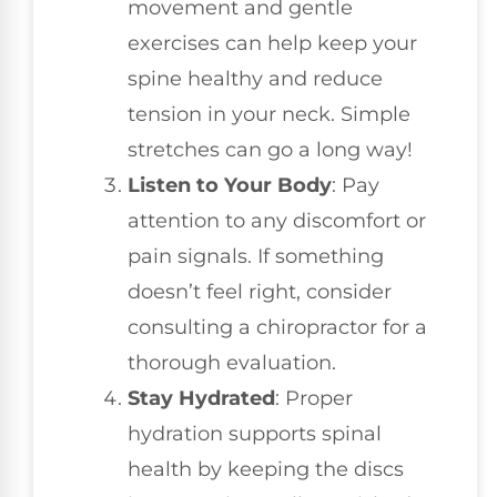
movement and gentle
exercises can help keep your
spine healthy and reduce
tension in your neck. Simple
stretches can go a long way!
Listen to Your Body
: Pay
attention to any discomfort or
pain signals. If something
doesn’t feel right, consider
consulting a chiropractor for a
thorough evaluation.
Stay Hydrated
: Proper
hydration supports spinal
health by keeping the discs