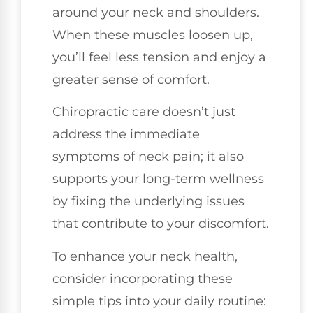
around your neck and shoulders.
When these muscles loosen up,
you’ll feel less tension and enjoy a
greater sense of comfort.
Chiropractic care doesn’t just
address the immediate
symptoms of neck pain; it also
supports your long-term wellness
by fixing the underlying issues
that contribute to your discomfort.
To enhance your neck health,
consider incorporating these
simple tips into your daily routine: