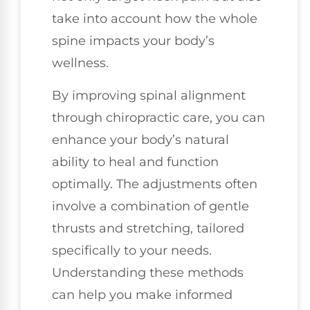
take into account how the whole
spine impacts your body’s
wellness.
By improving spinal alignment
through chiropractic care, you can
enhance your body’s natural
ability to heal and function
optimally. The adjustments often
involve a combination of gentle
thrusts and stretching, tailored
specifically to your needs.
Understanding these methods
can help you make informed