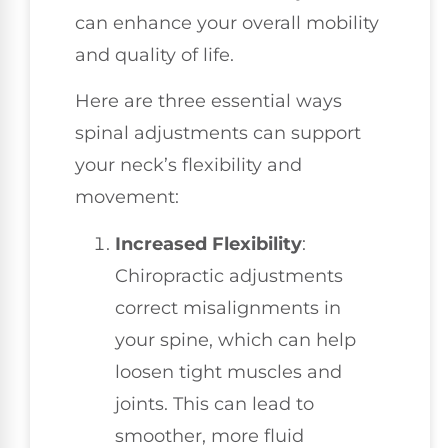
can enhance your overall mobility
and quality of life.
Here are three essential ways
spinal adjustments can support
your neck’s flexibility and
movement:
Increased Flexibility
:
Chiropractic adjustments
correct misalignments in
your spine, which can help
loosen tight muscles and
joints. This can lead to
smoother, more fluid