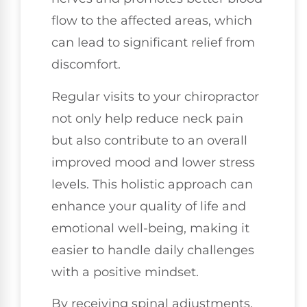
flow to the affected areas, which
can lead to significant relief from
discomfort.
Regular visits to your chiropractor
not only help reduce neck pain
but also contribute to an overall
improved mood and lower stress
levels. This holistic approach can
enhance your quality of life and
emotional well-being, making it
easier to handle daily challenges
with a positive mindset.
By receiving spinal adjustments,