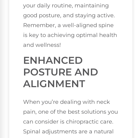
your daily routine, maintaining
good posture, and staying active.
Remember, a well-aligned spine
is key to achieving optimal health
and wellness!
ENHANCED
POSTURE AND
ALIGNMENT
When you’re dealing with neck
pain, one of the best solutions you
can consider is chiropractic care.
Spinal adjustments are a natural