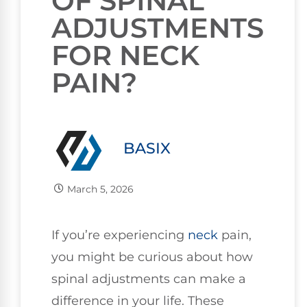
OF SPINAL
ADJUSTMENTS
FOR NECK
PAIN?
BASIX
March 5, 2026
If you’re experiencing
neck
pain,
you might be curious about how
spinal adjustments can make a
difference in your life. These