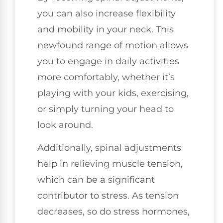
you can also increase flexibility
and mobility in your neck. This
newfound range of motion allows
you to engage in daily activities
more comfortably, whether it’s
playing with your kids, exercising,
or simply turning your head to
look around.
Additionally, spinal adjustments
help in relieving muscle tension,
which can be a significant
contributor to stress. As tension
decreases, so do stress hormones,