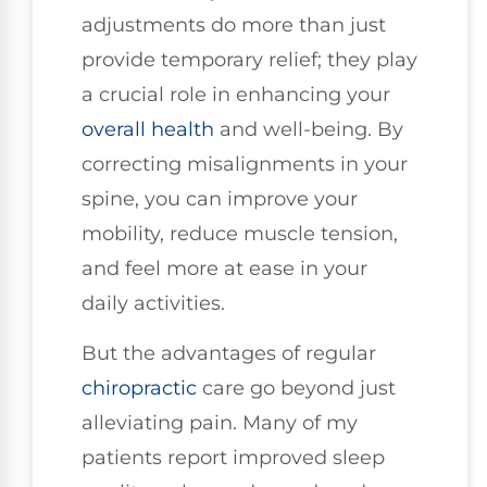
adjustments do more than just
provide temporary relief; they play
a crucial role in enhancing your
overall health
and well-being. By
correcting misalignments in your
spine, you can improve your
mobility, reduce muscle tension,
and feel more at ease in your
daily activities.
But the advantages of regular
chiropractic
care go beyond just
alleviating pain. Many of my
patients report improved sleep