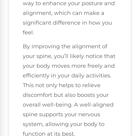
way to enhance your posture and
alignment, which can make a
significant difference in how you
feel.
By improving the alignment of
your spine, you’ll likely notice that
your body moves more freely and
efficiently in your daily activities.
This not only helps to relieve
discomfort but also boosts your
overall well-being. A well-aligned
spine supports your nervous
system, allowing your body to
function at its best.