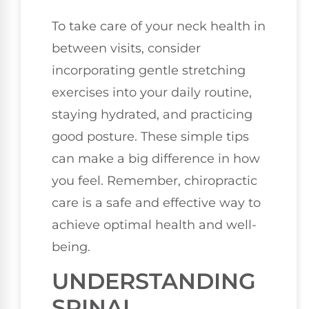
To take care of your neck health in
between visits, consider
incorporating gentle stretching
exercises into your daily routine,
staying hydrated, and practicing
good posture. These simple tips
can make a big difference in how
you feel. Remember, chiropractic
care is a safe and effective way to
achieve optimal health and well-
being.
UNDERSTANDING
SPINAL