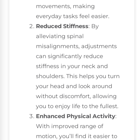
movements, making
everyday tasks feel easier.
Reduced Stiffness
: By
alleviating spinal
misalignments, adjustments
can significantly reduce
stiffness in your neck and
shoulders. This helps you turn
your head and look around
without discomfort, allowing
you to enjoy life to the fullest.
Enhanced Physical Activity
:
With improved range of
motion, you’ll find it easier to