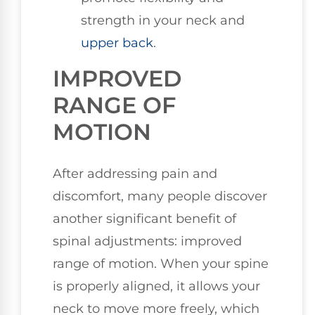
strength in your neck and
upper back
.
IMPROVED
RANGE OF
MOTION
After addressing pain and
discomfort, many people discover
another significant benefit of
spinal adjustments: improved
range of motion. When your spine
is properly aligned, it allows your
neck to move more freely, which