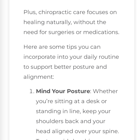
Plus, chiropractic care focuses on
healing naturally, without the
need for surgeries or medications.
Here are some tips you can
incorporate into your daily routine
to support better posture and
alignment:
Mind Your Posture
: Whether
you’re sitting at a desk or
standing in line, keep your
shoulders back and your
head aligned over your spine.