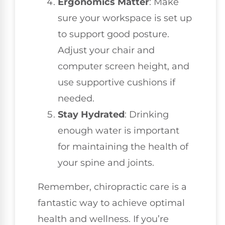
Ergonomics Matter
: Make
sure your workspace is set up
to support good posture.
Adjust your chair and
computer screen height, and
use supportive cushions if
needed.
Stay Hydrated
: Drinking
enough water is important
for maintaining the health of
your spine and joints.
Remember, chiropractic care is a
fantastic way to achieve optimal
health and wellness. If you’re