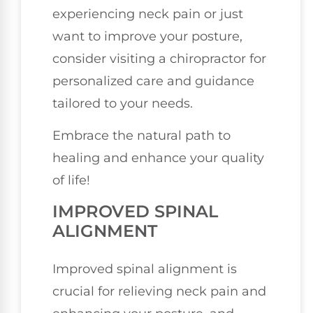
experiencing neck pain or just
want to improve your posture,
consider visiting a chiropractor for
personalized care and guidance
tailored to your needs.
Embrace the natural path to
healing and enhance your quality
of life!
IMPROVED SPINAL
ALIGNMENT
Improved spinal alignment is
crucial for relieving neck pain and