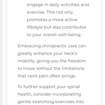
engage in daily activities and
exercise. This not only
promotes a more active
lifestyle but also contributes
to your overall well-being.
Embracing chiropractic care can
greatly enhance your neck’s
mobility, giving you the freedom
to move without the limitations
that neck pain often brings.
To further support your spinal
health, consider incorporating
gentle stretching exercises into