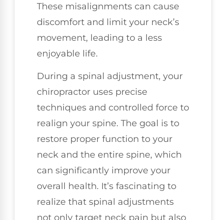
These misalignments can cause
discomfort and limit your neck’s
movement, leading to a less
enjoyable life.
During a spinal adjustment, your
chiropractor uses precise
techniques and controlled force to
realign your spine. The goal is to
restore proper function to your
neck and the entire spine, which
can significantly improve your
overall health. It’s fascinating to
realize that spinal adjustments
not only target neck pain but also