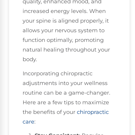
quality, enhanced mood, and
increased energy levels. When
your spine is aligned properly, it
allows your nervous system to
function optimally, promoting
natural healing throughout your
body.
Incorporating chiropractic
adjustments into your wellness
routine can be a game-changer.
Here are a few tips to maximize
the benefits of your
chiropractic
care
: