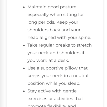
Maintain good posture,
especially when sitting for
long periods. Keep your
shoulders back and your
head aligned with your spine.
Take regular breaks to stretch
your neck and shoulders if
you work at a desk.
Use a supportive pillow that
keeps your neck in a neutral
position while you sleep.
Stay active with gentle
exercises or activities that
promote flexibility and