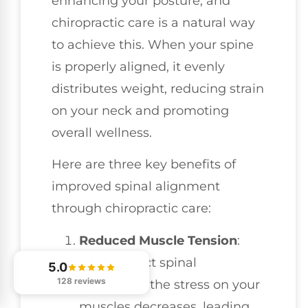
enhancing your posture, and
chiropractic care is a natural way
to achieve this. When your spine
is properly aligned, it evenly
distributes weight, reducing strain
on your neck and promoting
overall wellness.
Here are three key benefits of
improved spinal alignment
through chiropractic care:
Reduced Muscle Tension
:
With correct spinal
5.0
128 reviews
alignment, the stress on your
muscles decreases, leading