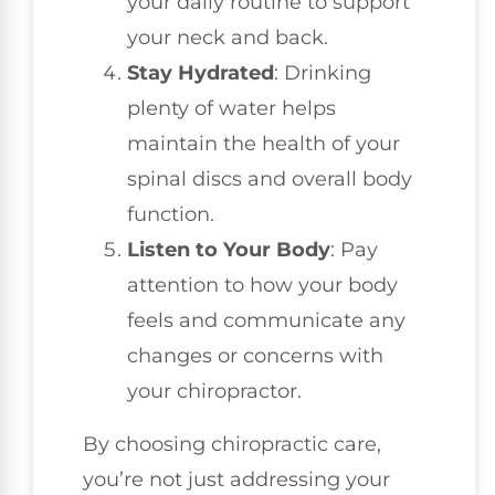
your daily routine to support
your neck and back.
Stay Hydrated
: Drinking
plenty of water helps
maintain the health of your
spinal discs and overall body
function.
Listen to Your Body
: Pay
attention to how your body
feels and communicate any
changes or concerns with
your chiropractor.
By choosing chiropractic care,
you’re not just addressing your