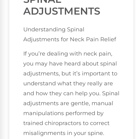
ADJUSTMENTS
Understanding Spinal
Adjustments for Neck Pain Relief
If you’re dealing with neck pain,
you may have heard about spinal
adjustments, but it’s important to
understand what they really are
and how they can help you. Spinal
adjustments are gentle, manual
manipulations performed by
trained chiropractors to correct
misalignments in your spine.