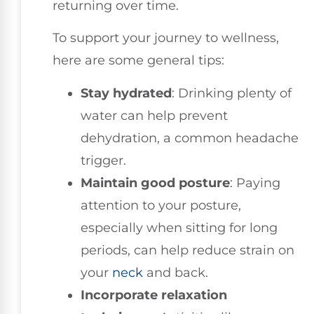
returning over time.
To support your journey to wellness,
here are some general tips:
Stay hydrated
: Drinking plenty of
water can help prevent
dehydration, a common headache
trigger.
Maintain good posture
: Paying
attention to your posture,
especially when sitting for long
periods, can help reduce strain on
your
neck
and back.
Incorporate relaxation