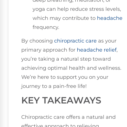
deep breathing, meditation, or
yoga can help reduce stress levels,
which may contribute to
headache
frequency.
By choosing
chiropractic care
as your
primary approach for
headache relief
,
you’re taking a natural step toward
achieving optimal health and wellness.
We’re here to support you on your
journey to a pain-free life!
KEY TAKEAWAYS
Chiropractic care offers a natural and
effective approach to relieving