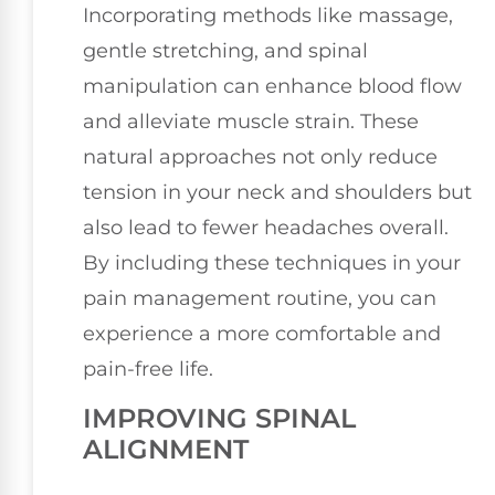
Incorporating methods like massage,
gentle stretching, and spinal
manipulation can enhance blood flow
and alleviate muscle strain. These
natural approaches not only reduce
tension in your neck and shoulders but
also lead to fewer headaches overall.
By including these techniques in your
pain management routine, you can
experience a more comfortable and
pain-free life.
IMPROVING SPINAL
ALIGNMENT