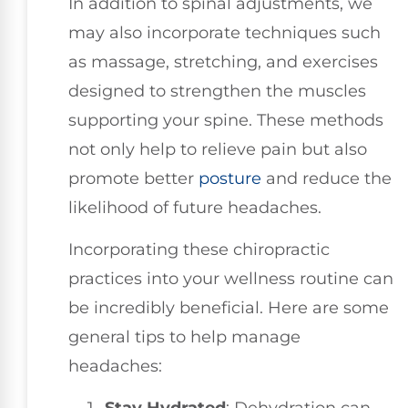
In addition to spinal adjustments, we
may also incorporate techniques such
as massage, stretching, and exercises
designed to strengthen the muscles
supporting your spine. These methods
not only help to relieve pain but also
promote better
posture
and reduce the
likelihood of future headaches.
Incorporating these chiropractic
practices into your wellness routine can
be incredibly beneficial. Here are some
general tips to help manage
headaches: