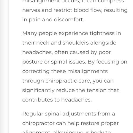
misalignment occurs, it can compress
nerves and restrict blood flow, resulting
in pain and discomfort.
Many people experience tightness in
their neck and shoulders alongside
headaches, often caused by poor
posture or spinal issues. By focusing on
correcting these misalignments
through chiropractic care, you can
significantly reduce the tension that
contributes to headaches.
Regular spinal adjustments from a
chiropractor can help restore proper
alignment, allowing your body to