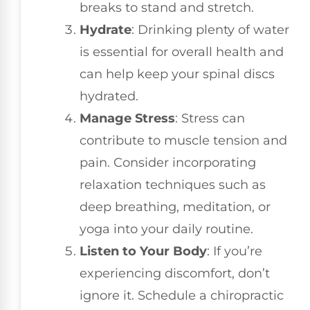
breaks to stand and stretch.
Hydrate
: Drinking plenty of water
is essential for overall health and
can help keep your spinal discs
hydrated.
Manage Stress
: Stress can
contribute to muscle tension and
pain. Consider incorporating
relaxation techniques such as
deep breathing, meditation, or
yoga into your daily routine.
Listen to Your Body
: If you’re
experiencing discomfort, don’t
ignore it. Schedule a chiropractic