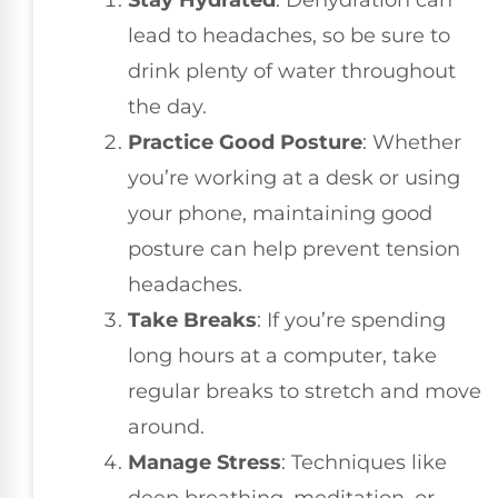
Stay Hydrated
: Dehydration can
lead to headaches, so be sure to
drink plenty of water throughout
the day.
Practice Good Posture
: Whether
you’re working at a desk or using
your phone, maintaining good
posture can help prevent tension
headaches.
Take Breaks
: If you’re spending
long hours at a computer, take
regular breaks to stretch and move
around.
Manage Stress
: Techniques like