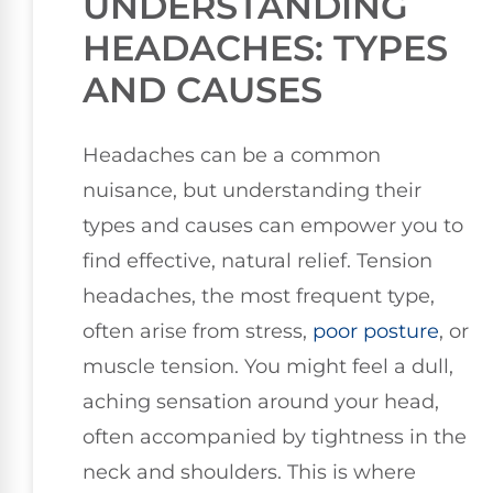
UNDERSTANDING
HEADACHES: TYPES
AND CAUSES
Headaches can be a common
nuisance, but understanding their
types and causes can empower you to
find effective, natural relief. Tension
headaches, the most frequent type,
often arise from stress,
poor posture
, or
muscle tension. You might feel a dull,
aching sensation around your head,
often accompanied by tightness in the
neck and shoulders. This is where