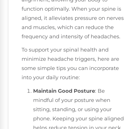
function optimally. When your spine is
aligned, it alleviates pressure on nerves
and muscles, which can reduce the
frequency and intensity of headaches.
To support your spinal health and
minimize headache triggers, here are
some simple tips you can incorporate
into your daily routine:
Maintain Good Posture
: Be
mindful of your posture when
sitting, standing, or using your
phone. Keeping your spine aligned
helps reduce tension in your neck