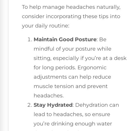
To help manage headaches naturally,
consider incorporating these tips into
your daily routine:
Maintain Good Posture
: Be
mindful of your posture while
sitting, especially if you’re at a desk
for long periods. Ergonomic
adjustments can help reduce
muscle tension and prevent
headaches.
Stay Hydrated
: Dehydration can
lead to headaches, so ensure
you’re drinking enough water