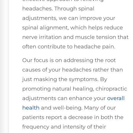
headaches. Through spinal
adjustments, we can improve your
spinal alignment, which helps reduce
nerve irritation and muscle tension that
often contribute to headache pain.
Our focus is on addressing the root
causes of your headaches rather than
just masking the symptoms. By
promoting natural healing, chiropractic
adjustments can enhance your
overall
health
and well-being. Many of our
patients report a decrease in both the
frequency and intensity of their