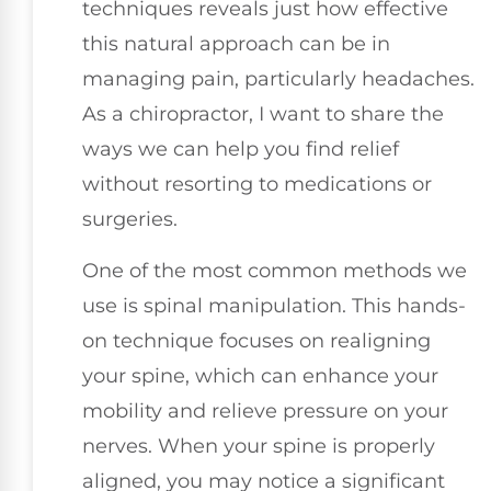
techniques reveals just how effective
this natural approach can be in
managing pain, particularly headaches.
As a chiropractor, I want to share the
ways we can help you find relief
without resorting to medications or
surgeries.
One of the most common methods we
use is spinal manipulation. This hands-
on technique focuses on realigning
your spine, which can enhance your
mobility and relieve pressure on your
nerves. When your spine is properly
aligned, you may notice a significant