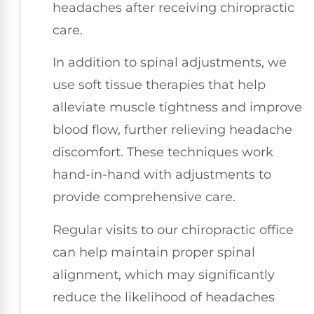
headaches after receiving chiropractic
care.
In addition to spinal adjustments, we
use soft tissue therapies that help
alleviate muscle tightness and improve
blood flow, further relieving headache
discomfort. These techniques work
hand-in-hand with adjustments to
provide comprehensive care.
Regular visits to our chiropractic office
can help maintain proper spinal
alignment, which may significantly
reduce the likelihood of headaches