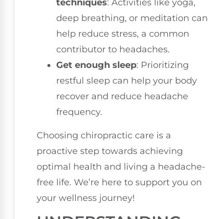
techniques
: Activities like yoga,
deep breathing, or meditation can
help reduce stress, a common
contributor to headaches.
Get enough sleep
: Prioritizing
restful sleep can help your body
recover and reduce headache
frequency.
Choosing chiropractic care is a
proactive step towards achieving
optimal health and living a headache-
free life. We’re here to support you on
your wellness journey!