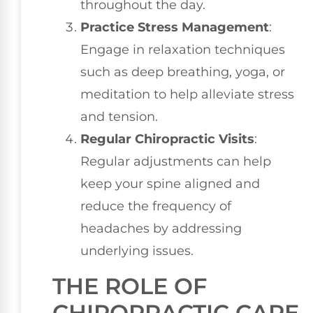
throughout the day.
Practice Stress Management
:
Engage in relaxation techniques
such as deep breathing, yoga, or
meditation to help alleviate stress
and tension.
Regular Chiropractic Visits
:
Regular adjustments can help
keep your spine aligned and
reduce the frequency of
headaches by addressing
underlying issues.
THE ROLE OF
CHIROPRACTIC CARE