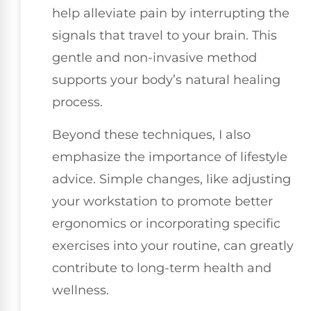
help alleviate pain by interrupting the
signals that travel to your brain. This
gentle and non-invasive method
supports your body’s natural healing
process.
Beyond these techniques, I also
emphasize the importance of lifestyle
advice. Simple changes, like adjusting
your workstation to promote better
ergonomics or incorporating specific
exercises into your routine, can greatly
contribute to long-term health and
wellness.