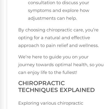
consultation to discuss your
symptoms and explore how
adjustments can help.
By choosing chiropractic care, you’re
opting for a natural and effective
approach to pain relief and wellness.
We’re here to guide you on your
journey towards optimal health, so you
can enjoy life to the fullest!
CHIROPRACTIC
TECHNIQUES EXPLAINED
Exploring various chiropractic