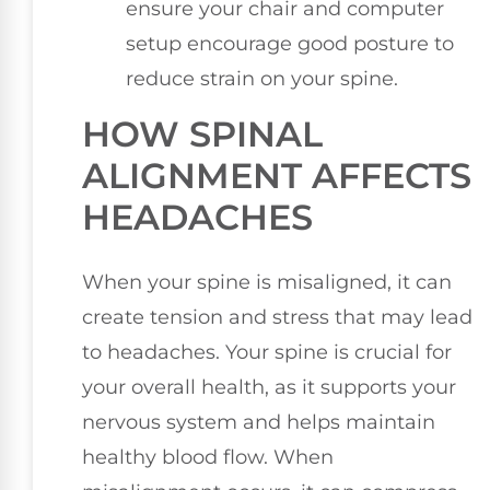
ensure your chair and computer
setup encourage good posture to
reduce strain on your spine.
HOW SPINAL
ALIGNMENT AFFECTS
HEADACHES
When your spine is misaligned, it can
create tension and stress that may lead
to headaches. Your spine is crucial for
your overall health, as it supports your
nervous system and helps maintain
healthy blood flow. When