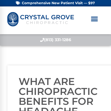
Comprehensive New Patient Visit — $97
(813) 331-1286
WHAT ARE
CHIROPRACTIC
BENEFITS FOR