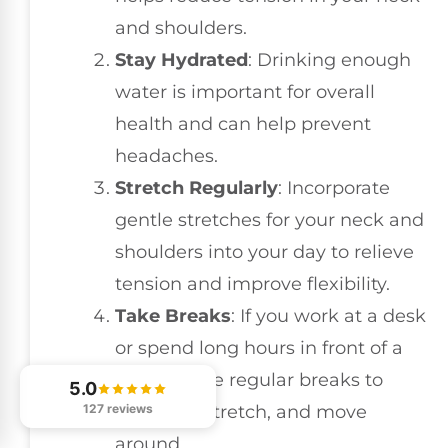
and shoulders.
Stay Hydrated
: Drinking enough
water is important for overall
health and can help prevent
headaches.
Stretch Regularly
: Incorporate
gentle stretches for your neck and
shoulders into your day to relieve
tension and improve flexibility.
Take Breaks
: If you work at a desk
or spend long hours in front of a
screen, take regular breaks to
5.0
stand up, stretch, and move
127 reviews
around.