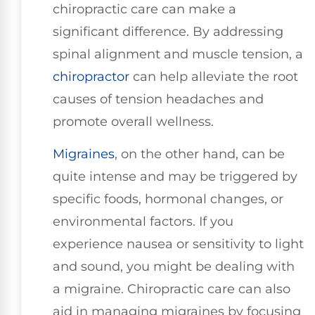
chiropractic care can make a
significant difference. By addressing
spinal alignment and muscle tension, a
chiropractor
can help alleviate the root
causes of tension headaches and
promote overall wellness.
Migraines
, on the other hand, can be
quite intense and may be triggered by
specific foods, hormonal changes, or
environmental factors. If you
experience nausea or sensitivity to light
and sound, you might be dealing with
a migraine. Chiropractic care can also
aid in managing migraines by focusing