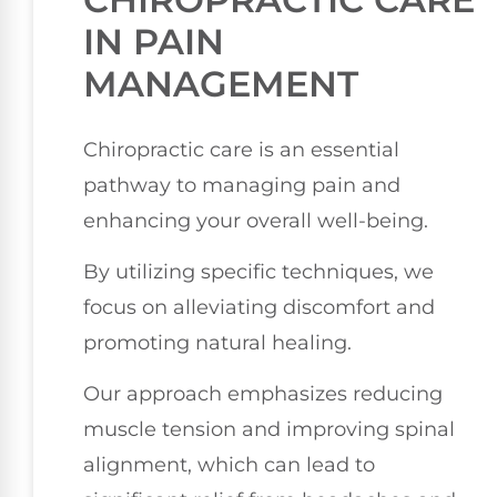
IN PAIN
MANAGEMENT
Chiropractic care is an essential
pathway to managing pain and
enhancing your overall well-being.
By utilizing specific techniques, we
focus on alleviating discomfort and
promoting natural healing.
Our approach emphasizes reducing
muscle tension and improving spinal
alignment, which can lead to