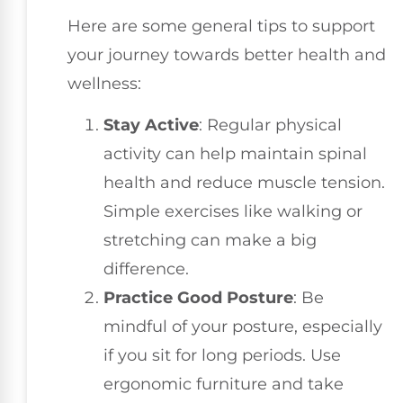
Here are some general tips to support
your journey towards better health and
wellness:
Stay Active
: Regular physical
activity can help maintain spinal
health and reduce muscle tension.
Simple exercises like walking or
stretching can make a big
difference.
Practice Good Posture
: Be
mindful of your posture, especially
if you sit for long periods. Use
ergonomic furniture and take