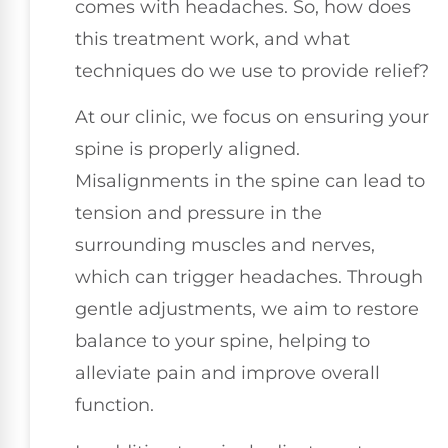
comes with headaches. So, how does
this treatment work, and what
techniques do we use to provide relief?
At our clinic, we focus on ensuring your
spine is properly aligned.
Misalignments in the spine can lead to
tension and pressure in the
surrounding muscles and nerves,
which can trigger headaches. Through
gentle adjustments, we aim to restore
balance to your spine, helping to
alleviate pain and improve overall
function.