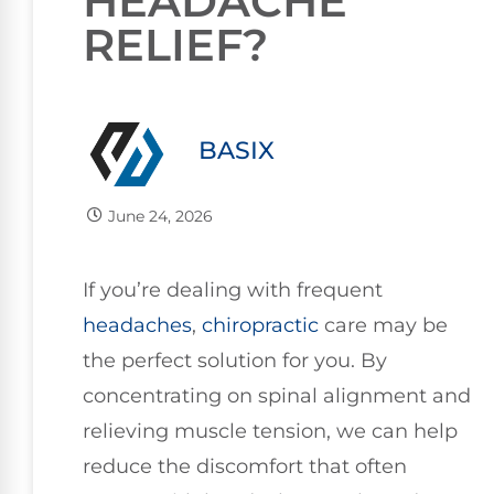
HEADACHE
RELIEF?
BASIX
June 24, 2026
If you’re dealing with frequent
headaches
,
chiropractic
care may be
the perfect solution for you. By
concentrating on spinal alignment and
relieving muscle tension, we can help
reduce the discomfort that often