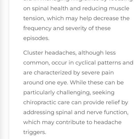
on spinal health and reducing muscle
tension, which may help decrease the
frequency and severity of these
episodes.
Cluster headaches, although less
common, occur in cyclical patterns and
are characterized by severe pain
around one eye. While these can be
particularly challenging, seeking
chiropractic care can provide relief by
addressing spinal and nerve function,
which may contribute to headache
triggers.