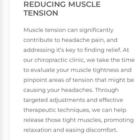
REDUCING MUSCLE
TENSION
Muscle tension can significantly
contribute to headache pain, and
addressing it’s key to finding relief. At
our chiropractic clinic, we take the time
to evaluate your muscle tightness and
pinpoint areas of tension that might be
causing your headaches. Through
targeted adjustments and effective
therapeutic techniques, we can help
release those tight muscles, promoting
relaxation and easing discomfort.