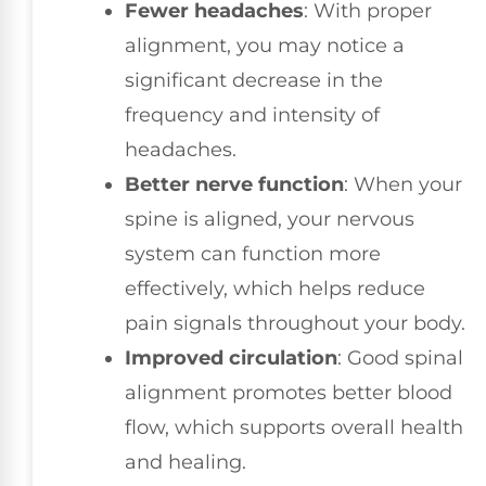
Fewer headaches
: With proper
alignment, you may notice a
significant decrease in the
frequency and intensity of
headaches.
Better nerve function
: When your
spine is aligned, your nervous
system can function more
effectively, which helps reduce
pain signals throughout your body.
Improved circulation
: Good spinal
alignment promotes better blood
flow, which supports overall health
and healing.