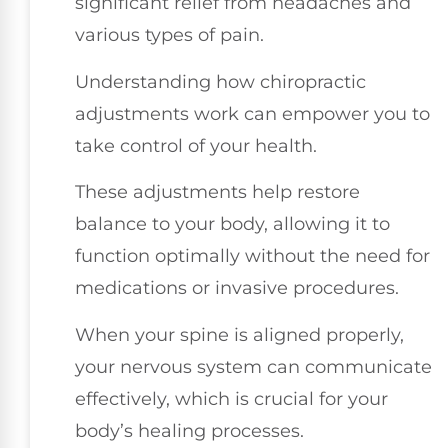
significant relief from headaches and
various types of pain.
Understanding how chiropractic
adjustments work can empower you to
take control of your health.
These adjustments help restore
balance to your body, allowing it to
function optimally without the need for
medications or invasive procedures.
When your spine is aligned properly,
your nervous system can communicate
effectively, which is crucial for your
body’s healing processes.