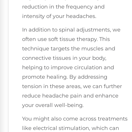
reduction in the frequency and
intensity of your headaches.
In addition to spinal adjustments, we
often use soft tissue therapy. This
technique targets the muscles and
connective tissues in your body,
helping to improve circulation and
promote healing. By addressing
tension in these areas, we can further
reduce headache pain and enhance
your overall well-being.
You might also come across treatments
like electrical stimulation, which can