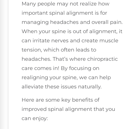
Many people may not realize how
important spinal alignment is for
managing headaches and overall pain.
When your spine is out of alignment, it
can irritate nerves and create muscle
tension, which often leads to
headaches. That’s where chiropractic
care comes in! By focusing on
realigning your spine, we can help
alleviate these issues naturally.
Here are some key benefits of
improved spinal alignment that you
can enjoy: