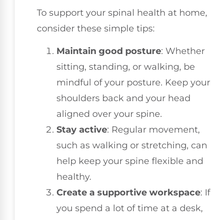
To support your spinal health at home,
consider these simple tips:
Maintain good posture
: Whether
sitting, standing, or walking, be
mindful of your posture. Keep your
shoulders back and your head
aligned over your spine.
Stay active
: Regular movement,
such as walking or stretching, can
help keep your spine flexible and
healthy.
Create a supportive workspace
: If
you spend a lot of time at a desk,