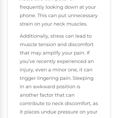
frequently looking down at your
phone. This can put unnecessary
strain on your neck muscles.
Additionally, stress can lead to
muscle tension and discomfort
that may amplify your pain. If
you’ve recently experienced an
injury, even a minor one, it can
trigger lingering pain. Sleeping
in an awkward position is
another factor that can
contribute to neck discomfort, as
it places undue pressure on your