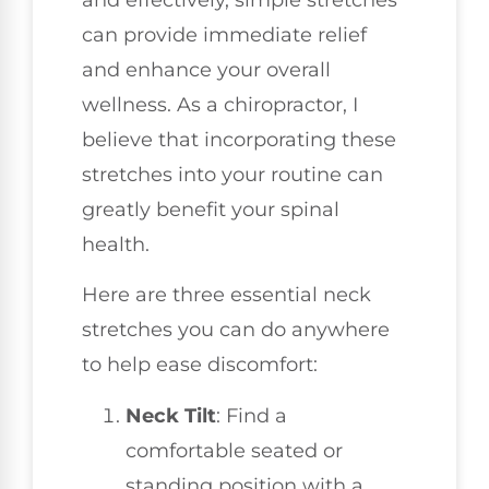
can provide immediate relief
and enhance your overall
wellness. As a chiropractor, I
believe that incorporating these
stretches into your routine can
greatly benefit your spinal
health.
Here are three essential neck
stretches you can do anywhere
to help ease discomfort:
Neck Tilt
: Find a
comfortable seated or
standing position with a