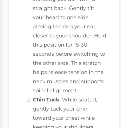
straight back. Gently tilt
your head to one side,
aiming to bring your ear
closer to your shoulder. Hold
this position for 15-30
seconds before switching to
the other side. This stretch
helps release tension in the
neck muscles and supports
spinal alignment.
Chin Tuck
: While seated,
gently tuck your chin
toward your chest while
keeping your shoulders