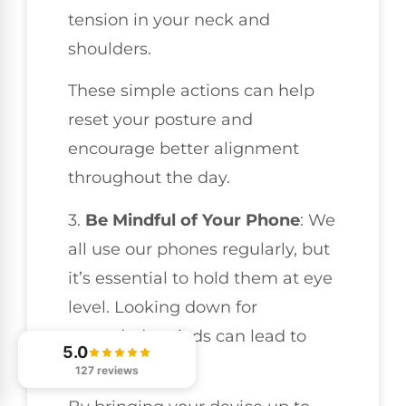
tension in your neck and
shoulders.
These simple actions can help
reset your posture and
encourage better alignment
throughout the day.
3.
Be Mindful of Your Phone
: We
all use our phones regularly, but
it’s essential to hold them at eye
level. Looking down for
extended periods can lead to
5.0
neck strain.
127 reviews