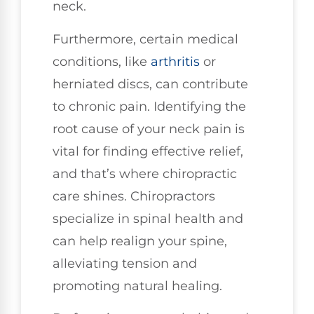
neck.
Furthermore, certain medical
conditions, like
arthritis
or
herniated discs, can contribute
to chronic pain. Identifying the
root cause of your neck pain is
vital for finding effective relief,
and that’s where chiropractic
care shines. Chiropractors
specialize in spinal health and
can help realign your spine,
alleviating tension and
promoting natural healing.