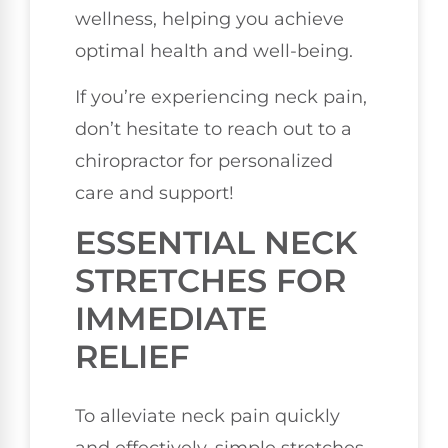
wellness, helping you achieve
optimal health and well-being.
If you’re experiencing neck pain,
don’t hesitate to reach out to a
chiropractor for personalized
care and support!
ESSENTIAL NECK
STRETCHES FOR
IMMEDIATE
RELIEF
To alleviate neck pain quickly
and effectively, simple stretches