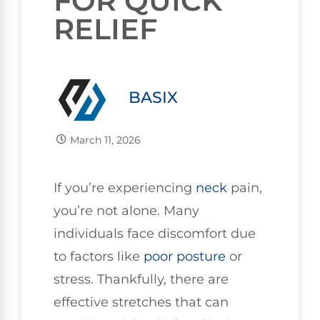
FOR QUICK
RELIEF
BASIX
March 11, 2026
If you’re experiencing
neck
pain,
you’re not alone. Many
individuals face discomfort due
to factors like
poor
posture
or
stress. Thankfully, there are
effective stretches that can