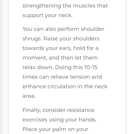
strengthening the muscles that
support your neck.
You can also perform shoulder
shrugs: Raise your shoulders
towards your ears, hold for a
moment, and then let them
relax down. Doing this 10-15
times can relieve tension and
enhance circulation in the neck
area.
Finally, consider resistance
exercises using your hands.
Place your palm on your