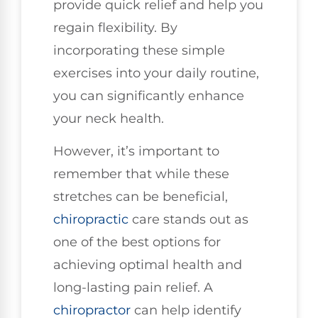
provide quick relief and help you
regain flexibility. By
incorporating these simple
exercises into your daily routine,
you can significantly enhance
your neck health.
However, it’s important to
remember that while these
stretches can be beneficial,
chiropractic
care stands out as
one of the best options for
achieving optimal health and
long-lasting pain relief. A
chiropractor
can help identify