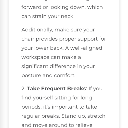
forward or looking down, which
can strain your neck.
Additionally, make sure your
chair provides proper support for
your lower back. A well-aligned
workspace can make a
significant difference in your
posture and comfort.
2.
Take Frequent Breaks
: If you
find yourself sitting for long
periods, it’s important to take
regular breaks. Stand up, stretch,
and move around to relieve