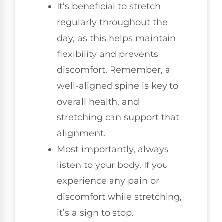
It’s beneficial to stretch
regularly throughout the
day, as this helps maintain
flexibility and prevents
discomfort. Remember, a
well-aligned spine is key to
overall health, and
stretching can support that
alignment.
Most importantly, always
listen to your body. If you
experience any pain or
discomfort while stretching,
it’s a sign to stop.