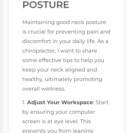
POSTURE
Maintaining good neck posture
is crucial for preventing pain and
discomfort in your daily life. As a
chiropractor, I want to share
some effective tips to help you
keep your neck aligned and
healthy, ultimately promoting
overall wellness.
1.
Adjust Your Workspace
: Start
by ensuring your computer
screen is at eye level. This
prevents you from leaning