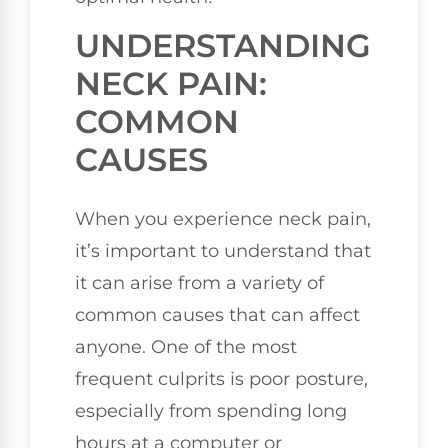
UNDERSTANDING
NECK PAIN:
COMMON
CAUSES
When you experience neck pain,
it’s important to understand that
it can arise from a variety of
common causes that can affect
anyone. One of the most
frequent culprits is poor posture,
especially from spending long
hours at a computer or