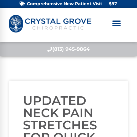
Comprehensive New Patient Visit — $97
(813) 945-9864
UPDATED
NECK PAIN
STRETCHES