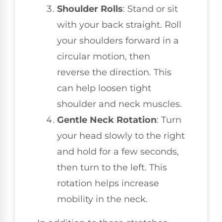
Shoulder Rolls
: Stand or sit
with your back straight. Roll
your shoulders forward in a
circular motion, then
reverse the direction. This
can help loosen tight
shoulder and neck muscles.
Gentle Neck Rotation
: Turn
your head slowly to the right
and hold for a few seconds,
then turn to the left. This
rotation helps increase
mobility in the neck.