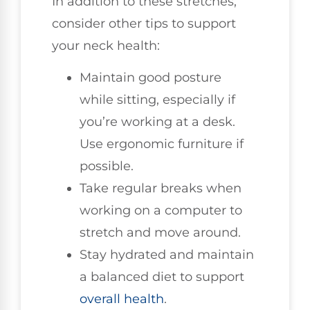
In addition to these stretches,
consider other tips to support
your neck health:
Maintain good posture
while sitting, especially if
you’re working at a desk.
Use ergonomic furniture if
possible.
Take regular breaks when
working on a computer to
stretch and move around.
Stay hydrated and maintain
a balanced diet to support
overall health
.