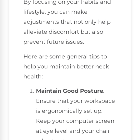
By focusing on your habits and
lifestyle, you can make
adjustments that not only help
alleviate discomfort but also
prevent future issues.
Here are some general tips to
help you maintain better neck
health:
Maintain Good Posture
:
Ensure that your workspace
is ergonomically set up.
Keep your computer screen
at eye level and your chair