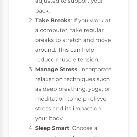
adjusted to support your
back.
Take Breaks
: If you work at
a computer, take regular
breaks to stretch and move
around. This can help
reduce muscle tension.
Manage Stress
: Incorporate
relaxation techniques such
as deep breathing, yoga, or
meditation to help relieve
stress and its impact on
your body.
Sleep Smart
: Choose a