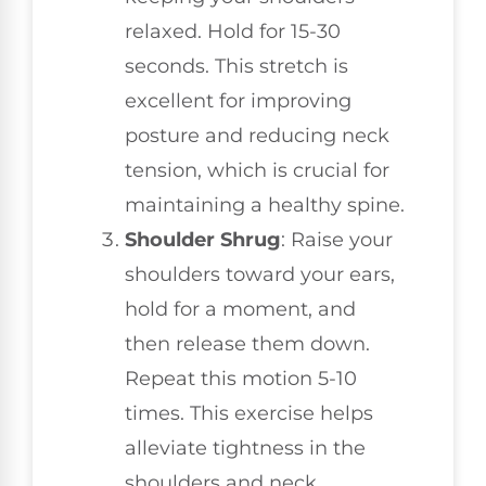
relaxed. Hold for 15-30
seconds. This stretch is
excellent for improving
posture and reducing neck
tension, which is crucial for
maintaining a healthy spine.
Shoulder Shrug
: Raise your
shoulders toward your ears,
hold for a moment, and
then release them down.
Repeat this motion 5-10
times. This exercise helps
alleviate tightness in the
shoulders and neck,