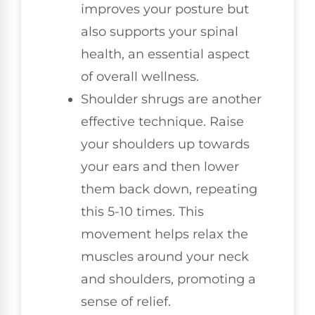
improves your posture but
also supports your spinal
health, an essential aspect
of overall wellness.
Shoulder shrugs are another
effective technique. Raise
your shoulders up towards
your ears and then lower
them back down, repeating
this 5-10 times. This
movement helps relax the
muscles around your neck
and shoulders, promoting a
sense of relief.