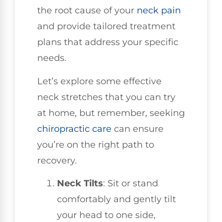
the root cause of your
neck pain
and provide tailored treatment
plans that address your specific
needs.
Let’s explore some effective
neck stretches that you can try
at home, but remember, seeking
chiropractic care
can ensure
you’re on the right path to
recovery.
Neck Tilts
: Sit or stand
comfortably and gently tilt
your head to one side,