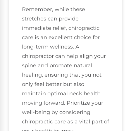
Remember, while these
stretches can provide
immediate relief, chiropractic
care is an excellent choice for
long-term wellness. A
chiropractor can help align your
spine and promote natural
healing, ensuring that you not
only feel better but also
maintain optimal neck health
moving forward. Prioritize your
well-being by considering
chiropractic care as a vital part of