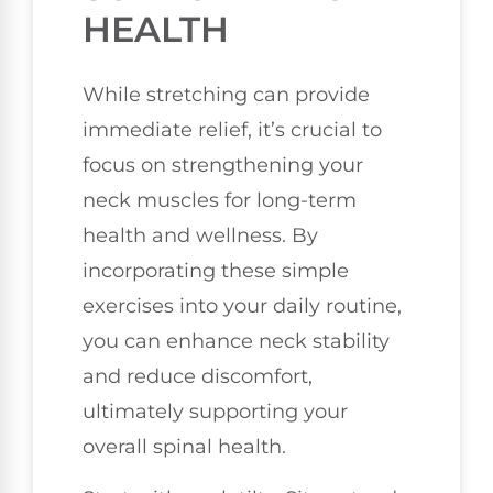
HEALTH
While stretching can provide
immediate relief, it’s crucial to
focus on strengthening your
neck muscles for long-term
health and wellness. By
incorporating these simple
exercises into your daily routine,
you can enhance neck stability
and reduce discomfort,
ultimately supporting your
overall spinal health.