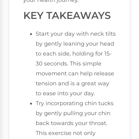
your health journey.
KEY TAKEAWAYS
Start your day with neck tilts
by gently leaning your head
to each side, holding for 15-
30 seconds. This simple
movement can help release
tension and is a great way
to ease into your day.
Try incorporating chin tucks
by gently pulling your chin
back towards your throat.
This exercise not only