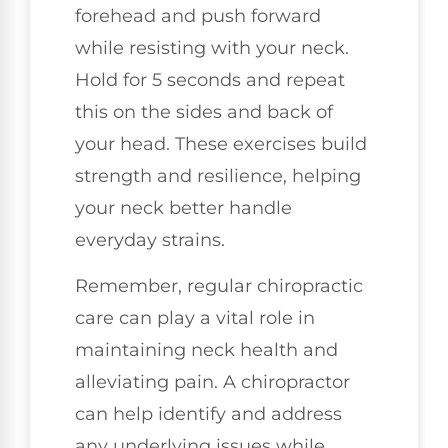
forehead and push forward
while resisting with your neck.
Hold for 5 seconds and repeat
this on the sides and back of
your head. These exercises build
strength and resilience, helping
your neck better handle
everyday strains.
Remember, regular chiropractic
care can play a vital role in
maintaining neck health and
alleviating pain. A chiropractor
can help identify and address
any underlying issues while