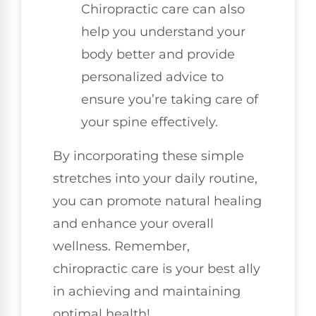
Chiropractic care can also
help you understand your
body better and provide
personalized advice to
ensure you’re taking care of
your spine effectively.
By incorporating these simple
stretches into your daily routine,
you can promote natural healing
and enhance your overall
wellness. Remember,
chiropractic care is your best ally
in achieving and maintaining
optimal health!