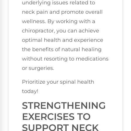
underlying issues related to
neck pain and promote overall
wellness. By working with a
chiropractor, you can achieve
optimal health and experience
the benefits of natural healing
without resorting to medications
or surgeries.
Prioritize your spinal health
today!
STRENGTHENING
EXERCISES TO
SUPPORT NECK