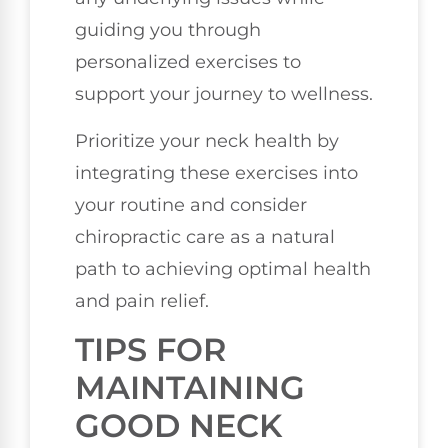
guiding you through
personalized exercises to
support your journey to wellness.
Prioritize your neck health by
integrating these exercises into
your routine and consider
chiropractic care as a natural
path to achieving optimal health
and pain relief.
TIPS FOR
MAINTAINING
GOOD NECK