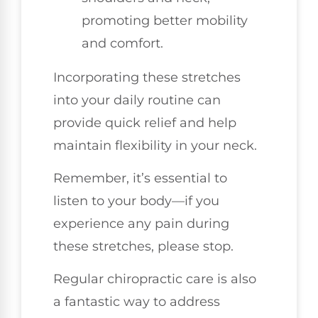
promoting better mobility
and comfort.
Incorporating these stretches
into your daily routine can
provide quick relief and help
maintain flexibility in your neck.
Remember, it’s essential to
listen to your body—if you
experience any pain during
these stretches, please stop.
Regular chiropractic care is also
a fantastic way to address