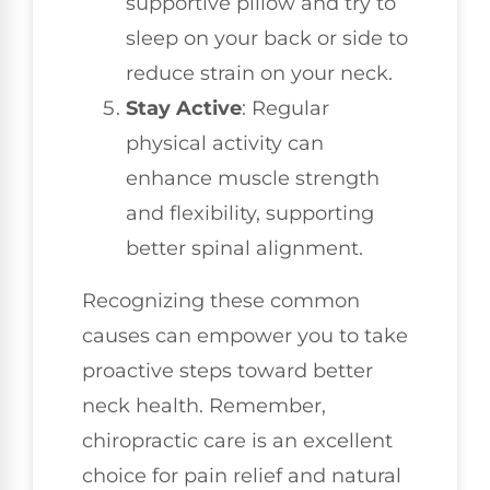
supportive pillow and try to
sleep on your back or side to
reduce strain on your neck.
Stay Active
: Regular
physical activity can
enhance muscle strength
and flexibility, supporting
better spinal alignment.
Recognizing these common
causes can empower you to take
proactive steps toward better
neck health. Remember,
chiropractic care is an excellent
choice for pain relief and natural