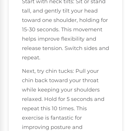
Start with neck tilts: Sit or stand
tall, and gently tilt your head
toward one shoulder, holding for
15-30 seconds. This movement
helps improve flexibility and
release tension. Switch sides and
repeat.
Next, try chin tucks: Pull your
chin back toward your throat
while keeping your shoulders
relaxed. Hold for 5 seconds and
repeat this 10 times. This
exercise is fantastic for
improving posture and