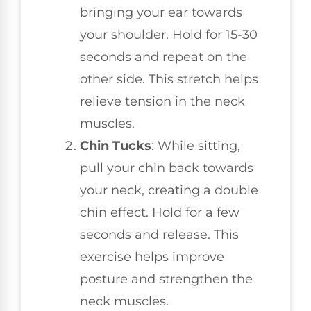
bringing your ear towards
your shoulder. Hold for 15-30
seconds and repeat on the
other side. This stretch helps
relieve tension in the neck
muscles.
Chin Tucks
: While sitting,
pull your chin back towards
your neck, creating a double
chin effect. Hold for a few
seconds and release. This
exercise helps improve
posture and strengthen the
neck muscles.