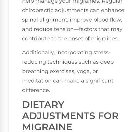
help manage your migraines. Regular
chiropractic adjustments can enhance
spinal alignment, improve blood flow,
and reduce tension—factors that may
contribute to the onset of migraines.
Additionally, incorporating stress-
reducing techniques such as deep
breathing exercises, yoga, or
meditation can make a significant
difference.
DIETARY
ADJUSTMENTS FOR
MIGRAINE