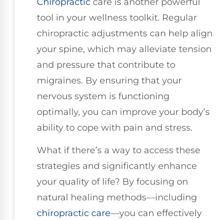
Chiropractic
care is another powerful
tool in your wellness toolkit. Regular
chiropractic adjustments can help align
your spine, which may alleviate tension
and pressure that contribute to
migraines. By ensuring that your
nervous system is functioning
optimally, you can improve your body’s
ability to cope with pain and stress.
What if there’s a way to access these
strategies and significantly enhance
your quality of life? By focusing on
natural healing methods—including
chiropractic care
—you can effectively