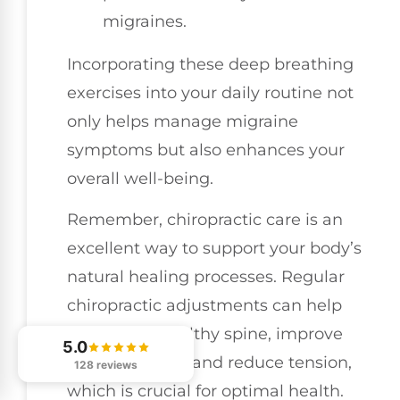
migraines.
Incorporating these deep breathing
exercises into your daily routine not
only helps manage migraine
symptoms but also enhances your
overall well-being.
Remember, chiropractic care is an
excellent way to support your body’s
natural healing processes. Regular
chiropractic adjustments can help
maintain a healthy spine, improve
5.0
nerve function, and reduce tension,
128 reviews
which is crucial for optimal health.