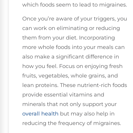
which foods seem to lead to migraines.
Once you’re aware of your triggers, you
can work on eliminating or reducing
them from your diet. Incorporating
more whole foods into your meals can
also make a significant difference in
how you feel. Focus on enjoying fresh
fruits, vegetables, whole grains, and
lean proteins. These nutrient-rich foods
provide essential vitamins and
minerals that not only support your
overall health
but may also help in
reducing the frequency of migraines.