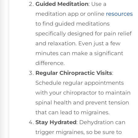
Guided Meditation
: Use a
meditation app or online
resources
to find guided meditations
specifically designed for pain relief
and relaxation. Even just a few
minutes can make a significant
difference.
Regular Chiropractic Visits
:
Schedule regular appointments
with your chiropractor to maintain
spinal health and prevent tension
that can lead to migraines.
Stay Hydrated
: Dehydration can
trigger migraines, so be sure to