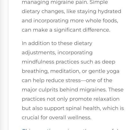
managing migraine pain. Simple
dietary changes, like staying hydrated
and incorporating more whole foods,
can make a significant difference.
In addition to these dietary
adjustments, incorporating
mindfulness practices such as deep
breathing, meditation, or gentle yoga
can help reduce stress—one of the
major culprits behind migraines. These
practices not only promote relaxation
but also support spinal health, which is
crucial for overall wellness.