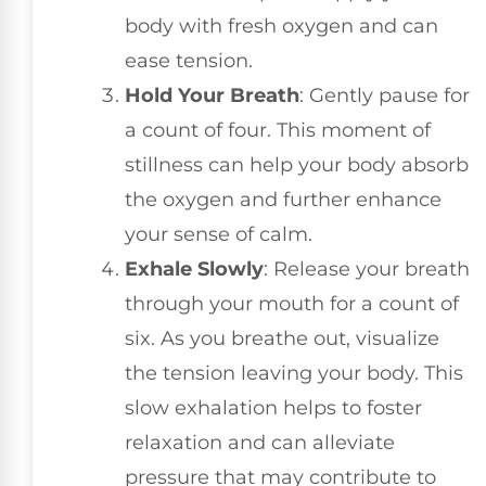
body with fresh oxygen and can
ease tension.
Hold Your Breath
: Gently pause for
a count of four. This moment of
stillness can help your body absorb
the oxygen and further enhance
your sense of calm.
Exhale Slowly
: Release your breath
through your mouth for a count of
six. As you breathe out, visualize
the tension leaving your body. This
slow exhalation helps to foster
relaxation and can alleviate
pressure that may contribute to