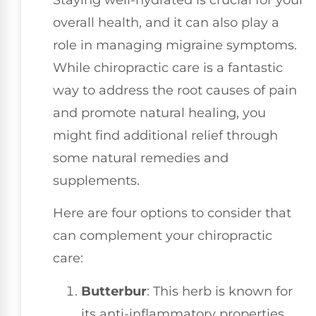
overall health, and it can also play a
role in managing migraine symptoms.
While chiropractic care is a fantastic
way to address the root causes of pain
and promote natural healing, you
might find additional relief through
some natural remedies and
supplements.
Here are four options to consider that
can complement your chiropractic
care:
Butterbur
: This herb is known for
its anti-inflammatory properties