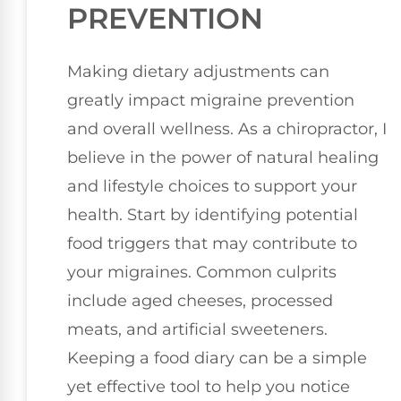
PREVENTION
Making dietary adjustments can
greatly impact migraine prevention
and overall wellness. As a chiropractor, I
believe in the power of natural healing
and lifestyle choices to support your
health. Start by identifying potential
food triggers that may contribute to
your migraines. Common culprits
include aged cheeses, processed
meats, and artificial sweeteners.
Keeping a food diary can be a simple
yet effective tool to help you notice