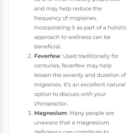
and may help reduce the
frequency of migraines.
Incorporating it as part of a holistic
approach to wellness can be
beneficial.
Feverfew
: Used traditionally for
centuries, feverfew may help
lessen the severity and duration of
migraines. It’s an excellent natural
option to discuss with your
chiropractor.
Magnesium
: Many people are
unaware that a magnesium
deficiency can contribute to