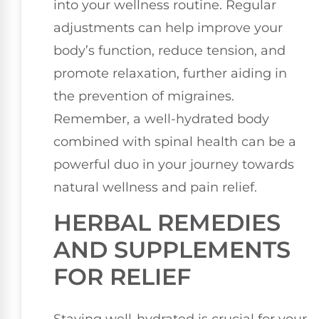
into your wellness routine. Regular
adjustments can help improve your
body’s function, reduce tension, and
promote relaxation, further aiding in
the prevention of migraines.
Remember, a well-hydrated body
combined with spinal health can be a
powerful duo in your journey towards
natural wellness and pain relief.
HERBAL REMEDIES
AND SUPPLEMENTS
FOR RELIEF
Staying well-hydrated is crucial for your