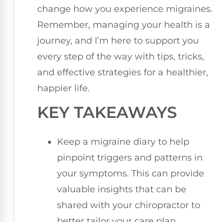
change how you experience migraines.
Remember, managing your health is a
journey, and I’m here to support you
every step of the way with tips, tricks,
and effective strategies for a healthier,
happier life.
KEY TAKEAWAYS
Keep a migraine diary to help
pinpoint triggers and patterns in
your symptoms. This can provide
valuable insights that can be
shared with your chiropractor to
better tailor your care plan.