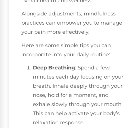
overall health and wellness.
Alongside adjustments, mindfulness
practices can empower you to manage
your pain more effectively.
Here are some simple tips you can
incorporate into your daily routine:
Deep Breathing
: Spend a few
minutes each day focusing on your
breath. Inhale deeply through your
nose, hold for a moment, and
exhale slowly through your mouth.
This can help activate your body’s
relaxation response.