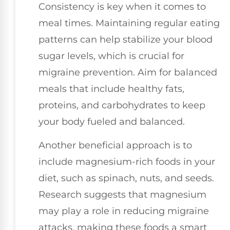
Consistency is key when it comes to
meal times. Maintaining regular eating
patterns can help stabilize your blood
sugar levels, which is crucial for
migraine prevention. Aim for balanced
meals that include healthy fats,
proteins, and carbohydrates to keep
your body fueled and balanced.
Another beneficial approach is to
include magnesium-rich foods in your
diet, such as spinach, nuts, and seeds.
Research suggests that magnesium
may play a role in reducing migraine
attacks, making these foods a smart