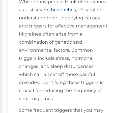
While many people think of migraines
as just severe
headaches
, it’s vital to
understand their underlying causes
and triggers for effective management.
Migraines often arise from a
combination of genetic and
environmental factors. Common
triggers include stress, hormonal
changes, and sleep disturbances,
which can all set off those painful
episodes. Identifying these triggers is
crucial for reducing the frequency of
your migraines.
Some frequent triggers that you may