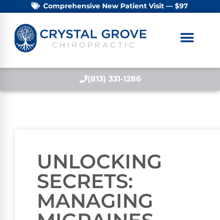
Comprehensive New Patient Visit — $97
(813) 331-1286
UNLOCKING
SECRETS:
MANAGING