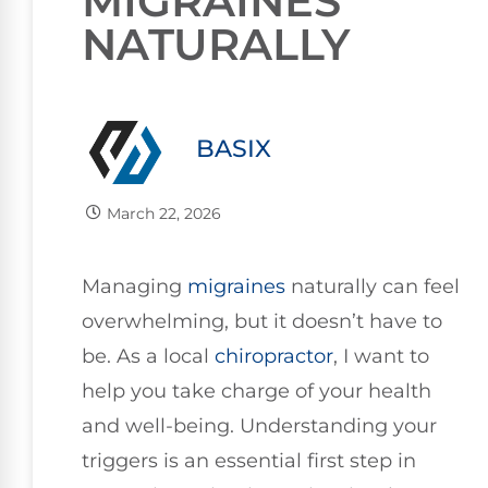
MIGRAINES
NATURALLY
BASIX
March 22, 2026
Managing
migraines
naturally can feel
overwhelming, but it doesn’t have to
be. As a local
chiropractor
, I want to
help you take charge of your health
and well-being. Understanding your
triggers is an essential first step in