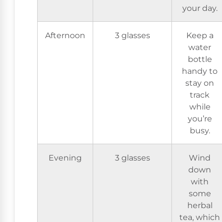
your day.
Afternoon
3 glasses
Keep a
water
bottle
handy to
stay on
track
while
you’re
busy.
Evening
3 glasses
Wind
down
with
some
herbal
tea, which