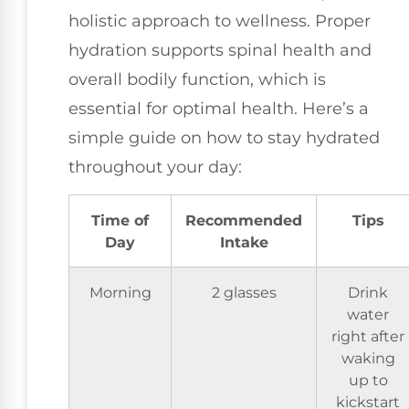
holistic approach to wellness. Proper
hydration supports spinal health and
overall bodily function, which is
essential for optimal health. Here’s a
simple guide on how to stay hydrated
throughout your day:
Time of
Recommended
Tips
Day
Intake
Morning
2 glasses
Drink
water
right after
waking
up to
kickstart