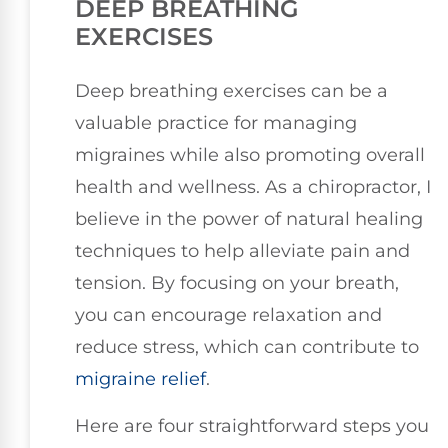
DEEP BREATHING
EXERCISES
Deep breathing exercises can be a
valuable practice for managing
migraines while also promoting overall
health and wellness. As a chiropractor, I
believe in the power of natural healing
techniques to help alleviate pain and
tension. By focusing on your breath,
you can encourage relaxation and
reduce stress, which can contribute to
migraine relief
.
Here are four straightforward steps you