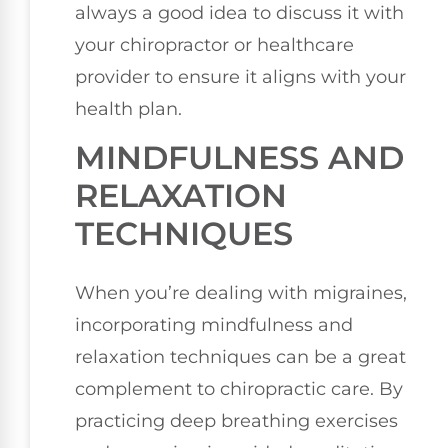
always a good idea to discuss it with
your chiropractor or healthcare
provider to ensure it aligns with your
health plan.
MINDFULNESS AND
RELAXATION
TECHNIQUES
When you’re dealing with migraines,
incorporating mindfulness and
relaxation techniques can be a great
complement to chiropractic care. By
practicing deep breathing exercises