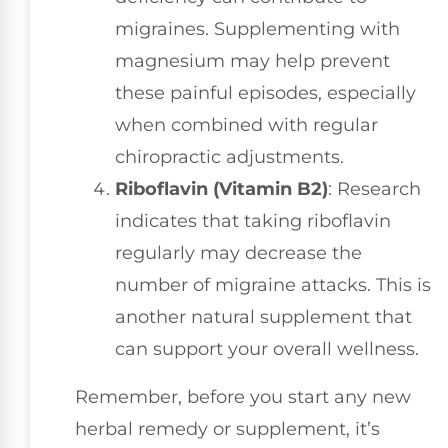
migraines. Supplementing with
magnesium may help prevent
these painful episodes, especially
when combined with regular
chiropractic adjustments.
Riboflavin (Vitamin B2)
: Research
indicates that taking riboflavin
regularly may decrease the
number of migraine attacks. This is
another natural supplement that
can support your overall wellness.
Remember, before you start any new
herbal remedy or supplement, it’s