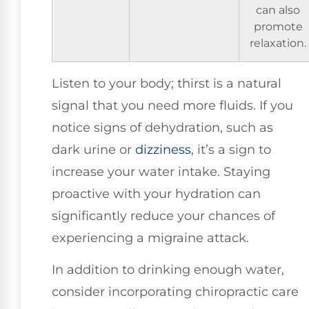
can also
promote
relaxation.
Listen to your body; thirst is a natural
signal that you need more fluids. If you
notice signs of dehydration, such as
dark urine or
dizziness
, it’s a sign to
increase your water intake. Staying
proactive with your hydration can
significantly reduce your chances of
experiencing a migraine attack.
In addition to drinking enough water,
consider incorporating chiropractic care