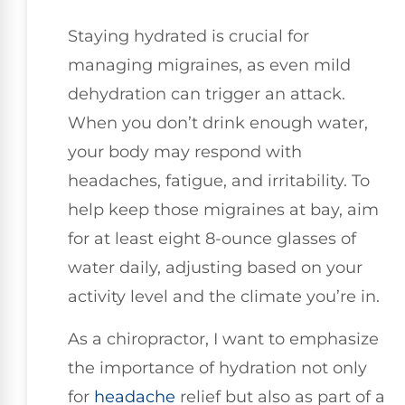
Staying hydrated is crucial for
managing migraines, as even mild
dehydration can trigger an attack.
When you don’t drink enough water,
your body may respond with
headaches, fatigue, and irritability. To
help keep those migraines at bay, aim
for at least eight 8-ounce glasses of
water daily, adjusting based on your
activity level and the climate you’re in.
As a chiropractor, I want to emphasize
the importance of hydration not only
for
headache
relief but also as part of a