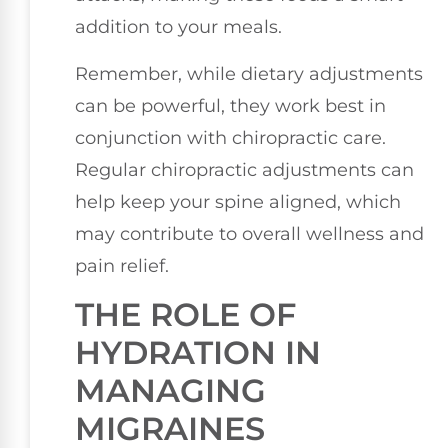
addition to your meals.
Remember, while dietary adjustments
can be powerful, they work best in
conjunction with chiropractic care.
Regular chiropractic adjustments can
help keep your spine aligned, which
may contribute to overall wellness and
pain relief.
THE ROLE OF
HYDRATION IN
MANAGING
MIGRAINES