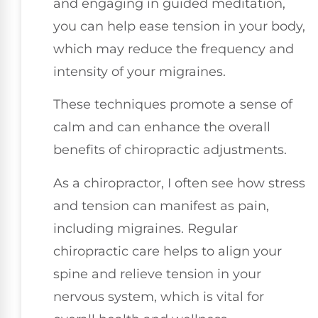
and engaging in guided meditation,
you can help ease tension in your body,
which may reduce the frequency and
intensity of your migraines.
These techniques promote a sense of
calm and can enhance the overall
benefits of chiropractic adjustments.
As a chiropractor, I often see how stress
and tension can manifest as pain,
including migraines. Regular
chiropractic care helps to align your
spine and relieve tension in your
nervous system, which is vital for