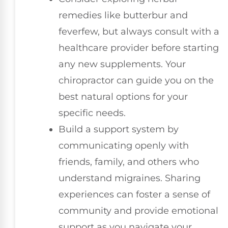
remedies like butterbur and
feverfew, but always consult with a
healthcare provider before starting
any new supplements. Your
chiropractor can guide you on the
best natural options for your
specific needs.
Build a support system by
communicating openly with
friends, family, and others who
understand migraines. Sharing
experiences can foster a sense of
community and provide emotional
support as you navigate your