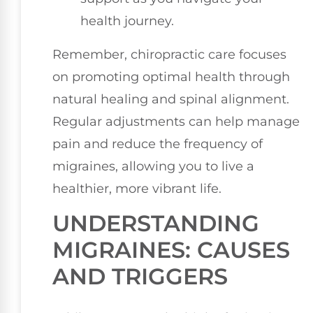
health journey.
Remember, chiropractic care focuses
on promoting optimal health through
natural healing and spinal alignment.
Regular adjustments can help manage
pain and reduce the frequency of
migraines, allowing you to live a
healthier, more vibrant life.
UNDERSTANDING
MIGRAINES: CAUSES
AND TRIGGERS