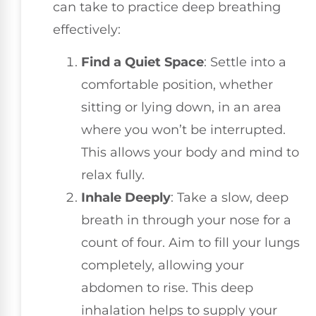
can take to practice deep breathing
effectively:
Find a Quiet Space
: Settle into a
comfortable position, whether
sitting or lying down, in an area
where you won’t be interrupted.
This allows your body and mind to
relax fully.
Inhale Deeply
: Take a slow, deep
breath in through your nose for a
count of four. Aim to fill your lungs
completely, allowing your
abdomen to rise. This deep
inhalation helps to supply your