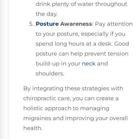
drink plenty of water throughout
the day.
Posture
Awareness
: Pay attention
to your posture, especially if you
spend long hours at a desk. Good
posture can help prevent tension
build-up in your
neck
and
shoulders.
By integrating these strategies with
chiropractic care, you can create a
holistic approach to managing
migraines and improving your overall
health.