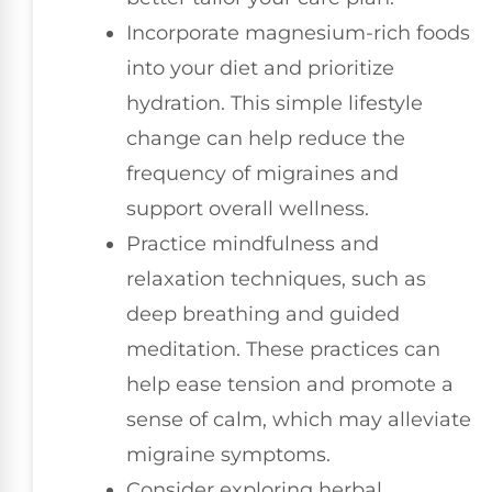
Incorporate magnesium-rich foods
into your diet and prioritize
hydration. This simple lifestyle
change can help reduce the
frequency of migraines and
support overall wellness.
Practice mindfulness and
relaxation techniques, such as
deep breathing and guided
meditation. These practices can
help ease tension and promote a
sense of calm, which may alleviate
migraine symptoms.
Consider exploring herbal