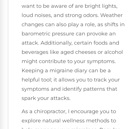
want to be aware of are bright lights,
loud noises, and strong odors. Weather
changes can also play a role, as shifts in
barometric pressure can provoke an
attack. Additionally, certain foods and
beverages like aged cheeses or alcohol
might contribute to your symptoms.
Keeping a migraine diary can be a
helpful tool; it allows you to track your
symptoms and identify patterns that
spark your attacks.
As a chiropractor, I encourage you to
explore natural wellness methods to