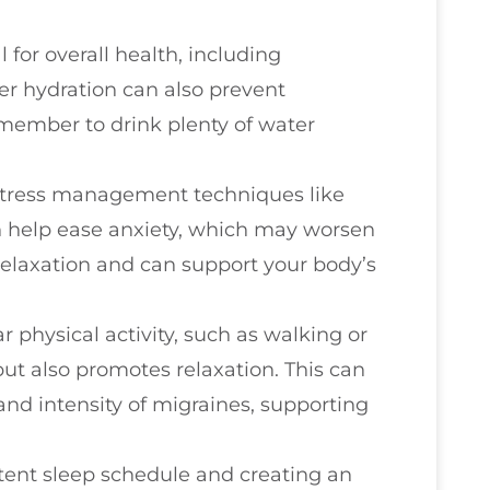
l for overall health, including
er hydration can also prevent
emember to drink plenty of water
 stress management techniques like
 help ease anxiety, which may worsen
relaxation and can support your body’s
r physical activity, such as walking or
but also promotes relaxation. This can
and intensity of migraines, supporting
stent sleep schedule and creating an