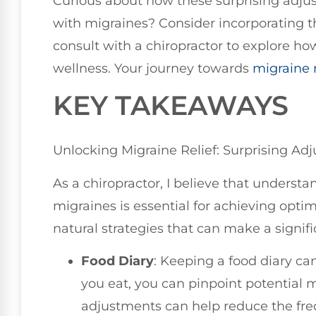
Curious about how these surprising adju
with migraines? Consider incorporating the
consult with a chiropractor to explore ho
wellness. Your journey towards
migraine r
KEY TAKEAWAYS
Unlocking Migraine Relief: Surprising Ad
As a chiropractor, I believe that underst
migraines is essential for achieving opt
natural strategies that can make a signifi
Food Diary
: Keeping a food diary c
you eat, you can pinpoint potential 
adjustments can help reduce the fre