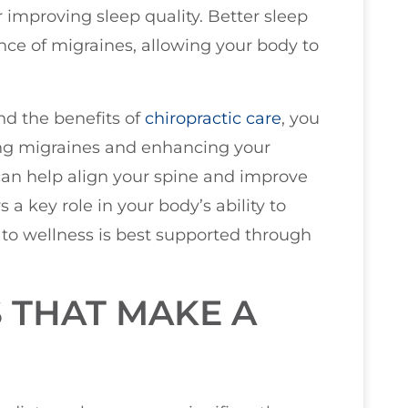
r improving sleep quality. Better sleep
nce of migraines, allowing your body to
nd the benefits of
chiropractic care
, you
ng migraines and enhancing your
 can help align your spine and improve
a key role in your body’s ability to
to wellness is best supported through
 THAT MAKE A