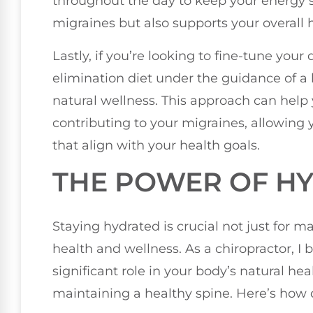
throughout the day to keep your energy st
migraines but also supports your overall 
Lastly, if you’re looking to fine-tune your
elimination diet under the guidance of a 
natural wellness. This approach can help 
contributing to your migraines, allowing
that align with your health goals.
THE POWER OF H
Staying hydrated is crucial not just for m
health and wellness. As a chiropractor, I 
significant role in your body’s natural hea
maintaining a healthy spine. Here’s how 