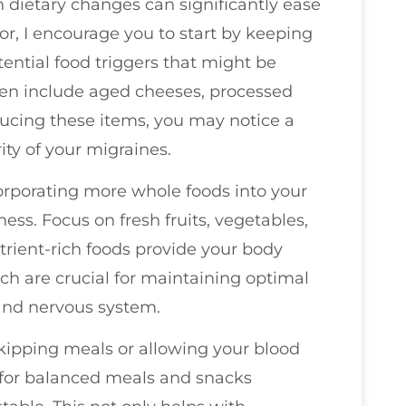
 dietary changes can significantly ease
r, I encourage you to start by keeping
otential food triggers that might be
en include aged cheeses, processed
ucing these items, you may notice a
ty of your migraines.
ncorporating more whole foods into your
ness. Focus on fresh fruits, vegetables,
trient-rich foods provide your body
ch are crucial for maintaining optimal
and nervous system.
kipping meals or allowing your blood
 for balanced meals and snacks