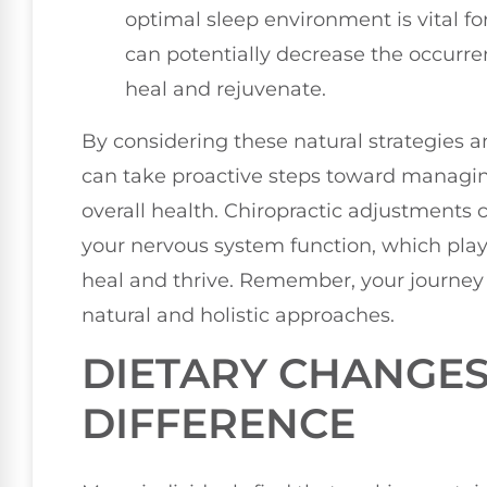
optimal sleep environment is vital fo
can potentially decrease the occurre
heal and rejuvenate.
By considering these natural strategies a
can take proactive steps toward managi
overall health. Chiropractic adjustments
your nervous system function, which plays 
heal and thrive. Remember, your journey 
natural and holistic approaches.
DIETARY CHANGES
DIFFERENCE