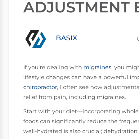
ADJUSTMENT 
BASIX
If you’re dealing with
migraines
, you mig
lifestyle changes can have a powerful im
chiropractor
, I often see how adjustments
relief from pain, including migraines.
Start with your diet—incorporating whol
foods can significantly reduce the freque
well-hydrated is also crucial; dehydration