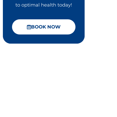
to optimal health today!
BOOK NOW