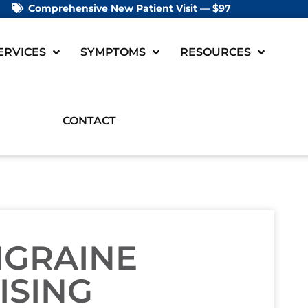
Comprehensive New Patient Visit — $97
ERVICES
SYMPTOMS
RESOURCES
CONTACT
IGRAINE
ISING