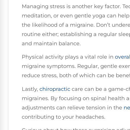
Managing stress is another key factor. Te
meditation, or even gentle yoga can help
the likelihood of a migraine. Don’t under
routine either; establishing a regular sl
and maintain balance.
Physical activity plays a vital role in
overa
migraine symptoms. Regular, gentle exer
reduce stress, both of which can be benefi
Lastly,
chiropractic
care can be a game-c
migraines. By focusing on spinal health 
adjustments can relieve tension in the
ne
contributing to your headaches.