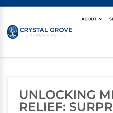
ABOUT
S
UNLOCKING M
RELIEF: SURPR