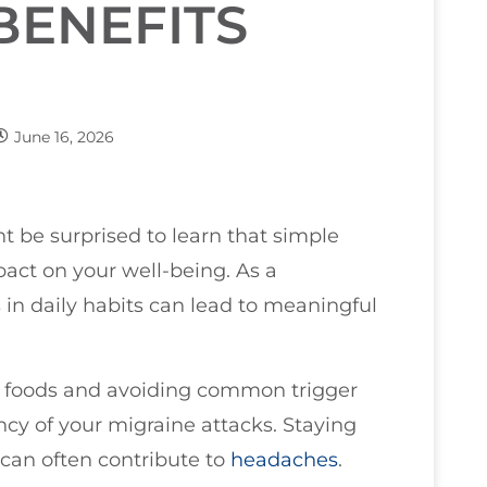
BENEFITS
June 16, 2026
ht be surprised to learn that simple
pact on your well-being. As a
 in daily habits can lead to meaningful
e foods and avoiding common trigger
ncy of your migraine attacks. Staying
 can often contribute to
headaches
.