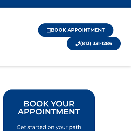
BOOK APPOINTMENT
(813) 331-1286
BOOK YOUR
APPOINTMENT
Get started on your path