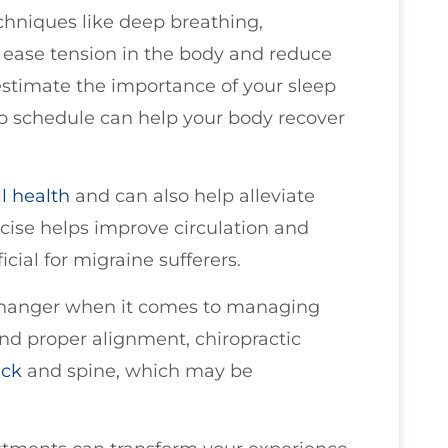
chniques like deep breathing,
 ease tension in the body and reduce
estimate the importance of your sleep
eep schedule can help your body recover
ll health
and can also help alleviate
cise helps improve circulation and
cial for migraine sufferers.
hanger when it comes to managing
and proper alignment, chiropractic
ck
and spine, which may be