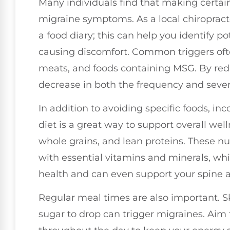
Many individuals find that making certain
migraine symptoms. As a local chiropracto
a food diary; this can help you identify p
causing discomfort. Common triggers oft
meats, and foods containing MSG. By red
decrease in both the frequency and severi
In addition to avoiding specific foods, i
diet is a great way to support overall well
whole grains, and lean proteins. These nu
with essential vitamins and minerals, whi
health and can even support your spine 
Regular meal times are also important. S
sugar to drop can trigger migraines. Aim