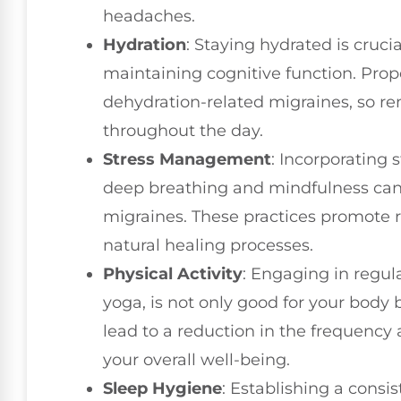
headaches.
Hydration
: Staying hydrated is crucia
maintaining cognitive function. Prop
dehydration-related migraines, so r
throughout the day.
Stress Management
: Incorporating
deep breathing and mindfulness can
migraines. These practices promote 
natural healing processes.
Physical Activity
: Engaging in regula
yoga, is not only good for your body 
lead to a reduction in the frequency 
your overall well-being.
Sleep Hygiene
: Establishing a consi