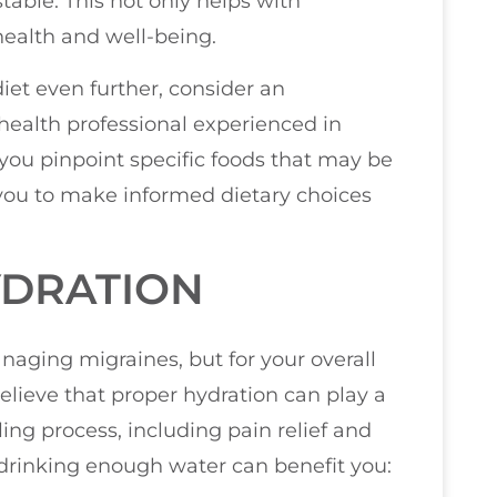
able. This not only helps with
health and well-being.
 diet even further, consider an
health professional experienced in
you pinpoint specific foods that may be
 you to make informed dietary choices
YDRATION
anaging migraines, but for your overall
believe that proper hydration can play a
ling process, including pain relief and
drinking enough water can benefit you: