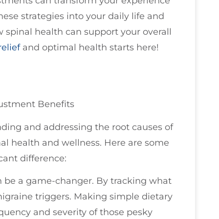
stments can transform your experience
se strategies into your daily life and
w spinal health can support your overall
elief
and optimal health starts here!
justment Benefits
anding and addressing the root causes of
imal health and wellness. Here are some
cant difference:
an be a game-changer. By tracking what
migraine triggers. Making simple dietary
quency and severity of those pesky