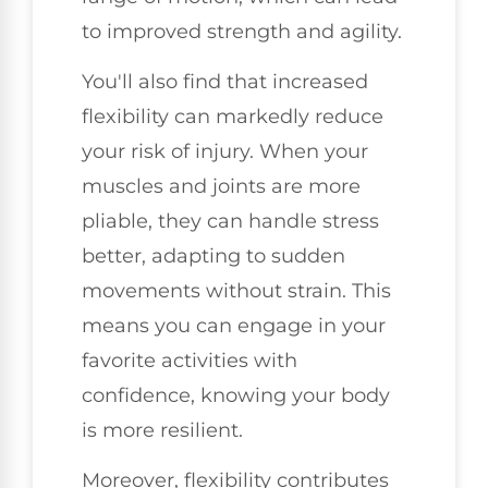
to improved strength and agility.
You'll also find that increased
flexibility can markedly reduce
your risk of injury. When your
muscles and joints are more
pliable, they can handle stress
better, adapting to sudden
movements without strain. This
means you can engage in your
favorite activities with
confidence, knowing your body
is more resilient.
Moreover, flexibility contributes