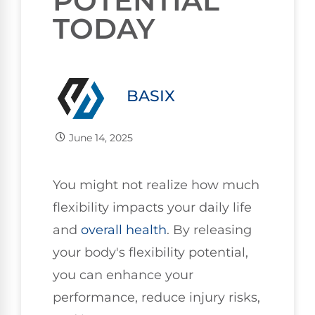
POTENTIAL
TODAY
BASIX
June 14, 2025
You might not realize how much
flexibility impacts your daily life
and
overall health
. By releasing
your body's flexibility potential,
you can enhance your
performance, reduce injury risks,