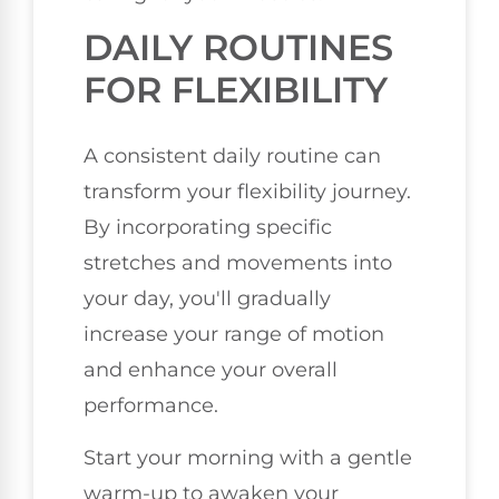
DAILY ROUTINES
FOR FLEXIBILITY
A consistent daily routine can
transform your flexibility journey.
By incorporating specific
stretches and movements into
your day, you'll gradually
increase your range of motion
and enhance your overall
performance.
Start your morning with a gentle
warm-up to awaken your