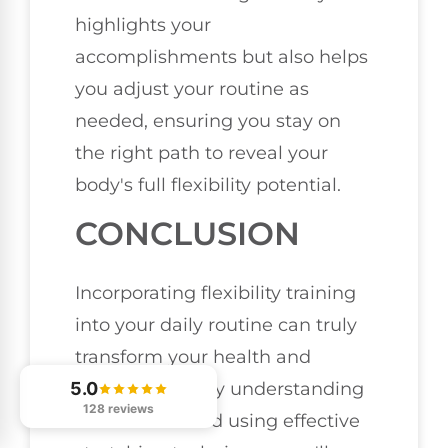
highlights your
accomplishments but also helps
you adjust your routine as
needed, ensuring you stay on
the right path to reveal your
body's full flexibility potential.
CONCLUSION
Incorporating flexibility training
into your daily routine can truly
transform your health and
5.0
performance. By understanding
128 reviews
the benefits and using effective