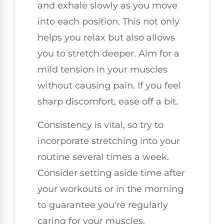
and exhale slowly as you move
into each position. This not only
helps you relax but also allows
you to stretch deeper. Aim for a
mild tension in your muscles
without causing pain. If you feel
sharp discomfort, ease off a bit.
Consistency is vital, so try to
incorporate stretching into your
routine several times a week.
Consider setting aside time after
your workouts or in the morning
to guarantee you're regularly
caring for your muscles.