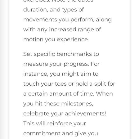
duration, and types of
movements you perform, along
with any increased range of
motion you experience.
Set specific benchmarks to
measure your progress. For
instance, you might aim to
touch your toes or hold a split for
a certain amount of time. When
you hit these milestones,
celebrate your achievements!
This will reinforce your
commitment and give you