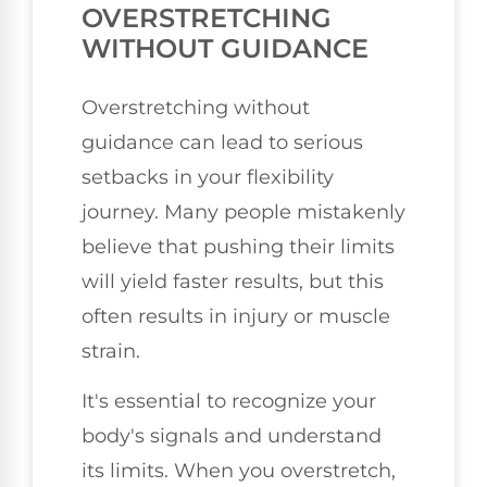
OVERSTRETCHING
WITHOUT GUIDANCE
Overstretching without
guidance can lead to serious
setbacks in your flexibility
journey. Many people mistakenly
believe that pushing their limits
will yield faster results, but this
often results in injury or muscle
strain.
It's essential to recognize your
body's signals and understand
its limits. When you overstretch,