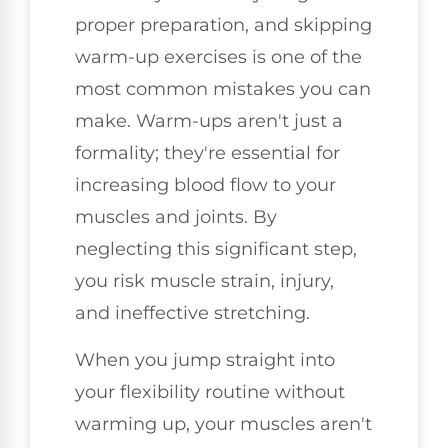
proper preparation, and skipping
warm-up exercises is one of the
most common mistakes you can
make. Warm-ups aren't just a
formality; they're essential for
increasing blood flow to your
muscles and joints. By
neglecting this significant step,
you risk muscle strain, injury,
and ineffective stretching.
When you jump straight into
your flexibility routine without
warming up, your muscles aren't