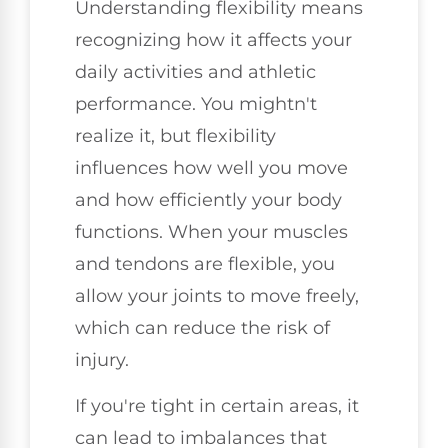
Understanding flexibility means
recognizing how it affects your
daily activities and athletic
performance. You mightn't
realize it, but flexibility
influences how well you move
and how efficiently your body
functions. When your muscles
and tendons are flexible, you
allow your joints to move freely,
which can reduce the risk of
injury.
If you're tight in certain areas, it
can lead to imbalances that