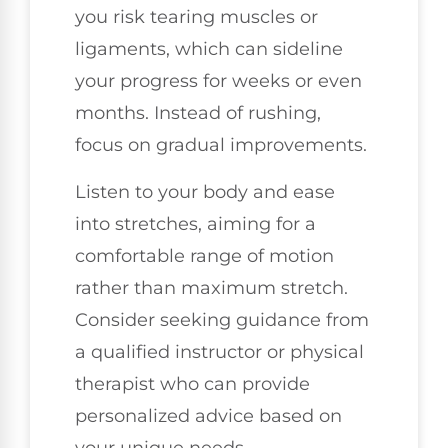
you risk tearing muscles or
ligaments, which can sideline
your progress for weeks or even
months. Instead of rushing,
focus on gradual improvements.
Listen to your body and ease
into stretches, aiming for a
comfortable range of motion
rather than maximum stretch.
Consider seeking guidance from
a qualified instructor or physical
therapist who can provide
personalized advice based on
your unique needs.