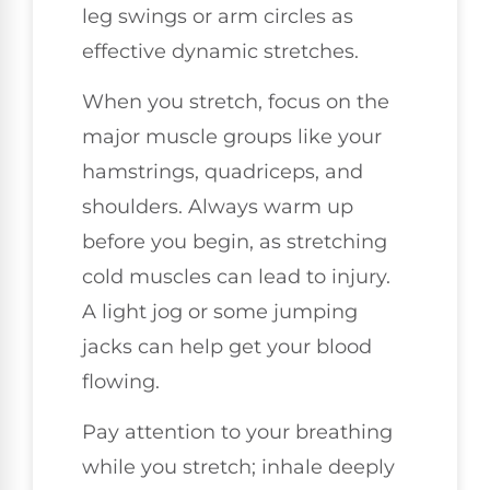
leg swings or arm circles as
effective dynamic stretches.
When you stretch, focus on the
major muscle groups like your
hamstrings, quadriceps, and
shoulders. Always warm up
before you begin, as stretching
cold muscles can lead to injury.
A light jog or some jumping
jacks can help get your blood
flowing.
Pay attention to your breathing
while you stretch; inhale deeply