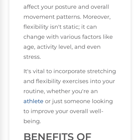
affect your posture and overall
movement patterns. Moreover,
flexibility isn't static; it can
change with various factors like
age, activity level, and even
stress.
It's vital to incorporate stretching
and flexibility exercises into your
routine, whether you're an
athlete
or just someone looking
to improve your overall well-
being.
BENEFITS OF