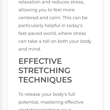
relaxation and reduces stress,
allowing you to feel more
centered and calm. This can be
particularly helpful in today's
fast-paced world, where stress
can take a toll on both your body
and mind.
EFFECTIVE
STRETCHING
TECHNIQUES
To release your body's full
potential, mastering effective