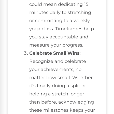
could mean dedicating 15
minutes daily to stretching
or committing to a weekly
yoga class. Timeframes help
you stay accountable and
measure your progress.
Celebrate Small Wins
:
Recognize and celebrate
your achievements, no
matter how small. Whether
it's finally doing a split or
holding a stretch longer
than before, acknowledging
these milestones keeps your