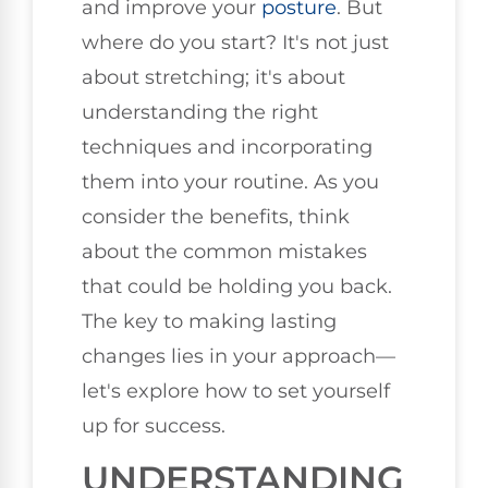
and improve your
posture
. But
where do you start? It's not just
about stretching; it's about
understanding the right
techniques and incorporating
them into your routine. As you
consider the benefits, think
about the common mistakes
that could be holding you back.
The key to making lasting
changes lies in your approach—
let's explore how to set yourself
up for success.
UNDERSTANDING