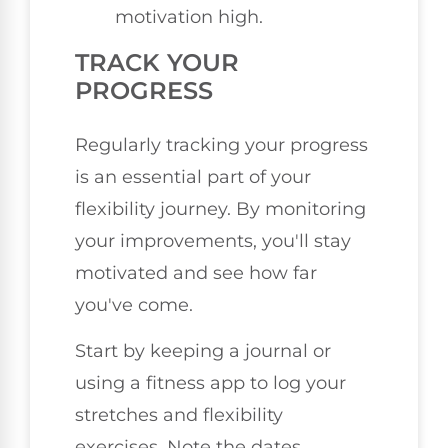
motivation high.
TRACK YOUR
PROGRESS
Regularly tracking your progress
is an essential part of your
flexibility journey. By monitoring
your improvements, you'll stay
motivated and see how far
you've come.
Start by keeping a journal or
using a fitness app to log your
stretches and flexibility
exercises. Note the dates,