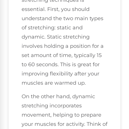
stretching techniques is
essential. First, you should
understand the two main types
of stretching: static and
dynamic. Static stretching
involves holding a position for a
set amount of time, typically 15
to 60 seconds. This is great for
improving flexibility after your
muscles are warmed up.
On the other hand, dynamic
stretching incorporates
movement, helping to prepare
your muscles for activity. Think of