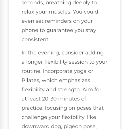
seconds, breathing deeply to
relax your muscles. You could
even set reminders on your
phone to guarantee you stay
consistent.
In the evening, consider adding
a longer flexibility session to your
routine. Incorporate yoga or
Pilates, which emphasizes
flexibility and strength. Aim for
at least 20-30 minutes of
practice, focusing on poses that
challenge your flexibility, like
downward dog, pigeon pose,