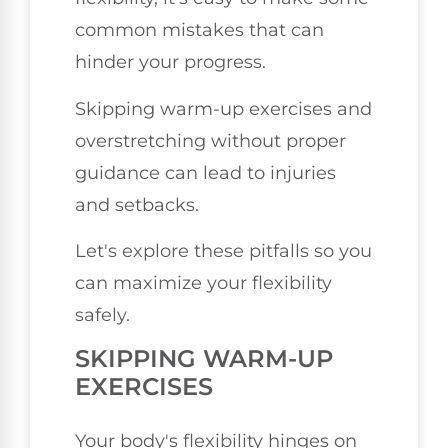
common mistakes that can
hinder your progress.
Skipping warm-up exercises and
overstretching without proper
guidance can lead to injuries
and setbacks.
Let's explore these pitfalls so you
can maximize your flexibility
safely.
SKIPPING WARM-UP
EXERCISES
Your body's flexibility hinges on