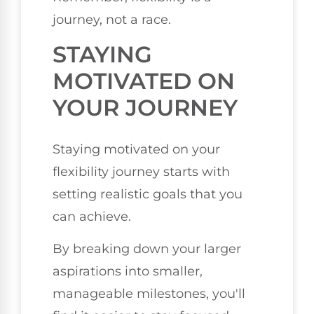
journey, not a race.
STAYING
MOTIVATED ON
YOUR JOURNEY
Staying motivated on your
flexibility journey starts with
setting realistic goals that you
can achieve.
By breaking down your larger
aspirations into smaller,
manageable milestones, you'll