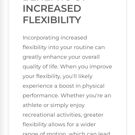
INCREASED
FLEXIBILITY
Incorporating increased
flexibility into your routine can
greatly enhance your overall
quality of life. When you improve
your flexibility, you'll likely
experience a boost in physical
performance. Whether you're an
athlete or simply enjoy
recreational activities, greater
flexibility allows for a wider
range of motion, which can lead