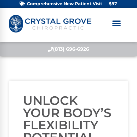
Comprehensive New Patient Visit — $97
(813) 696-6926
UNLOCK
YOUR BODY’S
FLEXIBILITY