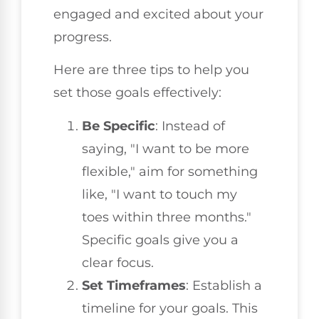
engaged and excited about your
progress.
Here are three tips to help you
set those goals effectively:
Be Specific
: Instead of
saying, "I want to be more
flexible," aim for something
like, "I want to touch my
toes within three months."
Specific goals give you a
clear focus.
Set Timeframes
: Establish a
timeline for your goals. This