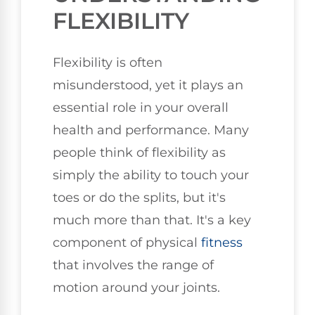
FLEXIBILITY
Flexibility is often
misunderstood, yet it plays an
essential role in your overall
health and performance. Many
people think of flexibility as
simply the ability to touch your
toes or do the splits, but it's
much more than that. It's a key
component of physical
fitness
that involves the range of
motion around your joints.