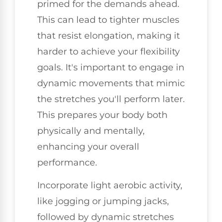
primed for the demands ahead.
This can lead to tighter muscles
that resist elongation, making it
harder to achieve your flexibility
goals. It's important to engage in
dynamic movements that mimic
the stretches you'll perform later.
This prepares your body both
physically and mentally,
enhancing your overall
performance.
Incorporate light aerobic activity,
like jogging or jumping jacks,
followed by dynamic stretches