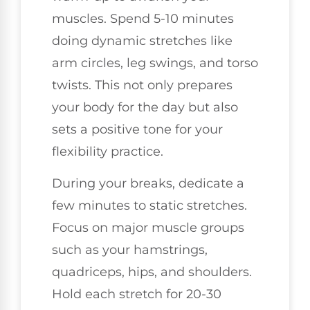
muscles. Spend 5-10 minutes
doing dynamic stretches like
arm circles, leg swings, and torso
twists. This not only prepares
your body for the day but also
sets a positive tone for your
flexibility practice.
During your breaks, dedicate a
few minutes to static stretches.
Focus on major muscle groups
such as your hamstrings,
quadriceps, hips, and shoulders.
Hold each stretch for 20-30