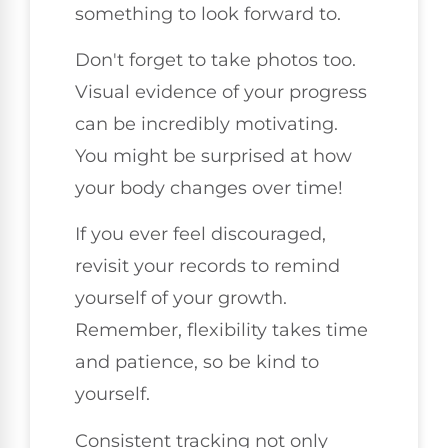
something to look forward to.
Don't forget to take photos too.
Visual evidence of your progress
can be incredibly motivating.
You might be surprised at how
your body changes over time!
If you ever feel discouraged,
revisit your records to remind
yourself of your growth.
Remember, flexibility takes time
and patience, so be kind to
yourself.
Consistent tracking not only