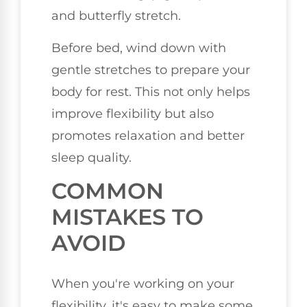
and butterfly stretch.
Before bed, wind down with
gentle stretches to prepare your
body for rest. This not only helps
improve flexibility but also
promotes relaxation and better
sleep quality.
COMMON
MISTAKES TO
AVOID
When you're working on your
flexibility, it's easy to make some