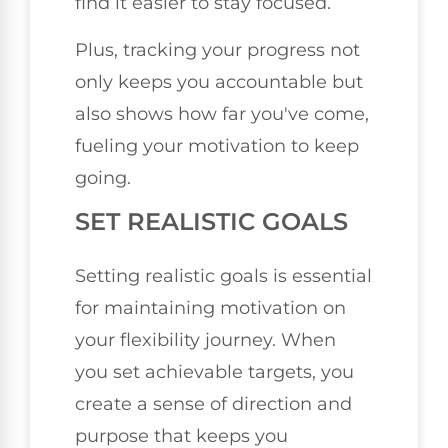
find it easier to stay focused.
Plus, tracking your progress not
only keeps you accountable but
also shows how far you've come,
fueling your motivation to keep
going.
SET REALISTIC GOALS
Setting realistic goals is essential
for maintaining motivation on
your flexibility journey. When
you set achievable targets, you
create a sense of direction and
purpose that keeps you