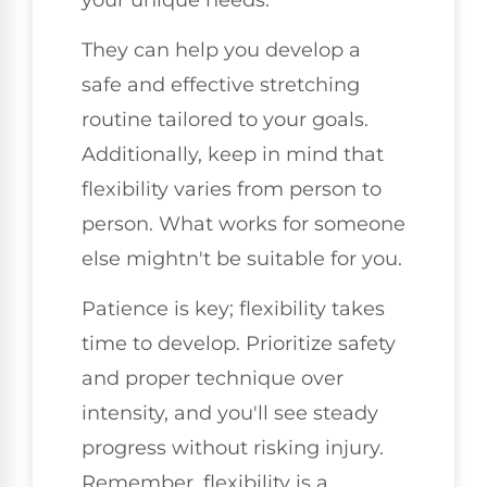
They can help you develop a
safe and effective stretching
routine tailored to your goals.
Additionally, keep in mind that
flexibility varies from person to
person. What works for someone
else mightn't be suitable for you.
Patience is key; flexibility takes
time to develop. Prioritize safety
and proper technique over
intensity, and you'll see steady
progress without risking injury.
Remember, flexibility is a