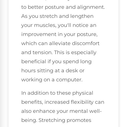
to better posture and alignment.
As you stretch and lengthen
your muscles, you'll notice an
improvement in your posture,
which can alleviate discomfort
and tension. This is especially
beneficial if you spend long
hours sitting at a desk or
working on a computer.
In addition to these physical
benefits, increased flexibility can
also enhance your mental well-
being. Stretching promotes