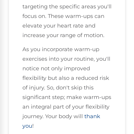
targeting the specific areas you'll
focus on. These warm-ups can
elevate your heart rate and
increase your range of motion.
As you incorporate warm-up
exercises into your routine, you'll
notice not only improved
flexibility but also a reduced risk
of injury. So, don't skip this
significant step; make warm-ups
an integral part of your flexibility
journey. Your body will
thank
you
!