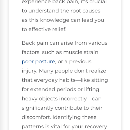
experience back pain, it’s crucial
to understand the root causes,
as this knowledge can lead you
to effective relief.
Back pain can arise from various
factors, such as muscle strain,
poor posture
, or a previous
injury. Many people don’t realize
that everyday habits—like sitting
for extended periods or lifting
heavy objects incorrectly—can
significantly contribute to their
discomfort. Identifying these
patterns is vital for your recovery.