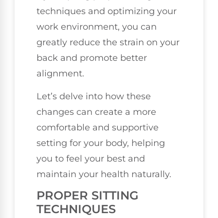
techniques and optimizing your
work environment, you can
greatly reduce the strain on your
back and promote better
alignment.
Let’s delve into how these
changes can create a more
comfortable and supportive
setting for your body, helping
you to feel your best and
maintain your health naturally.
PROPER SITTING
TECHNIQUES