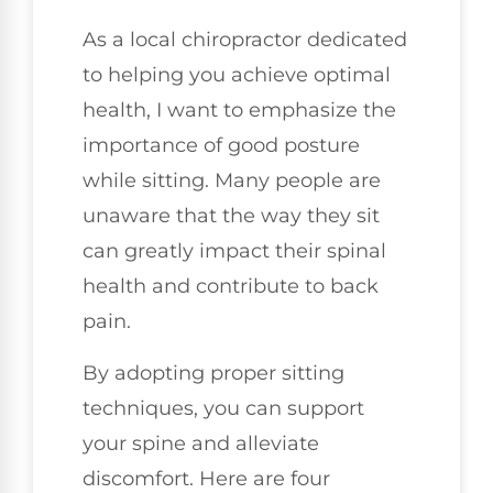
As a local chiropractor dedicated
to helping you achieve optimal
health, I want to emphasize the
importance of good posture
while sitting. Many people are
unaware that the way they sit
can greatly impact their spinal
health and contribute to back
pain.
By adopting proper sitting
techniques, you can support
your spine and alleviate
discomfort. Here are four