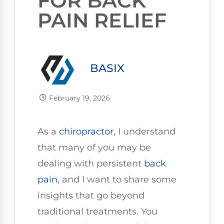
FOR BACK
PAIN RELIEF
BASIX
February 19, 2026
As a
chiropractor
, I understand
that many of you may be
dealing with persistent
back
pain
, and I want to share some
insights that go beyond
traditional treatments. You