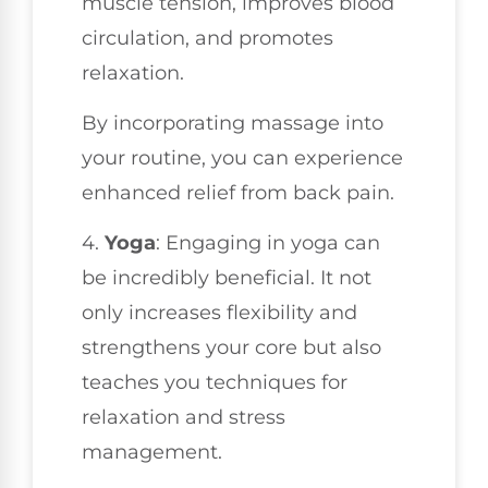
muscle tension, improves blood
circulation, and promotes
relaxation.
By incorporating massage into
your routine, you can experience
enhanced relief from back pain.
4.
Yoga
: Engaging in yoga can
be incredibly beneficial. It not
only increases flexibility and
strengthens your core but also
teaches you techniques for
relaxation and stress
management.