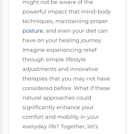
might not be aware of the
powerful impact that mind-body
techniques, maintaining proper
posture
, and even your diet can
have on your healing journey.
Imagine experiencing relief
through simple lifestyle
adjustments and innovative
therapies that you may not have
considered before. What if these
natural approaches could
significantly enhance your
comfort and mobility in your
everyday life? Together, let’s