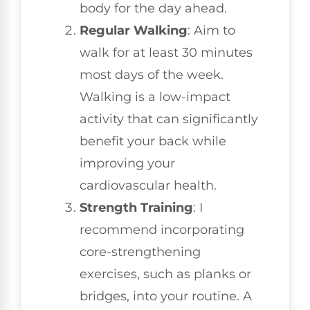
body for the day ahead.
Regular Walking
: Aim to
walk for at least 30 minutes
most days of the week.
Walking is a low-impact
activity that can significantly
benefit your back while
improving your
cardiovascular health.
Strength Training
: I
recommend incorporating
core-strengthening
exercises, such as planks or
bridges, into your routine. A