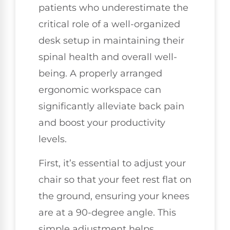
patients who underestimate the
critical role of a well-organized
desk setup in maintaining their
spinal health and overall well-
being. A properly arranged
ergonomic workspace can
significantly alleviate back pain
and boost your productivity
levels.
First, it’s essential to adjust your
chair so that your feet rest flat on
the ground, ensuring your knees
are at a 90-degree angle. This
simple adjustment helps