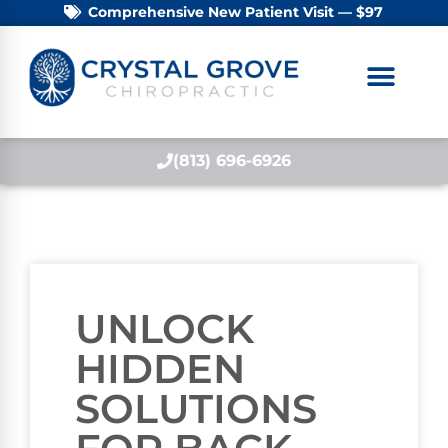
Comprehensive New Patient Visit — $97
(813) 696-6926
UNLOCK
HIDDEN
SOLUTIONS