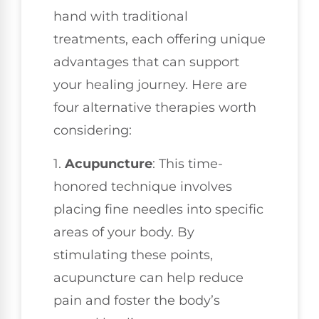
hand with traditional
treatments, each offering unique
advantages that can support
your healing journey. Here are
four alternative therapies worth
considering:
1.
Acupuncture
: This time-
honored technique involves
placing fine needles into specific
areas of your body. By
stimulating these points,
acupuncture can help reduce
pain and foster the body’s