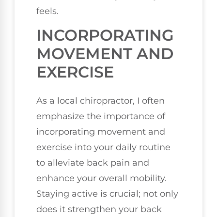
feels.
INCORPORATING
MOVEMENT AND
EXERCISE
As a local chiropractor, I often
emphasize the importance of
incorporating movement and
exercise into your daily routine
to alleviate back pain and
enhance your overall mobility.
Staying active is crucial; not only
does it strengthen your back