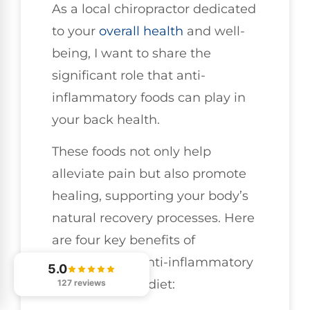
As a local chiropractor dedicated
to your
overall health
and well-
being, I want to share the
significant role that anti-
inflammatory foods can play in
your back health.
These foods not only help
alleviate pain but also promote
healing, supporting your body’s
natural recovery processes. Here
are four key benefits of
incorporating anti-inflammatory
5.0
foods into your diet:
127 reviews