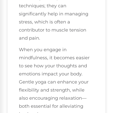
techniques; they can
significantly help in managing
stress, which is often a
contributor to muscle tension
and pain.
When you engage in
mindfulness, it becomes easier
to see how your thoughts and
emotions impact your body.
Gentle yoga can enhance your
flexibility and strength, while
also encouraging relaxation—
both essential for alleviating