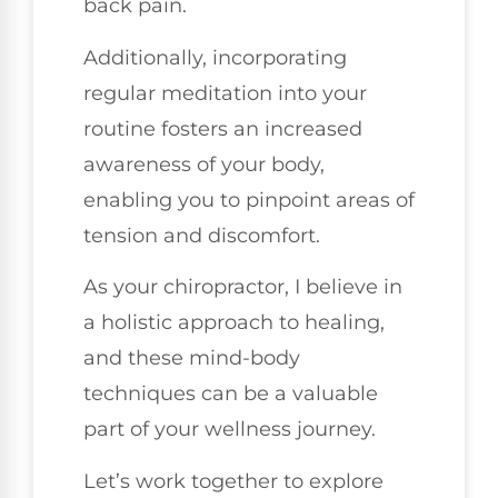
back pain.
Additionally, incorporating
regular meditation into your
routine fosters an increased
awareness of your body,
enabling you to pinpoint areas of
tension and discomfort.
As your chiropractor, I believe in
a holistic approach to healing,
and these mind-body
techniques can be a valuable
part of your wellness journey.
Let’s work together to explore