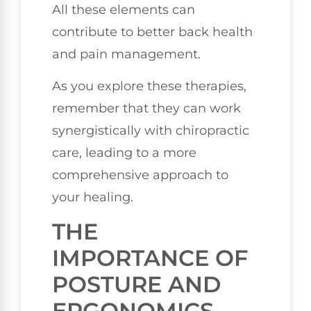
All these elements can
contribute to better back health
and pain management.
As you explore these therapies,
remember that they can work
synergistically with chiropractic
care, leading to a more
comprehensive approach to
your healing.
THE
IMPORTANCE OF
POSTURE AND
ERGONOMICS