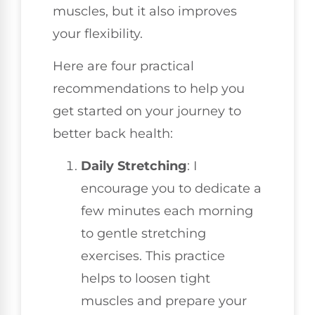
muscles, but it also improves
your flexibility.
Here are four practical
recommendations to help you
get started on your journey to
better back health:
Daily Stretching
: I
encourage you to dedicate a
few minutes each morning
to gentle stretching
exercises. This practice
helps to loosen tight
muscles and prepare your