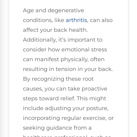
Age and degenerative
conditions, like
arthritis
, can also
affect your back health.
Additionally, it’s important to
consider how emotional stress
can manifest physically, often
resulting in tension in your back.
By recognizing these root
causes, you can take proactive
steps toward relief. This might
include adjusting your posture,
incorporating regular exercise, or
seeking guidance from a