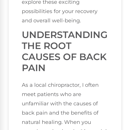
explore these exciting
possibilities for your recovery
and overall well-being.
UNDERSTANDING
THE ROOT
CAUSES OF BACK
PAIN
As a local chiropractor, I often
meet patients who are
unfamiliar with the causes of
back pain and the benefits of
natural healing. When you