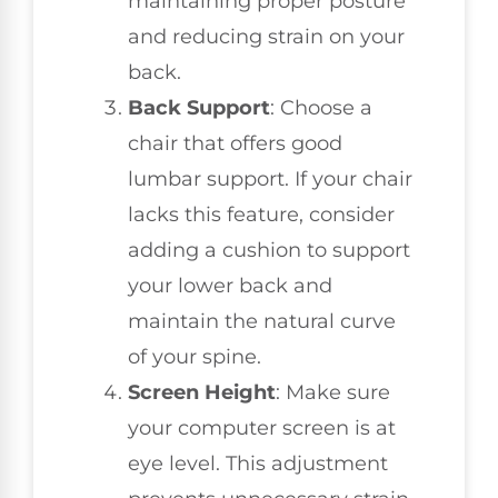
maintaining proper posture
and reducing strain on your
back.
Back Support
: Choose a
chair that offers good
lumbar support. If your chair
lacks this feature, consider
adding a cushion to support
your lower back and
maintain the natural curve
of your spine.
Screen Height
: Make sure
your computer screen is at
eye level. This adjustment