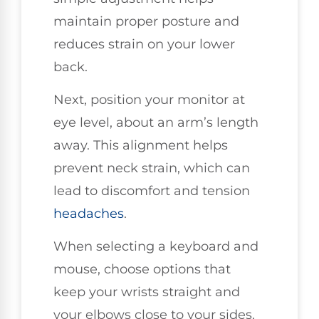
maintain proper posture and
reduces strain on your lower
back.
Next, position your monitor at
eye level, about an arm’s length
away. This alignment helps
prevent neck strain, which can
lead to discomfort and tension
headaches
.
When selecting a keyboard and
mouse, choose options that
keep your wrists straight and
your elbows close to your sides.