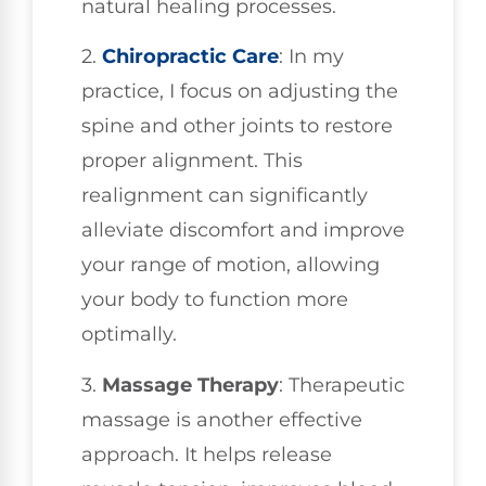
natural healing processes.
2.
Chiropractic Care
: In my
practice, I focus on adjusting the
spine and other joints to restore
proper alignment. This
realignment can significantly
alleviate discomfort and improve
your range of motion, allowing
your body to function more
optimally.
3.
Massage Therapy
: Therapeutic
massage is another effective
approach. It helps release