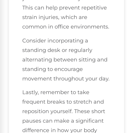
This can help prevent repetitive
strain injuries, which are
common in office environments.
Consider incorporating a
standing desk or regularly
alternating between sitting and
standing to encourage
movement throughout your day.
Lastly, remember to take
frequent breaks to stretch and
reposition yourself. These short
pauses can make a significant
difference in how your body