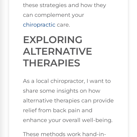
these strategies and how they
can complement your
chiropractic
care.
EXPLORING
ALTERNATIVE
THERAPIES
As a local chiropractor, I want to
share some insights on how
alternative therapies can provide
relief from back pain and
enhance your overall well-being.
These methods work hand-in-