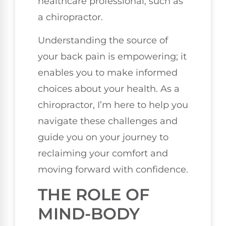
healthcare professional, such as
a chiropractor.
Understanding the source of
your back pain is empowering; it
enables you to make informed
choices about your health. As a
chiropractor, I’m here to help you
navigate these challenges and
guide you on your journey to
reclaiming your comfort and
moving forward with confidence.
THE ROLE OF
MIND-BODY