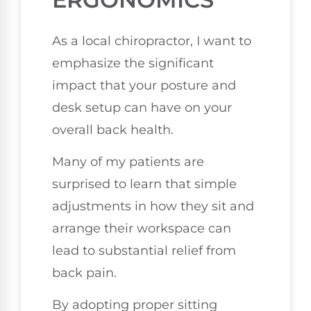
As a local chiropractor, I want to
emphasize the significant
impact that your posture and
desk setup can have on your
overall back health.
Many of my patients are
surprised to learn that simple
adjustments in how they sit and
arrange their workspace can
lead to substantial relief from
back pain.
By adopting proper sitting