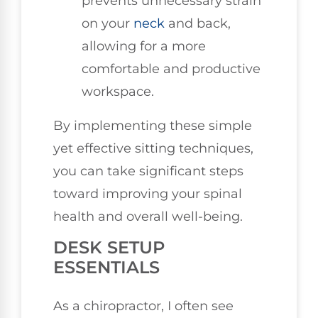
prevents unnecessary strain
on your
neck
and back,
allowing for a more
comfortable and productive
workspace.
By implementing these simple
yet effective sitting techniques,
you can take significant steps
toward improving your spinal
health and overall well-being.
DESK SETUP
ESSENTIALS
As a chiropractor, I often see