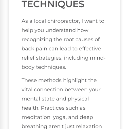
TECHNIQUES
As a local chiropractor, I want to
help you understand how
recognizing the root causes of
back pain can lead to effective
relief strategies, including mind-
body techniques.
These methods highlight the
vital connection between your
mental state and physical
health. Practices such as
meditation, yoga, and deep
breathing aren’t just relaxation