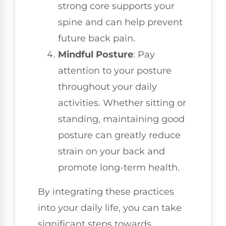
strong core supports your
spine and can help prevent
future back pain.
Mindful Posture
: Pay
attention to your posture
throughout your daily
activities. Whether sitting or
standing, maintaining good
posture can greatly reduce
strain on your back and
promote long-term health.
By integrating these practices
into your daily life, you can take
significant steps towards