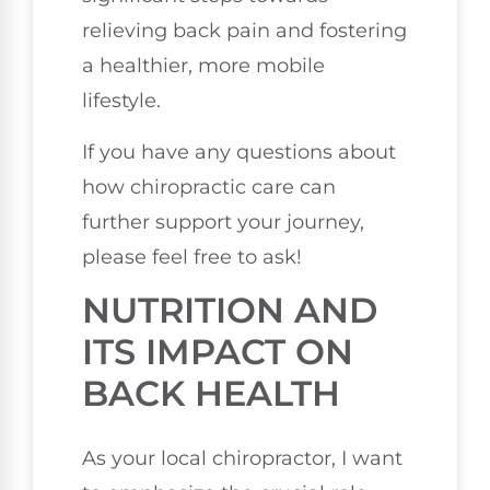
relieving back pain and fostering
a healthier, more mobile
lifestyle.
If you have any questions about
how chiropractic care can
further support your journey,
please feel free to ask!
NUTRITION AND
ITS IMPACT ON
BACK HEALTH
As your local chiropractor, I want