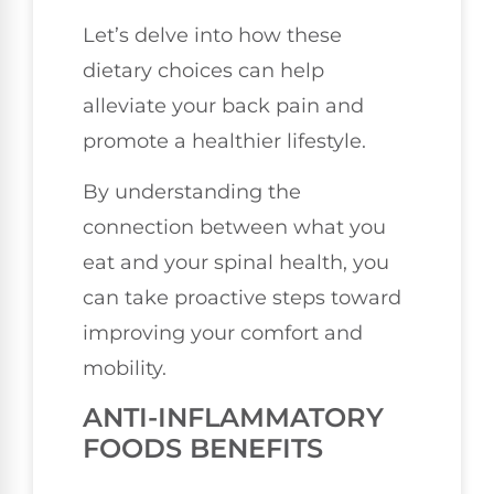
Let’s delve into how these
dietary choices can help
alleviate your back pain and
promote a healthier lifestyle.
By understanding the
connection between what you
eat and your spinal health, you
can take proactive steps toward
improving your comfort and
mobility.
ANTI-INFLAMMATORY
FOODS BENEFITS