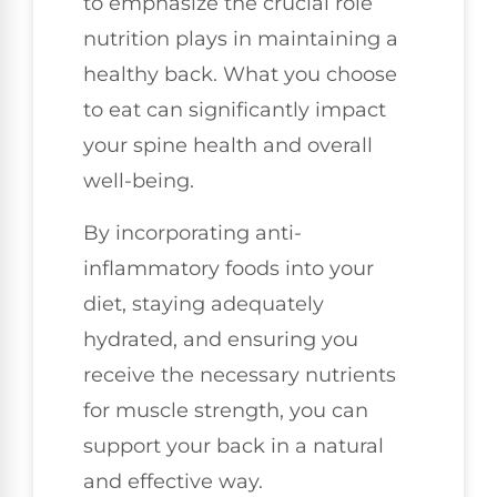
to emphasize the crucial role
nutrition plays in maintaining a
healthy back. What you choose
to eat can significantly impact
your spine health and overall
well-being.
By incorporating anti-
inflammatory foods into your
diet, staying adequately
hydrated, and ensuring you
receive the necessary nutrients
for muscle strength, you can
support your back in a natural
and effective way.