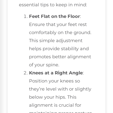
essential tips to keep in mind:
Feet Flat on the Floor
:
Ensure that your feet rest
comfortably on the ground.
This simple adjustment
helps provide stability and
promotes better alignment
of your spine.
Knees at a Right Angle
:
Position your knees so
they’re level with or slightly
below your hips. This
alignment is crucial for