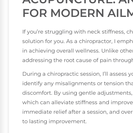
FOR MODERN AIL
If you’re struggling with neck stiffness, 
solution for you. As a chiropractor, I emp
in achieving overall wellness. Unlike othe
addressing the root cause of pain throug
During a chiropractic session, I’ll assess
identify any misalignments or tension tha
discomfort. By using gentle adjustments, 
which can alleviate stiffness and improve
immediate relief after a session, and ove
to lasting improvement.