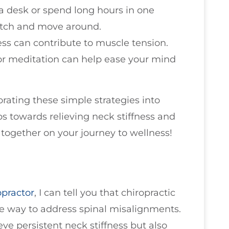
t a desk or spend long hours in one
retch and move around.
ress can contribute to muscle tension.
or meditation can help ease your mind
rating these simple strategies into
ps towards relieving neck stiffness and
k together on your journey to wellness!
opractor
, I can tell you that chiropractic
ve way to address spinal misalignments.
ve persistent neck stiffness but also