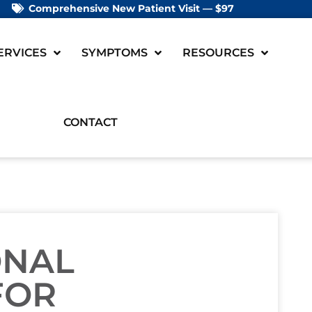
Comprehensive New Patient Visit — $97
ERVICES
SYMPTOMS
RESOURCES
CONTACT
ONAL
FOR