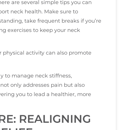
here are several simple tips you can
pport neck health. Make sure to
tanding, take frequent breaks if you’re
ing exercises to keep your neck
 physical activity can also promote
way to manage neck stiffness,
t not only addresses pain but also
ring you to lead a healthier, more
RE: REALIGNING