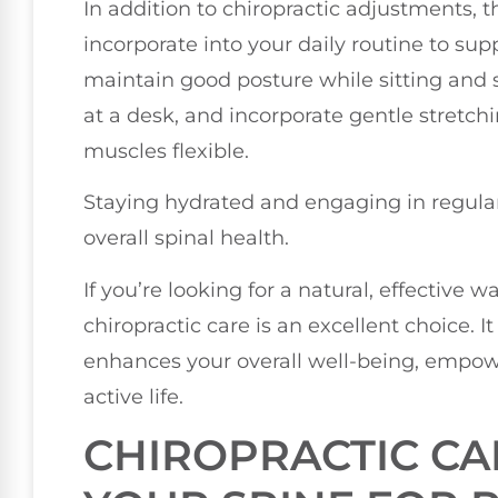
In addition to chiropractic adjustments, t
incorporate into your daily routine to su
maintain good posture while sitting and s
at a desk, and incorporate gentle stretch
muscles flexible.
Staying hydrated and engaging in regular
overall spinal health.
If you’re looking for a natural, effective 
chiropractic care is an excellent choice. I
enhances your overall well-being, empowe
active life.
CHIROPRACTIC CA