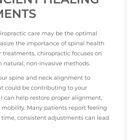
MENTS
chiropractic care may be the optimal
hasize the importance of spinal health
r treatments, chiropractic focuses on
h natural, non-invasive methods.
 your spine and neck alignment to
t could be contributing to your
I can help restore proper alignment,
 mobility. Many patients report feeling
r time, consistent adjustments can lead