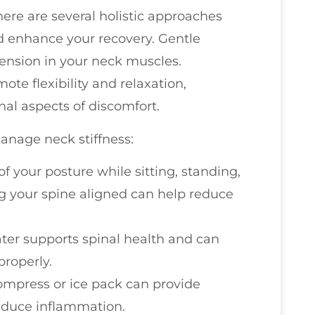
here are several holistic approaches
 enhance your recovery. Gentle
tension in your neck muscles.
ote flexibility and relaxation,
al aspects of discomfort.
anage neck stiffness:
of your posture while sitting, standing,
g your spine aligned can help reduce
ater supports spinal health and can
roperly.
ompress or ice pack can provide
reduce inflammation.