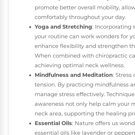
promote better overall mobility, all
comfortably throughout your day.
Yoga and Stretching
: Incorporating 
your routine can work wonders for yo
enhance flexibility and strengthen t
When combined with chiropractic car
achieving optimal neck wellness.
Mindfulness and Meditation
: Stress
tension. By practicing mindfulness a
manage stress effectively. Technique
awareness not only help calm your mi
neck area, supporting the healing pr
Essential Oils
: Nature offers us wonde
essential oils like lavender or pepp