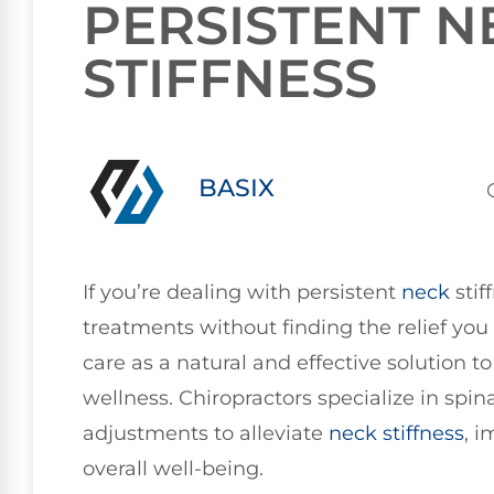
PERSISTENT N
STIFFNESS
BASIX
If you’re dealing with persistent
neck
stif
treatments without finding the relief you 
care as a natural and effective solution 
wellness. Chiropractors specialize in spi
adjustments to alleviate
neck stiffness
, 
overall well-being.