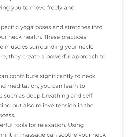
owing you to move freely and
specific yoga poses and stretches into
ur neck health. These practices
he muscles surrounding your neck.
e, they create a powerful approach to
 can contribute significantly to neck
nd meditation, you can learn to
s such as deep breathing and self-
nd but also relieve tension in the
ocess.
rful tools for relaxation. Using
ermint in massage can soothe your neck