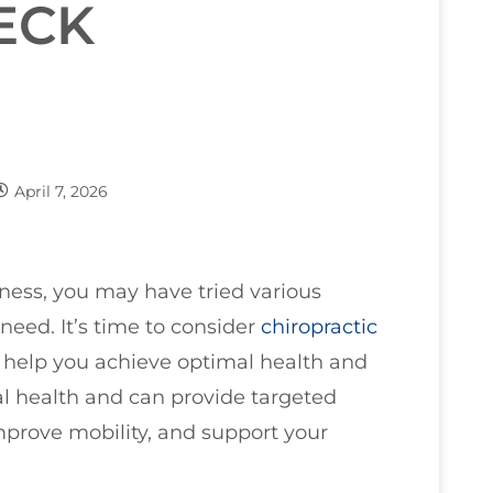
ECK
April 7, 2026
fness, you may have tried various
need. It’s time to consider
chiropractic
to help you achieve optimal health and
nal health and can provide targeted
improve mobility, and support your