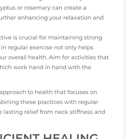
lyptus or rosemary can create a
urther enhancing your relaxation and
ctive is crucial for maintaining strong
in regular exercise not only helps
ur overall health. Aim for activities that
hich work hand in hand with the
 approach to health that focuses on
mbining these practices with regular
 lasting relief from neck stiffness and
CIENT HEALING