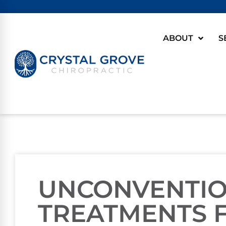
ABOUT
S
UNCONVENTI
TREATMENTS 