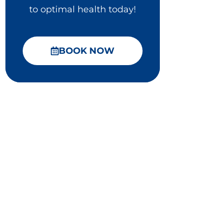
to optimal health today!
BOOK NOW