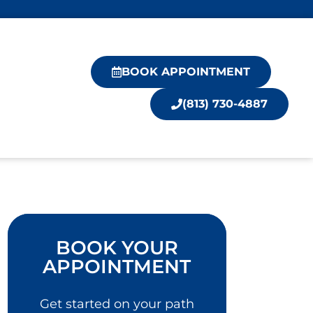
BOOK APPOINTMENT
(813) 730-4887
BOOK YOUR
APPOINTMENT
Get started on your path