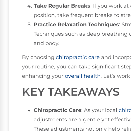
Take Regular Breaks
: If you work a
position, take frequent breaks to st
Practice Relaxation Techniques
: St
Techniques such as deep breathing 
and body.
By choosing
chiropractic care
and incorpo
your routine, you can take significant ste
enhancing your
overall health
. Let’s wor
KEY TAKEAWAYS
Chiropractic Care
: As your local
chir
adjustments are a gentle yet effecti
These adjustments not only help relie