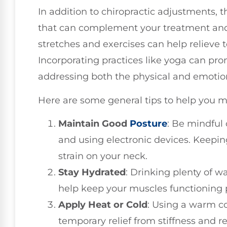
In addition to chiropractic adjustments, t
that can complement your treatment and
stretches and exercises can help relieve 
Incorporating practices like yoga can prom
addressing both the physical and emotion
Here are some general tips to help you m
Maintain Good
Posture
: Be mindful 
and using electronic devices. Keepin
strain on your neck.
Stay Hydrated
: Drinking plenty of w
help keep your muscles functioning p
Apply Heat or Cold
: Using a warm c
temporary relief from stiffness and 