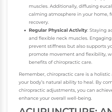
muscles. Additionally, diffusing euca
calming atmosphere in your home, f
recovery.
Regular Physical Activity
: Staying a
and flexible neck muscles. Engaging 
prevent stiffness but also supports yo
promote movement and flexibility, w
benefits of chiropractic care.
Remember, chiropractic care is a holistic
your body’s natural ability to heal. By co
chiropractic adjustments, you can achieve
enhance your overall well-being.
ACUPUNCTURE: AN