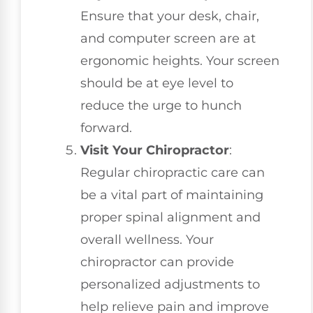
Ensure that your desk, chair,
and computer screen are at
ergonomic heights. Your screen
should be at eye level to
reduce the urge to hunch
forward.
Visit Your Chiropractor
:
Regular chiropractic care can
be a vital part of maintaining
proper spinal alignment and
overall wellness. Your
chiropractor can provide
personalized adjustments to
help relieve pain and improve