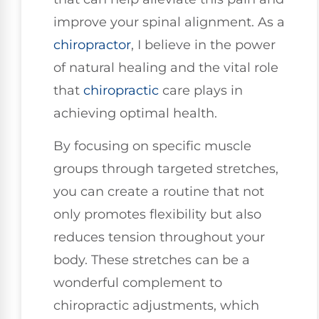
improve your spinal alignment. As a
chiropractor
, I believe in the power
of natural healing and the vital role
that
chiropractic
care plays in
achieving optimal health.
By focusing on specific muscle
groups through targeted stretches,
you can create a routine that not
only promotes flexibility but also
reduces tension throughout your
body. These stretches can be a
wonderful complement to
chiropractic adjustments, which