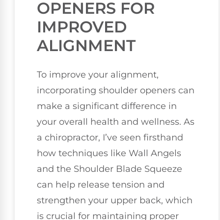
OPENERS FOR
IMPROVED
ALIGNMENT
To improve your alignment,
incorporating shoulder openers can
make a significant difference in
your overall health and wellness. As
a chiropractor, I’ve seen firsthand
how techniques like Wall Angels
and the Shoulder Blade Squeeze
can help release tension and
strengthen your upper back, which
is crucial for maintaining proper