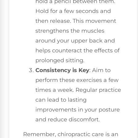
hold a pencil between them.
Hold for a few seconds and
then release. This movement
strengthens the muscles
around your upper back and
helps counteract the effects of
prolonged sitting.
Consistency is Key
: Aim to
perform these exercises a few
times a week. Regular practice
can lead to lasting
improvements in your posture
and reduce discomfort.
Remember, chiropractic care is an