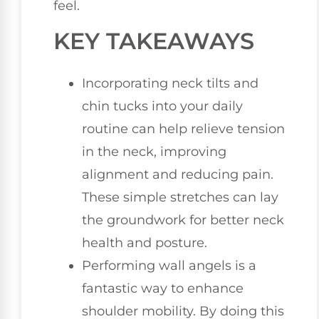
feel.
KEY TAKEAWAYS
Incorporating neck tilts and
chin tucks into your daily
routine can help relieve tension
in the neck, improving
alignment and reducing pain.
These simple stretches can lay
the groundwork for better neck
health and posture.
Performing wall angels is a
fantastic way to enhance
shoulder mobility. By doing this