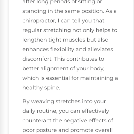
after long periods of sitting or
standing in the same position. As a
chiropractor, I can tell you that
regular stretching not only helps to
lengthen tight muscles but also
enhances flexibility and alleviates
discomfort. This contributes to
better alignment of your body,
which is essential for maintaining a
healthy spine.
By weaving stretches into your
daily routine, you can effectively
counteract the negative effects of
poor posture and promote overall