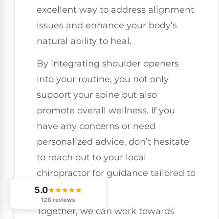
excellent way to address alignment
issues and enhance your body’s
natural ability to heal.
By integrating shoulder openers
into your routine, you not only
support your spine but also
promote overall wellness. If you
have any concerns or need
personalized advice, don’t hesitate
to reach out to your local
chiropractor for guidance tailored to
your needs.
5.0
128 reviews
Together, we can work towards