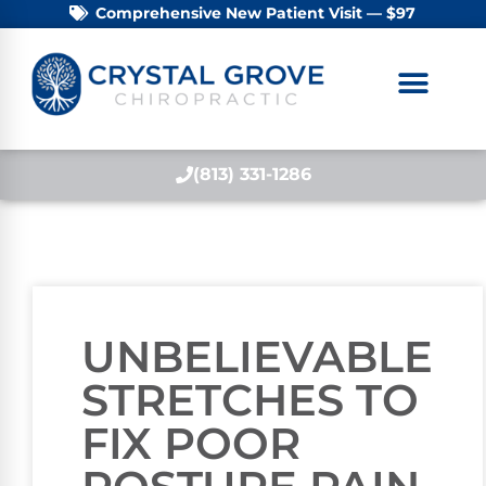
Comprehensive New Patient Visit — $97
(813) 331-1286
UNBELIEVABLE
STRETCHES TO
FIX POOR