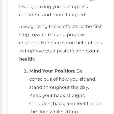
levels, leaving you feeling less
confident and more fatigued.
Recognizing these effects is the first
step toward making positive
changes. Here are some helpful tips
to improve your posture and
overall
health
:
Mind Your Position
: Be
conscious of how you sit and
stand throughout the day.
Keep your back straight,
shoulders back, and feet flat on
the floor while sitting.