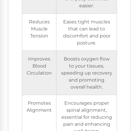
easier.
Reduces
Eases tight muscles
Muscle
that can lead to
Tension
discomfort and poor
posture.
Improves
Boosts oxygen flow
Blood
to your tissues,
Circulation
speeding up recovery
and promoting
overall health.
Promotes
Encourages proper
Alignment
spinal alignment,
essential for reducing
pain and enhancing