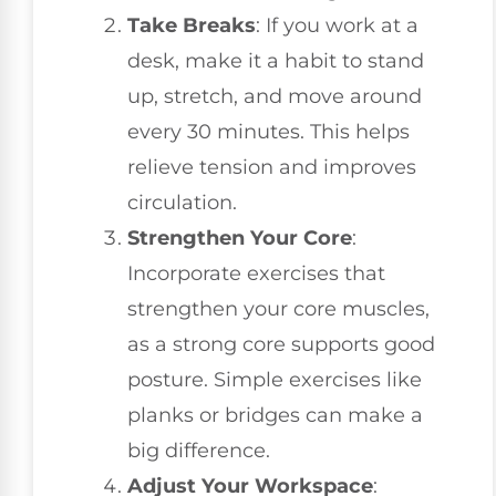
Take Breaks
: If you work at a
desk, make it a habit to stand
up, stretch, and move around
every 30 minutes. This helps
relieve tension and improves
circulation.
Strengthen Your Core
:
Incorporate exercises that
strengthen your core muscles,
as a strong core supports good
posture. Simple exercises like
planks or bridges can make a
big difference.
Adjust Your Workspace
: