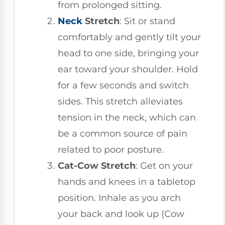
from prolonged sitting.
Neck
Stretch
: Sit or stand
comfortably and gently tilt your
head to one side, bringing your
ear toward your shoulder. Hold
for a few seconds and switch
sides. This stretch alleviates
tension in the neck, which can
be a common source of pain
related to poor posture.
Cat-Cow Stretch
: Get on your
hands and knees in a tabletop
position. Inhale as you arch
your back and look up (Cow