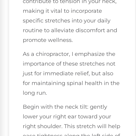
contribute to tension in your neck,
making it vital to incorporate
specific stretches into your daily
routine to alleviate discomfort and
promote wellness.
As a chiropractor, I emphasize the
importance of these stretches not
just for immediate relief, but also
for maintaining spinal health in the
long run.
Begin with the neck tilt: gently
lower your right ear toward your
right shoulder. This stretch will help