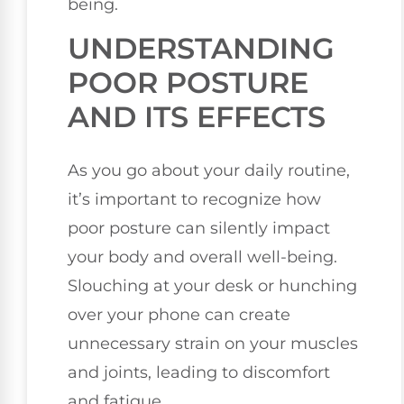
being.
UNDERSTANDING
POOR POSTURE
AND ITS EFFECTS
As you go about your daily routine,
it’s important to recognize how
poor posture can silently impact
your body and overall well-being.
Slouching at your desk or hunching
over your phone can create
unnecessary strain on your muscles
and joints, leading to discomfort
and fatigue.