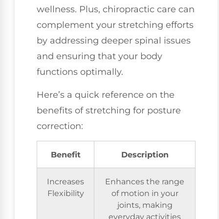
wellness. Plus, chiropractic care can
complement your stretching efforts
by addressing deeper spinal issues
and ensuring that your body
functions optimally.
Here’s a quick reference on the
benefits of stretching for posture
correction:
Benefit
Description
Increases
Enhances the range
Flexibility
of motion in your
joints, making
everyday activities