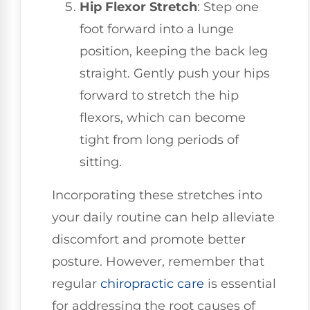
Hip Flexor Stretch
: Step one
foot forward into a lunge
position, keeping the back leg
straight. Gently push your hips
forward to stretch the hip
flexors, which can become
tight from long periods of
sitting.
Incorporating these stretches into
your daily routine can help alleviate
discomfort and promote better
posture. However, remember that
regular
chiropractic care
is essential
for addressing the root causes of