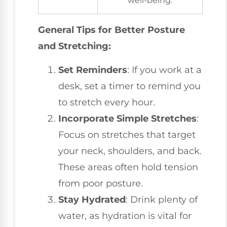
well-being.
General Tips for Better Posture
and Stretching:
Set Reminders
: If you work at a
desk, set a timer to remind you
to stretch every hour.
Incorporate Simple Stretches
:
Focus on stretches that target
your neck, shoulders, and back.
These areas often hold tension
from poor posture.
Stay Hydrated
: Drink plenty of
water, as hydration is vital for