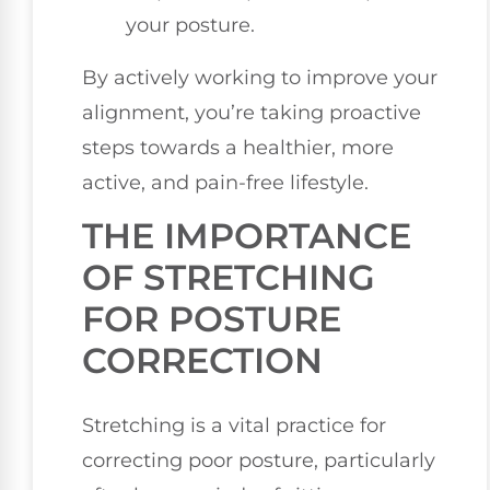
your posture.
By actively working to improve your
alignment, you’re taking proactive
steps towards a healthier, more
active, and pain-free lifestyle.
THE IMPORTANCE
OF STRETCHING
FOR POSTURE
CORRECTION
Stretching is a vital practice for
correcting poor posture, particularly