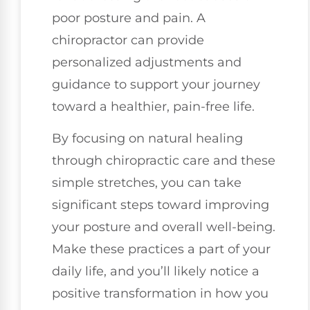
poor posture and pain. A
chiropractor can provide
personalized adjustments and
guidance to support your journey
toward a healthier, pain-free life.
By focusing on natural healing
through chiropractic care and these
simple stretches, you can take
significant steps toward improving
your posture and overall well-being.
Make these practices a part of your
daily life, and you’ll likely notice a
positive transformation in how you