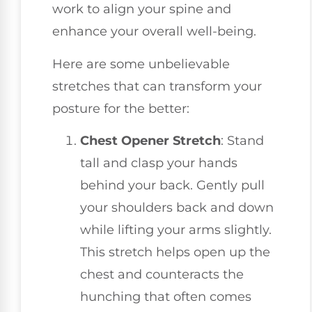
work to align your spine and
enhance your overall well-being.
Here are some unbelievable
stretches that can transform your
posture for the better:
Chest Opener Stretch
: Stand
tall and clasp your hands
behind your back. Gently pull
your shoulders back and down
while lifting your arms slightly.
This stretch helps open up the
chest and counteracts the
hunching that often comes