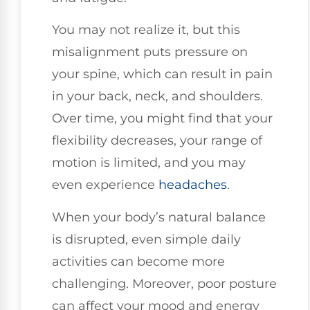
You may not realize it, but this
misalignment puts pressure on
your spine, which can result in pain
in your back, neck, and shoulders.
Over time, you might find that your
flexibility decreases, your range of
motion is limited, and you may
even experience
headaches
.
When your body’s natural balance
is disrupted, even simple daily
activities can become more
challenging. Moreover, poor posture
can affect your mood and energy