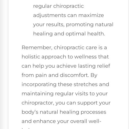
regular chiropractic
adjustments can maximize
your results, promoting natural
healing and optimal health.
Remember, chiropractic care is a
holistic approach to wellness that
can help you achieve lasting relief
from pain and discomfort. By
incorporating these stretches and
maintaining regular visits to your
chiropractor, you can support your
body’s natural healing processes
and enhance your overall well-