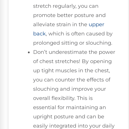
stretch regularly, you can
promote better posture and
alleviate strain in the
upper
back
, which is often caused by
prolonged sitting or slouching.
Don’t underestimate the power
of chest stretches! By opening
up tight muscles in the chest,
you can counter the effects of
slouching and improve your
overall flexibility. This is
essential for maintaining an
upright posture and can be
easily integrated into your daily