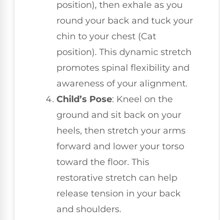
position), then exhale as you
round your back and tuck your
chin to your chest (Cat
position). This dynamic stretch
promotes spinal flexibility and
awareness of your alignment.
Child’s Pose
: Kneel on the
ground and sit back on your
heels, then stretch your arms
forward and lower your torso
toward the floor. This
restorative stretch can help
release tension in your back
and shoulders.