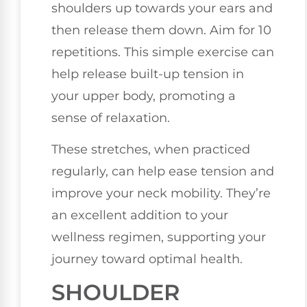
shoulders up towards your ears and
then release them down. Aim for 10
repetitions. This simple exercise can
help release built-up tension in
your upper body, promoting a
sense of relaxation.
These stretches, when practiced
regularly, can help ease tension and
improve your neck mobility. They’re
an excellent addition to your
wellness regimen, supporting your
journey toward optimal health.
SHOULDER