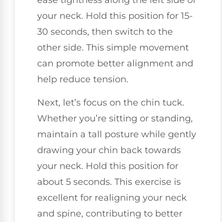
ease tightness along the left side of
your neck. Hold this position for 15-
30 seconds, then switch to the
other side. This simple movement
can promote better alignment and
help reduce tension.
Next, let’s focus on the chin tuck.
Whether you’re sitting or standing,
maintain a tall posture while gently
drawing your chin back towards
your neck. Hold this position for
about 5 seconds. This exercise is
excellent for realigning your neck
and spine, contributing to better