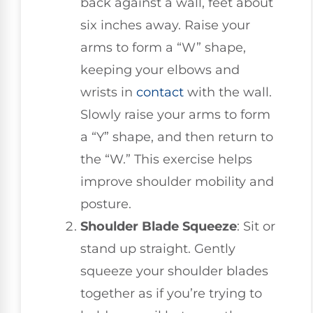
back against a wall, feet about
six inches away. Raise your
arms to form a “W” shape,
keeping your elbows and
wrists in
contact
with the wall.
Slowly raise your arms to form
a “Y” shape, and then return to
the “W.” This exercise helps
improve shoulder mobility and
posture.
Shoulder Blade Squeeze
: Sit or
stand up straight. Gently
squeeze your shoulder blades
together as if you’re trying to