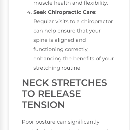
muscle health and flexibility.
Seek Chiropractic Care
:
Regular visits to a chiropractor
can help ensure that your
spine is aligned and
functioning correctly,
enhancing the benefits of your
stretching routine.
NECK STRETCHES
TO RELEASE
TENSION
Poor posture can significantly