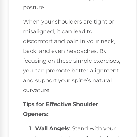
posture.
When your shoulders are tight or
misaligned, it can lead to
discomfort and pain in your neck,
back, and even headaches. By
focusing on these simple exercises,
you can promote better alignment
and support your spine’s natural
curvature.
Tips for Effective Shoulder
Openers:
Wall Angels
: Stand with your