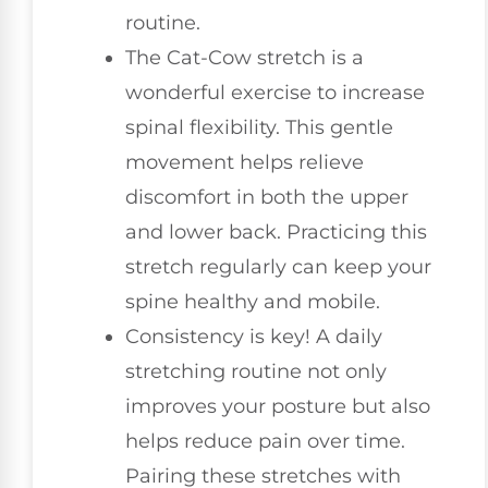
routine.
The Cat-Cow stretch is a
wonderful exercise to increase
spinal flexibility. This gentle
movement helps relieve
discomfort in both the upper
and lower back. Practicing this
stretch regularly can keep your
spine healthy and mobile.
Consistency is key! A daily
stretching routine not only
improves your posture but also
helps reduce pain over time.
Pairing these stretches with