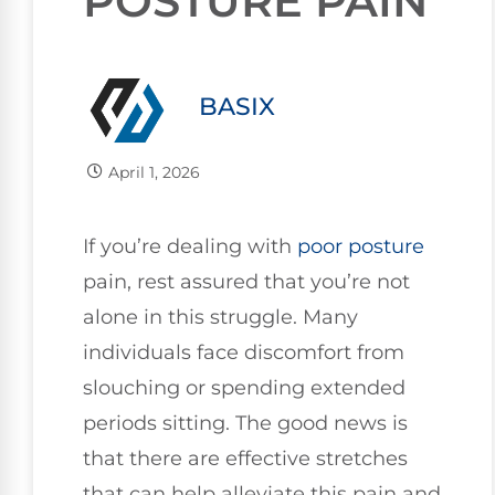
POSTURE PAIN
BASIX
April 1, 2026
If you’re dealing with
poor
posture
pain, rest assured that you’re not
alone in this struggle. Many
individuals face discomfort from
slouching or spending extended
periods sitting. The good news is
that there are effective stretches
that can help alleviate this pain and