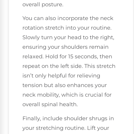
overall posture.
You can also incorporate the neck
rotation stretch into your routine.
Slowly turn your head to the right,
ensuring your shoulders remain
relaxed. Hold for 15 seconds, then
repeat on the left side. This stretch
isn’t only helpful for relieving
tension but also enhances your
neck mobility, which is crucial for
overall spinal health.
Finally, include shoulder shrugs in
your stretching routine. Lift your