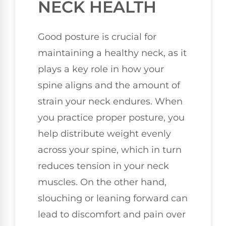
NECK HEALTH
Good posture is crucial for
maintaining a healthy neck, as it
plays a key role in how your
spine aligns and the amount of
strain your neck endures. When
you practice proper posture, you
help distribute weight evenly
across your spine, which in turn
reduces tension in your neck
muscles. On the other hand,
slouching or leaning forward can
lead to discomfort and pain over