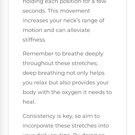
holding each position for a few
seconds. This movement
increases your neck’s range of
motion and can alleviate
stiffness.
Remember to breathe deeply
throughout these stretches;
deep breathing not only helps
you relax but also provides your
body with the oxygen it needs to
heal.
Consistency is key, so aim to
incorporate these stretches into