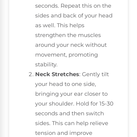
seconds. Repeat this on the
sides and back of your head
as well. This helps
strengthen the muscles
around your neck without
movement, promoting
stability.
Neck Stretches
: Gently tilt
your head to one side,
bringing your ear closer to
your shoulder. Hold for 15-30
seconds and then switch
sides. This can help relieve
tension and improve