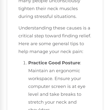
many people unconsciously
tighten their neck muscles
during stressful situations.
Understanding these causes is a
critical step toward finding relief.
Here are some general tips to
help manage your neck pain:
Practice Good Posture
:
Maintain an ergonomic
workspace. Ensure your
computer screen is at eye
level and take breaks to
stretch your neck and