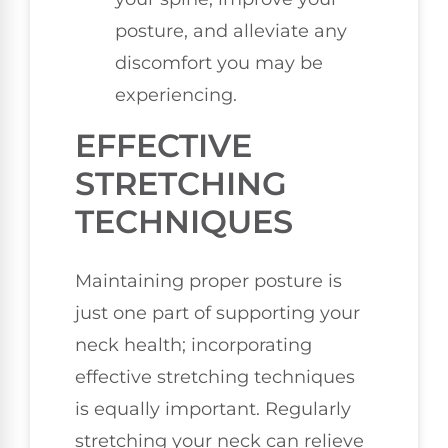
posture, and alleviate any
discomfort you may be
experiencing.
EFFECTIVE
STRETCHING
TECHNIQUES
Maintaining proper posture is
just one part of supporting your
neck health; incorporating
effective stretching techniques
is equally important. Regularly
stretching your neck can relieve