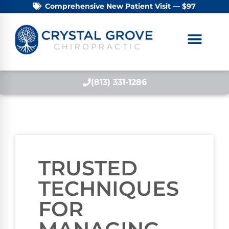
Comprehensive New Patient Visit — $97
(813) 331-1286
TRUSTED
TECHNIQUES
FOR