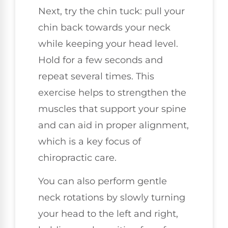
Next, try the chin tuck: pull your
chin back towards your neck
while keeping your head level.
Hold for a few seconds and
repeat several times. This
exercise helps to strengthen the
muscles that support your spine
and can aid in proper alignment,
which is a key focus of
chiropractic care.
You can also perform gentle
neck rotations by slowly turning
your head to the left and right,