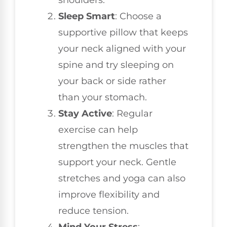
shoulders.
Sleep Smart
: Choose a
supportive pillow that keeps
your neck aligned with your
spine and try sleeping on
your back or side rather
than your stomach.
Stay Active
: Regular
exercise can help
strengthen the muscles that
support your neck. Gentle
stretches and yoga can also
improve flexibility and
reduce tension.