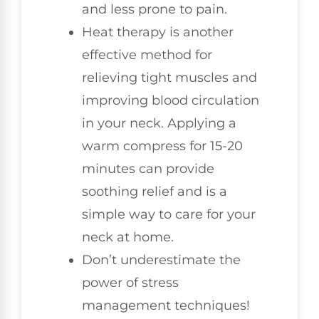
and less prone to pain.
Heat therapy is another
effective method for
relieving tight muscles and
improving blood circulation
in your neck. Applying a
warm compress for 15-20
minutes can provide
soothing relief and is a
simple way to care for your
neck at home.
Don’t underestimate the
power of stress
management techniques!