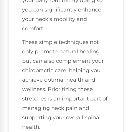
your daily routine. By doing so,
you can significantly enhance
your neck’s mobility and
comfort.
These simple techniques not
only promote natural healing
but can also complement your
chiropractic care, helping you
achieve optimal health and
wellness. Prioritizing these
stretches is an important part of
managing neck pain and
supporting your overall spinal
health.