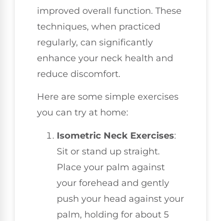
improved overall function. These
techniques, when practiced
regularly, can significantly
enhance your neck health and
reduce discomfort.
Here are some simple exercises
you can try at home:
Isometric Neck Exercises
:
Sit or stand up straight.
Place your palm against
your forehead and gently
push your head against your
palm, holding for about 5