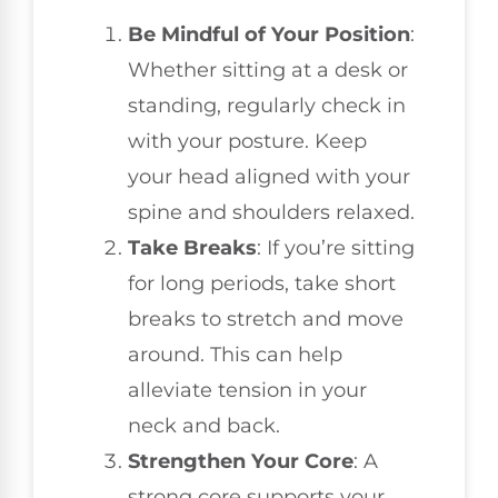
Be Mindful of Your Position
:
Whether sitting at a desk or
standing, regularly check in
with your posture. Keep
your head aligned with your
spine and shoulders relaxed.
Take Breaks
: If you’re sitting
for long periods, take short
breaks to stretch and move
around. This can help
alleviate tension in your
neck and back.
Strengthen Your Core
: A
strong core supports your