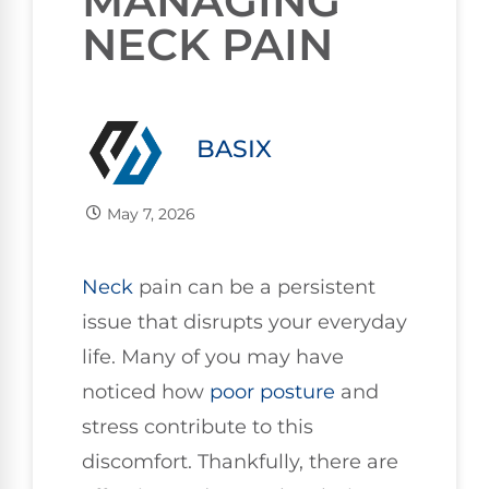
MANAGING
NECK PAIN
BASIX
May 7, 2026
Neck
pain can be a persistent
issue that disrupts your everyday
life. Many of you may have
noticed how
poor
posture
and
stress contribute to this
discomfort. Thankfully, there are