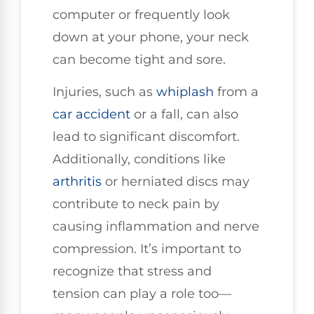
computer or frequently look
down at your phone, your neck
can become tight and sore.
Injuries, such as
whiplash
from a
car accident
or a fall, can also
lead to significant discomfort.
Additionally, conditions like
arthritis
or herniated discs may
contribute to neck pain by
causing inflammation and nerve
compression. It’s important to
recognize that stress and
tension can play a role too—