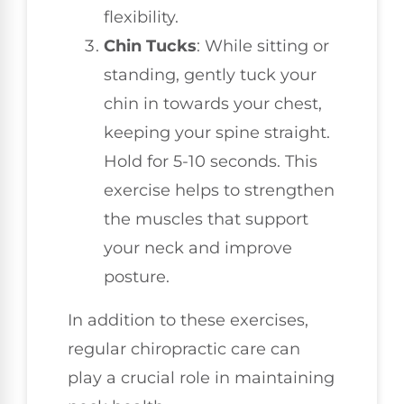
flexibility.
Chin Tucks
: While sitting or
standing, gently tuck your
chin in towards your chest,
keeping your spine straight.
Hold for 5-10 seconds. This
exercise helps to strengthen
the muscles that support
your neck and improve
posture.
In addition to these exercises,
regular chiropractic care can
play a crucial role in maintaining