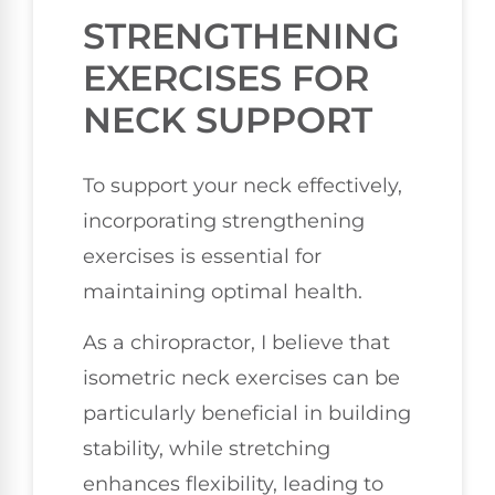
STRENGTHENING
EXERCISES FOR
NECK SUPPORT
To support your neck effectively,
incorporating strengthening
exercises is essential for
maintaining optimal health.
As a chiropractor, I believe that
isometric neck exercises can be
particularly beneficial in building
stability, while stretching
enhances flexibility, leading to