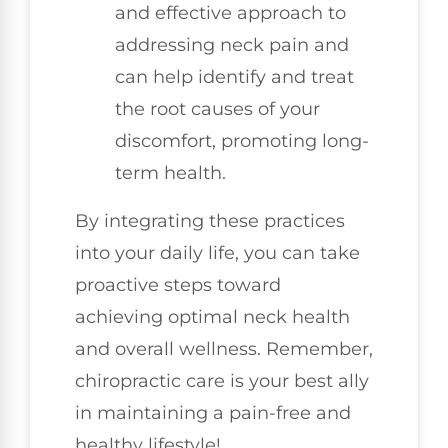
and effective approach to
addressing neck pain and
can help identify and treat
the root causes of your
discomfort, promoting long-
term health.
By integrating these practices
into your daily life, you can take
proactive steps toward
achieving optimal neck health
and overall wellness. Remember,
chiropractic care is your best ally
in maintaining a pain-free and
healthy lifestyle!