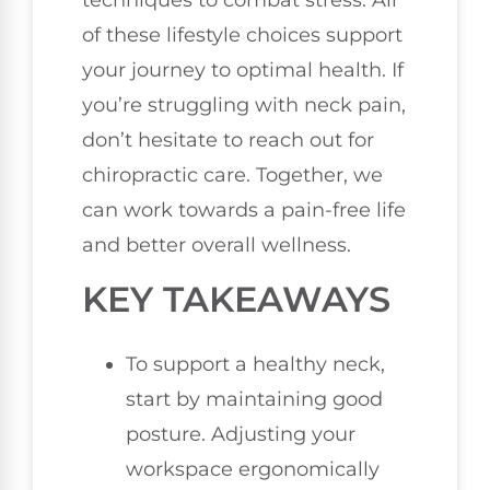
techniques to combat stress. All
of these lifestyle choices support
your journey to optimal health. If
you’re struggling with neck pain,
don’t hesitate to reach out for
chiropractic care. Together, we
can work towards a pain-free life
and better overall wellness.
KEY TAKEAWAYS
To support a healthy neck,
start by maintaining good
posture. Adjusting your
workspace ergonomically