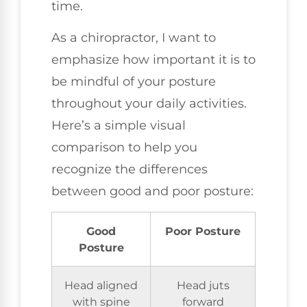
time.
As a chiropractor, I want to
emphasize how important it is to
be mindful of your posture
throughout your daily activities.
Here’s a simple visual
comparison to help you
recognize the differences
between good and poor posture:
Good
Poor Posture
Posture
Head aligned
Head juts
with spine
forward