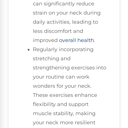
can significantly reduce
strain on your neck during
daily activities, leading to
less discomfort and
improved
overall health
.
Regularly incorporating
stretching and
strengthening exercises into
your routine can work
wonders for your neck.
These exercises enhance
flexibility and support
muscle stability, making
your neck more resilient