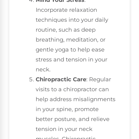
Mind Your Stress
:
Incorporate relaxation
techniques into your daily
routine, such as deep
breathing, meditation, or
gentle yoga to help ease
stress and tension in your
neck.
Chiropractic Care
: Regular
visits to a chiropractor can
help address misalignments
in your spine, promote
better posture, and relieve
tension in your neck