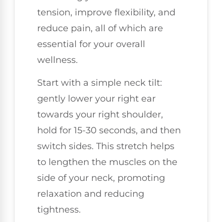
tension, improve flexibility, and
reduce pain, all of which are
essential for your overall
wellness.
Start with a simple neck tilt:
gently lower your right ear
towards your right shoulder,
hold for 15-30 seconds, and then
switch sides. This stretch helps
to lengthen the muscles on the
side of your neck, promoting
relaxation and reducing
tightness.