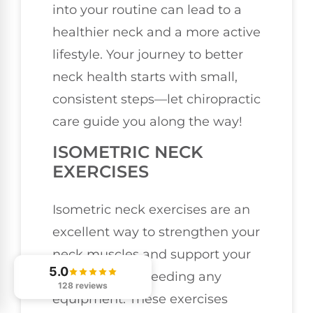
into your routine can lead to a
healthier neck and a more active
lifestyle. Your journey to better
neck health starts with small,
consistent steps—let chiropractic
care guide you along the way!
ISOMETRIC NECK
EXERCISES
Isometric neck exercises are an
excellent way to strengthen your
neck muscles and support your
5.0
spine without needing any
128 reviews
equipment. These exercises