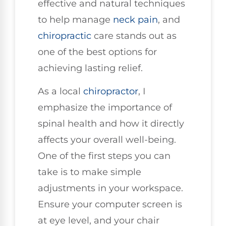
effective and natural techniques
to help manage
neck pain
, and
chiropractic
care stands out as
one of the best options for
achieving lasting relief.
As a local
chiropractor
, I
emphasize the importance of
spinal health and how it directly
affects your overall well-being.
One of the first steps you can
take is to make simple
adjustments in your workspace.
Ensure your computer screen is
at eye level, and your chair