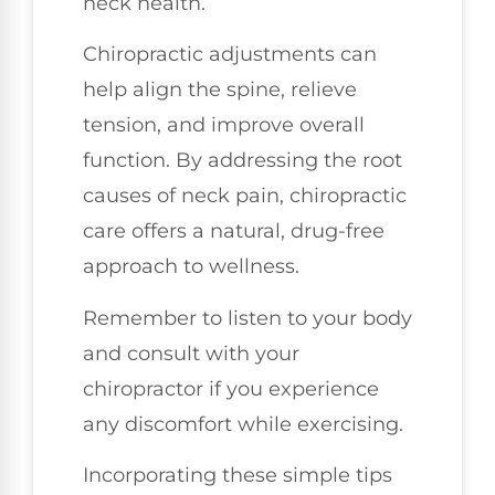
neck health.
Chiropractic adjustments can
help align the spine, relieve
tension, and improve overall
function. By addressing the root
causes of neck pain, chiropractic
care offers a natural, drug-free
approach to wellness.
Remember to listen to your body
and consult with your
chiropractor if you experience
any discomfort while exercising.
Incorporating these simple tips