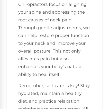
Chiropractors focus on aligning
your spine and addressing the
root causes of neck pain.
Through gentle adjustments, we
can help restore proper function
to your neck and improve your
overall posture. This not only
alleviates pain but also
enhances your body’s natural
ability to heal itself.
Remember, self-care is key! Stay
hydrated, maintain a healthy
diet, and practice relaxation