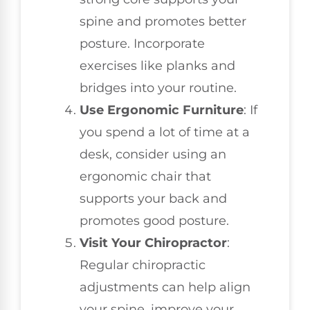
spine and promotes better
posture. Incorporate
exercises like planks and
bridges into your routine.
Use Ergonomic Furniture
: If
you spend a lot of time at a
desk, consider using an
ergonomic chair that
supports your back and
promotes good posture.
Visit Your Chiropractor
:
Regular chiropractic
adjustments can help align
your spine, improve your