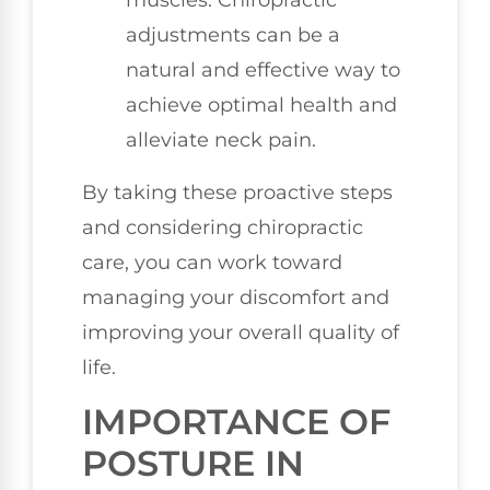
muscles. Chiropractic
adjustments can be a
natural and effective way to
achieve optimal health and
alleviate neck pain.
By taking these proactive steps
and considering chiropractic
care, you can work toward
managing your discomfort and
improving your overall quality of
life.
IMPORTANCE OF
POSTURE IN