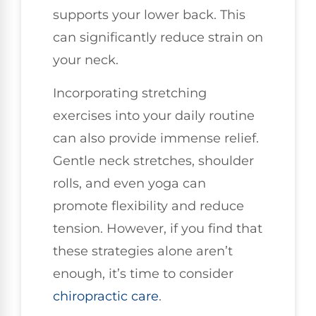
supports your lower back. This
can significantly reduce strain on
your neck.
Incorporating stretching
exercises into your daily routine
can also provide immense relief.
Gentle neck stretches, shoulder
rolls, and even yoga can
promote flexibility and reduce
tension. However, if you find that
these strategies alone aren’t
enough, it’s time to consider
chiropractic care
.