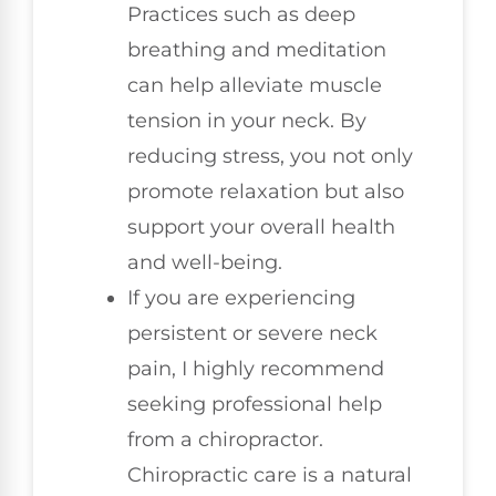
Practices such as deep
breathing and meditation
can help alleviate muscle
tension in your neck. By
reducing stress, you not only
promote relaxation but also
support your overall health
and well-being.
If you are experiencing
persistent or severe neck
pain, I highly recommend
seeking professional help
from a chiropractor.
Chiropractic care is a natural