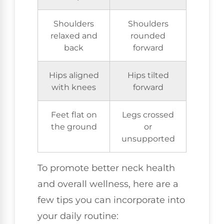
Shoulders
Shoulders
relaxed and
rounded
back
forward
Hips aligned
Hips tilted
with knees
forward
Feet flat on
Legs crossed
the ground
or
unsupported
To promote better neck health
and overall wellness, here are a
few tips you can incorporate into
your daily routine: