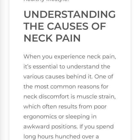
UNDERSTANDING
THE CAUSES OF
NECK PAIN
When you experience neck pain,
it’s essential to understand the
various causes behind it. One of
the most common reasons for
neck discomfort is muscle strain,
which often results from poor
ergonomics or sleeping in
awkward positions. If you spend
long hours hunched over a