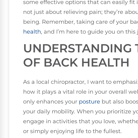
some effective options that can easily fit 
not just about relieving pain; they’re abo
being. Remember, taking care of your bac
health
, and I’m here to guide you on this 
UNDERSTANDING 
OF BACK HEALTH
As a local chiropractor, I want to empha
how it plays a vital role in your overall w
only enhances your
posture
but also boos
your daily mobility. When you prioritize y
engage in activities that you love, whether
or simply enjoying life to the fullest.