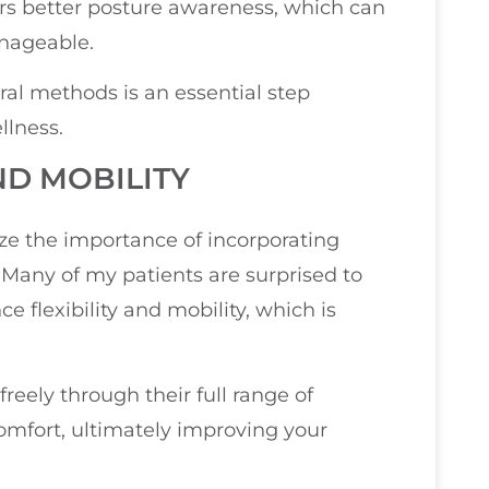
rs better posture awareness, which can
nageable.
ral methods is an essential step
llness.
ND MOBILITY
ize the importance of incorporating
. Many of my patients are surprised to
flexibility and mobility, which is
eely through their full range of
comfort, ultimately improving your