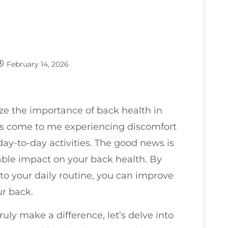
February 14, 2026
ze the importance of back health in
nts come to me experiencing discomfort
 day-to-day activities. The good news is
able impact on your back health. By
o your daily routine, you can improve
ur back.
uly make a difference, let’s delve into