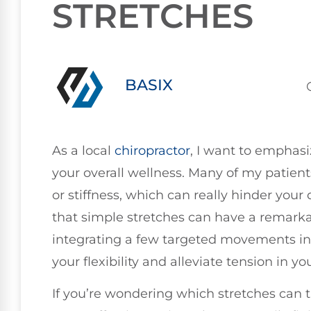
STRETCHES
BASIX
As a local
chiropractor
, I want to emphasi
your overall wellness. Many of my patie
or stiffness, which can really hinder your
that simple stretches can have a remark
integrating a few targeted movements int
your flexibility and alleviate tension in yo
If you’re wondering which stretches can tr