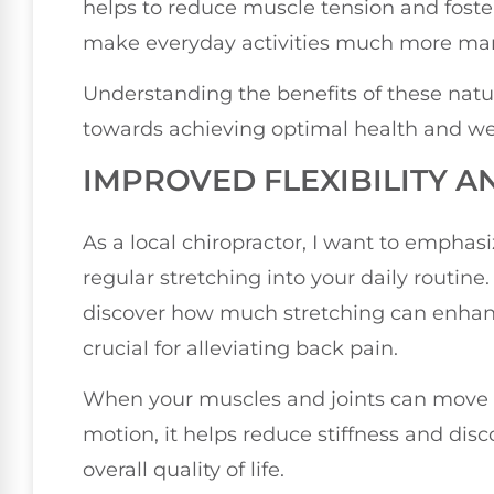
helps to reduce muscle tension and foste
make everyday activities much more ma
Understanding the benefits of these natu
towards achieving optimal health and we
IMPROVED FLEXIBILITY A
As a local chiropractor, I want to emphas
regular stretching into your daily routine
discover how much stretching can enhance 
crucial for alleviating back pain.
When your muscles and joints can move fr
motion, it helps reduce stiffness and dis
overall quality of life.