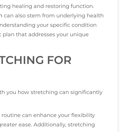
ting healing and restoring function.
n
can also stem from underlying health
nderstanding your specific condition
nt plan that addresses your unique
ETCHING FOR
ith you how stretching can significantly
 routine can enhance your flexibility
reater ease. Additionally, stretching