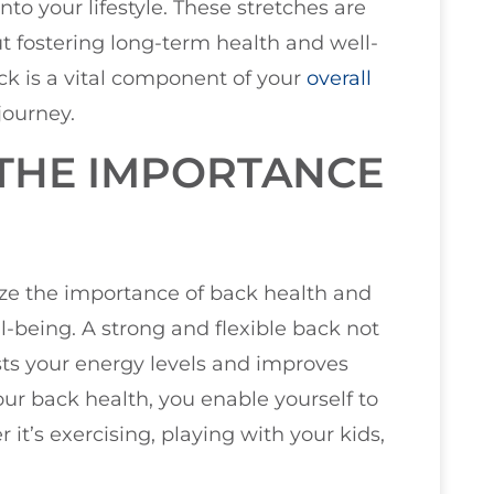
into your lifestyle. These stretches are
ut fostering long-term health and well-
k is a vital component of your
overall
journey.
THE IMPORTANCE
size the importance of back health and
ell-being. A strong and flexible back not
ts your energy levels and improves
our back health, you enable yourself to
 it’s exercising, playing with your kids,