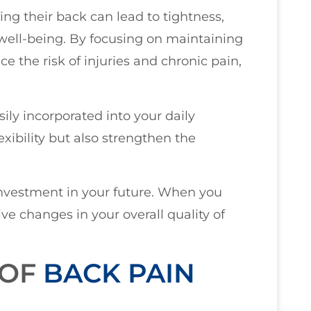
g their back can lead to tightness,
 well-being. By focusing on maintaining
ce the risk of injuries and chronic pain,
ily incorporated into your daily
exibility but also strengthen the
 investment in your future. When you
itive changes in your overall quality of
 OF
BACK PAIN