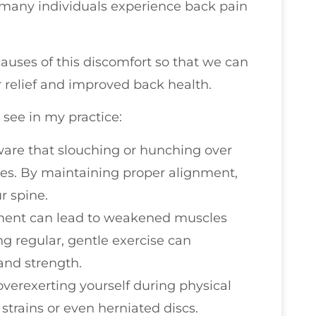
t many individuals experience back pain
auses of this discomfort so that we can
r relief and improved back health.
 see in my practice:
ware that slouching or hunching over
les. By maintaining proper alignment,
r spine.
ement can lead to weakened muscles
ng regular, gentle exercise can
 and strength.
overexerting yourself during physical
 strains or even herniated discs.