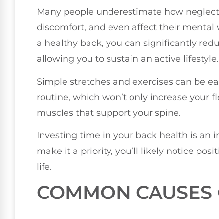
Many people underestimate how neglectin
discomfort, and even affect their mental
a healthy back, you can significantly redu
allowing you to sustain an active lifestyle.
Simple stretches and exercises can be eas
routine, which won’t only increase your fl
muscles that support your spine.
Investing time in your back health is an
make it a priority, you’ll likely notice pos
life.
COMMON CAUSES