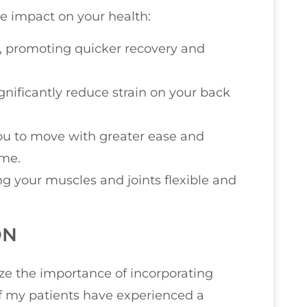
e impact on your health:
s, promoting quicker recovery and
nificantly reduce strain on your back
g you to move with greater ease and
ome.
ng your muscles and joints flexible and
ON
ize the importance of incorporating
of my patients have experienced a