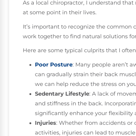
As a local chiropractor, I understand tha
at some point in their lives.
It’s important to recognize the common c
work together to find natural solutions fo
Here are some typical culprits that I often
Poor Posture
: Many people aren’t a
can gradually strain their back musc
we can help reduce the stress on you
Sedentary Lifestyle
: A lack of mov
and stiffness in the back. Incorporati
significantly enhance your flexibility
Injuries
: Whether from accidents or 
activities, injuries can lead to muscle