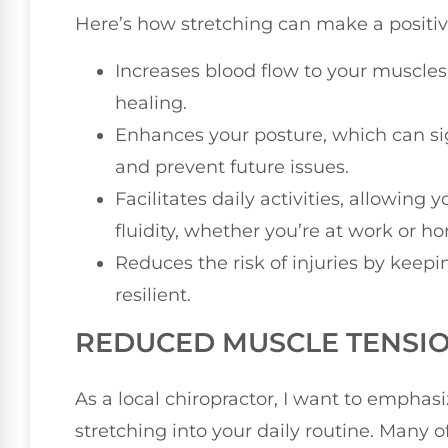
Here’s how stretching can make a positiv
Increases blood flow to your muscle
healing.
Enhances your posture, which can sig
and prevent future issues.
Facilitates daily activities, allowin
fluidity, whether you’re at work or h
Reduces the risk of injuries by keepi
resilient.
REDUCED MUSCLE TENSI
As a local chiropractor, I want to emphas
stretching into your daily routine. Many 