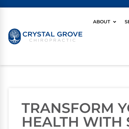
ABOUT
S
TRANSFORM Y
HEALTH WITH 