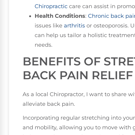
Chiropractic
care can assist in promo
Health Conditions
:
Chronic back pai
issues like
arthritis
or osteoporosis. U
can help us tailor a holistic treatme
needs.
BENEFITS OF STR
BACK PAIN RELIEF
As a local Chiropractor, I want to share w
alleviate back pain.
Incorporating regular stretching into your
and mobility, allowing you to move with g