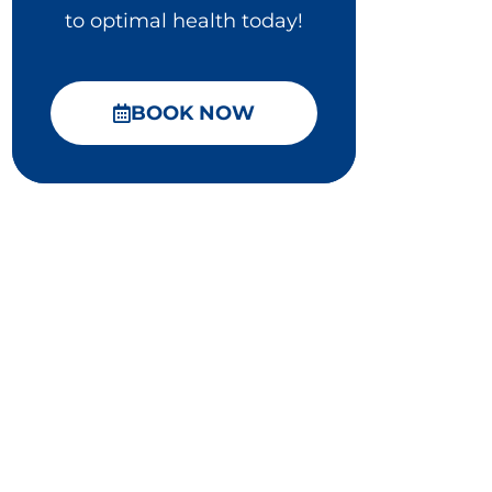
to optimal health today!
BOOK NOW