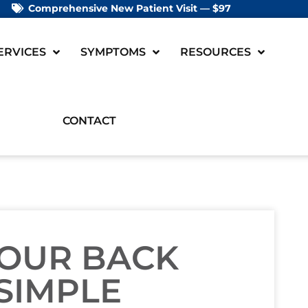
Comprehensive New Patient Visit — $97
ERVICES
SYMPTOMS
RESOURCES
CONTACT
OUR BACK
SIMPLE