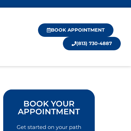
BOOK APPOINTMENT
(813) 730-4887
BOOK YOUR
APPOINTMENT
Get started on your path