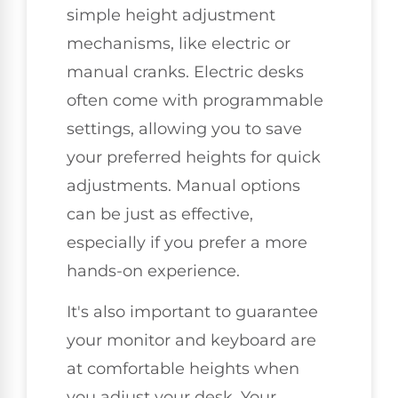
simple height adjustment
mechanisms, like electric or
manual cranks. Electric desks
often come with programmable
settings, allowing you to save
your preferred heights for quick
adjustments. Manual options
can be just as effective,
especially if you prefer a more
hands-on experience.
It's also important to guarantee
your monitor and keyboard are
at comfortable heights when
you adjust your desk. Your