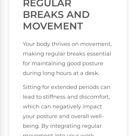
REGULAR
BREAKS AND
MOVEMENT
Your body thrives on movement,
making regular breaks essential
for maintaining good posture
during long hours at a desk.
Sitting for extended periods can
lead to stiffness and discomfort,
which can negatively impact
your posture and overall well-
being. By integrating regular
movement into your work