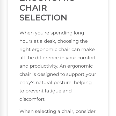
CHAIR
SELECTION
When you're spending long
hours at a desk, choosing the
right ergonomic chair can make
all the difference in your comfort
and productivity. An ergonomic
chair is designed to support your
body's natural posture, helping
to prevent fatigue and
discomfort.
When selecting a chair, consider