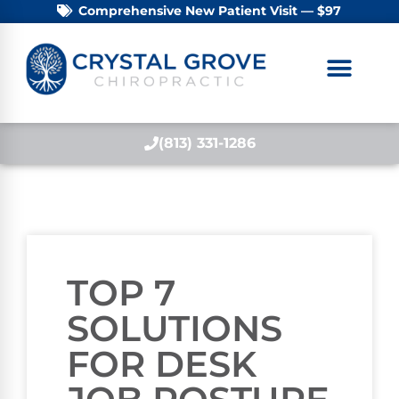
Comprehensive New Patient Visit — $97
(813) 331-1286
TOP 7
SOLUTIONS
FOR DESK