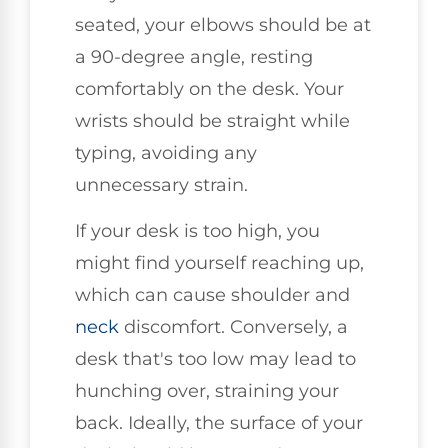
seated, your elbows should be at
a 90-degree angle, resting
comfortably on the desk. Your
wrists should be straight while
typing, avoiding any
unnecessary strain.
If your desk is too high, you
might find yourself reaching up,
which can cause shoulder and
neck
discomfort. Conversely, a
desk that's too low may lead to
hunching over, straining your
back. Ideally, the surface of your