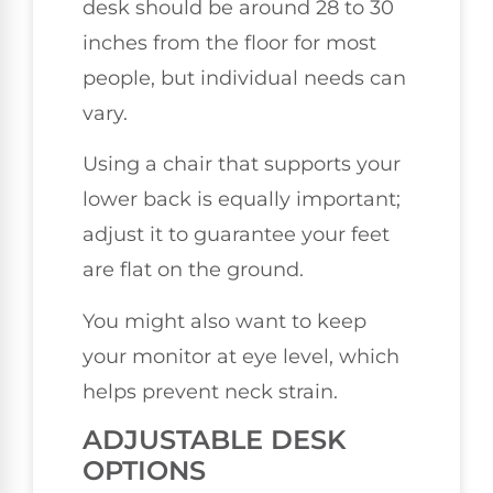
desk should be around 28 to 30
inches from the floor for most
people, but individual needs can
vary.
Using a chair that supports your
lower back is equally important;
adjust it to guarantee your feet
are flat on the ground.
You might also want to keep
your monitor at eye level, which
helps prevent neck strain.
ADJUSTABLE DESK
OPTIONS