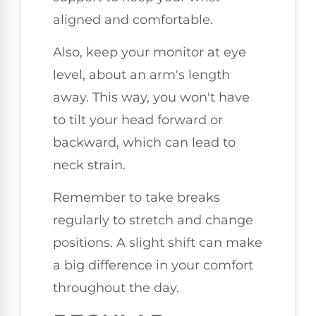
aligned and comfortable.
Also, keep your monitor at eye
level, about an arm's length
away. This way, you won't have
to tilt your head forward or
backward, which can lead to
neck strain.
Remember to take breaks
regularly to stretch and change
positions. A slight shift can make
a big difference in your comfort
throughout the day.