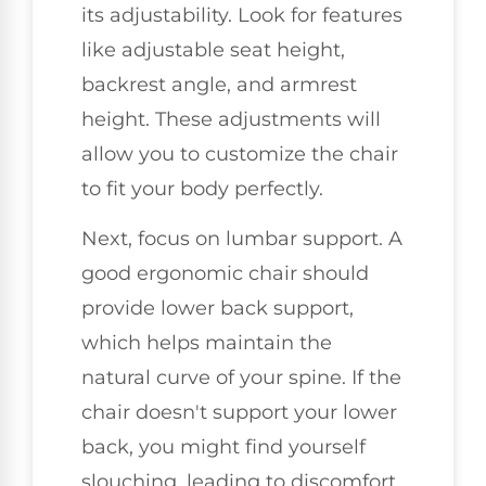
its adjustability. Look for features
like adjustable seat height,
backrest angle, and armrest
height. These adjustments will
allow you to customize the chair
to fit your body perfectly.
Next, focus on lumbar support. A
good ergonomic chair should
provide lower back support,
which helps maintain the
natural curve of your spine. If the
chair doesn't support your lower
back, you might find yourself
slouching, leading to discomfort