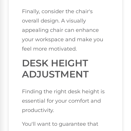
Finally, consider the chair's
overall design. A visually
appealing chair can enhance
your workspace and make you
feel more motivated.
DESK HEIGHT
ADJUSTMENT
Finding the right desk height is
essential for your comfort and
productivity.
You'll want to guarantee that