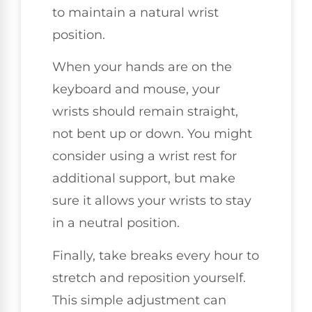
to maintain a natural wrist
position.
When your hands are on the
keyboard and mouse, your
wrists should remain straight,
not bent up or down. You might
consider using a wrist rest for
additional support, but make
sure it allows your wrists to stay
in a neutral position.
Finally, take breaks every hour to
stretch and reposition yourself.
This simple adjustment can