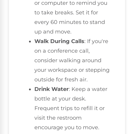
or computer to remind you
to take breaks. Set it for
every 60 minutes to stand
up and move.
Walk During Calls
: If you're
on a conference call,
consider walking around
your workspace or stepping
outside for fresh air.
Drink Water
: Keep a water
bottle at your desk.
Frequent trips to refill it or
visit the restroom
encourage you to move.