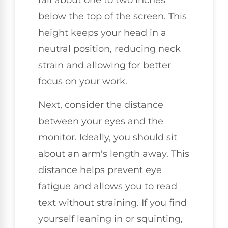
below the top of the screen. This
height keeps your head in a
neutral position, reducing neck
strain and allowing for better
focus on your work.
Next, consider the distance
between your eyes and the
monitor. Ideally, you should sit
about an arm's length away. This
distance helps prevent eye
fatigue and allows you to read
text without straining. If you find
yourself leaning in or squinting,