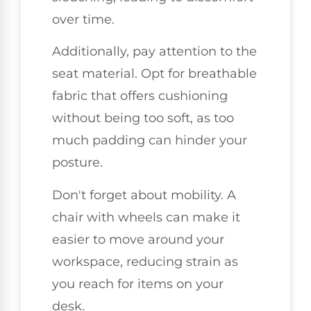
over time.
Additionally, pay attention to the
seat material. Opt for breathable
fabric that offers cushioning
without being too soft, as too
much padding can hinder your
posture.
Don't forget about mobility. A
chair with wheels can make it
easier to move around your
workspace, reducing strain as
you reach for items on your
desk.