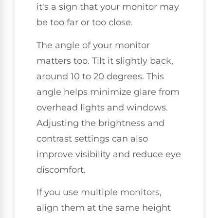
it's a sign that your monitor may
be too far or too close.
The angle of your monitor
matters too. Tilt it slightly back,
around 10 to 20 degrees. This
angle helps minimize glare from
overhead lights and windows.
Adjusting the brightness and
contrast settings can also
improve visibility and reduce eye
discomfort.
If you use multiple monitors,
align them at the same height