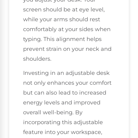
screen should be at eye level,
while your arms should rest
comfortably at your sides when
typing. This alignment helps
prevent strain on your neck and
shoulders.
Investing in an adjustable desk
not only enhances your comfort
but can also lead to increased
energy levels and improved
overall well-being. By
incorporating this adjustable
feature into your workspace,