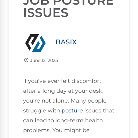
JOB POSTURE
ISSUES
BASIX
June 12, 2025
If you've ever felt discomfort
after a long day at your desk,
you're not alone. Many people
struggle with
posture
issues that
can lead to long-term health
problems. You might be