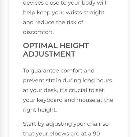
devices close to your body will
help keep your wrists straight
and reduce the risk of
discomfort.
OPTIMAL HEIGHT
ADJUSTMENT
To guarantee comfort and
prevent strain during long hours
at your desk, it's crucial to set
your keyboard and mouse at the
right height.
Start by adjusting your chair so
that your elbows are at a 90-