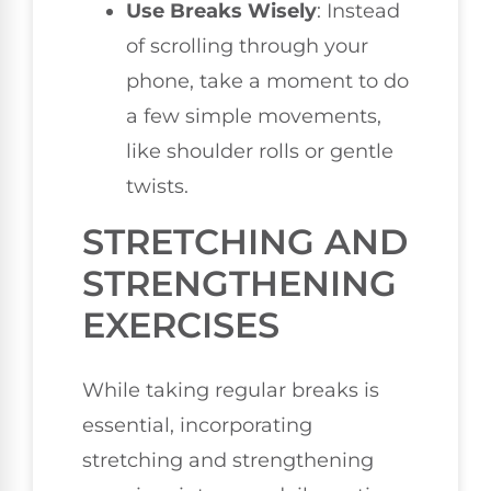
Use Breaks Wisely
: Instead
of scrolling through your
phone, take a moment to do
a few simple movements,
like shoulder rolls or gentle
twists.
STRETCHING AND
STRENGTHENING
EXERCISES
While taking regular breaks is
essential, incorporating
stretching and strengthening