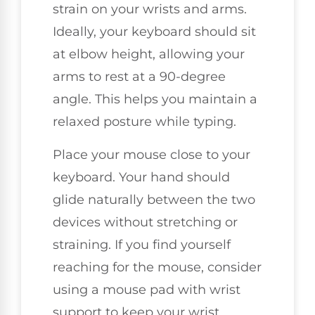
strain on your wrists and arms.
Ideally, your keyboard should sit
at elbow height, allowing your
arms to rest at a 90-degree
angle. This helps you maintain a
relaxed posture while typing.
Place your mouse close to your
keyboard. Your hand should
glide naturally between the two
devices without stretching or
straining. If you find yourself
reaching for the mouse, consider
using a mouse pad with wrist
support to keep your wrist