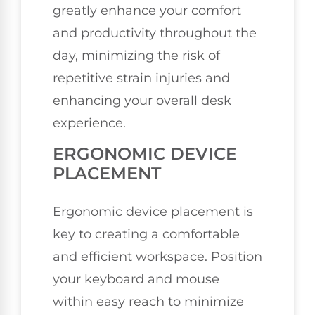
greatly enhance your comfort
and productivity throughout the
day, minimizing the risk of
repetitive strain injuries and
enhancing your overall desk
experience.
ERGONOMIC DEVICE
PLACEMENT
Ergonomic device placement is
key to creating a comfortable
and efficient workspace. Position
your keyboard and mouse
within easy reach to minimize