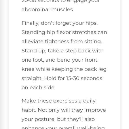
20-30 seconds to engage your
abdominal muscles.
Finally, don't forget your hips.
Standing hip flexor stretches can
alleviate tightness from sitting.
Stand up, take a step back with
one foot, and bend your front
knee while keeping the back leg
straight. Hold for 15-30 seconds
on each side.
Make these exercises a daily
habit. Not only will they improve
your posture, but they'll also
enhance your overall well-being.