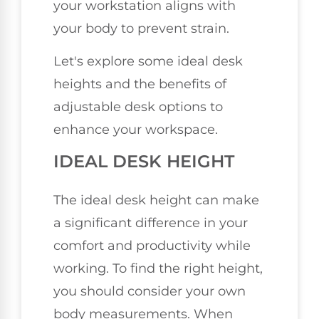
your workstation aligns with
your body to prevent strain.
Let's explore some ideal desk
heights and the benefits of
adjustable desk options to
enhance your workspace.
IDEAL DESK HEIGHT
The ideal desk height can make
a significant difference in your
comfort and productivity while
working. To find the right height,
you should consider your own
body measurements. When