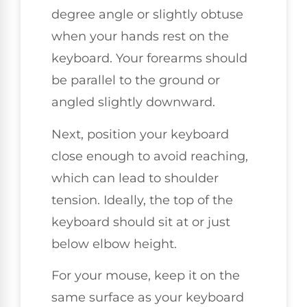
degree angle or slightly obtuse
when your hands rest on the
keyboard. Your forearms should
be parallel to the ground or
angled slightly downward.
Next, position your keyboard
close enough to avoid reaching,
which can lead to shoulder
tension. Ideally, the top of the
keyboard should sit at or just
below elbow height.
For your mouse, keep it on the
same surface as your keyboard