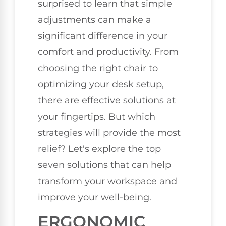
surprised to learn that simple
adjustments can make a
significant difference in your
comfort and productivity. From
choosing the right chair to
optimizing your desk setup,
there are effective solutions at
your fingertips. But which
strategies will provide the most
relief? Let's explore the top
seven solutions that can help
transform your workspace and
improve your well-being.
ERGONOMIC