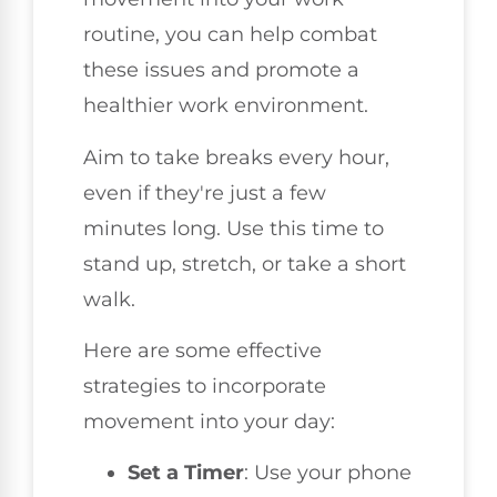
routine, you can help combat
these issues and promote a
healthier work environment.
Aim to take breaks every hour,
even if they're just a few
minutes long. Use this time to
stand up, stretch, or take a short
walk.
Here are some effective
strategies to incorporate
movement into your day:
Set a Timer
: Use your phone