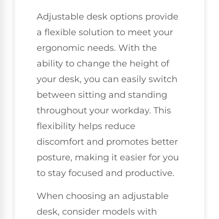
Adjustable desk options provide
a flexible solution to meet your
ergonomic needs. With the
ability to change the height of
your desk, you can easily switch
between sitting and standing
throughout your workday. This
flexibility helps reduce
discomfort and promotes better
posture, making it easier for you
to stay focused and productive.
When choosing an adjustable
desk, consider models with