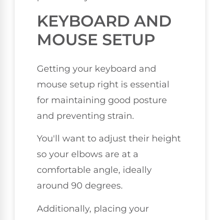
KEYBOARD AND
MOUSE SETUP
Getting your keyboard and
mouse setup right is essential
for maintaining good posture
and preventing strain.
You'll want to adjust their height
so your elbows are at a
comfortable angle, ideally
around 90 degrees.
Additionally, placing your