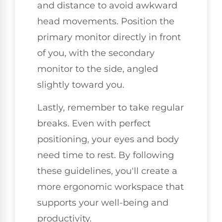
and distance to avoid awkward
head movements. Position the
primary monitor directly in front
of you, with the secondary
monitor to the side, angled
slightly toward you.
Lastly, remember to take regular
breaks. Even with perfect
positioning, your eyes and body
need time to rest. By following
these guidelines, you'll create a
more ergonomic workspace that
supports your well-being and
productivity.