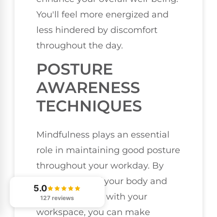
You'll feel more energized and
less hindered by discomfort
throughout the day.
POSTURE
AWARENESS
TECHNIQUES
Mindfulness plays an essential
role in maintaining good posture
throughout your workday. By
being aware of your body and
5.0
how it interacts with your
127 reviews
workspace, you can make