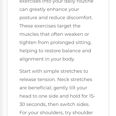
exercises into your daily routine
can greatly enhance your
posture and reduce discomfort.
These exercises target the
muscles that often weaken or
tighten from prolonged sitting,
helping to restore balance and
alignment in your body.
Start with simple stretches to
release tension. Neck stretches
are beneficial; gently tilt your
head to one side and hold for 15-
30 seconds, then switch sides.
For your shoulders, try shoulder