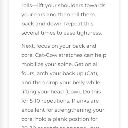
rolls—lift your shoulders towards
your ears and then roll them
back and down. Repeat this
several times to ease tightness.
Next, focus on your back and
core. Cat-Cow stretches can help
mobilize your spine. Get on all
fours, arch your back up (Cat),
and then drop your belly while
lifting your head (Cow). Do this
for 5-10 repetitions. Planks are
excellent for strengthening your
core; hold a plank position for