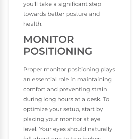
you'll take a significant step
towards better posture and
health.
MONITOR
POSITIONING
Proper monitor positioning plays
an essential role in maintaining
comfort and preventing strain
during long hours at a desk. To
optimize your setup, start by
placing your monitor at eye
level. Your eyes should naturally
fall about one to two inches