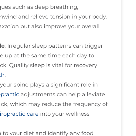
ques such as deep breathing,
nwind and relieve tension in your body.
axation but also improve your overall
le
: Irregular sleep patterns can trigger
e up at the same time each day to
ck. Quality sleep is vital for recovery
th
.
 your spine plays a significant role in
opractic
adjustments can help alleviate
ck, which may reduce the frequency of
iropractic care
into your wellness
n to your diet and identify any food