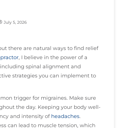
July 5, 2026
ut there are natural ways to find relief
opractor
, I believe in the power of a
, including spinal alignment and
ctive strategies you can implement to
mmon trigger for migraines. Make sure
ughout the day. Keeping your body well-
ncy and intensity of
headaches
.
ress can lead to muscle tension, which