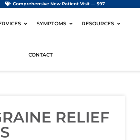
Comprehensive New Patient Visit — $97
ERVICES
SYMPTOMS
RESOURCES
CONTACT
GRAINE RELIEF
S