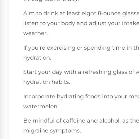
Aim to drink at least eight 8-ounce glass
listen to your body and adjust your intake
weather.
If you’re exercising or spending time in t
hydration.
Start your day with a refreshing glass of w
hydration habits.
Incorporate hydrating foods into your me
watermelon.
Be mindful of caffeine and alcohol, as t
migraine symptoms.