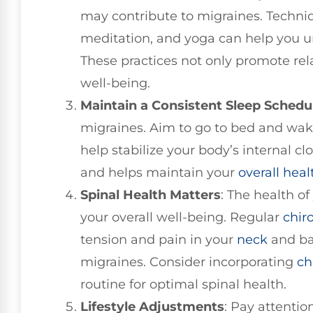
may contribute to migraines. Techni
meditation, and yoga can help you u
These practices not only promote rel
well-being.
Maintain a Consistent Sleep Schedu
migraines. Aim to go to bed and wak
help stabilize your body’s internal clo
and helps maintain your
overall heal
Spinal Health Matters
: The health of
your overall well-being. Regular
chir
tension and pain in your
neck
and ba
migraines. Consider incorporating
ch
routine for optimal spinal health.
Lifestyle Adjustments
: Pay attentio