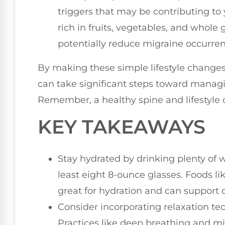
triggers that may be contributing to
rich in fruits, vegetables, and whole
potentially reduce migraine occurren
By making these simple lifestyle changes
can take significant steps toward managi
Remember, a healthy spine and lifestyle c
KEY TAKEAWAYS
Stay hydrated by drinking plenty of
least eight 8-ounce glasses. Foods 
great for hydration and can support o
Consider incorporating relaxation tec
Practices like deep breathing and mi