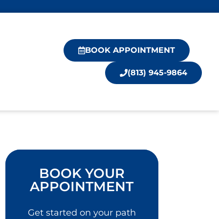
BOOK APPOINTMENT
(813) 945-9864
BOOK YOUR
APPOINTMENT
Get started on your path