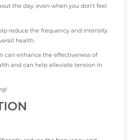
ghout the day, even when you don’t feel
help reduce the frequency and intensity
erall health.
on can enhance the effectiveness of
alth and can help alleviate tension in
ng!
TION