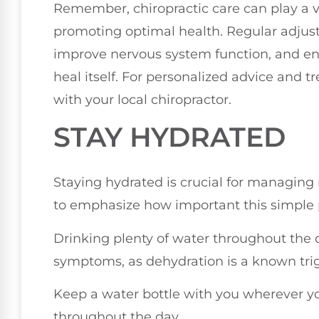
Remember, chiropractic care can play a v
promoting optimal health. Regular adjust
improve nervous system function, and enh
heal itself. For personalized advice and 
with your local chiropractor.
STAY HYDRATED
Staying hydrated is crucial for managing 
to emphasize how important this simple pr
Drinking plenty of water throughout the 
symptoms, as dehydration is a known tri
Keep a water bottle with you wherever you
throughout the day.