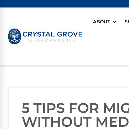
ABOUT
S
5 TIPS FOR MI
WITHOUT MED