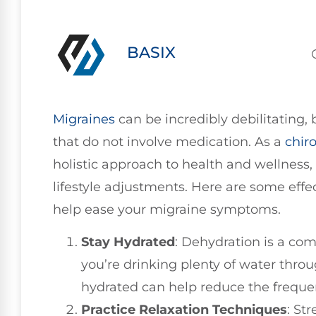
BASIX
Migraines
can be incredibly debilitating, b
that do not involve medication. As a
chir
holistic approach to health and wellness
lifestyle adjustments. Here are some effe
help ease your migraine symptoms.
Stay Hydrated
: Dehydration is a co
you’re drinking plenty of water thro
hydrated can help reduce the freque
Practice Relaxation Techniques
: St