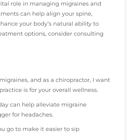
ital role in managing migraines and
ments can help align your spine,
ance your body’s natural ability to
treatment options, consider consulting
migraines, and as a chiropractor, I want
actice is for your overall wellness.
day can help alleviate migraine
gger for headaches.
 go to make it easier to sip