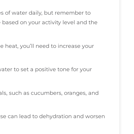
es of water daily, but remember to
 based on your activity level and the
he heat, you’ll need to increase your
ater to set a positive tone for your
als, such as cucumbers, oranges, and
hese can lead to dehydration and worsen