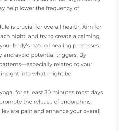
ay help lower the frequency of
le is crucial for overall health. Aim for
each night, and try to create a calming
your body’s natural healing processes.
y and avoid potential triggers. By
atterns—especially related to your
insight into what might be
 yoga, for at least 30 minutes most days
promote the release of endorphins.
alleviate pain and enhance your overall