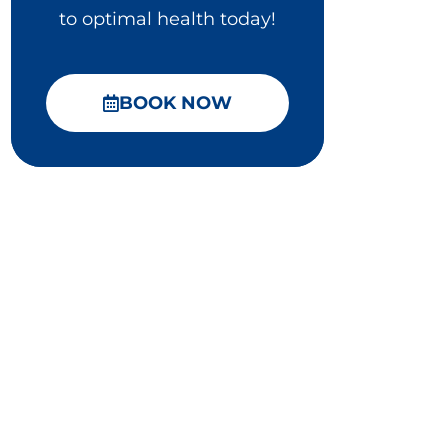
to optimal health today!
BOOK NOW