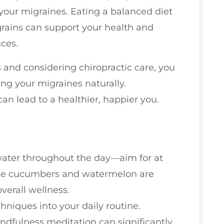
 your migraines. Eating a balanced diet
 grains can support your health and
ces.
 and considering chiropractic care, you
ng your migraines naturally.
an lead to a healthier, happier you.
 water throughout the day—aim for at
like cucumbers and watermelon are
verall wellness.
hniques into your daily routine.
ndfulness meditation can significantly