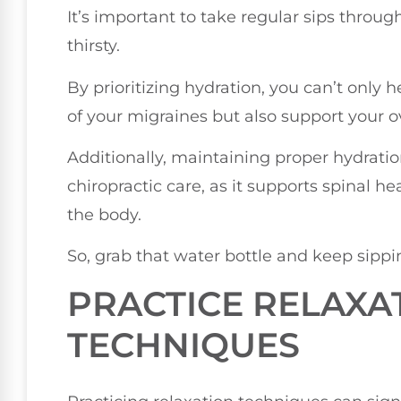
It’s important to take regular sips throu
thirsty.
By prioritizing hydration, you can’t only 
of your migraines but also support your ov
Additionally, maintaining proper hydrati
chiropractic care, as it supports spinal he
the body.
So, grab that water bottle and keep sippi
PRACTICE RELAXA
TECHNIQUES