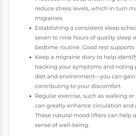
reduce stress levels, which in turn m
migraines.
Establishing a consistent sleep schedu
seven to nine hours of quality sleep 
bedtime routine. Good rest supports 
Keep a migraine diary to help identif
tracking your symptoms and noting p
diet and environment—you can gain 
contributing to your discomfort.
Regular exercise, such as walking or
can greatly enhance circulation and 
These natural mood lifters can help 
sense of well-being.