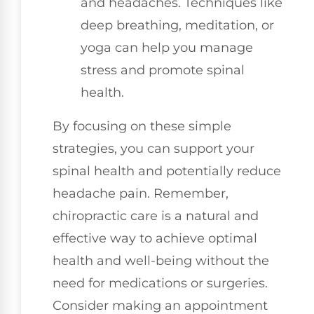
and headaches. Techniques like
deep breathing, meditation, or
yoga can help you manage
stress and promote spinal
health.
By focusing on these simple
strategies, you can support your
spinal health and potentially reduce
headache pain. Remember,
chiropractic care is a natural and
effective way to achieve optimal
health and well-being without the
need for medications or surgeries.
Consider making an appointment