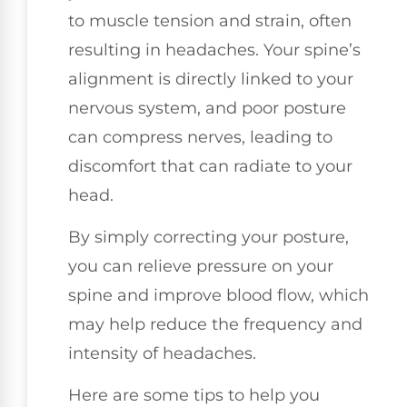
to muscle tension and strain, often
resulting in headaches. Your spine’s
alignment is directly linked to your
nervous system, and poor posture
can compress nerves, leading to
discomfort that can radiate to your
head.
By simply correcting your posture,
you can relieve pressure on your
spine and improve blood flow, which
may help reduce the frequency and
intensity of headaches.
Here are some tips to help you