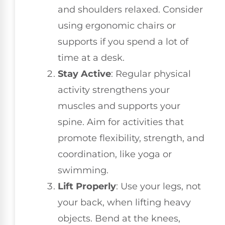
and shoulders relaxed. Consider
using ergonomic chairs or
supports if you spend a lot of
time at a desk.
Stay Active
: Regular physical
activity strengthens your
muscles and supports your
spine. Aim for activities that
promote flexibility, strength, and
coordination, like yoga or
swimming.
Lift Properly
: Use your legs, not
your back, when lifting heavy
objects. Bend at the knees,