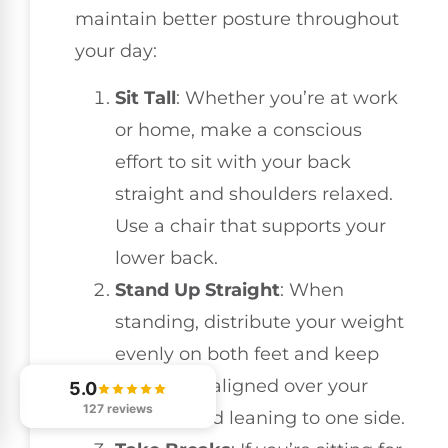
maintain better posture throughout
your day:
Sit Tall
: Whether you’re at work
or home, make a conscious
effort to sit with your back
straight and shoulders relaxed.
Use a chair that supports your
lower back.
Stand Up Straight
: When
standing, distribute your weight
evenly on both feet and keep
your head aligned over your
5.0
127 reviews
spine. Avoid leaning to one side.