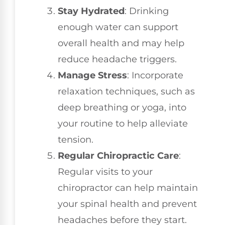
Stay Hydrated
: Drinking
enough water can support
overall health and may help
reduce headache triggers.
Manage Stress
: Incorporate
relaxation techniques, such as
deep breathing or yoga, into
your routine to help alleviate
tension.
Regular Chiropractic Care
:
Regular visits to your
chiropractor can help maintain
your spinal health and prevent
headaches before they start.