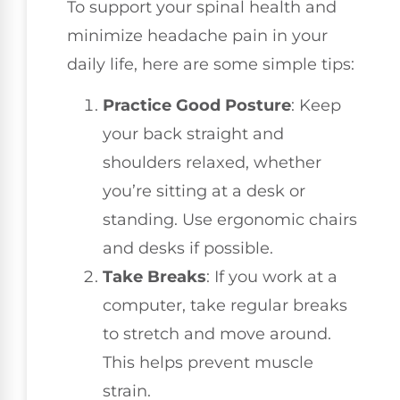
To support your spinal health and
minimize headache pain in your
daily life, here are some simple tips:
Practice Good Posture
: Keep
your back straight and
shoulders relaxed, whether
you’re sitting at a desk or
standing. Use ergonomic chairs
and desks if possible.
Take Breaks
: If you work at a
computer, take regular breaks
to stretch and move around.
This helps prevent muscle
strain.