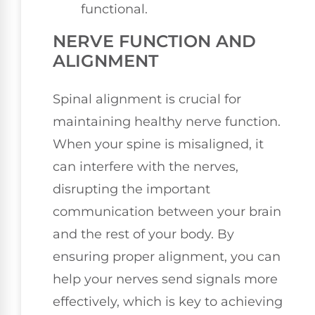
functional.
NERVE FUNCTION AND
ALIGNMENT
Spinal alignment is crucial for
maintaining healthy nerve function.
When your spine is misaligned, it
can interfere with the nerves,
disrupting the important
communication between your brain
and the rest of your body. By
ensuring proper alignment, you can
help your nerves send signals more
effectively, which is key to achieving