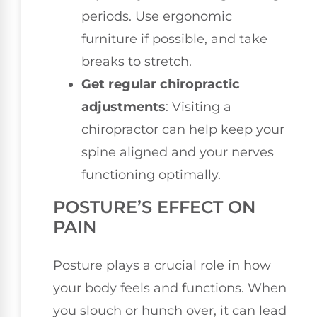
periods. Use ergonomic
furniture if possible, and take
breaks to stretch.
Get regular chiropractic
adjustments
: Visiting a
chiropractor can help keep your
spine aligned and your nerves
functioning optimally.
POSTURE’S EFFECT ON
PAIN
Posture plays a crucial role in how
your body feels and functions. When
you slouch or hunch over, it can lead