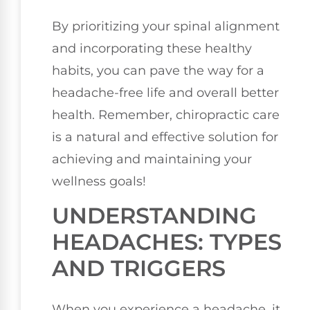
By prioritizing your spinal alignment
and incorporating these healthy
habits, you can pave the way for a
headache-free life and overall better
health. Remember, chiropractic care
is a natural and effective solution for
achieving and maintaining your
wellness goals!
UNDERSTANDING
HEADACHES: TYPES
AND TRIGGERS
When you experience a headache, it