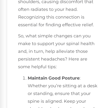
shoulders, causing discomfort that
often radiates to your head.
Recognizing this connection is
essential for finding effective relief.
So, what simple changes can you
make to support your spinal health
and, in turn, help alleviate those
persistent headaches? Here are
some helpful tips:
Maintain Good Posture
:
Whether you’re sitting at a desk
or standing, ensure that your
spine is aligned. Keep your