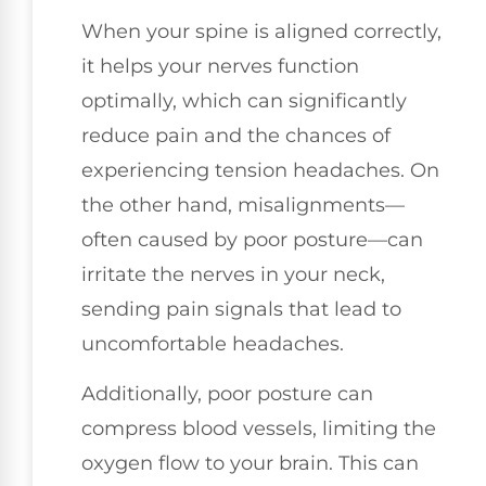
When your spine is aligned correctly,
it helps your nerves function
optimally, which can significantly
reduce pain and the chances of
experiencing tension headaches. On
the other hand, misalignments—
often caused by poor posture—can
irritate the nerves in your neck,
sending pain signals that lead to
uncomfortable headaches.
Additionally, poor posture can
compress blood vessels, limiting the
oxygen flow to your brain. This can