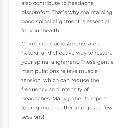
also contribute to headache
discomfort. That’s why maintaining
good spinal alignment is essential
for your health.
Chiropractic adjustments are a
natural and effective way to restore
your spinal alignment. These gentle
manipulations relieve muscle
tension, which can reduce the
frequency and intensity of
headaches. Many patients report
feeling much better after just a few
sessions!