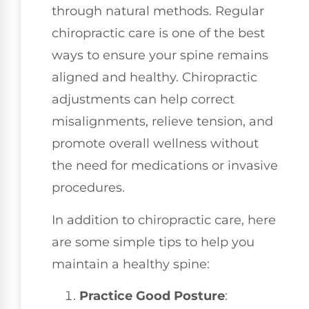
through natural methods. Regular
chiropractic care is one of the best
ways to ensure your spine remains
aligned and healthy. Chiropractic
adjustments can help correct
misalignments, relieve tension, and
promote overall wellness without
the need for medications or invasive
procedures.
In addition to chiropractic care, here
are some simple tips to help you
maintain a healthy spine:
Practice Good Posture
: