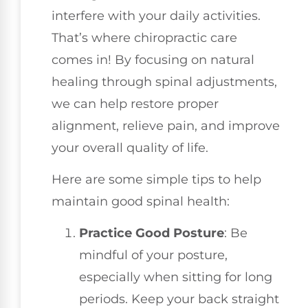
interfere with your daily activities.
That’s where chiropractic care
comes in! By focusing on natural
healing through spinal adjustments,
we can help restore proper
alignment, relieve pain, and improve
your overall quality of life.
Here are some simple tips to help
maintain good spinal health:
Practice Good Posture
: Be
mindful of your posture,
especially when sitting for long
periods. Keep your back straight