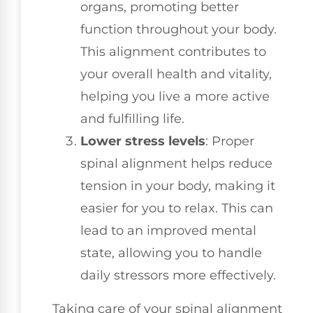
organs, promoting better
function throughout your body.
This alignment contributes to
your overall health and vitality,
helping you live a more active
and fulfilling life.
Lower stress levels
: Proper
spinal alignment helps reduce
tension in your body, making it
easier for you to relax. This can
lead to an improved mental
state, allowing you to handle
daily stressors more effectively.
Taking care of your spinal alignment