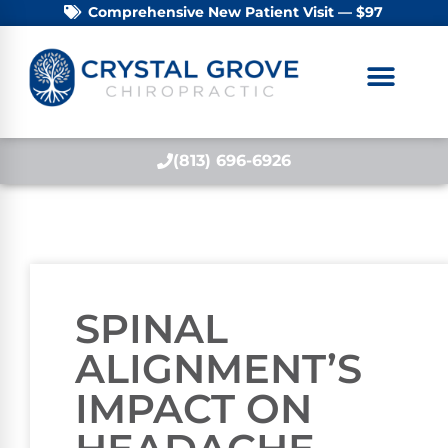
Comprehensive New Patient Visit — $97
(813) 696-6926
SPINAL
ALIGNMENT’S
IMPACT ON