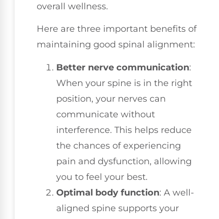
overall wellness.
Here are three important benefits of
maintaining good spinal alignment:
Better nerve communication
:
When your spine is in the right
position, your nerves can
communicate without
interference. This helps reduce
the chances of experiencing
pain and dysfunction, allowing
you to feel your best.
Optimal body function
: A well-
aligned spine supports your