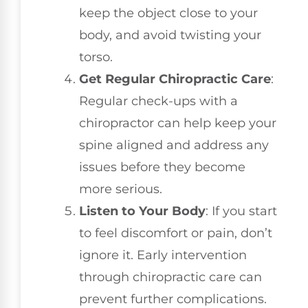
keep the object close to your
body, and avoid twisting your
torso.
Get Regular Chiropractic Care
:
Regular check-ups with a
chiropractor can help keep your
spine aligned and address any
issues before they become
more serious.
Listen to Your Body
: If you start
to feel discomfort or pain, don’t
ignore it. Early intervention
through chiropractic care can
prevent further complications.