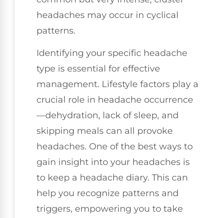
headaches may occur in cyclical
patterns.
Identifying your specific headache
type is essential for effective
management. Lifestyle factors play a
crucial role in headache occurrence
—dehydration, lack of sleep, and
skipping meals can all provoke
headaches. One of the best ways to
gain insight into your headaches is
to keep a headache diary. This can
help you recognize patterns and
triggers, empowering you to take