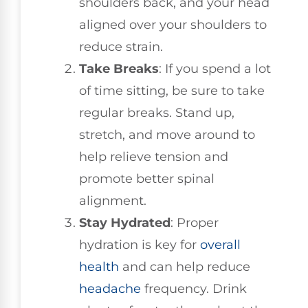
shoulders back, and your head
aligned over your shoulders to
reduce strain.
Take Breaks
: If you spend a lot
of time sitting, be sure to take
regular breaks. Stand up,
stretch, and move around to
help relieve tension and
promote better spinal
alignment.
Stay Hydrated
: Proper
hydration is key for
overall
health
and can help reduce
headache
frequency. Drink