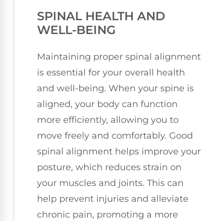
SPINAL HEALTH AND
WELL-BEING
Maintaining proper spinal alignment
is essential for your overall health
and well-being. When your spine is
aligned, your body can function
more efficiently, allowing you to
move freely and comfortably. Good
spinal alignment helps improve your
posture, which reduces strain on
your muscles and joints. This can
help prevent injuries and alleviate
chronic pain, promoting a more