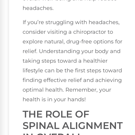
headaches.
If you’re struggling with headaches,
consider visiting a chiropractor to
explore natural, drug-free options for
relief. Understanding your body and
taking steps toward a healthier
lifestyle can be the first steps toward
finding effective relief and achieving
optimal health. Remember, your
health is in your hands!
THE ROLE OF
SPINAL ALIGNMENT