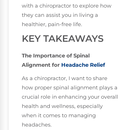
with a chiropractor to explore how
they can assist you in living a
healthier, pain-free life.
KEY TAKEAWAYS
The Importance of Spinal
Alignment for
Headache Relief
As a chiropractor, I want to share
how proper spinal alignment plays a
crucial role in enhancing your overall
health and wellness, especially
when it comes to managing
headaches.