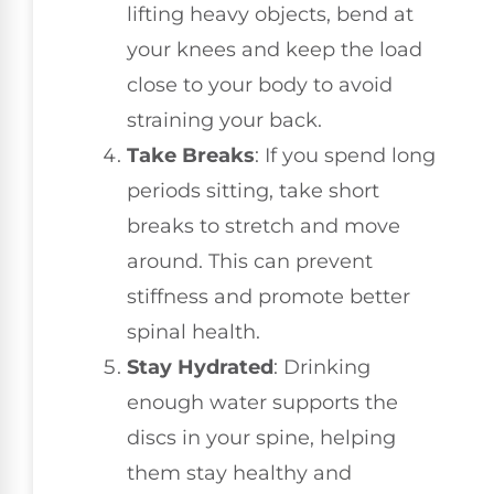
lifting heavy objects, bend at
your knees and keep the load
close to your body to avoid
straining your back.
Take Breaks
: If you spend long
periods sitting, take short
breaks to stretch and move
around. This can prevent
stiffness and promote better
spinal health.
Stay Hydrated
: Drinking
enough water supports the
discs in your spine, helping
them stay healthy and