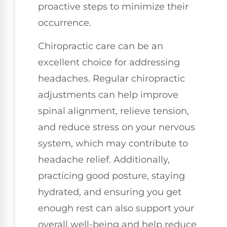
proactive steps to minimize their
occurrence.
Chiropractic care can be an
excellent choice for addressing
headaches. Regular chiropractic
adjustments can help improve
spinal alignment, relieve tension,
and reduce stress on your nervous
system, which may contribute to
headache relief. Additionally,
practicing good posture, staying
hydrated, and ensuring you get
enough rest can also support your
overall well-being and help reduce