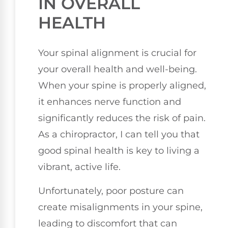
IN OVERALL
HEALTH
Your spinal alignment is crucial for
your overall health and well-being.
When your spine is properly aligned,
it enhances nerve function and
significantly reduces the risk of pain.
As a chiropractor, I can tell you that
good spinal health is key to living a
vibrant, active life.
Unfortunately, poor posture can
create misalignments in your spine,
leading to discomfort that can