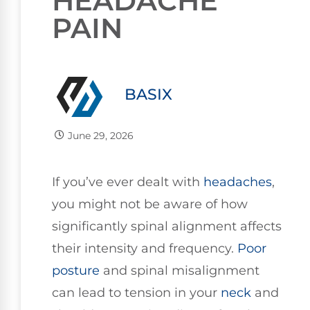
HEADACHE
PAIN
BASIX
June 29, 2026
If you’ve ever dealt with
headaches
,
you might not be aware of how
significantly spinal alignment affects
their intensity and frequency.
Poor
posture
and spinal misalignment
can lead to tension in your
neck
and