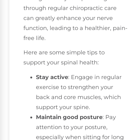
through regular chiropractic care
can greatly enhance your nerve
function, leading to a healthier, pain-
free life.
Here are some simple tips to
support your spinal health:
Stay active
: Engage in regular
exercise to strengthen your
back and core muscles, which
support your spine.
Maintain good posture
: Pay
attention to your posture,
especially when sitting for long