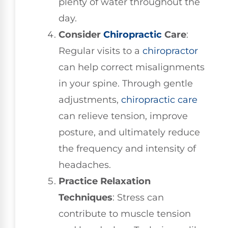
plenty of water throughout the
day.
Consider
Chiropractic
Care
:
Regular visits to a
chiropractor
can help correct misalignments
in your spine. Through gentle
adjustments,
chiropractic care
can relieve tension, improve
posture, and ultimately reduce
the frequency and intensity of
headaches.
Practice Relaxation
Techniques
: Stress can
contribute to muscle tension