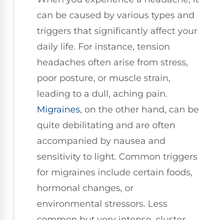
can be caused by various types and
triggers that significantly affect your
daily life. For instance, tension
headaches often arise from stress,
poor posture, or muscle strain,
leading to a dull, aching pain.
Migraines
, on the other hand, can be
quite debilitating and are often
accompanied by nausea and
sensitivity to light. Common triggers
for migraines include certain foods,
hormonal changes, or
environmental stressors. Less
common but very intense, cluster