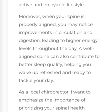
active and enjoyable lifestyle.
Moreover, when your spine is
properly aligned, you may notice
improvements in circulation and
digestion, leading to higher energy
levels throughout the day. A well-
aligned spine can also contribute to
better sleep quality, helping you
wake up refreshed and ready to
tackle your day.
As a local chiropractor, I want to
emphasize the importance of
prioritizing your spinal health