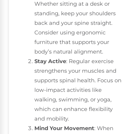
Whether sitting at a desk or
standing, keep your shoulders
back and your spine straight.
Consider using ergonomic
furniture that supports your
body’s natural alignment.
Stay Active
: Regular exercise
strengthens your muscles and
supports spinal health. Focus on
low-impact activities like
walking, swimming, or yoga,
which can enhance flexibility
and mobility.
Mind Your Movement
: When