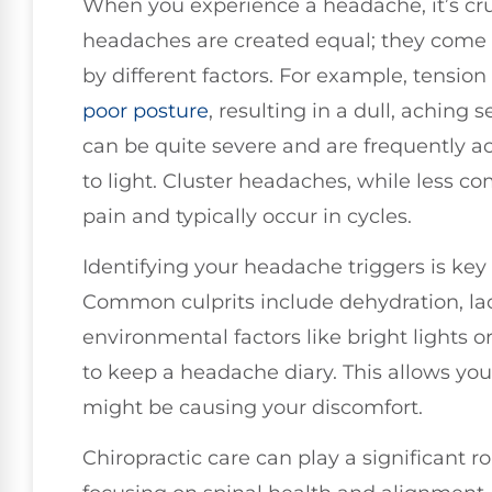
When you experience a headache, it’s cruc
headaches are created equal; they come i
by different factors. For example, tensio
poor posture
, resulting in a dull, aching 
can be quite severe and are frequently 
to light. Cluster headaches, while less c
pain and typically occur in cycles.
Identifying your headache triggers is key
Common culprits include dehydration, lack
environmental factors like bright lights o
to keep a headache diary. This allows you
might be causing your discomfort.
Chiropractic care can play a significant r