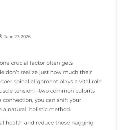
June 27, 2026
 one crucial factor often gets
e don’t realize just how much their
oper spinal alignment plays a vital role
 muscle tension—two common culprits
 connection, you can shift your
 a natural, holistic method.
nal health and reduce those nagging