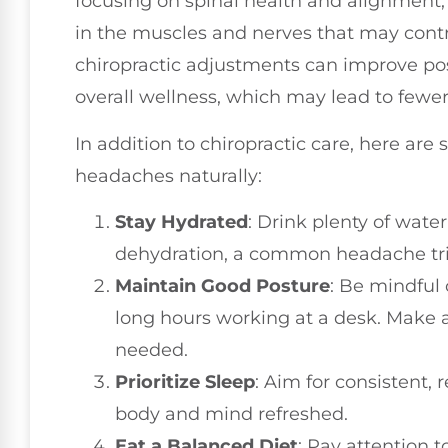
focusing on spinal health and alignment,
in the muscles and nerves that may cont
chiropractic adjustments can improve pos
overall wellness, which may lead to fewe
In addition to chiropractic care, here ar
headaches naturally:
Stay Hydrated
: Drink plenty of wate
dehydration, a common headache tri
Maintain Good Posture
: Be mindful 
long hours working at a desk. Make 
needed.
Prioritize Sleep
: Aim for consistent, 
body and mind refreshed.
Eat a Balanced Diet
: Pay attention t