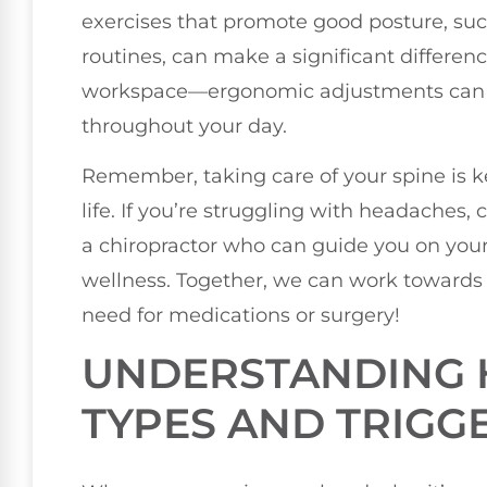
exercises that promote good posture, su
routines, can make a significant differenc
workspace—ergonomic adjustments can h
throughout your day.
Remember, taking care of your spine is ke
life. If you’re struggling with headache
a chiropractor who can guide you on your
wellness. Together, we can work towards
need for medications or surgery!
UNDERSTANDING 
TYPES AND TRIGG