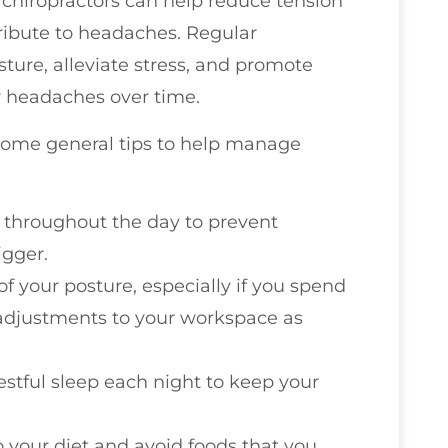
 chiropractors can help reduce tension
ribute to headaches. Regular
ture, alleviate stress, and promote
r headaches over time.
e some general tips to help manage
r throughout the day to prevent
gger.
of your posture, especially if you spend
adjustments to your workspace as
restful sleep each night to keep your
o your diet and avoid foods that you