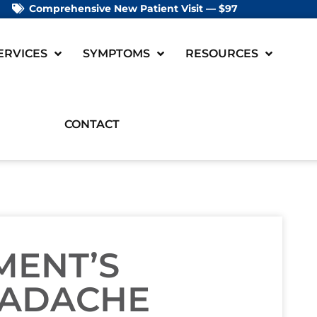
Comprehensive New Patient Visit — $97
ERVICES
SYMPTOMS
RESOURCES
CONTACT
MENT’S
EADACHE