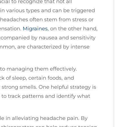
ial to recognize that not all
n various types and can be triggered
n headaches often stem from stress or
sensation.
Migraines
, on the other hand,
accompanied by nausea and sensitivity
ommon, are characterized by intense
 to managing them effectively.
 of sleep, certain foods, and
r strong smells. One helpful strategy is
 to track patterns and identify what
ole in alleviating headache pain. By