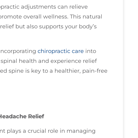
practic adjustments can relieve
promote overall wellness. This natural
elief but also supports your body’s
 incorporating
chiropractic care
into
 spinal health and experience relief
 spine is key to a healthier, pain-free
Headache Relief
t plays a crucial role in managing