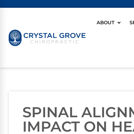
ABOUT
S
SPINAL ALIGN
IMPACT ON H