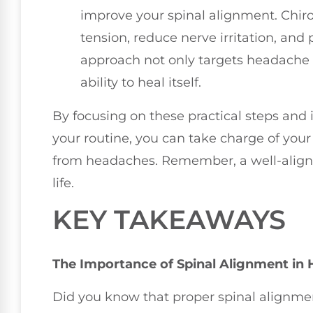
improve your spinal alignment. Chiro
tension, reduce nerve irritation, and 
approach not only targets headache r
ability to heal itself.
By focusing on these practical steps and
your routine, you can take charge of your
from headaches. Remember, a well-aligned
life.
KEY TAKEAWAYS
The Importance of Spinal Alignment in 
Did you know that proper spinal alignmen