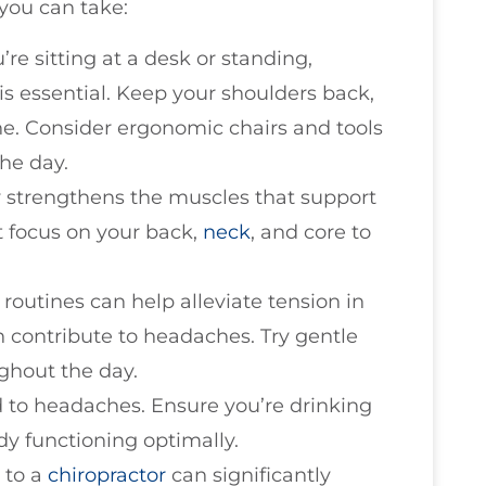
you can take:
’re sitting at a desk or standing,
is essential. Keep your shoulders back,
ne. Consider ergonomic chairs and tools
he day.
ty strengthens the muscles that support
t focus on your back,
neck
, and core to
 routines can help alleviate tension in
 contribute to headaches. Try gentle
ghout the day.
d to headaches. Ensure you’re drinking
dy functioning optimally.
s to a
chiropractor
can significantly