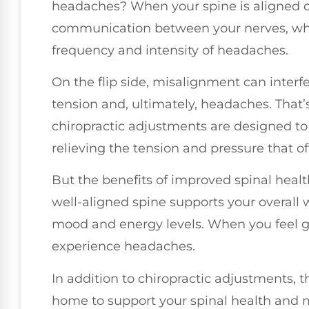
headaches? When your spine is aligned co
communication between your nerves, whic
frequency and intensity of headaches.
On the flip side, misalignment can interf
tension and, ultimately, headaches. That’
chiropractic adjustments are designed to 
relieving the tension and pressure that o
But the benefits of improved spinal healt
well-aligned spine supports your overall 
mood and energy levels. When you feel goo
experience headaches.
In addition to chiropractic adjustments, 
home to support your spinal health and