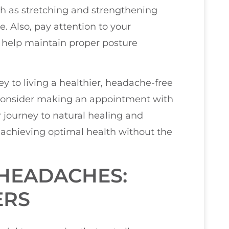
ch as stretching and strengthening
e. Also, pay attention to your
elp maintain proper posture
y to living a healthier, headache-free
s, consider making an appointment with
 journey to natural healing and
 achieving optimal health without the
HEADACHES:
ERS