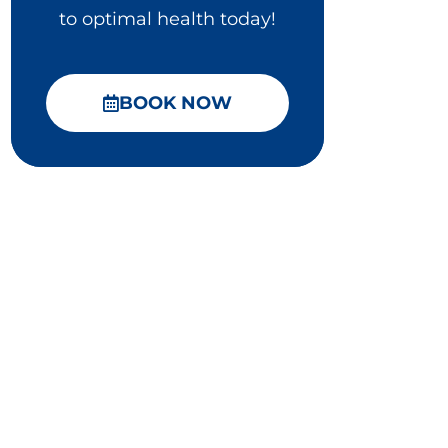
to optimal health today!
BOOK NOW