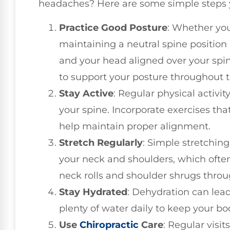
headaches? Here are some simple steps 
Practice Good Posture
: Whether you
maintaining a neutral spine position 
and your head aligned over your spi
to support your posture throughout t
Stay Active
: Regular physical activi
your spine. Incorporate exercises tha
help maintain proper alignment.
Stretch Regularly
: Simple stretching
your neck and shoulders, which often
neck rolls and shoulder shrugs throu
Stay Hydrated
: Dehydration can lea
plenty of water daily to keep your bo
Use
Chiropractic
Care
: Regular visit