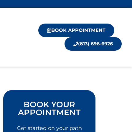
BOOK APPOINTMENT
(813) 696-6926
BOOK YOUR
APPOINTMENT
Get started on your path