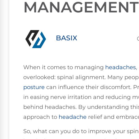
MANAGEMENT
BASIX
When it comes to managing
headaches
,
overlooked: spinal alignment. Many peopl
posture
can influence their discomfort. Pr
in easing nerve irritation and reducing
behind headaches. By understanding this
approach to
headache
relief and embrace
So, what can you do to improve your spi