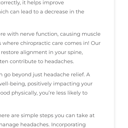
rrectly, it helps improve
h can lead to a decrease in the
ere with nerve function, causing muscle
s where chiropractic care comes in! Our
restore alignment in your spine,
ften contribute to headaches.
h go beyond just headache relief. A
well-being, positively impacting your
d physically, you’re less likely to
there are simple steps you can take at
 manage headaches. Incorporating