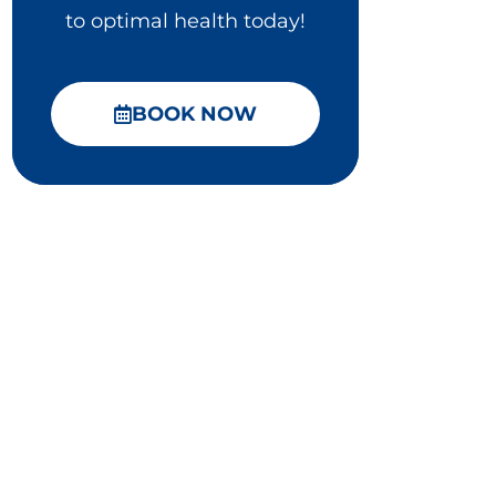
to optimal health today!
BOOK NOW