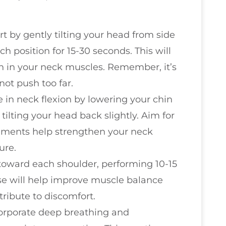
art by gently tilting your head from side
ch position for 15-30 seconds. This will
on in your neck muscles. Remember, it’s
not push too far.
 in neck flexion by lowering your chin
ilting your head back slightly. Aim for
vements help strengthen your neck
ure.
d toward each shoulder, performing 10-15
ise will help improve muscle balance
ribute to discomfort.
corporate deep breathing and