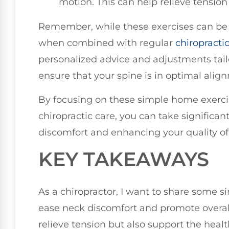
motion. This can help relieve tension
Remember, while these exercises can be b
when combined with regular
chiropracti
personalized advice and adjustments tailo
ensure that your spine is in optimal alig
By focusing on these simple home exercis
chiropractic care, you can take significa
discomfort and enhancing your quality of l
KEY TAKEAWAYS
As a chiropractor, I want to share some 
ease neck discomfort and promote overall
relieve tension but also support the health