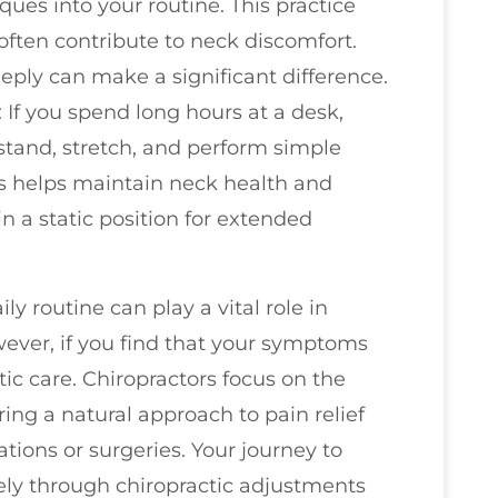
ues into your routine. This practice
 often contribute to neck discomfort.
ply can make a significant difference.
: If you spend long hours at a desk,
stand, stretch, and perform simple
his helps maintain neck health and
 in a static position for extended
ly routine can play a vital role in
ever, if you find that your symptoms
tic care. Chiropractors focus on the
ring a natural approach to pain relief
ions or surgeries. Your journey to
ely through chiropractic adjustments