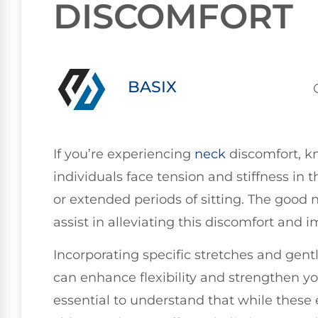
DISCOMFORT
BASIX
If you’re experiencing
neck
discomfort, k
individuals face tension and stiffness in t
or extended periods of sitting. The good
assist in alleviating this discomfort and 
Incorporating specific stretches and gen
can enhance flexibility and strengthen yo
essential to understand that while these e