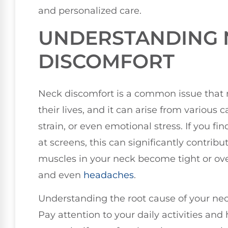
and personalized care.
UNDERSTANDING 
DISCOMFORT
Neck discomfort is a common issue that 
their lives, and it can arise from various
strain, or even emotional stress. If you f
at screens, this can significantly contri
muscles in your neck become tight or over
and even
headaches
.
Understanding the root cause of your neck d
Pay attention to your daily activities an