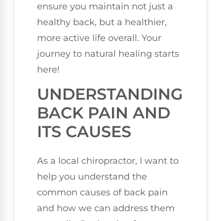
ensure you maintain not just a
healthy back, but a healthier,
more active life overall. Your
journey to natural healing starts
here!
UNDERSTANDING
BACK PAIN AND
ITS CAUSES
As a local chiropractor, I want to
help you understand the
common causes of back pain
and how we can address them