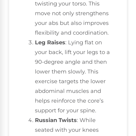
twisting your torso. This
move not only strengthens
your abs but also improves
flexibility and coordination.
Leg Raises
: Lying flat on
your back, lift your legs to a
90-degree angle and then
lower them slowly. This
exercise targets the lower
abdominal muscles and
helps reinforce the core’s
support for your spine.
Russian Twists
: While
seated with your knees