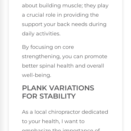
about building muscle; they play
a crucial role in providing the
support your back needs during
daily activities.
By focusing on core
strengthening, you can promote
better spinal health and overall
well-being.
PLANK VARIATIONS
FOR STABILITY
As a local chiropractor dedicated
to your health, I want to
emphasize the importance of