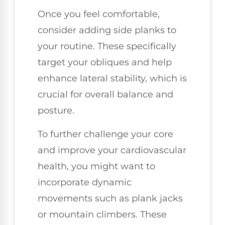
Once you feel comfortable,
consider adding side planks to
your routine. These specifically
target your obliques and help
enhance lateral stability, which is
crucial for overall balance and
posture.
To further challenge your core
and improve your cardiovascular
health, you might want to
incorporate dynamic
movements such as plank jacks
or mountain climbers. These