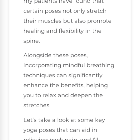
my patients have found that
certain poses not only stretch
their muscles but also promote
healing and flexibility in the
spine.
Alongside these poses,
incorporating mindful breathing
techniques can significantly
enhance the benefits, helping
you to relax and deepen the
stretches.
Let’s take a look at some key
yoga poses that can aid in
relieving back pain, and I’ll