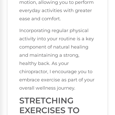
motion, allowing you to perform
everyday activities with greater
ease and comfort.
Incorporating regular physical
activity into your routine is a key
component of natural healing
and maintaining a strong,
healthy back. As your
chiropractor, I encourage you to
embrace exercise as part of your
overall wellness journey.
STRETCHING
EXERCISES TO