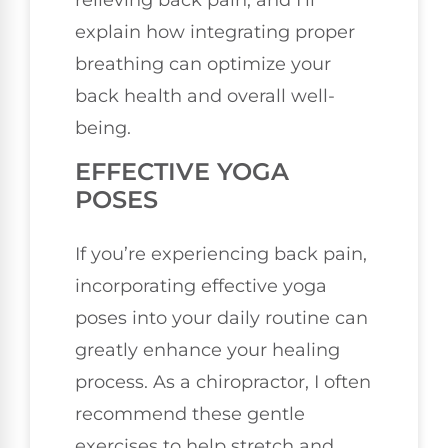
explain how integrating proper
breathing can optimize your
back health and overall well-
being.
EFFECTIVE YOGA
POSES
If you’re experiencing back pain,
incorporating effective yoga
poses into your daily routine can
greatly enhance your healing
process. As a chiropractor, I often
recommend these gentle
exercises to help stretch and