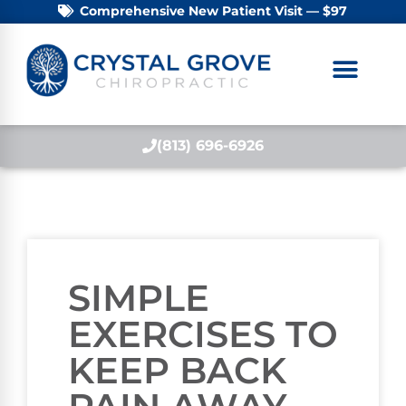
Comprehensive New Patient Visit — $97
(813) 696-6926
SIMPLE
EXERCISES TO
KEEP BACK