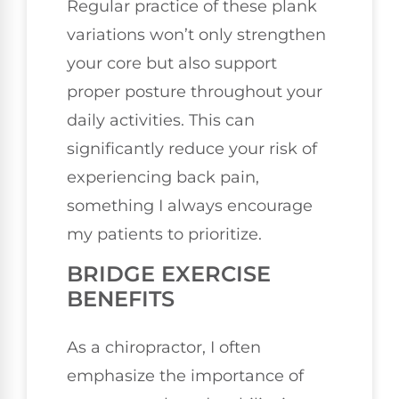
Regular practice of these plank
variations won’t only strengthen
your core but also support
proper posture throughout your
daily activities. This can
significantly reduce your risk of
experiencing back pain,
something I always encourage
my patients to prioritize.
BRIDGE EXERCISE
BENEFITS
As a chiropractor, I often
emphasize the importance of