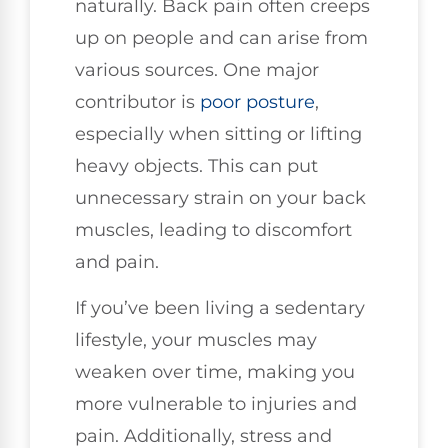
naturally. Back pain often creeps
up on people and can arise from
various sources. One major
contributor is
poor
posture
,
especially when sitting or lifting
heavy objects. This can put
unnecessary strain on your back
muscles, leading to discomfort
and pain.
If you’ve been living a sedentary
lifestyle, your muscles may
weaken over time, making you
more vulnerable to injuries and
pain. Additionally, stress and