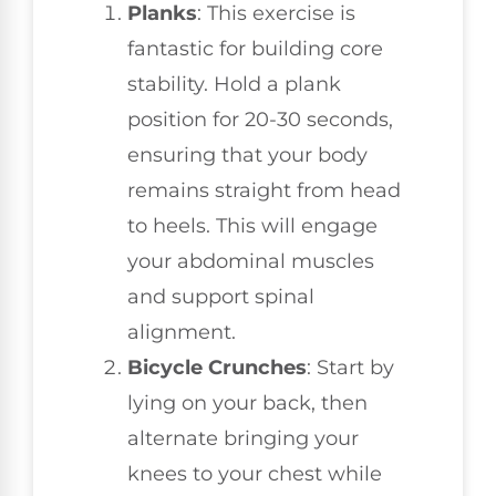
Planks
: This exercise is
fantastic for building core
stability. Hold a plank
position for 20-30 seconds,
ensuring that your body
remains straight from head
to heels. This will engage
your abdominal muscles
and support spinal
alignment.
Bicycle Crunches
: Start by
lying on your back, then
alternate bringing your
knees to your chest while