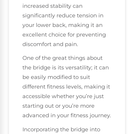
increased stability can
significantly reduce tension in
your lower back, making it an
excellent choice for preventing
discomfort and pain.
One of the great things about
the bridge is its versatility; it can
be easily modified to suit
different fitness levels, making it
accessible whether you’re just
starting out or you’re more
advanced in your fitness journey.
Incorporating the bridge into