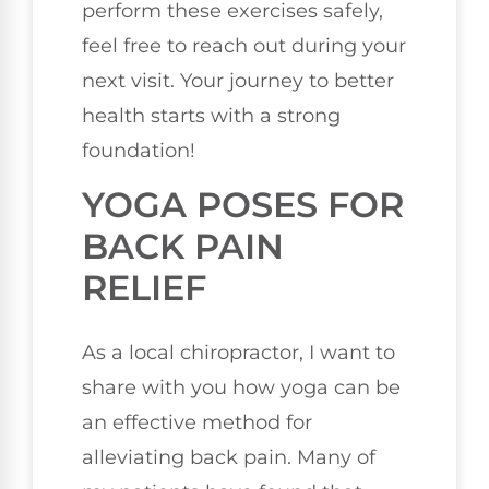
perform these exercises safely,
feel free to reach out during your
next visit. Your journey to better
health starts with a strong
foundation!
YOGA POSES FOR
BACK PAIN
RELIEF
As a local chiropractor, I want to
share with you how yoga can be
an effective method for
alleviating back pain. Many of