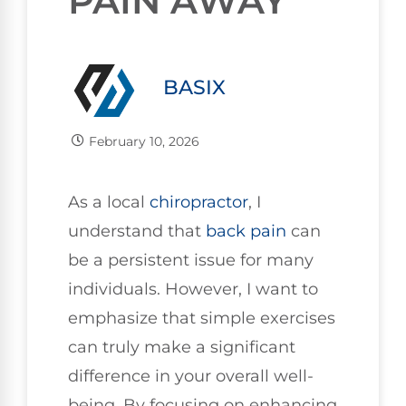
PAIN AWAY
BASIX
February 10, 2026
As a local
chiropractor
, I
understand that
back pain
can
be a persistent issue for many
individuals. However, I want to
emphasize that simple exercises
can truly make a significant
difference in your overall well-
being. By focusing on enhancing