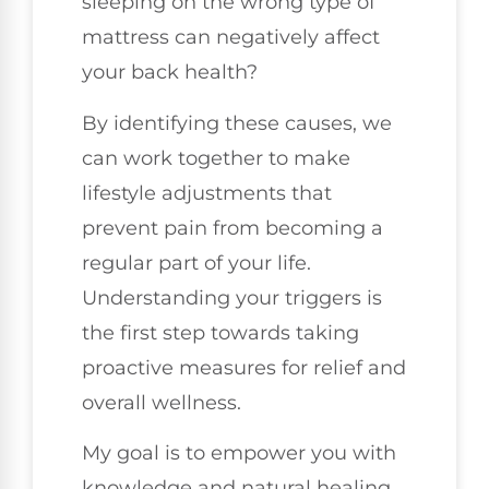
sleeping on the wrong type of
mattress can negatively affect
your back health?
By identifying these causes, we
can work together to make
lifestyle adjustments that
prevent pain from becoming a
regular part of your life.
Understanding your triggers is
the first step towards taking
proactive measures for relief and
overall wellness.
My goal is to empower you with
knowledge and natural healing