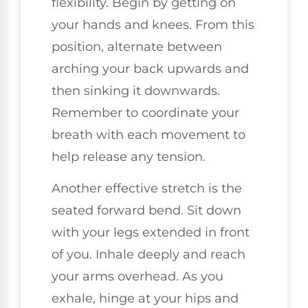
flexibility. Begin by getting on
your hands and knees. From this
position, alternate between
arching your back upwards and
then sinking it downwards.
Remember to coordinate your
breath with each movement to
help release any tension.
Another effective stretch is the
seated forward bend. Sit down
with your legs extended in front
of you. Inhale deeply and reach
your arms overhead. As you
exhale, hinge at your hips and