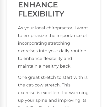
ENHANCE
FLEXIBILITY
As your local chiropractor, I want
to emphasize the importance of
incorporating stretching
exercises into your daily routine
to enhance flexibility and
maintain a healthy back.
One great stretch to start with is
the cat-cow stretch. This
exercise is excellent for warming
up your spine and improving its