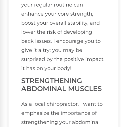
your regular routine can
enhance your core strength,
boost your overall stability, and
lower the risk of developing
back issues. I encourage you to
give it a try; you may be
surprised by the positive impact
it has on your body!
STRENGTHENING
ABDOMINAL MUSCLES
As a local chiropractor, I want to
emphasize the importance of
strengthening your abdominal