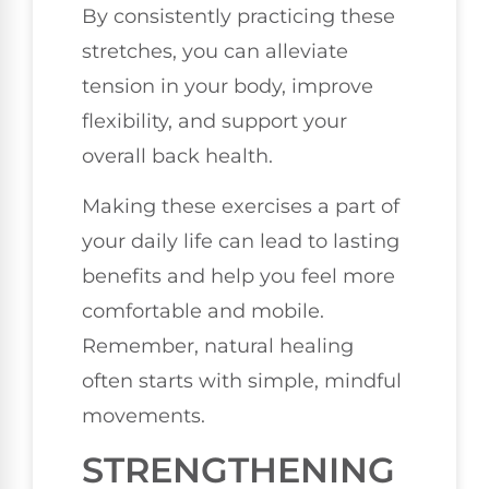
By consistently practicing these
stretches, you can alleviate
tension in your body, improve
flexibility, and support your
overall back health.
Making these exercises a part of
your daily life can lead to lasting
benefits and help you feel more
comfortable and mobile.
Remember, natural healing
often starts with simple, mindful
movements.
STRENGTHENING