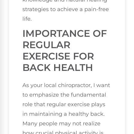
strategies to achieve a pain-free
life.
IMPORTANCE OF
REGULAR
EXERCISE FOR
BACK HEALTH
As your local chiropractor, I want
to emphasize the fundamental
role that regular exercise plays
in maintaining a healthy back.
Many people may not realize
how crucial physical activity is