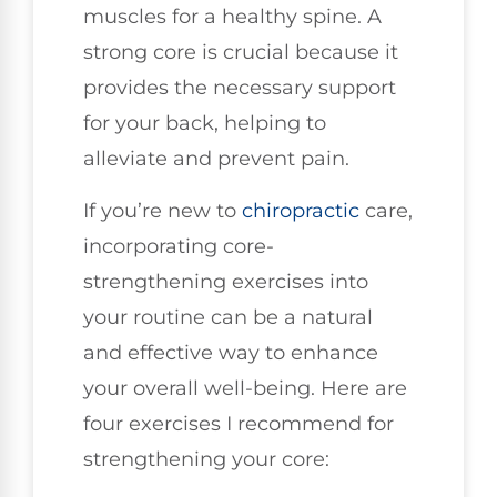
muscles for a healthy spine. A
strong core is crucial because it
provides the necessary support
for your back, helping to
alleviate and prevent pain.
If you’re new to
chiropractic
care,
incorporating core-
strengthening exercises into
your routine can be a natural
and effective way to enhance
your overall well-being. Here are
four exercises I recommend for
strengthening your core: