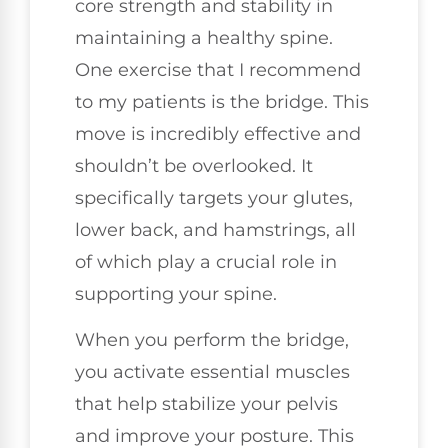
core strength and stability in
maintaining a healthy spine.
One exercise that I recommend
to my patients is the bridge. This
move is incredibly effective and
shouldn’t be overlooked. It
specifically targets your glutes,
lower back, and hamstrings, all
of which play a crucial role in
supporting your spine.
When you perform the bridge,
you activate essential muscles
that help stabilize your pelvis
and improve your posture. This