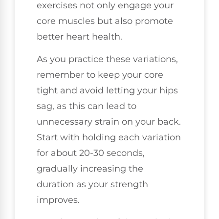
exercises not only engage your
core muscles but also promote
better heart health.
As you practice these variations,
remember to keep your core
tight and avoid letting your hips
sag, as this can lead to
unnecessary strain on your back.
Start with holding each variation
for about 20-30 seconds,
gradually increasing the
duration as your strength
improves.