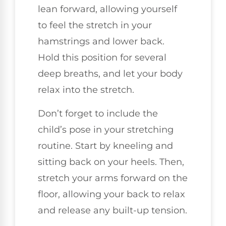
lean forward, allowing yourself
to feel the stretch in your
hamstrings and lower back.
Hold this position for several
deep breaths, and let your body
relax into the stretch.
Don’t forget to include the
child’s pose in your stretching
routine. Start by kneeling and
sitting back on your heels. Then,
stretch your arms forward on the
floor, allowing your back to relax
and release any built-up tension.