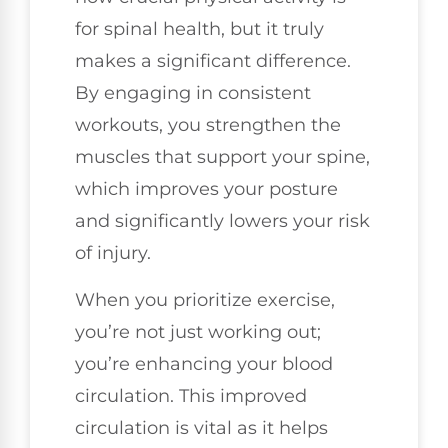
for spinal health, but it truly
makes a significant difference.
By engaging in consistent
workouts, you strengthen the
muscles that support your spine,
which improves your posture
and significantly lowers your risk
of injury.
When you prioritize exercise,
you’re not just working out;
you’re enhancing your blood
circulation. This improved
circulation is vital as it helps