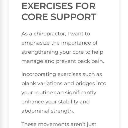
EXERCISES FOR
CORE SUPPORT
As a chiropractor, I want to
emphasize the importance of
strengthening your core to help
manage and prevent back pain.
Incorporating exercises such as
plank variations and bridges into
your routine can significantly
enhance your stability and
abdominal strength.
These movements aren’t just