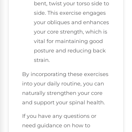
bent, twist your torso side to
side. This exercise engages
your obliques and enhances
your core strength, which is
vital for maintaining good
posture and reducing back
strain.
By incorporating these exercises
into your daily routine, you can
naturally strengthen your core
and support your spinal health.
If you have any questions or
need guidance on how to