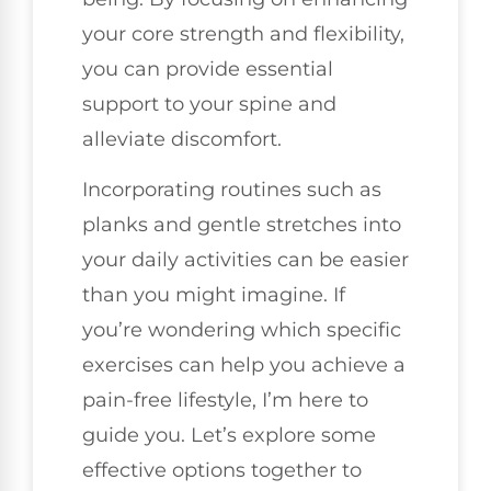
your core strength and flexibility,
you can provide essential
support to your spine and
alleviate discomfort.
Incorporating routines such as
planks and gentle stretches into
your daily activities can be easier
than you might imagine. If
you’re wondering which specific
exercises can help you achieve a
pain-free lifestyle, I’m here to
guide you. Let’s explore some
effective options together to