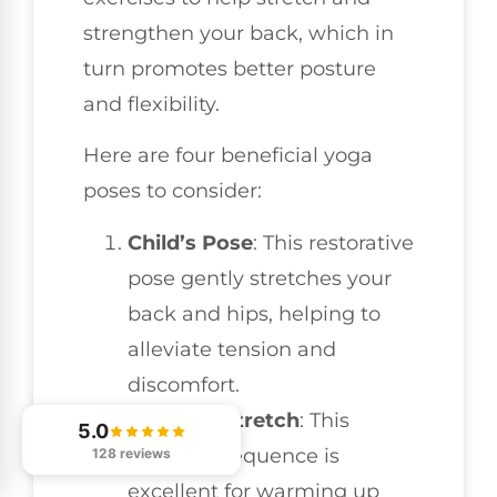
strengthen your back, which in
turn promotes better posture
and flexibility.
Here are four beneficial yoga
poses to consider:
Child’s Pose
: This restorative
pose gently stretches your
back and hips, helping to
alleviate tension and
discomfort.
Cat-Cow Stretch
: This
5.0
dynamic sequence is
128 reviews
excellent for warming up