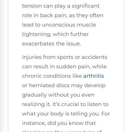
tension can play a significant
role in back pain, as they often
lead to unconscious muscle
tightening, which further
exacerbates the issue.
Injuries from sports or accidents
can result in sudden pain, while
chronic conditions like
arthritis
or herniated discs may develop
gradually without you even
realizing it. It’s crucial to listen to
what your body is telling you. For
instance, did you know that