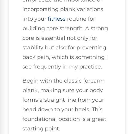
incorporating plank variations
into your
fitness
routine for
building core strength. A strong
core is essential not only for
stability but also for preventing
back pain, which is something I
see frequently in my practice.
Begin with the classic forearm
plank, making sure your body
forms a straight line from your
head down to your heels. This
foundational position is a great
starting point.