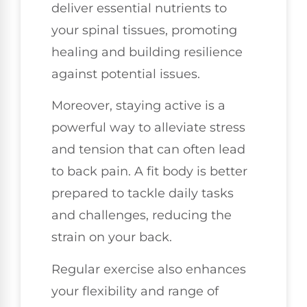
deliver essential nutrients to
your spinal tissues, promoting
healing and building resilience
against potential issues.
Moreover, staying active is a
powerful way to alleviate stress
and tension that can often lead
to back pain. A fit body is better
prepared to tackle daily tasks
and challenges, reducing the
strain on your back.
Regular exercise also enhances
your flexibility and range of