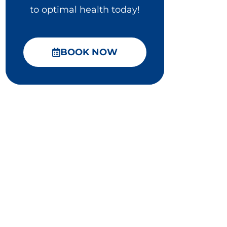
to optimal health today!
BOOK NOW