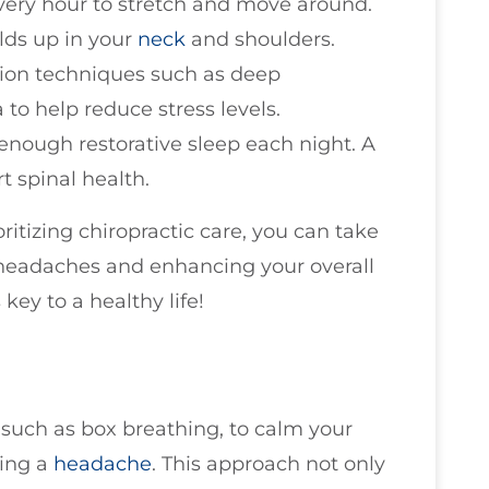
every hour to stretch and move around.
ilds up in your
neck
and shoulders.
ation techniques such as deep
 to help reduce stress levels.
 enough restorative sleep each night. A
t spinal health.
ritizing chiropractic care, you can take
 headaches and enhancing your overall
key to a healthy life!
such as box breathing, to calm your
ring a
headache
. This approach not only