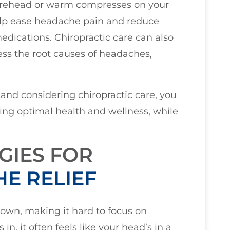
forehead or warm compresses on your
elp ease headache pain and reduce
dications. Chiropractic care can also
ss the root causes of headaches,
and considering chiropractic care, you
ving optimal health and wellness, while
GIES FOR
E RELIEF
own, making it hard to focus on
n, it often feels like your head’s in a