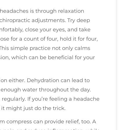
 headaches is through relaxation
hiropractic adjustments. Try deep
mfortably, close your eyes, and take
e for a count of four, hold it for four,
This simple practice not only calms
ion, which can be beneficial for your
on either. Dehydration can lead to
 enough water throughout the day.
regularly. If you’re feeling a headache
it might just do the trick.
arm compress can provide relief, too. A