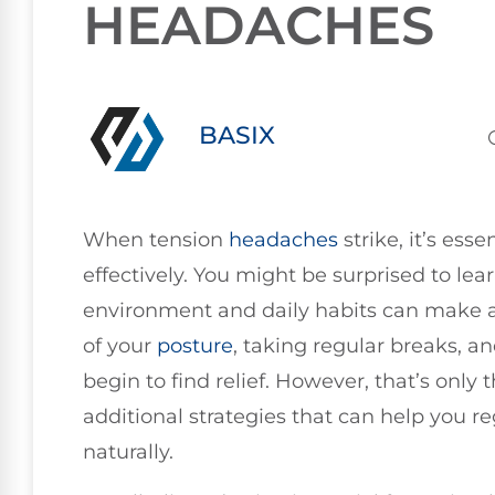
HEADACHES
BASIX
When tension
headaches
strike, it’s es
effectively. You might be surprised to le
environment and daily habits can make a 
of your
posture
, taking regular breaks, 
begin to find relief. However, that’s only 
additional strategies that can help you r
naturally.