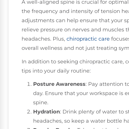
A well-aligned spine is crucial for optima
the frequency and intensity of tension h
adjustments can help ensure that your sp
relieve pressure on nerves and muscles t
headaches. Plus,
chiropractic care
focuse
overall wellness and not just treating s
In addition to seeking chiropractic care, 
tips into your daily routine:
Posture Awareness
: Pay attention 
day. Ensure that your workspace is 
spine.
Hydration
: Drink plenty of water to 
headaches, so keep a water bottle h