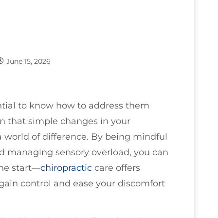
June 15, 2026
sential to know how to address them
arn that simple changes in your
world of difference. By being mindful
and managing sensory overload, you can
the start—
chiropractic
care offers
egain control and ease your discomfort