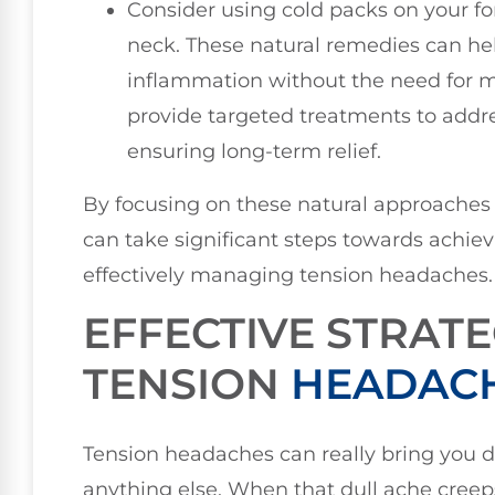
Consider using cold packs on your 
neck. These natural remedies can h
inflammation without the need for me
provide targeted treatments to addre
ensuring long-term relief.
By focusing on these natural approaches 
can take significant steps towards achie
effectively managing tension headaches.
EFFECTIVE STRATE
TENSION
HEADACH
Tension headaches can really bring you d
anything else. When that dull ache creeps i