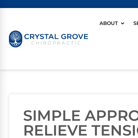
ABOUT
S
SIMPLE APPR
RELIEVE TENS