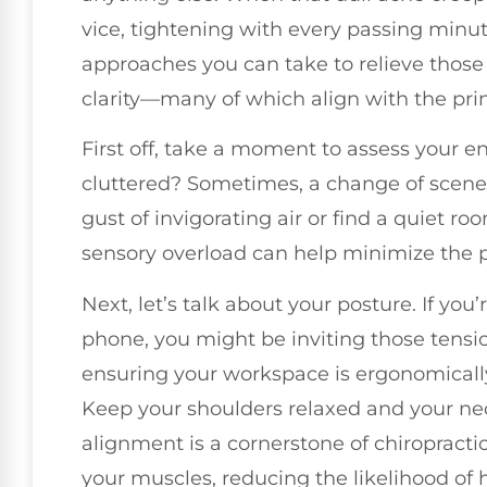
vice, tightening with every passing minut
approaches you can take to relieve thos
clarity—many of which align with the princ
First off, take a moment to assess your env
cluttered? Sometimes, a change of scener
gust of invigorating air or find a quiet
sensory overload can help minimize the p
Next, let’s talk about your posture. If yo
phone, you might be inviting those tensi
ensuring your workspace is ergonomically
Keep your shoulders relaxed and your nec
alignment is a cornerstone of chiropracti
your muscles, reducing the likelihood of