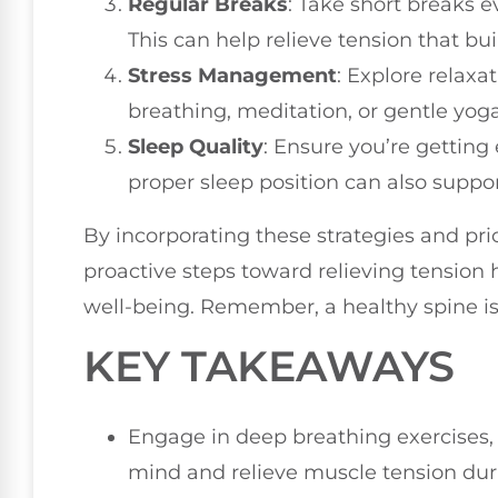
Regular Breaks
: Take short breaks 
This can help relieve tension that bu
Stress Management
: Explore relax
breathing, meditation, or gentle yoga
Sleep Quality
: Ensure you’re getting
proper sleep position can also suppor
By incorporating these strategies and prio
proactive steps toward relieving tension
well-being. Remember, a healthy spine is 
KEY TAKEAWAYS
Engage in deep breathing exercises, 
mind and relieve muscle tension du