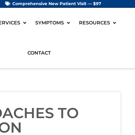
Comprehensive New Patient Visit — $97
ERVICES
SYMPTOMS
RESOURCES
CONTACT
OACHES TO
ION