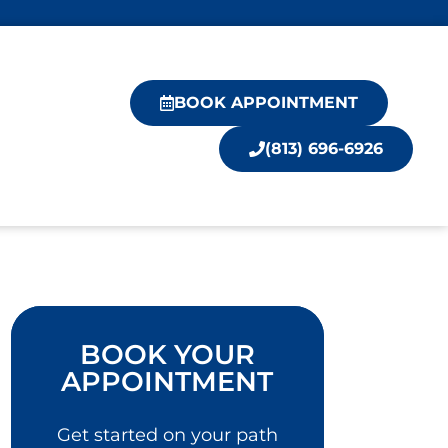
BOOK APPOINTMENT
(813) 696-6926
BOOK YOUR
APPOINTMENT
Get started on your path