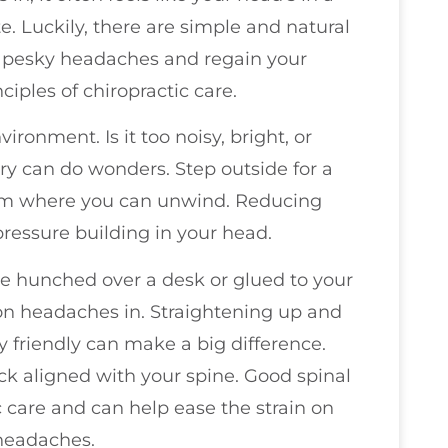
e. Luckily, there are simple and natural
e pesky headaches and regain your
iples of chiropractic care.
ironment. Is it too noisy, bright, or
y can do wonders. Step outside for a
 room where you can unwind. Reducing
ressure building in your head.
u’re hunched over a desk or glued to your
on headaches in. Straightening up and
 friendly can make a big difference.
k aligned with your spine. Good spinal
c care and can help ease the strain on
 headaches.