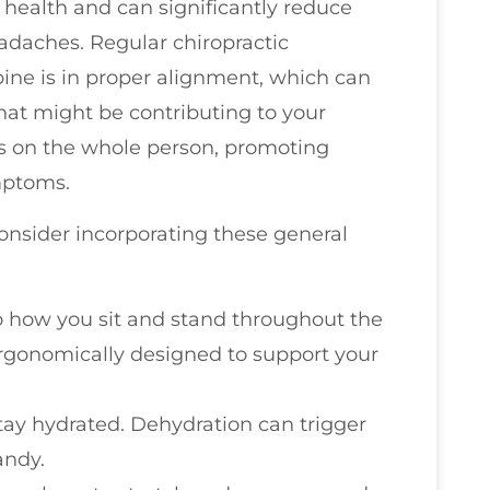
l health and can significantly reduce
eadaches. Regular chiropractic
ine is in proper alignment, which can
hat might be contributing to your
s on the whole person, promoting
ymptoms.
consider incorporating these general
to how you sit and stand throughout the
ergonomically designed to support your
stay hydrated. Dehydration can trigger
andy.