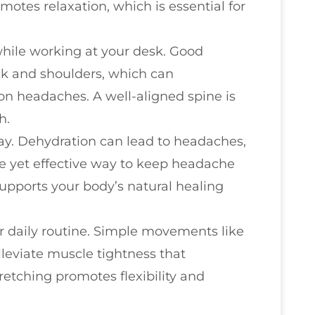
motes relaxation, which is essential for
while working at your desk. Good
ck and shoulders, which can
ion headaches. A well-aligned spine is
h.
ay. Dehydration can lead to headaches,
ple yet effective way to keep headache
upports your body’s natural healing
ur daily routine. Simple movements like
lleviate muscle tightness that
retching promotes flexibility and