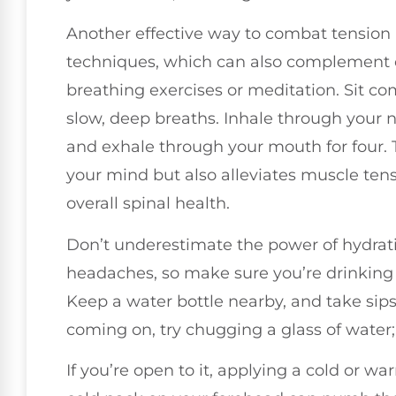
Another effective way to combat tension
techniques, which can also complement c
breathing exercises or meditation. Sit co
slow, deep breaths. Inhale through your nos
and exhale through your mouth for four. 
your mind but also alleviates muscle tens
overall spinal health.
Don’t underestimate the power of hydrati
headaches, so make sure you’re drinking
Keep a water bottle nearby, and take sips 
coming on, try chugging a glass of water; 
If you’re open to it, applying a cold or w