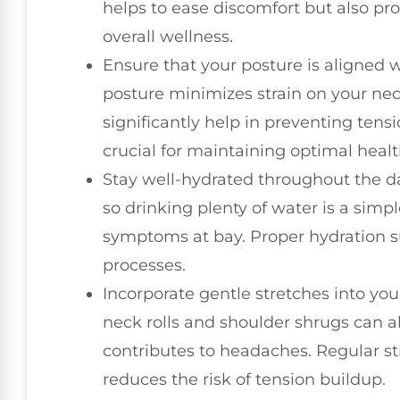
helps to ease discomfort but also pro
overall wellness.
Ensure that your posture is aligned 
posture minimizes strain on your ne
significantly help in preventing tens
crucial for maintaining optimal healt
Stay well-hydrated throughout the d
so drinking plenty of water is a sim
symptoms at bay. Proper hydration s
processes.
Incorporate gentle stretches into yo
neck rolls and shoulder shrugs can a
contributes to headaches. Regular st
reduces the risk of tension buildup.