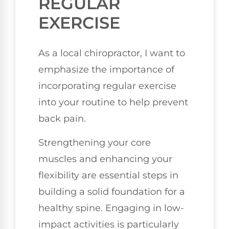
REGULAR
EXERCISE
As a local chiropractor, I want to
emphasize the importance of
incorporating regular exercise
into your routine to help prevent
back pain.
Strengthening your core
muscles and enhancing your
flexibility are essential steps in
building a solid foundation for a
healthy spine. Engaging in low-
impact activities is particularly