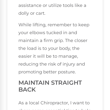
assistance or utilize tools like a
dolly or cart.
While lifting, remember to keep
your elbows tucked in and
maintain a firm grip. The closer
the load is to your body, the
easier it will be to manage,
reducing the risk of injury and
promoting better posture.
MAINTAIN STRAIGHT
BACK
As a local Chiropractor, I want to