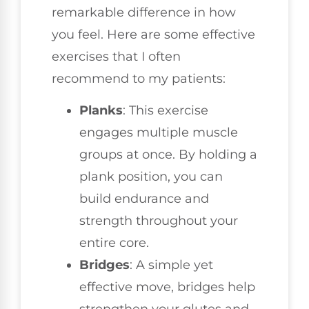
remarkable difference in how
you feel. Here are some effective
exercises that I often
recommend to my patients:
Planks
: This exercise
engages multiple muscle
groups at once. By holding a
plank position, you can
build endurance and
strength throughout your
entire core.
Bridges
: A simple yet
effective move, bridges help