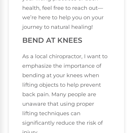
health, feel free to reach out—
we’re here to help you on your
journey to natural healing!
BEND AT KNEES
As a local chiropractor, I want to
emphasize the importance of
bending at your knees when
lifting objects to help prevent
back pain. Many people are
unaware that using proper
lifting techniques can
significantly reduce the risk of
injury.