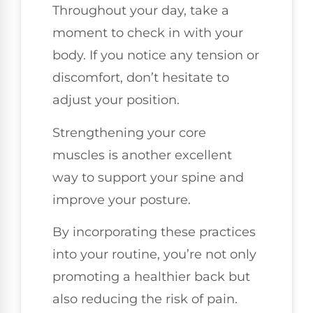
Throughout your day, take a
moment to check in with your
body. If you notice any tension or
discomfort, don’t hesitate to
adjust your position.
Strengthening your core
muscles is another excellent
way to support your spine and
improve your posture.
By incorporating these practices
into your routine, you’re not only
promoting a healthier back but
also reducing the risk of pain.