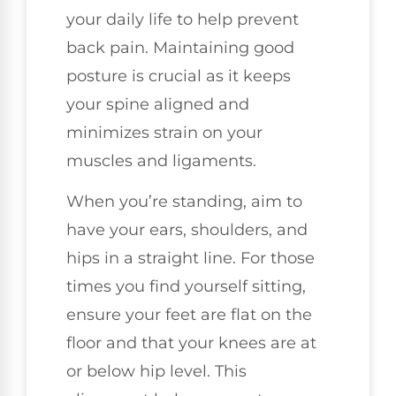
your daily life to help prevent
back pain. Maintaining good
posture is crucial as it keeps
your spine aligned and
minimizes strain on your
muscles and ligaments.
When you’re standing, aim to
have your ears, shoulders, and
hips in a straight line. For those
times you find yourself sitting,
ensure your feet are flat on the
floor and that your knees are at
or below hip level. This