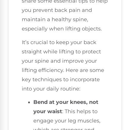
share some essential tips to help
you prevent back pain and
maintain a healthy spine,
especially when lifting objects.
It’s crucial to keep your back
straight while lifting to protect
your spine and improve your
lifting efficiency. Here are some
key techniques to incorporate
into your daily routine:
Bend at your knees, not
your waist
: This helps to
engage your leg muscles,