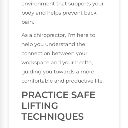
environment that supports your
body and helps prevent back
pain.
As a chiropractor, I’m here to
help you understand the
connection between your
workspace and your health,
guiding you towards a more
comfortable and productive life.
PRACTICE SAFE
LIFTING
TECHNIQUES