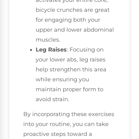
activates your entire core,
bicycle crunches are great
for engaging both your
upper and lower abdominal
muscles.
Leg Raises
: Focusing on
your lower abs, leg raises
help strengthen this area
while ensuring you
maintain proper form to
avoid strain.
By incorporating these exercises
into your routine, you can take
proactive steps toward a