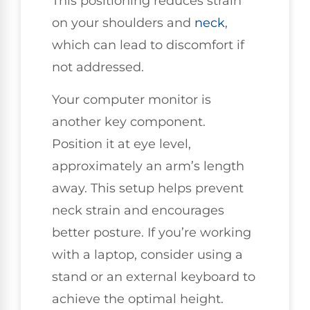
This positioning reduces strain
on your shoulders and
neck
,
which can lead to discomfort if
not addressed.
Your computer monitor is
another key component.
Position it at eye level,
approximately an arm’s length
away. This setup helps prevent
neck strain and encourages
better posture. If you’re working
with a laptop, consider using a
stand or an external keyboard to
achieve the optimal height.