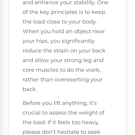
and enhance your stability. One
of the key principles is to keep
the load close to your body.
When you hold an object near
your hips, you significantly
reduce the strain on your back
and allow your strong leg and
core muscles to do the work,
rather than overexerting your
back.
Before you lift anything, it’s
crucial to assess the weight of
the load. If it feels too heavy,
please don’t hesitate to seek