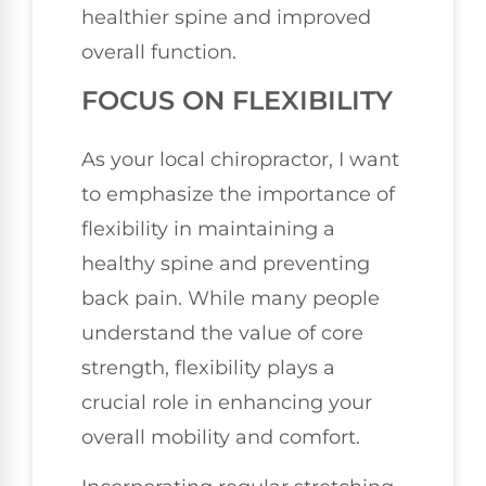
healthier spine and improved
overall function.
FOCUS ON FLEXIBILITY
As your local chiropractor, I want
to emphasize the importance of
flexibility in maintaining a
healthy spine and preventing
back pain. While many people
understand the value of core
strength, flexibility plays a
crucial role in enhancing your
overall mobility and comfort.