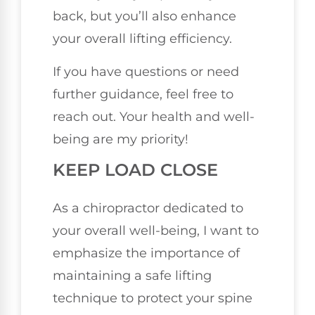
back, but you’ll also enhance
your overall lifting efficiency.
If you have questions or need
further guidance, feel free to
reach out. Your health and well-
being are my priority!
KEEP LOAD CLOSE
As a chiropractor dedicated to
your overall well-being, I want to
emphasize the importance of
maintaining a safe lifting
technique to protect your spine