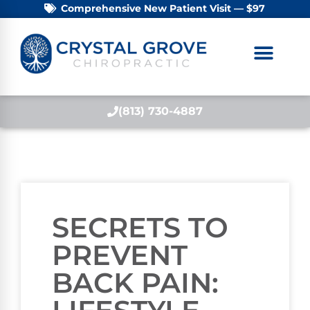
Comprehensive New Patient Visit — $97
(813) 730-4887
SECRETS TO
PREVENT
BACK PAIN: