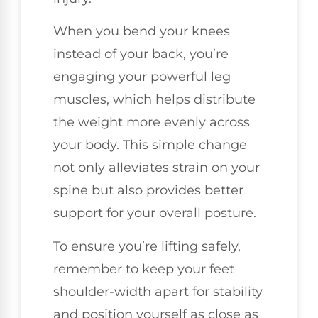
When you bend your knees
instead of your back, you’re
engaging your powerful leg
muscles, which helps distribute
the weight more evenly across
your body. This simple change
not only alleviates strain on your
spine but also provides better
support for your overall posture.
To ensure you’re lifting safely,
remember to keep your feet
shoulder-width apart for stability
and position yourself as close as