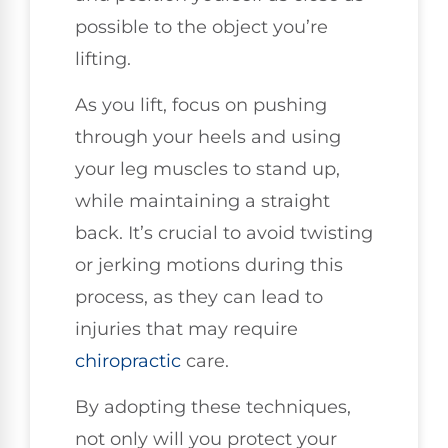
possible to the object you’re
lifting.
As you lift, focus on pushing
through your heels and using
your leg muscles to stand up,
while maintaining a straight
back. It’s crucial to avoid twisting
or jerking motions during this
process, as they can lead to
injuries that may require
chiropractic
care.
By adopting these techniques,
not only will you protect your