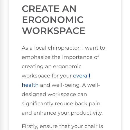
CREATE AN
ERGONOMIC
WORKSPACE
As a local chiropractor, I want to
emphasize the importance of
creating an ergonomic
workspace for your
overall
health
and well-being. A well-
designed workspace can
significantly reduce back pain
and enhance your productivity.
Firstly, ensure that your chair is