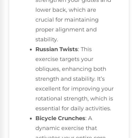
strengthen your glutes and
lower back, which are
crucial for maintaining
proper alignment and
stability.
Russian Twists
: This
exercise targets your
obliques, enhancing both
strength and stability. It’s
excellent for improving your
rotational strength, which is
essential for daily activities.
Bicycle Crunches
: A
dynamic exercise that