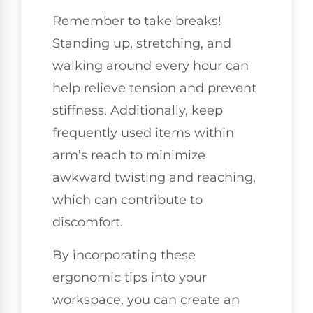
Remember to take breaks!
Standing up, stretching, and
walking around every hour can
help relieve tension and prevent
stiffness. Additionally, keep
frequently used items within
arm’s reach to minimize
awkward twisting and reaching,
which can contribute to
discomfort.
By incorporating these
ergonomic tips into your
workspace, you can create an