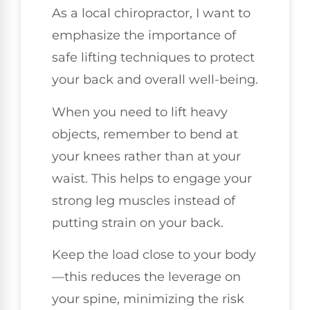
As a local chiropractor, I want to
emphasize the importance of
safe lifting techniques to protect
your back and overall well-being.
When you need to lift heavy
objects, remember to bend at
your knees rather than at your
waist. This helps to engage your
strong leg muscles instead of
putting strain on your back.
Keep the load close to your body
—this reduces the leverage on
your spine, minimizing the risk