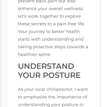
prevent back pain but also
enhance your overall wellness,
let’s work together to explore
these secrets to a pain-free life.
Your journey to better health
starts with understanding and
taking proactive steps towards a
healthier spine.
UNDERSTAND
YOUR POSTURE
As your local chiropractor, I want
to emphasize the importance of
understanding your posture in