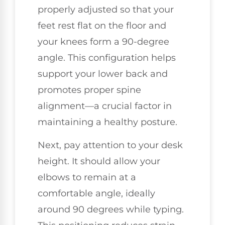
properly adjusted so that your
feet rest flat on the floor and
your knees form a 90-degree
angle. This configuration helps
support your lower back and
promotes proper spine
alignment—a crucial factor in
maintaining a healthy posture.
Next, pay attention to your desk
height. It should allow your
elbows to remain at a
comfortable angle, ideally
around 90 degrees while typing.