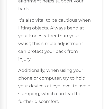
alignment helps support your
back.
It’s also vital to be cautious when
lifting objects. Always bend at
your knees rather than your
waist; this simple adjustment
can protect your back from
injury.
Additionally, when using your
phone or computer, try to hold
your devices at eye level to avoid
slumping, which can lead to
further discomfort.