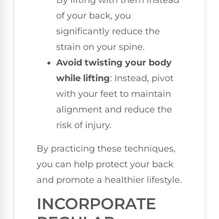
By lifting with them instead
of your back, you
significantly reduce the
strain on your spine.
Avoid twisting your body
while lifting
: Instead, pivot
with your feet to maintain
alignment and reduce the
risk of injury.
By practicing these techniques,
you can help protect your back
and promote a healthier lifestyle.
INCORPORATE