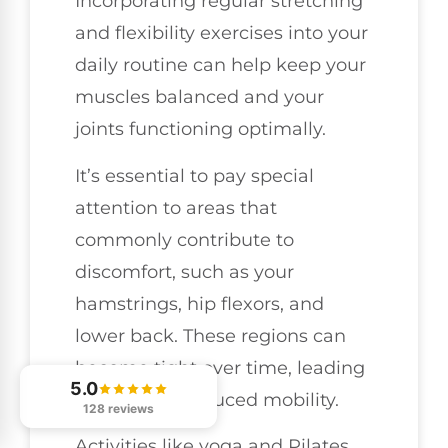
Incorporating regular stretching
and flexibility exercises into your
daily routine can help keep your
muscles balanced and your
joints functioning optimally.
It’s essential to pay special
attention to areas that
commonly contribute to
discomfort, such as your
hamstrings, hip flexors, and
lower back. These regions can
become tight over time, leading
5.0
to pain and reduced mobility.
128 reviews
Activities like yoga and Pilates