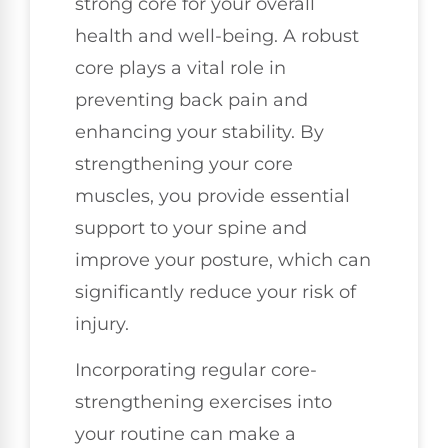
strong core for your overall
health and well-being. A robust
core plays a vital role in
preventing back pain and
enhancing your stability. By
strengthening your core
muscles, you provide essential
support to your spine and
improve your posture, which can
significantly reduce your risk of
injury.
Incorporating regular core-
strengthening exercises into
your routine can make a