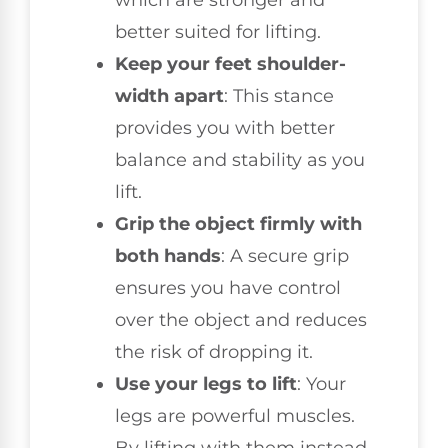
which are stronger and
better suited for lifting.
Keep your feet shoulder-
width apart
: This stance
provides you with better
balance and stability as you
lift.
Grip the object firmly with
both hands
: A secure grip
ensures you have control
over the object and reduces
the risk of dropping it.
Use your legs to lift
: Your
legs are powerful muscles.