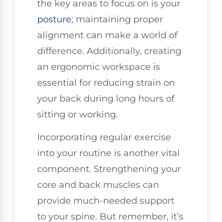
the key areas to focus on is your
posture
; maintaining proper
alignment can make a world of
difference. Additionally, creating
an ergonomic workspace is
essential for reducing strain on
your back during long hours of
sitting or working.
Incorporating regular exercise
into your routine is another vital
component. Strengthening your
core and back muscles can
provide much-needed support
to your spine. But remember, it’s