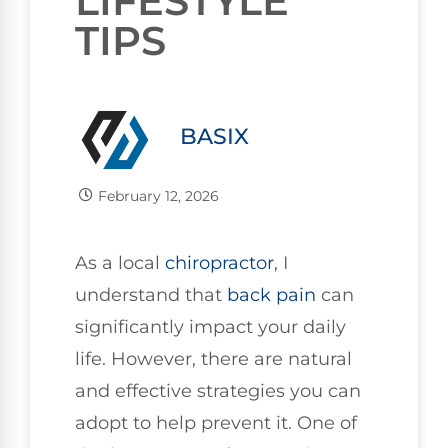
LIFESTYLE
TIPS
BASIX
February 12, 2026
As a local
chiropractor
, I
understand that
back pain
can
significantly impact your daily
life. However, there are natural
and effective strategies you can
adopt to help prevent it. One of