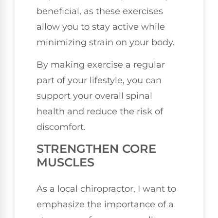
beneficial, as these exercises
allow you to stay active while
minimizing strain on your body.
By making exercise a regular
part of your lifestyle, you can
support your overall spinal
health and reduce the risk of
discomfort.
STRENGTHEN CORE
MUSCLES
As a local chiropractor, I want to
emphasize the importance of a