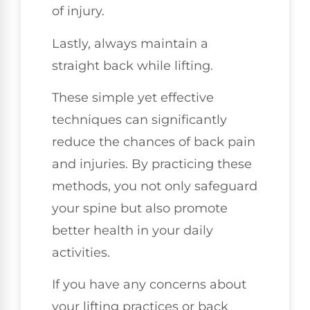
of injury.
Lastly, always maintain a
straight back while lifting.
These simple yet effective
techniques can significantly
reduce the chances of back pain
and injuries. By practicing these
methods, you not only safeguard
your spine but also promote
better health in your daily
activities.
If you have any concerns about
your lifting practices or back