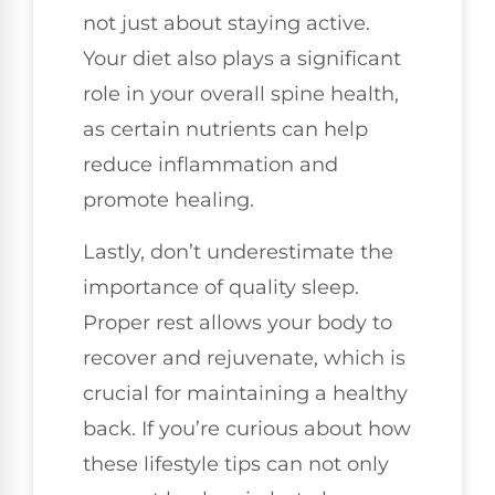
not just about staying active.
Your diet also plays a significant
role in your overall spine health,
as certain nutrients can help
reduce inflammation and
promote healing.
Lastly, don’t underestimate the
importance of quality sleep.
Proper rest allows your body to
recover and rejuvenate, which is
crucial for maintaining a healthy
back. If you’re curious about how
these lifestyle tips can not only