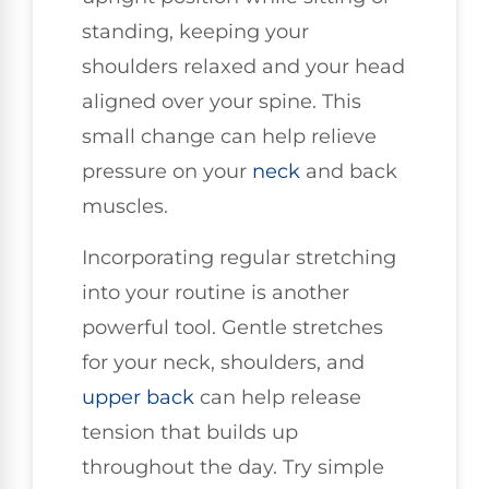
standing, keeping your
shoulders relaxed and your head
aligned over your spine. This
small change can help relieve
pressure on your
neck
and back
muscles.
Incorporating regular stretching
into your routine is another
powerful tool. Gentle stretches
for your neck, shoulders, and
upper back
can help release
tension that builds up
throughout the day. Try simple