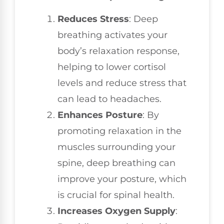
Reduces Stress
: Deep
breathing activates your
body’s relaxation response,
helping to lower cortisol
levels and reduce stress that
can lead to headaches.
Enhances Posture
: By
promoting relaxation in the
muscles surrounding your
spine, deep breathing can
improve your posture, which
is crucial for spinal health.
Increases Oxygen Supply
: