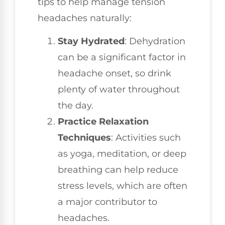
tips to help manage tension
headaches naturally:
Stay Hydrated
: Dehydration
can be a significant factor in
headache onset, so drink
plenty of water throughout
the day.
Practice Relaxation
Techniques
: Activities such
as yoga, meditation, or deep
breathing can help reduce
stress levels, which are often
a major contributor to
headaches.