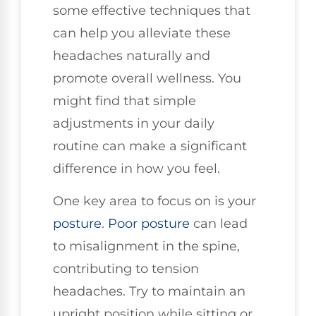
some effective techniques that
can help you alleviate these
headaches naturally and
promote overall wellness. You
might find that simple
adjustments in your daily
routine can make a significant
difference in how you feel.
One key area to focus on is your
posture
.
Poor posture
can lead
to misalignment in the spine,
contributing to tension
headaches. Try to maintain an
upright position while sitting or