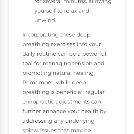
for several minutes, allowing
yourself to relax and
unwind.
Incorporating these deep
breathing exercises into your
daily routine can be a powerful
tool for managing tension and
promoting natural healing.
Remember, while deep
breathing is beneficial, regular
chiropractic adjustments can
further enhance your health by
addressing any underlying
spinal issues that may be