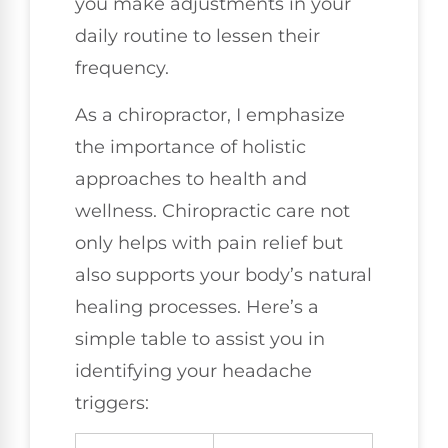
you make adjustments in your
daily routine to lessen their
frequency.
As a chiropractor, I emphasize
the importance of holistic
approaches to health and
wellness. Chiropractic care not
only helps with pain relief but
also supports your body’s natural
healing processes. Here’s a
simple table to assist you in
identifying your headache
triggers: