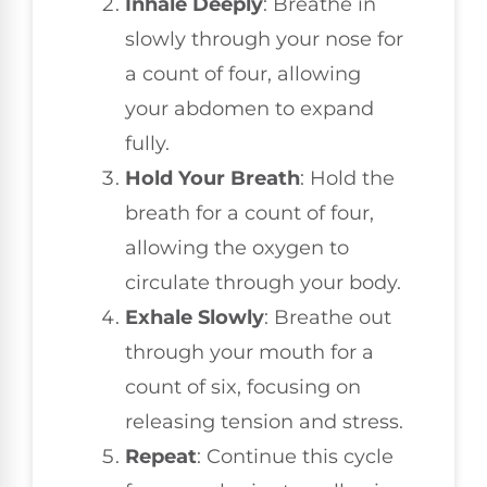
Inhale Deeply
: Breathe in
slowly through your nose for
a count of four, allowing
your abdomen to expand
fully.
Hold Your Breath
: Hold the
breath for a count of four,
allowing the oxygen to
circulate through your body.
Exhale Slowly
: Breathe out
through your mouth for a
count of six, focusing on
releasing tension and stress.
Repeat
: Continue this cycle