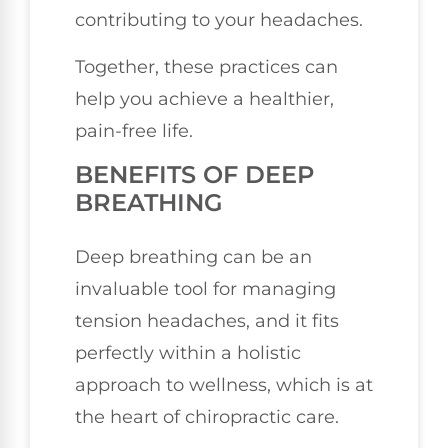
contributing to your headaches.
Together, these practices can
help you achieve a healthier,
pain-free life.
BENEFITS OF DEEP
BREATHING
Deep breathing can be an
invaluable tool for managing
tension headaches, and it fits
perfectly within a holistic
approach to wellness, which is at
the heart of chiropractic care.