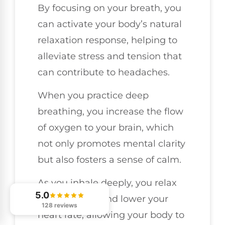
By focusing on your breath, you
can activate your body’s natural
relaxation response, helping to
alleviate stress and tension that
can contribute to headaches.
When you practice deep
breathing, you increase the flow
of oxygen to your brain, which
not only promotes mental clarity
but also fosters a sense of calm.
As you inhale deeply, you relax
5.0
your muscles and lower your
128 reviews
heart rate, allowing your body to