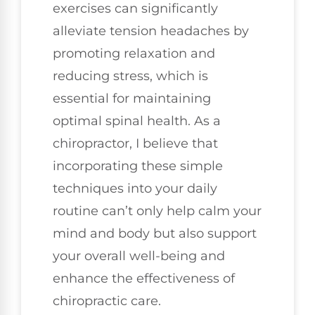
exercises can significantly
alleviate tension headaches by
promoting relaxation and
reducing stress, which is
essential for maintaining
optimal spinal health. As a
chiropractor, I believe that
incorporating these simple
techniques into your daily
routine can’t only help calm your
mind and body but also support
your overall well-being and
enhance the effectiveness of
chiropractic care.