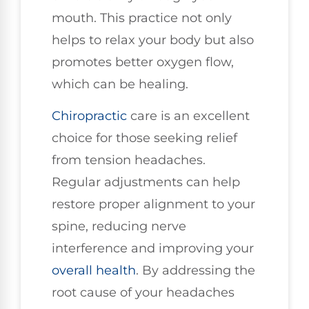
mouth. This practice not only
helps to relax your body but also
promotes better oxygen flow,
which can be healing.
Chiropractic
care is an excellent
choice for those seeking relief
from tension headaches.
Regular adjustments can help
restore proper alignment to your
spine, reducing nerve
interference and improving your
overall health
. By addressing the
root cause of your headaches