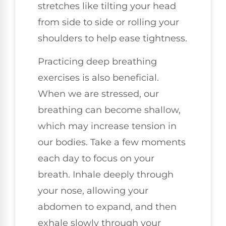
stretches like tilting your head
from side to side or rolling your
shoulders to help ease tightness.
Practicing deep breathing
exercises is also beneficial.
When we are stressed, our
breathing can become shallow,
which may increase tension in
our bodies. Take a few moments
each day to focus on your
breath. Inhale deeply through
your nose, allowing your
abdomen to expand, and then
exhale slowly through your