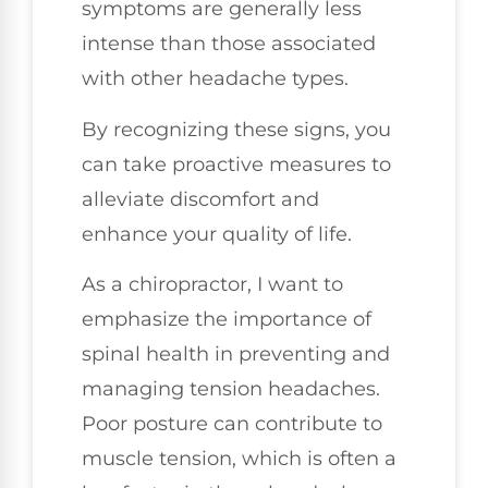
symptoms are generally less
intense than those associated
with other headache types.
By recognizing these signs, you
can take proactive measures to
alleviate discomfort and
enhance your quality of life.
As a chiropractor, I want to
emphasize the importance of
spinal health in preventing and
managing tension headaches.
Poor posture can contribute to
muscle tension, which is often a