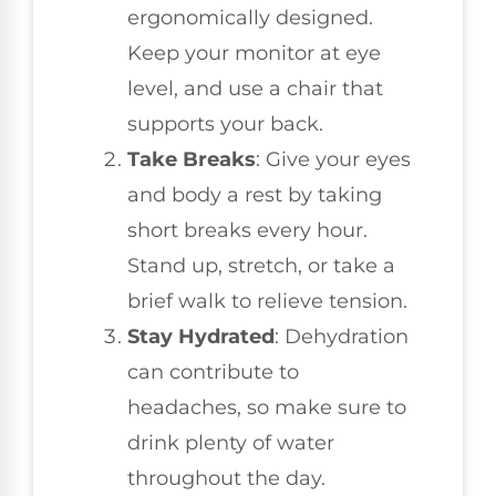
ergonomically designed.
Keep your monitor at eye
level, and use a chair that
supports your back.
Take Breaks
: Give your eyes
and body a rest by taking
short breaks every hour.
Stand up, stretch, or take a
brief walk to relieve tension.
Stay Hydrated
: Dehydration
can contribute to
headaches, so make sure to
drink plenty of water
throughout the day.