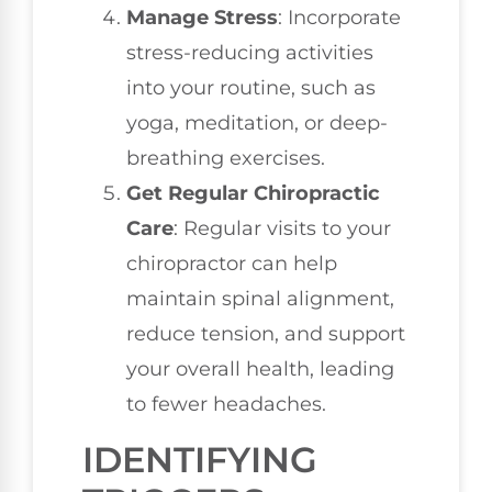
Manage Stress
: Incorporate
stress-reducing activities
into your routine, such as
yoga, meditation, or deep-
breathing exercises.
Get Regular Chiropractic
Care
: Regular visits to your
chiropractor can help
maintain spinal alignment,
reduce tension, and support
your overall health, leading
to fewer headaches.
IDENTIFYING