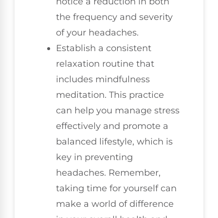
notice a reduction in both
the frequency and severity
of your headaches.
Establish a consistent
relaxation routine that
includes mindfulness
meditation. This practice
can help you manage stress
effectively and promote a
balanced lifestyle, which is
key in preventing
headaches. Remember,
taking time for yourself can
make a world of difference