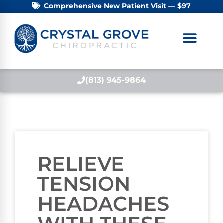
Comprehensive New Patient Visit — $97
(813) 945-9864
RELIEVE
TENSION
HEADACHES