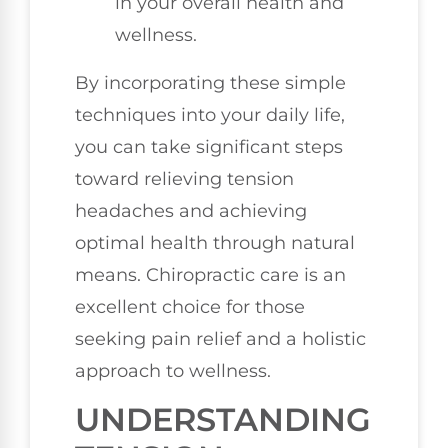
in your overall health and
wellness.
By incorporating these simple
techniques into your daily life,
you can take significant steps
toward relieving tension
headaches and achieving
optimal health through natural
means. Chiropractic care is an
excellent choice for those
seeking pain relief and a holistic
approach to wellness.
UNDERSTANDING