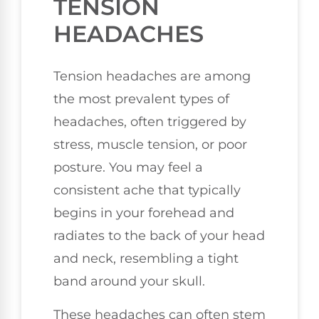
TENSION
HEADACHES
Tension headaches are among
the most prevalent types of
headaches, often triggered by
stress, muscle tension, or poor
posture. You may feel a
consistent ache that typically
begins in your forehead and
radiates to the back of your head
and neck, resembling a tight
band around your skull.
These headaches can often stem