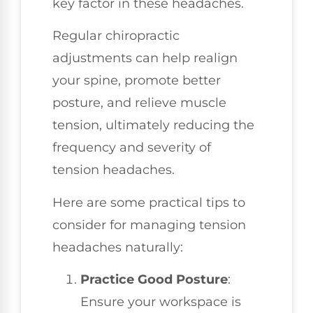
key factor in these headaches.
Regular chiropractic
adjustments can help realign
your spine, promote better
posture, and relieve muscle
tension, ultimately reducing the
frequency and severity of
tension headaches.
Here are some practical tips to
consider for managing tension
headaches naturally:
Practice Good Posture
:
Ensure your workspace is