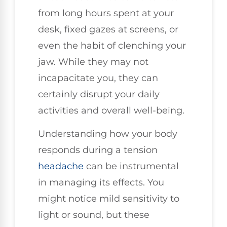
from long hours spent at your
desk, fixed gazes at screens, or
even the habit of clenching your
jaw. While they may not
incapacitate you, they can
certainly disrupt your daily
activities and overall well-being.
Understanding how your body
responds during a tension
headache
can be instrumental
in managing its effects. You
might notice mild sensitivity to
light or sound, but these