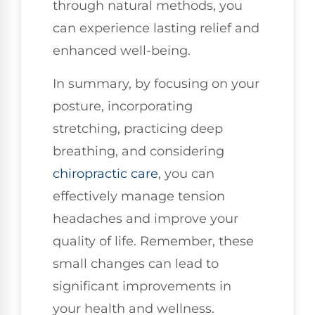
through natural methods, you
can experience lasting relief and
enhanced well-being.
In summary, by focusing on your
posture, incorporating
stretching, practicing deep
breathing, and considering
chiropractic care
, you can
effectively manage tension
headaches and improve your
quality of life. Remember, these
small changes can lead to
significant improvements in
your health and wellness.