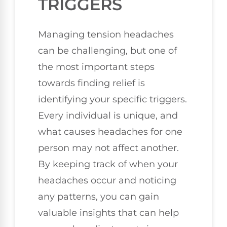
TRIGGERS
Managing tension headaches
can be challenging, but one of
the most important steps
towards finding relief is
identifying your specific triggers.
Every individual is unique, and
what causes headaches for one
person may not affect another.
By keeping track of when your
headaches occur and noticing
any patterns, you can gain
valuable insights that can help