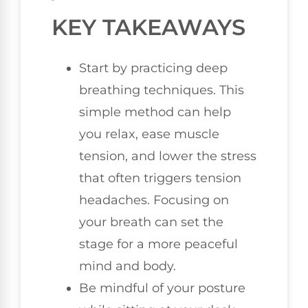
KEY TAKEAWAYS
Start by practicing deep
breathing techniques. This
simple method can help
you relax, ease muscle
tension, and lower the stress
that often triggers tension
headaches. Focusing on
your breath can set the
stage for a more peaceful
mind and body.
Be mindful of your posture