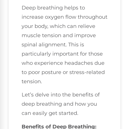
Deep breathing helps to
increase oxygen flow throughout
your body, which can relieve
muscle tension and improve
spinal alignment. This is
particularly important for those
who experience headaches due
to poor posture or stress-related
tension.
Let’s delve into the benefits of
deep breathing and how you
can easily get started.
Benefits of Deep Breathing: