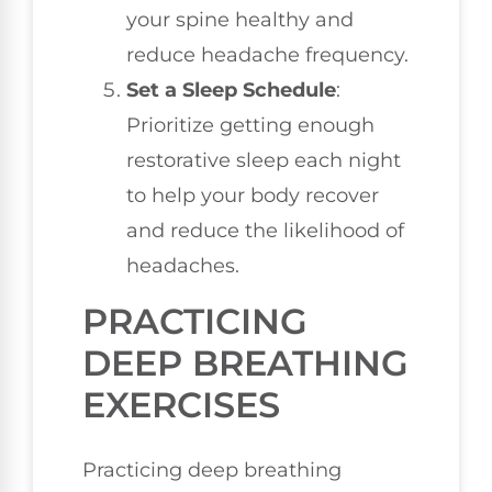
your spine healthy and
reduce headache frequency.
Set a Sleep Schedule
:
Prioritize getting enough
restorative sleep each night
to help your body recover
and reduce the likelihood of
headaches.
PRACTICING
DEEP BREATHING
EXERCISES
Practicing deep breathing