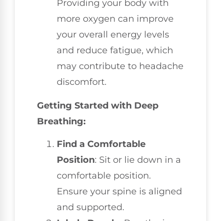
Providing your body with
more oxygen can improve
your overall energy levels
and reduce fatigue, which
may contribute to headache
discomfort.
Getting Started with Deep
Breathing:
Find a Comfortable
Position
: Sit or lie down in a
comfortable position.
Ensure your spine is aligned
and supported.