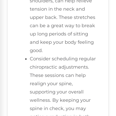
shoulders, can help relieve
tension in the neck and
upper back. These stretches
can be a great way to break
up long periods of sitting
and keep your body feeling
good.
Consider scheduling regular
chiropractic adjustments.
These sessions can help
realign your spine,
supporting your overall
wellness. By keeping your
spine in check, you may