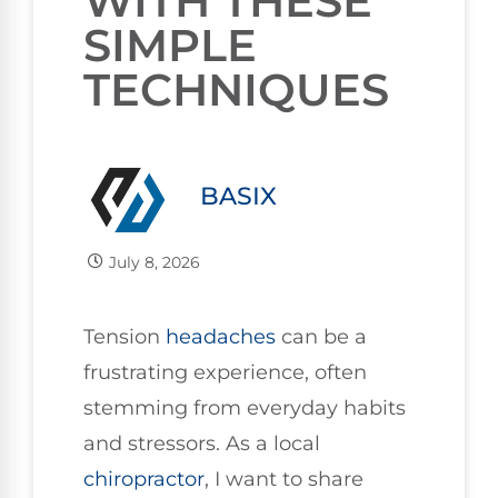
WITH THESE
SIMPLE
TECHNIQUES
BASIX
July 8, 2026
Tension
headaches
can be a
frustrating experience, often
stemming from everyday habits
and stressors. As a local
chiropractor
, I want to share