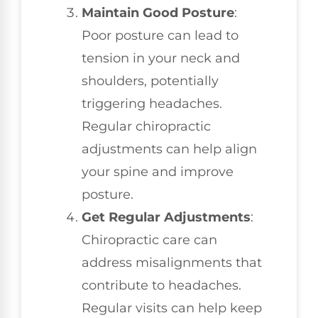
Maintain Good Posture
:
Poor posture can lead to
tension in your neck and
shoulders, potentially
triggering headaches.
Regular chiropractic
adjustments can help align
your spine and improve
posture.
Get Regular Adjustments
:
Chiropractic care can
address misalignments that
contribute to headaches.
Regular visits can help keep