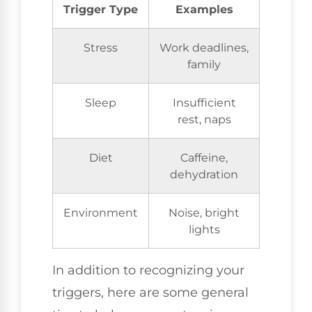
Trigger Type
Examples
Stress
Work deadlines,
family
Sleep
Insufficient
rest, naps
Diet
Caffeine,
dehydration
Environment
Noise, bright
lights
In addition to recognizing your
triggers, here are some general