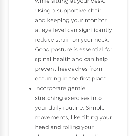
while sitting at your desk.
Using a supportive chair
and keeping your monitor
at eye level can significantly
reduce strain on your neck.
Good posture is essential for
spinal health and can help
prevent headaches from
occurring in the first place.
Incorporate gentle
stretching exercises into
your daily routine. Simple
movements, like tilting your
head and rolling your