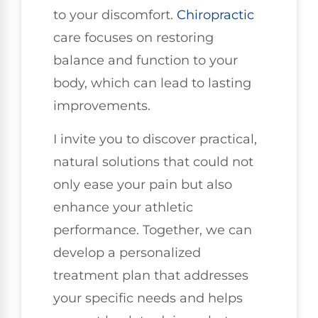
to your discomfort.
Chiropractic
care focuses on restoring
balance and function to your
body, which can lead to lasting
improvements.
I invite you to discover practical,
natural solutions that could not
only ease your pain but also
enhance your athletic
performance. Together, we can
develop a personalized
treatment plan that addresses
your specific needs and helps