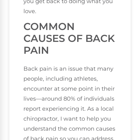
you get back to doing what you
love.
COMMON
CAUSES OF BACK
PAIN
Back pain is an issue that many
people, including athletes,
encounter at some point in their
lives—around 80% of individuals
report experiencing it. As a local
chiropractor, I want to help you
understand the common causes
of back pain so you can address