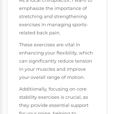
As a local chiropractor, I want to
emphasize the importance of
stretching and strengthening
exercises in managing sports-
related back pain.
These exercises are vital in
enhancing your flexibility, which
can significantly reduce tension
in your muscles and improve
your overall range of motion.
Additionally, focusing on core
stability exercises is crucial, as
they provide essential support
for your spine, helping to