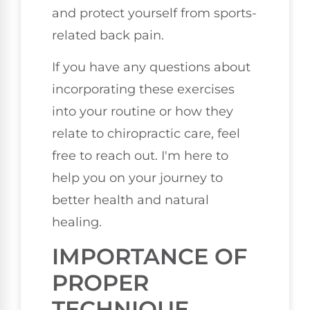
and protect yourself from sports-
related back pain.
If you have any questions about
incorporating these exercises
into your routine or how they
relate to chiropractic care, feel
free to reach out. I'm here to
help you on your journey to
better health and natural
healing.
IMPORTANCE OF
PROPER
TECHNIQUE