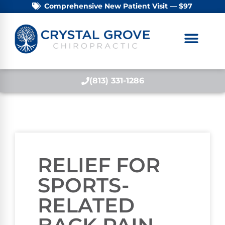
Comprehensive New Patient Visit — $97
(813) 331-1286
RELIEF FOR
SPORTS-
RELATED