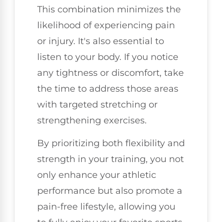
This combination minimizes the
likelihood of experiencing pain
or injury. It's also essential to
listen to your body. If you notice
any tightness or discomfort, take
the time to address those areas
with targeted stretching or
strengthening exercises.
By prioritizing both flexibility and
strength in your training, you not
only enhance your athletic
performance but also promote a
pain-free lifestyle, allowing you