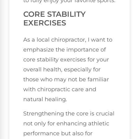
to fully enjoy your favorite sports.
CORE STABILITY
EXERCISES
As a local chiropractor, I want to
emphasize the importance of
core stability exercises for your
overall health, especially for
those who may not be familiar
with chiropractic care and
natural healing.
Strengthening the core is crucial
not only for enhancing athletic
performance but also for