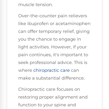
muscle tension.
Over-the-counter pain relievers
like ibuprofen or acetaminophen
can offer temporary relief, giving
you the chance to engage in
light activities. However, if your
pain continues, it's important to
seek professional advice. This is
where
chiropractic care
can
make a substantial difference.
Chiropractic care focuses on
restoring proper alignment and
function to your spine and