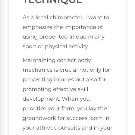
As a local chiropractor, I want to
emphasize the importance of
using proper technique in any
sport or physical activity.
Maintaining correct body
mechanics is crucial not only for
preventing injuries but also for
promoting effective skill
development. When you
prioritize your form, you lay the
groundwork for success, both in
your athletic pursuits and in your