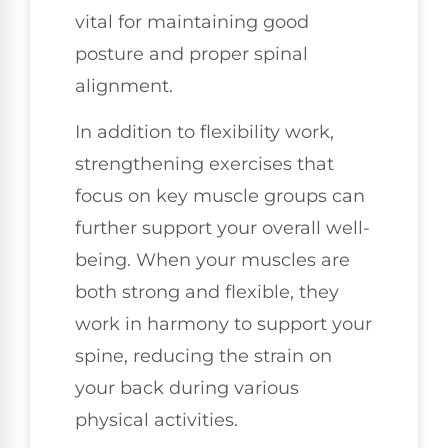
vital for maintaining good
posture and proper spinal
alignment.
In addition to flexibility work,
strengthening exercises that
focus on key muscle groups can
further support your overall well-
being. When your muscles are
both strong and flexible, they
work in harmony to support your
spine, reducing the strain on
your back during various
physical activities.