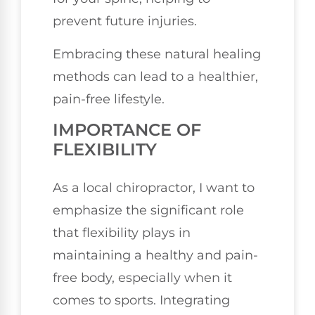
prevent future injuries.
Embracing these natural healing
methods can lead to a healthier,
pain-free lifestyle.
IMPORTANCE OF
FLEXIBILITY
As a local chiropractor, I want to
emphasize the significant role
that flexibility plays in
maintaining a healthy and pain-
free body, especially when it
comes to sports. Integrating