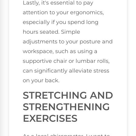
Lastly, it's essential to pay
attention to your ergonomics,
especially if you spend long
hours seated. Simple
adjustments to your posture and
workspace, such as using a
supportive chair or lumbar rolls,
can significantly alleviate stress
on your back.
STRETCHING AND
STRENGTHENING
EXERCISES