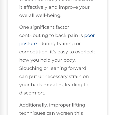
it effectively and improve your
overall well-being.
One significant factor
contributing to back pain is
poor
posture
. During training or
competition, it's easy to overlook
how you hold your body.
Slouching or leaning forward
can put unnecessary strain on
your back muscles, leading to
discomfort.
Additionally, improper lifting
techniques can worsen this