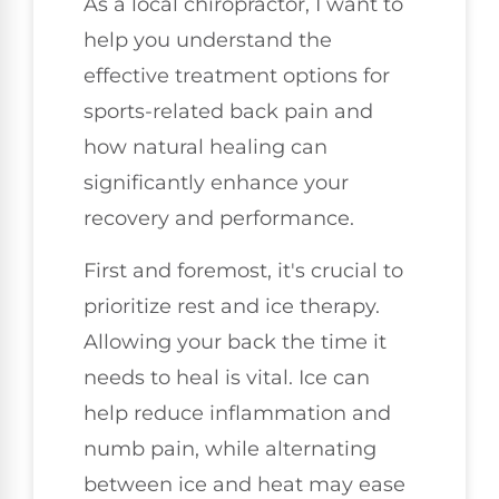
As a local chiropractor, I want to
help you understand the
effective treatment options for
sports-related back pain and
how natural healing can
significantly enhance your
recovery and performance.
First and foremost, it's crucial to
prioritize rest and ice therapy.
Allowing your back the time it
needs to heal is vital. Ice can
help reduce inflammation and
numb pain, while alternating
between ice and heat may ease