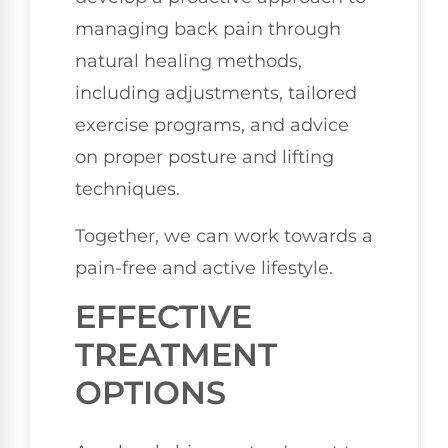
managing back pain through
natural healing methods,
including adjustments, tailored
exercise programs, and advice
on proper posture and lifting
techniques.
Together, we can work towards a
pain-free and active lifestyle.
EFFECTIVE
TREATMENT
OPTIONS