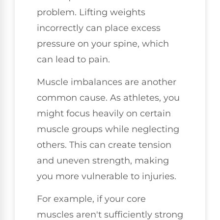
problem. Lifting weights
incorrectly can place excess
pressure on your spine, which
can lead to pain.
Muscle imbalances are another
common cause. As athletes, you
might focus heavily on certain
muscle groups while neglecting
others. This can create tension
and uneven strength, making
you more vulnerable to injuries.
For example, if your core
muscles aren't sufficiently strong