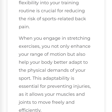
flexibility into your training
routine is crucial for reducing
the risk of sports-related back
pain.
When you engage in stretching
exercises, you not only enhance
your range of motion but also
help your body better adapt to
the physical demands of your
sport. This adaptability is
essential for preventing injuries,
as it allows your muscles and
joints to move freely and
efficiently.