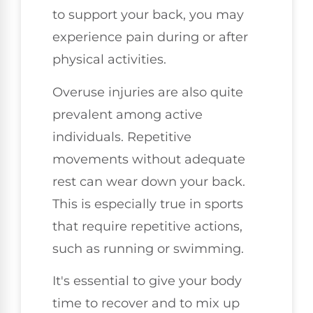
to support your back, you may
experience pain during or after
physical activities.
Overuse injuries are also quite
prevalent among active
individuals. Repetitive
movements without adequate
rest can wear down your back.
This is especially true in sports
that require repetitive actions,
such as running or swimming.
It's essential to give your body
time to recover and to mix up