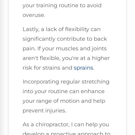
your training routine to avoid
overuse.
Lastly, a lack of flexibility can
significantly contribute to back
pain. If your muscles and joints
aren't flexible, you're at a higher
risk for strains and
sprains
.
Incorporating regular stretching
into your routine can enhance
your range of motion and help
prevent injuries.
As a chiropractor, I can help you
develop a proactive approach to