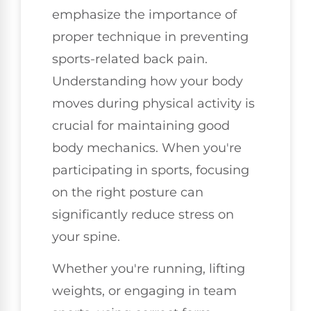
emphasize the importance of
proper technique in preventing
sports-related back pain.
Understanding how your body
moves during physical activity is
crucial for maintaining good
body mechanics. When you're
participating in sports, focusing
on the right posture can
significantly reduce stress on
your spine.
Whether you're running, lifting
weights, or engaging in team