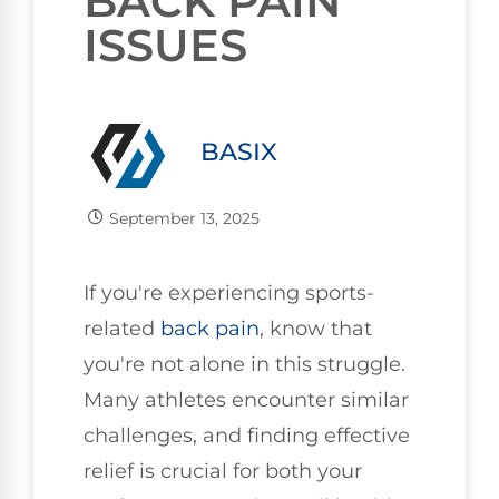
BACK PAIN
ISSUES
BASIX
September 13, 2025
If you're experiencing sports-
related
back pain
, know that
you're not alone in this struggle.
Many athletes encounter similar
challenges, and finding effective
relief is crucial for both your