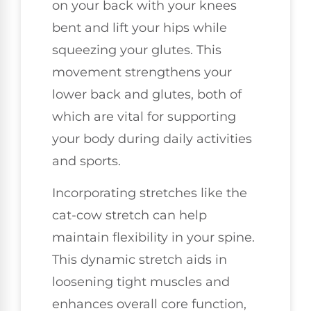
on your back with your knees
bent and lift your hips while
squeezing your glutes. This
movement strengthens your
lower back and glutes, both of
which are vital for supporting
your body during daily activities
and sports.
Incorporating stretches like the
cat-cow stretch can help
maintain flexibility in your spine.
This dynamic stretch aids in
loosening tight muscles and
enhances overall core function,