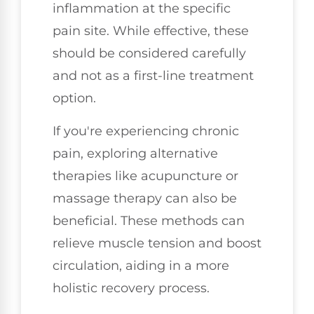
inflammation at the specific
pain site. While effective, these
should be considered carefully
and not as a first-line treatment
option.
If you're experiencing chronic
pain, exploring alternative
therapies like acupuncture or
massage therapy can also be
beneficial. These methods can
relieve muscle tension and boost
circulation, aiding in a more
holistic recovery process.