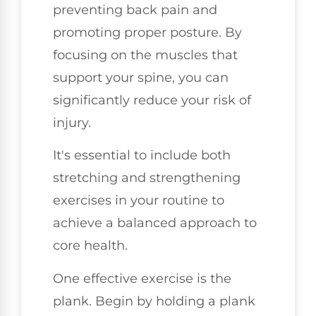
preventing back pain and
promoting proper posture. By
focusing on the muscles that
support your spine, you can
significantly reduce your risk of
injury.
It's essential to include both
stretching and strengthening
exercises in your routine to
achieve a balanced approach to
core health.
One effective exercise is the
plank. Begin by holding a plank