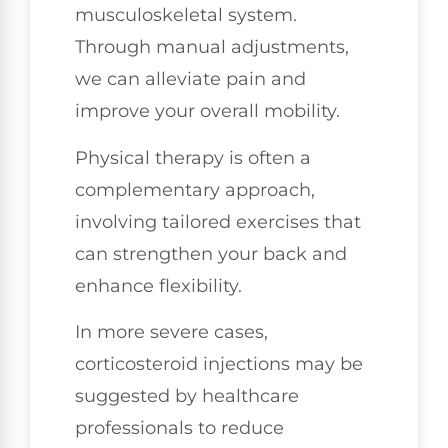
musculoskeletal system.
Through manual adjustments,
we can alleviate pain and
improve your overall mobility.
Physical therapy is often a
complementary approach,
involving tailored exercises that
can strengthen your back and
enhance flexibility.
In more severe cases,
corticosteroid injections may be
suggested by healthcare
professionals to reduce