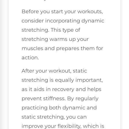
Before you start your workouts,
consider incorporating dynamic
stretching. This type of
stretching warms up your
muscles and prepares them for
action.
After your workout, static
stretching is equally important,
as it aids in recovery and helps
prevent stiffness. By regularly
practicing both dynamic and
static stretching, you can
improve your flexibility, which is