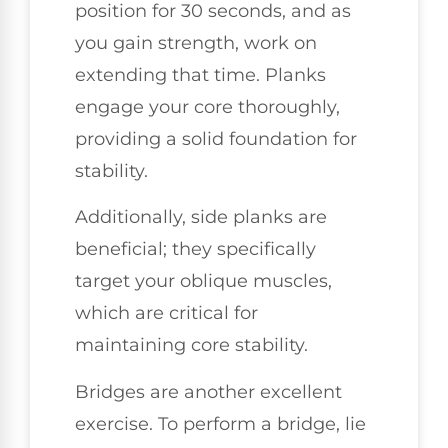
position for 30 seconds, and as
you gain strength, work on
extending that time. Planks
engage your core thoroughly,
providing a solid foundation for
stability.
Additionally, side planks are
beneficial; they specifically
target your oblique muscles,
which are critical for
maintaining core stability.
Bridges are another excellent
exercise. To perform a bridge, lie