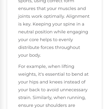
sports, using correct form
ensures that your muscles and
joints work optimally. Alignment
is key. Keeping your spine in a
neutral position while engaging
your core helps to evenly
distribute forces throughout
your body.
For example, when lifting
weights, it's essential to bend at
your hips and knees instead of
your back to avoid unnecessary
strain. Similarly, when running,
ensure your shoulders are