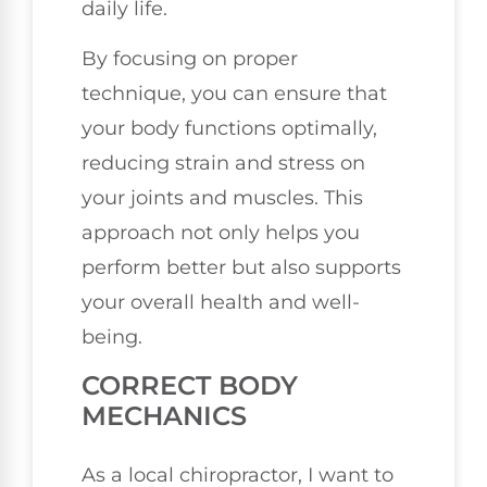
daily life.
By focusing on proper
technique, you can ensure that
your body functions optimally,
reducing strain and stress on
your joints and muscles. This
approach not only helps you
perform better but also supports
your overall health and well-
being.
CORRECT BODY
MECHANICS
As a local chiropractor, I want to