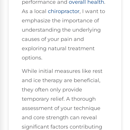
performance and
overall health
.
As a local
chiropractor
, I want to
emphasize the importance of
understanding the underlying
causes of your pain and
exploring natural treatment
options.
While initial measures like rest
and ice therapy are beneficial,
they often only provide
temporary relief. A thorough
assessment of your technique
and core strength can reveal
significant factors contributing