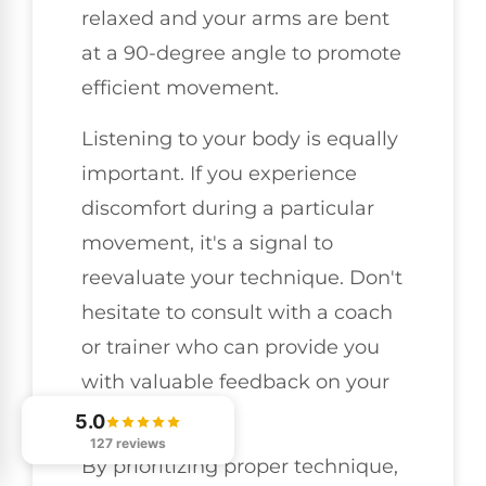
relaxed and your arms are bent
at a 90-degree angle to promote
efficient movement.
Listening to your body is equally
important. If you experience
discomfort during a particular
movement, it's a signal to
reevaluate your technique. Don't
hesitate to consult with a coach
or trainer who can provide you
with valuable feedback on your
form.
5.0
127 reviews
By prioritizing proper technique,