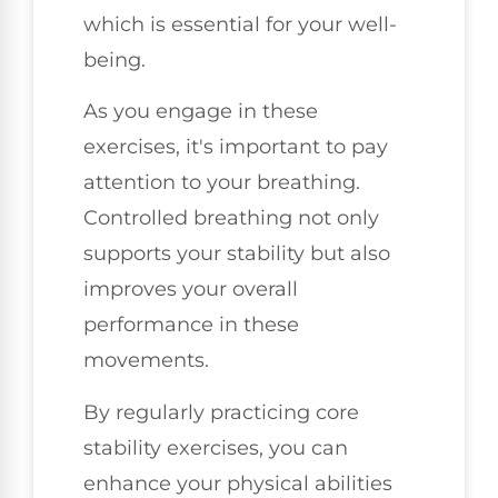
which is essential for your well-
being.
As you engage in these
exercises, it's important to pay
attention to your breathing.
Controlled breathing not only
supports your stability but also
improves your overall
performance in these
movements.
By regularly practicing core
stability exercises, you can
enhance your physical abilities