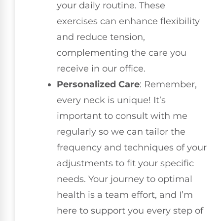
your daily routine. These
exercises can enhance flexibility
and reduce tension,
complementing the care you
receive in our office.
Personalized Care
: Remember,
every neck is unique! It’s
important to consult with me
regularly so we can tailor the
frequency and techniques of your
adjustments to fit your specific
needs. Your journey to optimal
health is a team effort, and I’m
here to support you every step of