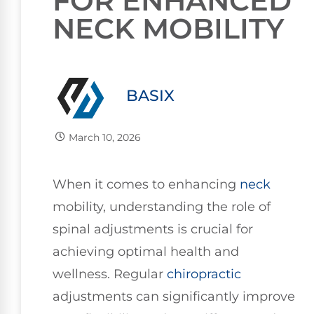
FOR ENHANCED
NECK MOBILITY
BASIX
March 10, 2026
When it comes to enhancing
neck
mobility, understanding the role of
spinal adjustments is crucial for
achieving optimal health and
wellness. Regular
chiropractic
adjustments can significantly improve