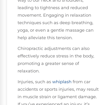
way to our neck and shoulders,
leading to tightness and reduced
movement. Engaging in relaxation
techniques such as deep breathing,
yoga, or even a gentle massage can
help alleviate this tension.
Chiropractic adjustments can also
effectively reduce stress in the body,
promoting a greater sense of
relaxation.
Injuries, such as
whiplash
from car
accidents or sports injuries, may result
in muscle strain or ligament damage.
If you’ve experienced an injury, it’s