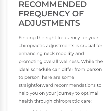
RECOMMENDED
FREQUENCY OF
ADJUSTMENTS
Finding the right frequency for your
chiropractic adjustments is crucial for
enhancing neck mobility and
promoting overall wellness. While the
ideal schedule can differ from person
to person, here are some
straightforward recommendations to
help you on your journey to optimal
health through chiropractic care: