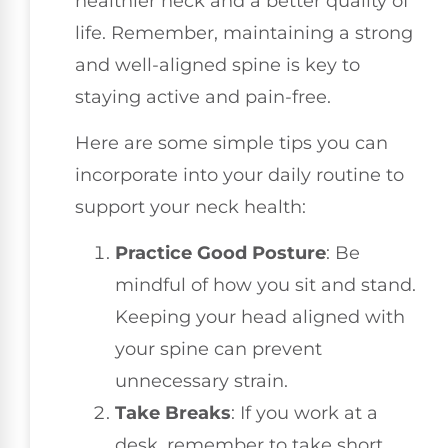
healthier neck and a better quality of
life. Remember, maintaining a strong
and well-aligned spine is key to
staying active and pain-free.
Here are some simple tips you can
incorporate into your daily routine to
support your neck health:
Practice Good Posture
: Be
mindful of how you sit and stand.
Keeping your head aligned with
your spine can prevent
unnecessary strain.
Take Breaks
: If you work at a
desk, remember to take short