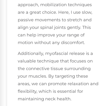
approach, mobilization techniques
are a great choice. Here, I use slow,
passive movements to stretch and
align your spinal joints gently. This
can help improve your range of
motion without any discomfort.
Additionally, myofascial release is a
valuable technique that focuses on
the connective tissue surrounding
your muscles. By targeting these
areas, we can promote relaxation and
flexibility, which is essential for
maintaining neck health.