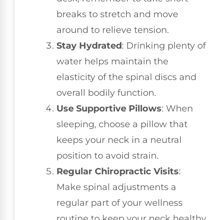
breaks to stretch and move
around to relieve tension.
Stay Hydrated
: Drinking plenty of
water helps maintain the
elasticity of the spinal discs and
overall bodily function.
Use Supportive Pillows
: When
sleeping, choose a pillow that
keeps your neck in a neutral
position to avoid strain.
Regular Chiropractic Visits
:
Make spinal adjustments a
regular part of your wellness
routine to keep your neck healthy