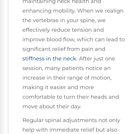
maintaining neck health and
enhancing mobility. When we realign
the vertebrae in your spine, we
effectively reduce tension and
improve blood flow, which can lead to
significant relief from pain and
stiffness in the neck
. After just one
session, many patients notice an
increase in their range of motion,
making it easier and more
comfortable to turn their heads and
move about their day.
Regular spinal adjustments not only
help with immediate relief but also