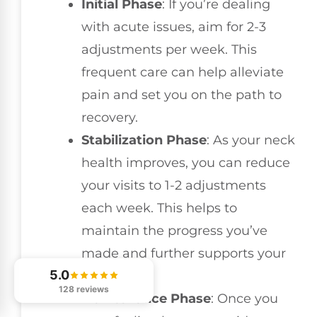
Initial Phase
: If you’re dealing
with acute issues, aim for 2-3
adjustments per week. This
frequent care can help alleviate
pain and set you on the path to
recovery.
Stabilization Phase
: As your neck
health improves, you can reduce
your visits to 1-2 adjustments
each week. This helps to
maintain the progress you’ve
made and further supports your
5.0
healing.
128 reviews
Maintenance Phase
: Once you