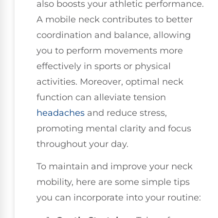
also boosts your athletic performance.
A mobile neck contributes to better
coordination and balance, allowing
you to perform movements more
effectively in sports or physical
activities. Moreover, optimal neck
function can alleviate tension
headaches
and reduce stress,
promoting mental clarity and focus
throughout your day.
To maintain and improve your neck
mobility, here are some simple tips
you can incorporate into your routine: