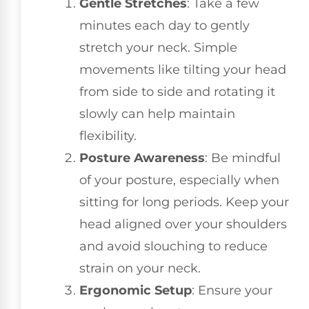
Gentle Stretches
: Take a few
minutes each day to gently
stretch your neck. Simple
movements like tilting your head
from side to side and rotating it
slowly can help maintain
flexibility.
Posture Awareness
: Be mindful
of your posture, especially when
sitting for long periods. Keep your
head aligned over your shoulders
and avoid slouching to reduce
strain on your neck.
Ergonomic Setup
: Ensure your