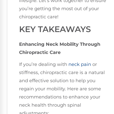
lifestyle. Let’s work together to ensure
you’re getting the most out of your
chiropractic care!
KEY TAKEAWAYS
Enhancing Neck Mobility Through
Chiropractic Care
If you’re dealing with
neck pain
or
stiffness, chiropractic care is a natural
and effective solution to help you
regain your mobility. Here are some
recommendations to enhance your
neck health through spinal
adjustments: