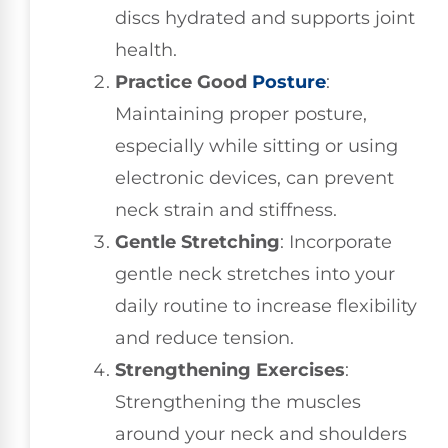
discs hydrated and supports joint
health.
Practice Good
Posture
:
Maintaining proper posture,
especially while sitting or using
electronic devices, can prevent
neck strain and stiffness.
Gentle Stretching
: Incorporate
gentle neck stretches into your
daily routine to increase flexibility
and reduce tension.
Strengthening Exercises
:
Strengthening the muscles
around your neck and shoulders