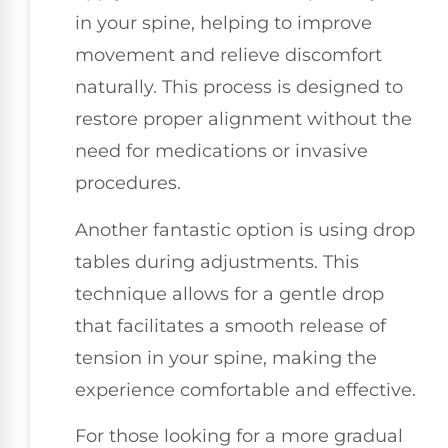
in your spine, helping to improve
movement and relieve discomfort
naturally. This process is designed to
restore proper alignment without the
need for medications or invasive
procedures.
Another fantastic option is using drop
tables during adjustments. This
technique allows for a gentle drop
that facilitates a smooth release of
tension in your spine, making the
experience comfortable and effective.
For those looking for a more gradual