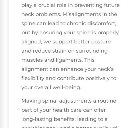
play a crucial role in preventing future
neck problems. Misalignments in the
spine can lead to chronic discomfort,
but by ensuring your spine is properly
aligned, we support better posture
and reduce strain on surrounding
muscles and ligaments. This
alignment can enhance your neck’s
flexibility and contribute positively to
your overall well-being.
Making spinal adjustments a routine
part of your health care can offer
long-lasting benefits, leading to a