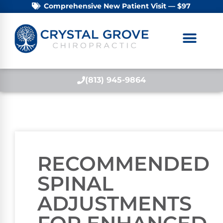
Comprehensive New Patient Visit — $97
(813) 945-9864
RECOMMENDED
SPINAL
ADJUSTMENTS