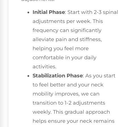
Initial Phase
: Start with 2-3 spinal
adjustments per week. This
frequency can significantly
alleviate pain and stiffness,
helping you feel more
comfortable in your daily
activities.
Stabilization Phase
: As you start
to feel better and your neck
mobility improves, we can
transition to 1-2 adjustments
weekly. This gradual approach
helps ensure your neck remains