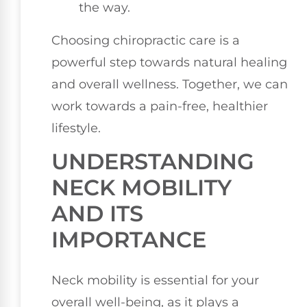
the way.
Choosing chiropractic care is a
powerful step towards natural healing
and overall wellness. Together, we can
work towards a pain-free, healthier
lifestyle.
UNDERSTANDING
NECK MOBILITY
AND ITS
IMPORTANCE
Neck mobility is essential for your
overall well-being, as it plays a