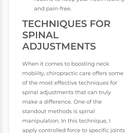
and pain-free.
TECHNIQUES FOR
SPINAL
ADJUSTMENTS
When it comes to boosting neck
mobility, chiropractic care offers some
of the most effective techniques for
spinal adjustments that can truly
make a difference. One of the
standout methods is spinal
manipulation. In this technique, I
apply controlled force to specific joints