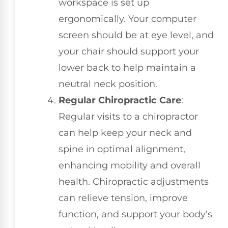
workspace is set up
ergonomically. Your computer
screen should be at eye level, and
your chair should support your
lower back to help maintain a
neutral neck position.
Regular Chiropractic Care
:
Regular visits to a chiropractor
can help keep your neck and
spine in optimal alignment,
enhancing mobility and overall
health. Chiropractic adjustments
can relieve tension, improve
function, and support your body’s