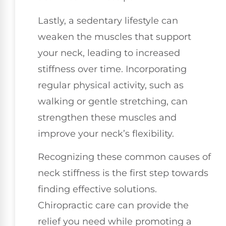
Lastly, a sedentary lifestyle can
weaken the muscles that support
your neck, leading to increased
stiffness over time. Incorporating
regular physical activity, such as
walking or gentle stretching, can
strengthen these muscles and
improve your neck’s flexibility.
Recognizing these common causes of
neck stiffness is the first step towards
finding effective solutions.
Chiropractic care can provide the
relief you need while promoting a