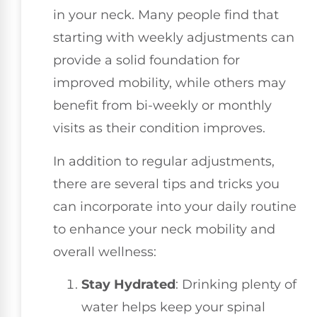
in your neck. Many people find that
starting with weekly adjustments can
provide a solid foundation for
improved mobility, while others may
benefit from bi-weekly or monthly
visits as their condition improves.
In addition to regular adjustments,
there are several tips and tricks you
can incorporate into your daily routine
to enhance your neck mobility and
overall wellness:
Stay Hydrated
: Drinking plenty of
water helps keep your spinal