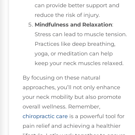
can provide better support and
reduce the risk of injury.
Mindfulness and Relaxation
:
Stress can lead to muscle tension.
Practices like deep breathing,
yoga, or meditation can help
keep your neck muscles relaxed.
By focusing on these natural
approaches, you’ll not only enhance
your neck mobility but also promote
overall wellness. Remember,
chiropractic care
is a powerful tool for
pain relief and achieving a healthier