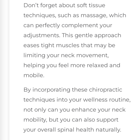
Don’t forget about soft tissue
techniques, such as massage, which
can perfectly complement your
adjustments. This gentle approach
eases tight muscles that may be
limiting your neck movement,
helping you feel more relaxed and
mobile.
By incorporating these chiropractic
techniques into your wellness routine,
not only can you enhance your neck
mobility, but you can also support
your overall spinal health naturally.