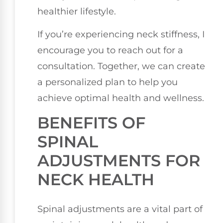
healthier lifestyle.
If you’re experiencing neck stiffness, I
encourage you to reach out for a
consultation. Together, we can create
a personalized plan to help you
achieve optimal health and wellness.
BENEFITS OF
SPINAL
ADJUSTMENTS FOR
NECK HEALTH
Spinal adjustments are a vital part of