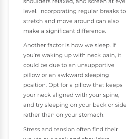
shoulders relaxed, and screen at eye
level. Incorporating regular breaks to
stretch and move around can also
make a significant difference.
Another factor is how we sleep. If
you’re waking up with neck pain, it
could be due to an unsupportive
pillow or an awkward sleeping
position. Opt for a pillow that keeps
your neck aligned with your spine,
and try sleeping on your back or side
rather than on your stomach.
Stress and tension often find their