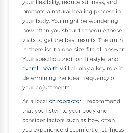
your flexibility, reduce stiffness, and
promote a natural healing process in
your body. You might be wondering
how often you should schedule these
visits to get the best results. The truth
is, there isn’t a one-size-fits-all answer.
Your specific condition, lifestyle, and
overall health
will all play a key role in
determining the ideal frequency of
your adjustments.
As a local
chiropractor
, I recommend
that you listen to your body and
consider factors such as how often
you experience discomfort or stiffness