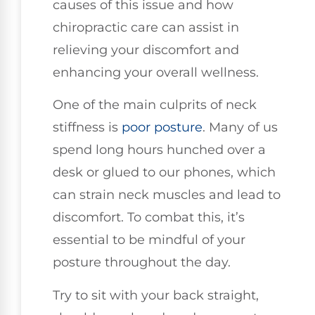
causes of this issue and how
chiropractic care can assist in
relieving your discomfort and
enhancing your overall wellness.
One of the main culprits of neck
stiffness is
poor posture
. Many of us
spend long hours hunched over a
desk or glued to our phones, which
can strain neck muscles and lead to
discomfort. To combat this, it’s
essential to be mindful of your
posture throughout the day.
Try to sit with your back straight,