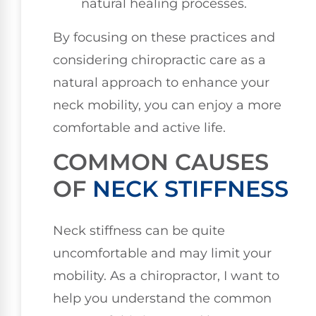
natural healing processes.
By focusing on these practices and
considering chiropractic care as a
natural approach to enhance your
neck mobility, you can enjoy a more
comfortable and active life.
COMMON CAUSES
OF
NECK STIFFNESS
Neck stiffness can be quite
uncomfortable and may limit your
mobility. As a chiropractor, I want to
help you understand the common