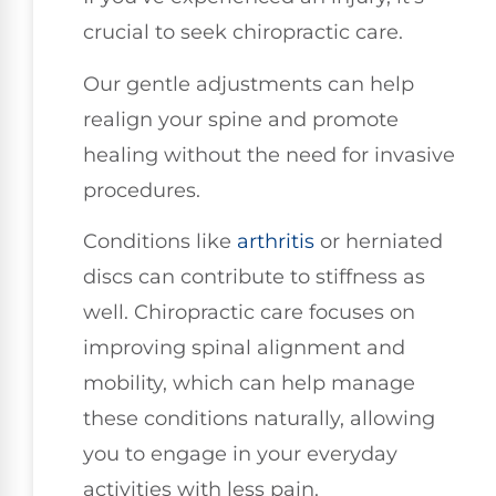
crucial to seek chiropractic care.
Our gentle adjustments can help
realign your spine and promote
healing without the need for invasive
procedures.
Conditions like
arthritis
or herniated
discs can contribute to stiffness as
well. Chiropractic care focuses on
improving spinal alignment and
mobility, which can help manage
these conditions naturally, allowing
you to engage in your everyday
activities with less pain.