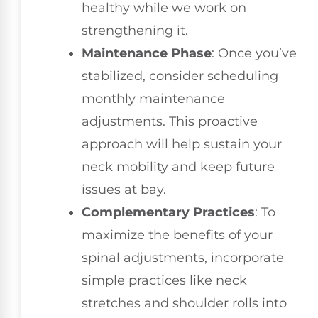
healthy while we work on
strengthening it.
Maintenance Phase
: Once you’ve
stabilized, consider scheduling
monthly maintenance
adjustments. This proactive
approach will help sustain your
neck mobility and keep future
issues at bay.
Complementary Practices
: To
maximize the benefits of your
spinal adjustments, incorporate
simple practices like neck
stretches and shoulder rolls into