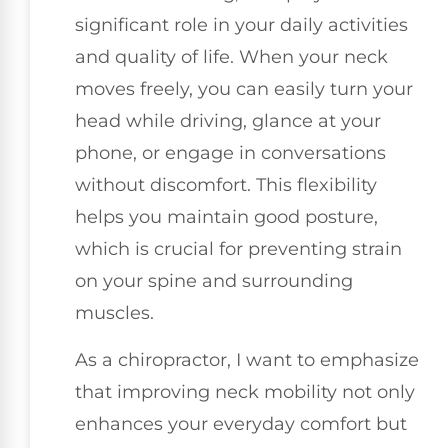
significant role in your daily activities
and quality of life. When your neck
moves freely, you can easily turn your
head while driving, glance at your
phone, or engage in conversations
without discomfort. This flexibility
helps you maintain good posture,
which is crucial for preventing strain
on your spine and surrounding
muscles.
As a chiropractor, I want to emphasize
that improving neck mobility not only
enhances your everyday comfort but