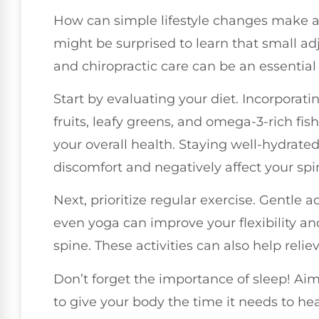
How can simple lifestyle changes make a 
might be surprised to learn that small adj
and chiropractic care can be an essential 
Start by evaluating your diet. Incorporati
fruits, leafy greens, and omega-3-rich fi
your overall health. Staying well-hydrate
discomfort and negatively affect your spi
Next, prioritize regular exercise. Gentle ac
even yoga can improve your flexibility and
spine. These activities can also help reli
Don’t forget the importance of sleep! Aim 
to give your body the time it needs to he