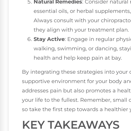
Natural Remedies
: Consider natural
essential oils, or herbal supplemen
Always consult with your chiropracto
they align with your treatment plan.
Stay Active
: Engage in regular physic
walking, swimming, or dancing, stay
health and help keep pain at bay.
By integrating these strategies into your 
supportive environment for your body and
addresses pain but also promotes a health
your life to the fullest. Remember, small 
so take the first step towards a healthier
KEY TAKEAWAYS