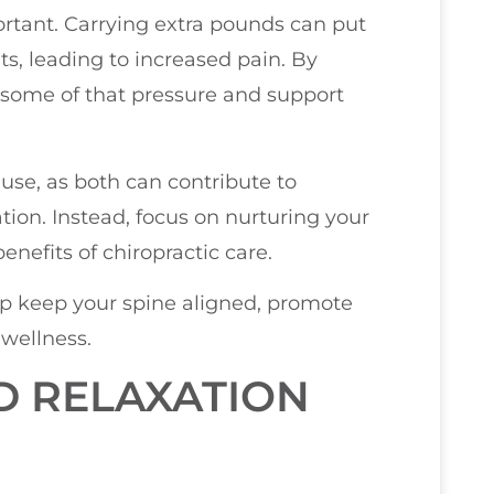
ortant. Carrying extra pounds can put
ts, leading to increased pain. By
 some of that pressure and support
 use, as both can contribute to
tion. Instead, focus on nurturing your
nefits of chiropractic care.
lp keep your spine aligned, promote
 wellness.
D RELAXATION