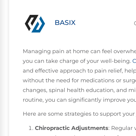
BASIX
Managing pain at home can feel overwhel
you can take charge of your well-being.
C
and effective approach to pain relief, he
without the need for medications or surge
changes, spinal health education, and min
routine, you can significantly improve you
Here are some strategies to support your 
Chiropractic Adjustments
: Regular 