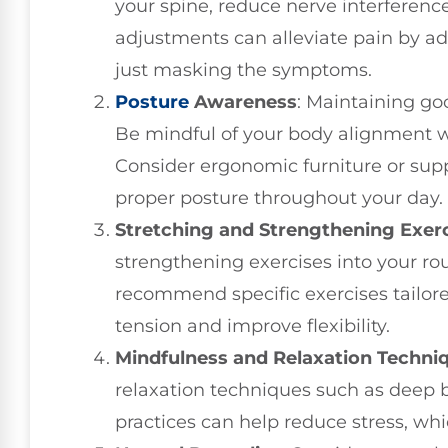
your spine, reduce nerve interferen
adjustments can alleviate pain by ad
just masking the symptoms.
Posture
Awareness
: Maintaining goo
Be mindful of your body alignment wh
Consider ergonomic furniture or sup
proper posture throughout your day.
Stretching and Strengthening Exer
strengthening exercises into your rou
recommend specific exercises tailore
tension and improve flexibility.
Mindfulness and Relaxation Techni
relaxation techniques such as deep b
practices can help reduce stress, whi