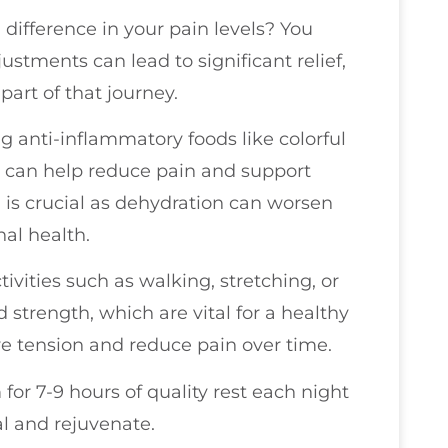
difference in your pain levels? You
ustments can lead to significant relief,
part of that journey.
ng anti-inflammatory foods like colorful
sh can help reduce pain and support
d is crucial as dehydration can worsen
nal health.
tivities such as walking, stretching, or
 strength, which are vital for a healthy
eve tension and reduce pain over time.
for 7-9 hours of quality rest each night
al and rejuvenate.