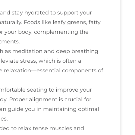
and stay hydrated to support your
turally. Foods like leafy greens, fatty
for your body, complementing the
stments.
ch as meditation and deep breathing
eviate stress, which is often a
te relaxation—essential components of
mfortable seating to improve your
y. Proper alignment is crucial for
 can guide you in maintaining optimal
es.
eded to relax tense muscles and