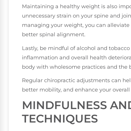
Maintaining a healthy weight is also imp
unnecessary strain on your spine and join
managing your weight, you can alleviate
better spinal alignment.
Lastly, be mindful of alcohol and tobacco
inflammation and overall health deteriora
body with wholesome practices and the be
Regular chiropractic adjustments can he
better mobility, and enhance your overall
MINDFULNESS AN
TECHNIQUES