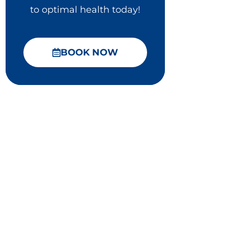
to optimal health today!
BOOK NOW