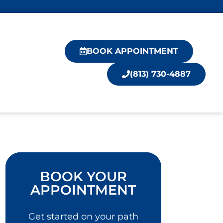
BOOK APPOINTMENT
(813) 730-4887
BOOK YOUR
APPOINTMENT
Get started on your path