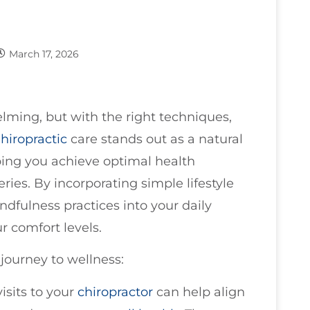
March 17, 2026
ming, but with the right techniques,
hiropractic
care stands out as a natural
lping you achieve optimal health
ries. By incorporating simple lifestyle
dfulness practices into your daily
r comfort levels.
journey to wellness:
visits to your
chiropractor
can help align