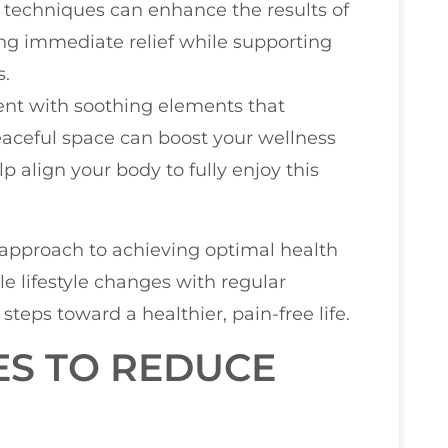
techniques can enhance the results of
ing immediate relief while supporting
s.
nt with soothing elements that
aceful space can boost your wellness
p align your body to fully enjoy this
c approach to achieving optimal health
le lifestyle changes with regular
 steps toward a healthier, pain-free life.
ES TO REDUCE