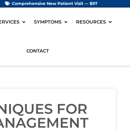
Comprehensive New Patient Visit — $97
ERVICES
SYMPTOMS
RESOURCES
CONTACT
NIQUES FOR
ANAGEMENT