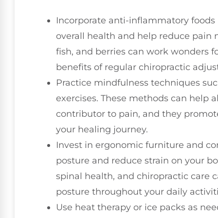
Incorporate anti-inflammatory foods 
overall health and help reduce pain na
fish, and berries can work wonders 
benefits of regular chiropractic adju
Practice mindfulness techniques su
exercises. These methods can help all
contributor to pain, and they promo
your healing journey.
Invest in ergonomic furniture and co
posture and reduce strain on your bod
spinal health, and chiropractic care
posture throughout your daily activiti
Use heat therapy or ice packs as ne