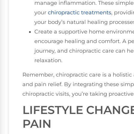
manage inflammation. These simple 
your
chiropractic treatments
, provid
your body’s natural healing processe
Create a supportive home environme
encourage healing and comfort. A pe
journey, and chiropractic care can hel
relaxation.
Remember, chiropractic care is a holisti
and pain relief. By integrating these simp
chiropractic visits, you’re taking proactive
LIFESTYLE CHANG
PAIN