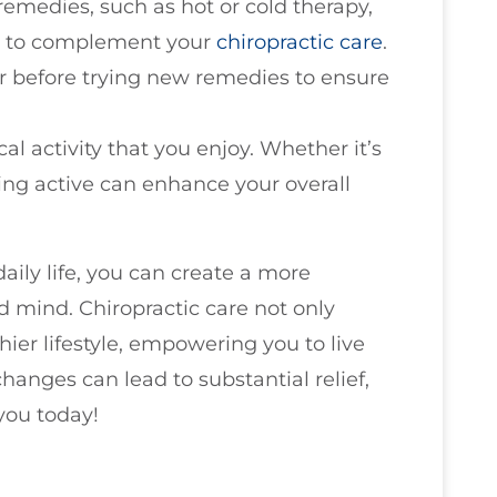
 remedies, such as hot or cold therapy,
ts, to complement your
chiropractic care
.
r before trying new remedies to ensure
al activity that you enjoy. Whether it’s
ing active can enhance your overall
daily life, you can create a more
 mind. Chiropractic care not only
ier lifestyle, empowering you to live
changes can lead to substantial relief,
 you today!