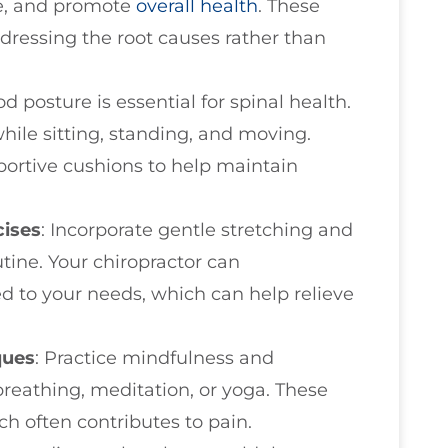
ce, and promote
overall health
. These
dressing the root causes rather than
d posture is essential for spinal health.
ile sitting, standing, and moving.
portive cushions to help maintain
cises
: Incorporate gentle stretching and
tine. Your chiropractor can
d to your needs, which can help relieve
ques
: Practice mindfulness and
reathing, meditation, or yoga. These
ch often contributes to pain.