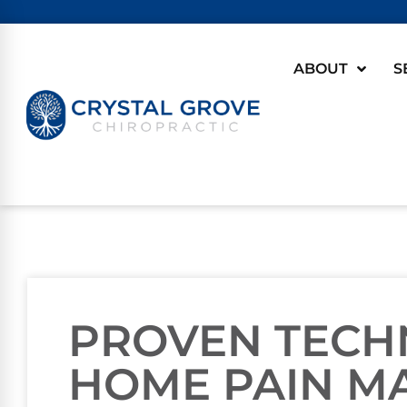
ABOUT
S
PROVEN TECH
HOME PAIN M