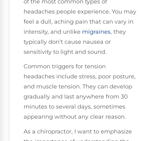
of the most common types of
headaches people experience. You may
feel a dull, aching pain that can vary in
intensity, and unlike
migraines
, they
typically don’t cause nausea or
sensitivity to light and sound.
Common triggers for tension
headaches include stress, poor posture,
and muscle tension. They can develop
gradually and last anywhere from 30
minutes to several days, sometimes
appearing without any clear reason.
As a chiropractor, I want to emphasize