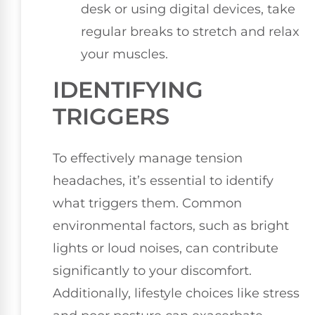
desk or using digital devices, take
regular breaks to stretch and relax
your muscles.
IDENTIFYING
TRIGGERS
To effectively manage tension
headaches, it’s essential to identify
what triggers them. Common
environmental factors, such as bright
lights or loud noises, can contribute
significantly to your discomfort.
Additionally, lifestyle choices like stress