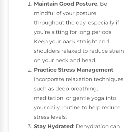
Maintain Good Posture
: Be
mindful of your posture
throughout the day, especially if
you’re sitting for long periods.
Keep your back straight and
shoulders relaxed to reduce strain
on your neck and head.
Practice Stress Management
:
Incorporate relaxation techniques
such as deep breathing,
meditation, or gentle yoga into
your daily routine to help reduce
stress levels.
Stay Hydrated
: Dehydration can