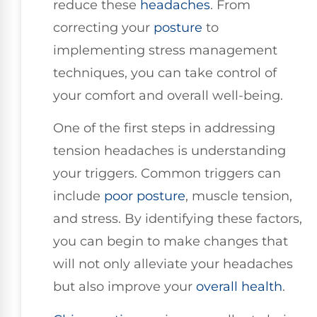
reduce these
headaches
. From
correcting your
posture
to
implementing stress management
techniques, you can take control of
your comfort and overall well-being.
One of the first steps in addressing
tension headaches is understanding
your triggers. Common triggers can
include
poor posture
, muscle tension,
and stress. By identifying these factors,
you can begin to make changes that
will not only alleviate your headaches
but also improve your
overall health
.