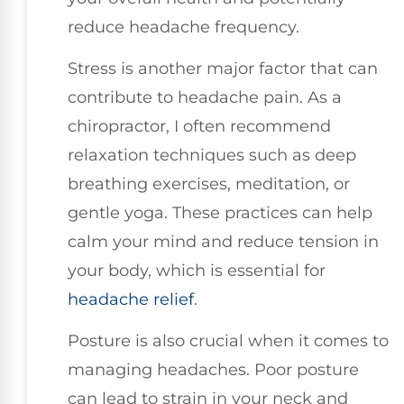
reduce headache frequency.
Stress is another major factor that can
contribute to headache pain. As a
chiropractor, I often recommend
relaxation techniques such as deep
breathing exercises, meditation, or
gentle yoga. These practices can help
calm your mind and reduce tension in
your body, which is essential for
headache relief
.
Posture is also crucial when it comes to
managing headaches. Poor posture
can lead to strain in your neck and