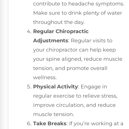
contribute to headache symptoms.
Make sure to drink plenty of water
throughout the day.
Regular Chiropractic
Adjustments
: Regular visits to
your chiropractor can help keep
your spine aligned, reduce muscle
tension, and promote overall
wellness.
Physical Activity
: Engage in
regular exercise to relieve stress,
improve circulation, and reduce
muscle tension.
Take Breaks
: If you’re working at a