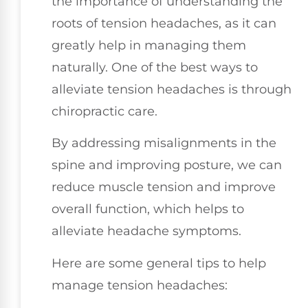
the importance of understanding the
roots of tension headaches, as it can
greatly help in managing them
naturally. One of the best ways to
alleviate tension headaches is through
chiropractic care.
By addressing misalignments in the
spine and improving posture, we can
reduce muscle tension and improve
overall function, which helps to
alleviate headache symptoms.
Here are some general tips to help
manage tension headaches: