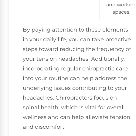
and workin
spaces.
By paying attention to these elements
in your daily life, you can take proactive
steps toward reducing the frequency of
your tension headaches. Additionally,
incorporating regular chiropractic care
into your routine can help address the
underlying issues contributing to your
headaches. Chiropractors focus on
spinal health, which is vital for overall
wellness and can help alleviate tension
and discomfort.