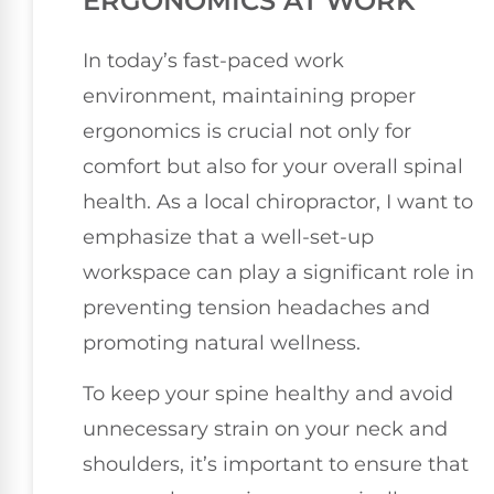
ERGONOMICS AT WORK
In today’s fast-paced work
environment, maintaining proper
ergonomics is crucial not only for
comfort but also for your overall spinal
health. As a local chiropractor, I want to
emphasize that a well-set-up
workspace can play a significant role in
preventing tension headaches and
promoting natural wellness.
To keep your spine healthy and avoid
unnecessary strain on your neck and
shoulders, it’s important to ensure that