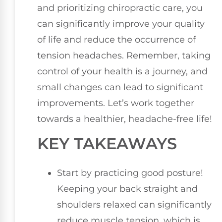
and prioritizing chiropractic care, you
can significantly improve your quality
of life and reduce the occurrence of
tension headaches. Remember, taking
control of your health is a journey, and
small changes can lead to significant
improvements. Let’s work together
towards a healthier, headache-free life!
KEY TAKEAWAYS
Start by practicing good posture!
Keeping your back straight and
shoulders relaxed can significantly
reduce muscle tension, which is