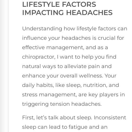
LIFESTYLE FACTORS
IMPACTING HEADACHES
Understanding how lifestyle factors can
influence your headaches is crucial for
effective management, and as a
chiropractor, I want to help you find
natural ways to alleviate pain and
enhance your overall wellness. Your
daily habits, like sleep, nutrition, and
stress management, are key players in
triggering tension headaches.
First, let’s talk about sleep. Inconsistent
sleep can lead to fatigue and an