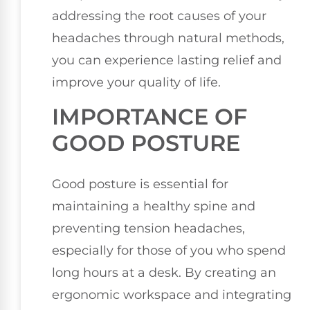
addressing the root causes of your
headaches through natural methods,
you can experience lasting relief and
improve your quality of life.
IMPORTANCE OF
GOOD POSTURE
Good posture is essential for
maintaining a healthy spine and
preventing tension headaches,
especially for those of you who spend
long hours at a desk. By creating an
ergonomic workspace and integrating