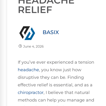
HEADACHE
RELIEF
BASIX
June 4, 2026
If you’ve ever experienced a tension
headache
, you know just how
disruptive they can be. Finding
effective relief is essential, and as a
chiropractor
, I believe that natural
methods can help you manage and