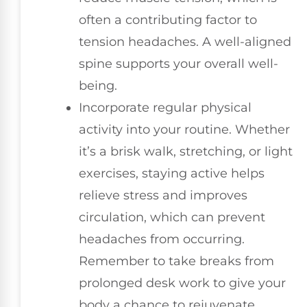
often a contributing factor to
tension headaches. A well-aligned
spine supports your overall well-
being.
Incorporate regular physical
activity into your routine. Whether
it’s a brisk walk, stretching, or light
exercises, staying active helps
relieve stress and improves
circulation, which can prevent
headaches from occurring.
Remember to take breaks from
prolonged desk work to give your
body a chance to rejuvenate.