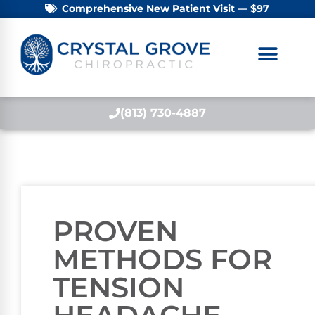
Comprehensive New Patient Visit — $97
(813) 730-4887
PROVEN
METHODS FOR
TENSION