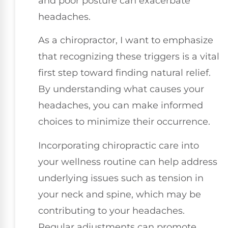
and poor posture can exacerbate
headaches.
As a chiropractor, I want to emphasize
that recognizing these triggers is a vital
first step toward finding natural relief.
By understanding what causes your
headaches, you can make informed
choices to minimize their occurrence.
Incorporating chiropractic care into
your wellness routine can help address
underlying issues such as tension in
your neck and spine, which may be
contributing to your headaches.
Regular adjustments can promote