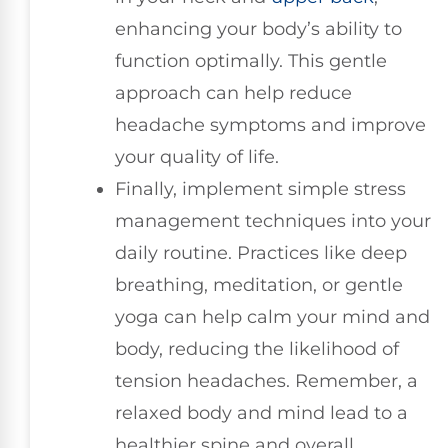
enhancing your body’s ability to
function optimally. This gentle
approach can help reduce
headache symptoms and improve
your quality of life.
Finally, implement simple stress
management techniques into your
daily routine. Practices like deep
breathing, meditation, or gentle
yoga can help calm your mind and
body, reducing the likelihood of
tension headaches. Remember, a
relaxed body and mind lead to a
healthier spine and overall