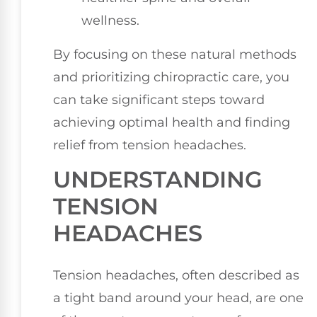
wellness.
By focusing on these natural methods
and prioritizing chiropractic care, you
can take significant steps toward
achieving optimal health and finding
relief from tension headaches.
UNDERSTANDING
TENSION
HEADACHES
Tension headaches, often described as
a tight band around your head, are one