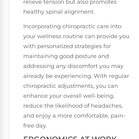
relieve tension but also promotes
healthy spinal alignment.
Incorporating chiropractic care into
your wellness routine can provide you
with personalized strategies for
maintaining good posture and
addressing any discomfort you may
already be experiencing. With regular
chiropractic adjustments, you can
enhance your overall well-being,
reduce the likelihood of headaches,
and enjoy a more comfortable, pain-
free day.