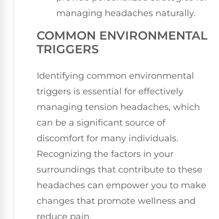
managing headaches naturally.
COMMON ENVIRONMENTAL
TRIGGERS
Identifying common environmental
triggers is essential for effectively
managing tension headaches, which
can be a significant source of
discomfort for many individuals.
Recognizing the factors in your
surroundings that contribute to these
headaches can empower you to make
changes that promote wellness and
reduce pain.