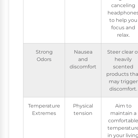
canceling
headphone
to help you
focus and
relax.
Strong
Nausea
Steer clear o
Odors
and
heavily
discomfort
scented
products tha
may trigger
discomfort.
Temperature
Physical
Aim to
Extremes
tension
maintain a
comfortabl
temperatur
in your livin