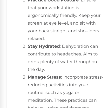
Practice Good Posture
: Ensure
that your workstation is
ergonomically friendly. Keep your
screen at eye level, and sit with
your back straight and shoulders
relaxed.
Stay Hydrated
: Dehydration can
contribute to headaches. Aim to
drink plenty of water throughout
the day.
Manage Stress
: Incorporate stress-
reducing activities into your
routine, such as yoga or
meditation. These practices can