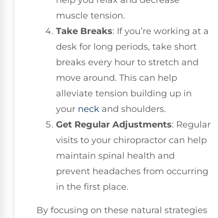
help you relax and decrease
muscle tension.
Take Breaks
: If you’re working at a
desk for long periods, take short
breaks every hour to stretch and
move around. This can help
alleviate tension building up in
your
neck
and shoulders.
Get Regular Adjustments
: Regular
visits to your chiropractor can help
maintain spinal health and
prevent headaches from occurring
in the first place.
By focusing on these natural strategies