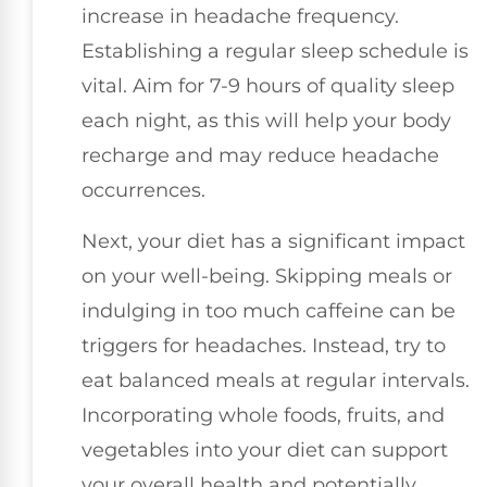
increase in headache frequency.
Establishing a regular sleep schedule is
vital. Aim for 7-9 hours of quality sleep
each night, as this will help your body
recharge and may reduce headache
occurrences.
Next, your diet has a significant impact
on your well-being. Skipping meals or
indulging in too much caffeine can be
triggers for headaches. Instead, try to
eat balanced meals at regular intervals.
Incorporating whole foods, fruits, and
vegetables into your diet can support
your overall health and potentially