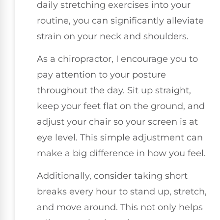
daily stretching exercises into your
routine, you can significantly alleviate
strain on your neck and shoulders.
As a chiropractor, I encourage you to
pay attention to your posture
throughout the day. Sit up straight,
keep your feet flat on the ground, and
adjust your chair so your screen is at
eye level. This simple adjustment can
make a big difference in how you feel.
Additionally, consider taking short
breaks every hour to stand up, stretch,
and move around. This not only helps