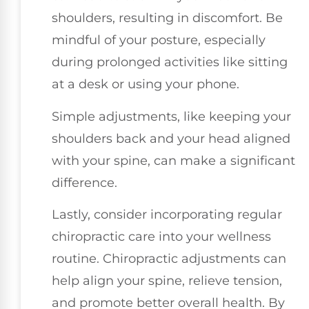
shoulders, resulting in discomfort. Be
mindful of your posture, especially
during prolonged activities like sitting
at a desk or using your phone.
Simple adjustments, like keeping your
shoulders back and your head aligned
with your spine, can make a significant
difference.
Lastly, consider incorporating regular
chiropractic care into your wellness
routine. Chiropractic adjustments can
help align your spine, relieve tension,
and promote better overall health. By