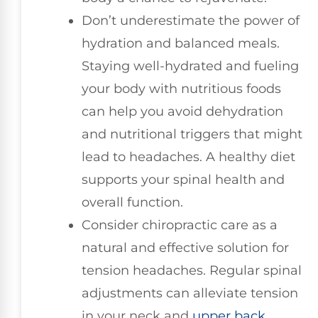
Don’t underestimate the power of
hydration and balanced meals.
Staying well-hydrated and fueling
your body with nutritious foods
can help you avoid dehydration
and nutritional triggers that might
lead to headaches. A healthy diet
supports your spinal health and
overall function.
Consider chiropractic care as a
natural and effective solution for
tension headaches. Regular spinal
adjustments can alleviate tension
in your neck and
upper back
,