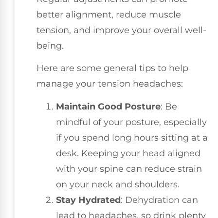
better alignment, reduce muscle
tension, and improve your overall well-
being.
Here are some general tips to help
manage your tension headaches:
Maintain Good Posture
: Be
mindful of your posture, especially
if you spend long hours sitting at a
desk. Keeping your head aligned
with your spine can reduce strain
on your neck and shoulders.
Stay Hydrated
: Dehydration can
lead to headaches, so drink plenty