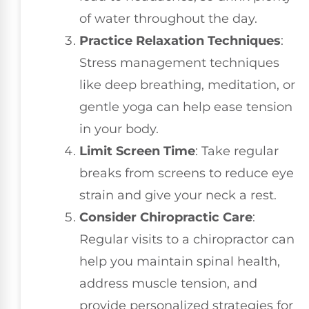
of water throughout the day.
Practice Relaxation Techniques
:
Stress management techniques
like deep breathing, meditation, or
gentle yoga can help ease tension
in your body.
Limit Screen Time
: Take regular
breaks from screens to reduce eye
strain and give your neck a rest.
Consider Chiropractic Care
:
Regular visits to a chiropractor can
help you maintain spinal health,
address muscle tension, and
provide personalized strategies for