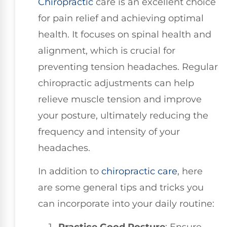
Chiropractic
care is an excellent choice
for pain relief and achieving optimal
health. It focuses on spinal health and
alignment, which is crucial for
preventing tension headaches. Regular
chiropractic adjustments can help
relieve muscle tension and improve
your posture, ultimately reducing the
frequency and intensity of your
headaches.
In addition to
chiropractic care
, here
are some general tips and tricks you
can incorporate into your daily routine: