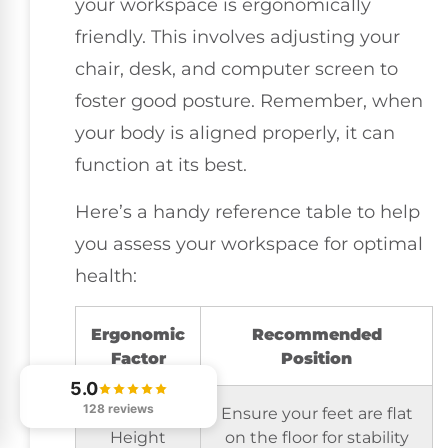
your workspace is ergonomically
friendly. This involves adjusting your
chair, desk, and computer screen to
foster good posture. Remember, when
your body is aligned properly, it can
function at its best.
Here’s a handy reference table to help
you assess your workspace for optimal
health:
Ergonomic
Recommended
Factor
Position
5.0
128 reviews
Chair
Ensure your feet are flat
Height
on the floor for stability