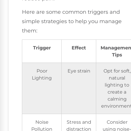
Here are some common triggers and
simple strategies to help you manage
them:
Trigger
Effect
Managemen
Tips
Poor
Eye strain
Opt for soft,
Lighting
natural
lighting to
create a
calming
environment
Noise
Stress and
Consider
Pollution
distraction
using noise