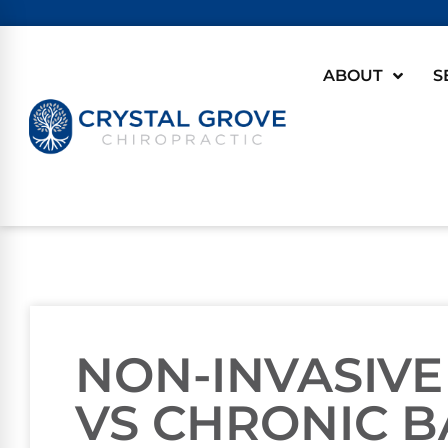
ABOUT
S
NON-INVASIVE
VS CHRONIC B