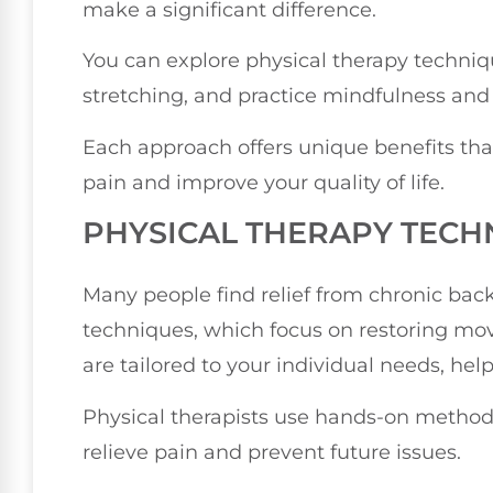
make a significant difference.
You can explore physical therapy techniq
stretching, and practice mindfulness and r
Each approach offers unique benefits tha
pain and improve your quality of life.
PHYSICAL THERAPY TECH
Many people find relief from chronic bac
techniques, which focus on restoring m
are tailored to your individual needs, hel
Physical therapists use hands-on methods
relieve pain and prevent future issues.