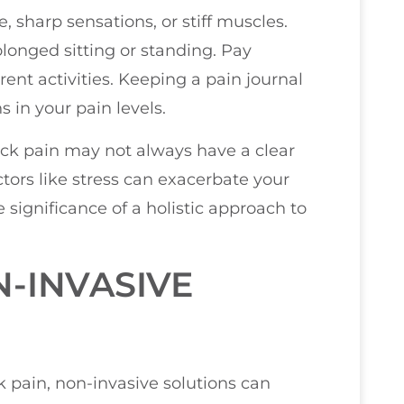
 sharp sensations, or stiff muscles.
rolonged sitting or standing. Pay
rent activities. Keeping a pain journal
s in your pain levels.
back pain may not always have a clear
tors like stress can exacerbate your
 significance of a holistic approach to
-INVASIVE
pain, non-invasive solutions can