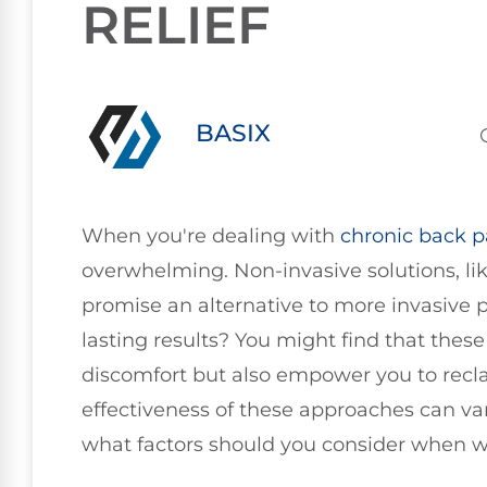
RELIEF
BASIX
When you're dealing with
chronic
back p
overwhelming. Non-invasive solutions, li
promise an alternative to more invasive p
lasting results? You might find that thes
discomfort but also empower you to reclai
effectiveness of these approaches can var
what factors should you consider when w