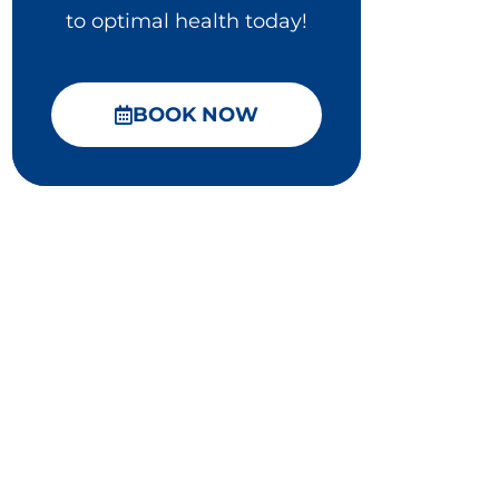
to optimal health today!
BOOK NOW