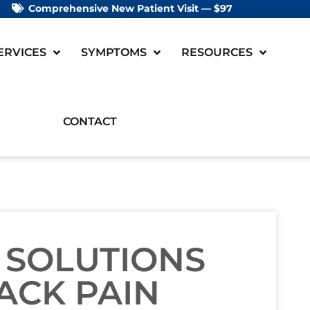
Comprehensive New Patient Visit — $97
ERVICES
SYMPTOMS
RESOURCES
CONTACT
 SOLUTIONS
ACK PAIN