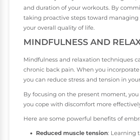
and duration of your workouts. By commit
taking proactive steps toward managing 
your overall quality of life.
MINDFULNESS AND RELA
Mindfulness and relaxation techniques ca
chronic back pain. When you incorporate t
you can reduce stress and tension in your
By focusing on the present moment, you 
you cope with discomfort more effectively
Here are some powerful benefits of embr
Reduced muscle tension
: Learning 