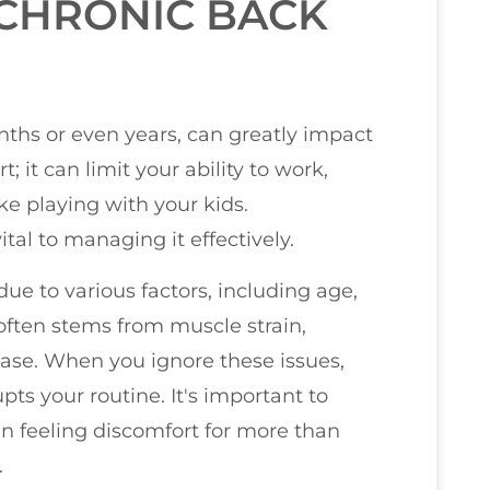
CHRONIC BACK
nths or even years, can greatly impact
t; it can limit your ability to work,
ike playing with your kids.
ital to managing it effectively.
e to various factors, including age,
t often stems from muscle strain,
ease. When you ignore these issues,
pts your routine. It's important to
een feeling discomfort for more than
.