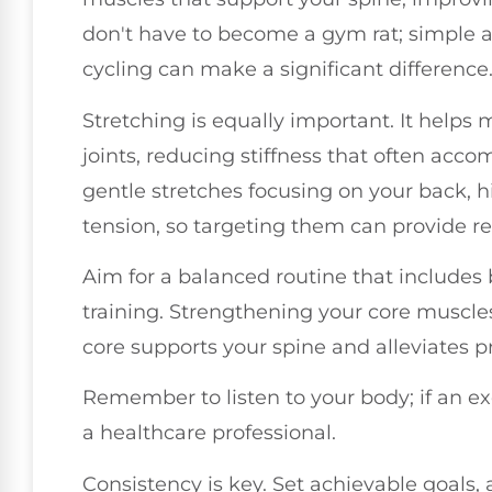
don't have to become a gym rat; simple ac
cycling can make a significant difference
Stretching is equally important. It helps 
joints, reducing stiffness that often acc
gentle stretches focusing on your back, h
tension, so targeting them can provide rel
Aim for a balanced routine that includes
training. Strengthening your core muscles 
core supports your spine and alleviates p
Remember to listen to your body; if an ex
a healthcare professional.
Consistency is key. Set achievable goals, 