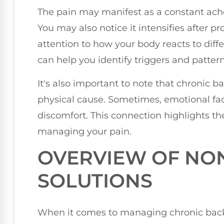
The pain may manifest as a constant ache,
You may also notice it intensifies after p
attention to how your body reacts to diffe
can help you identify triggers and pattern
It's also important to note that chronic 
physical cause. Sometimes, emotional fac
discomfort. This connection highlights the
managing your pain.
OVERVIEW OF NON
SOLUTIONS
When it comes to managing chronic back 