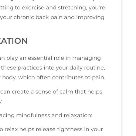
ting to exercise and stretching, you're
your chronic back pain and improving
XATION
n play an essential role in managing
hese practices into your daily routine,
 body, which often contributes to pain.
can create a sense of calm that helps
.
acing mindfulness and relaxation:
to relax helps release tightness in your