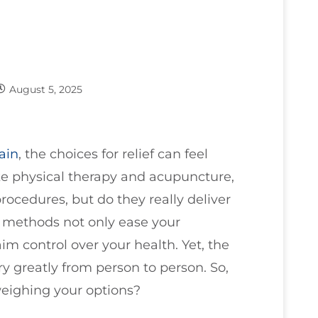
August 5, 2025
ain
, the choices for relief can feel
ke physical therapy and acupuncture,
rocedures, but do they really deliver
e methods not only ease your
m control over your health. Yet, the
y greatly from person to person. So,
eighing your options?