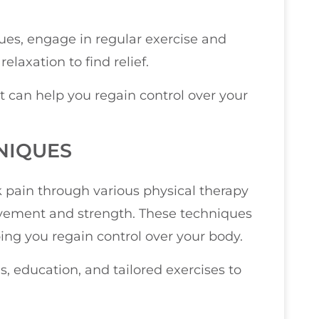
ues, engage in regular exercise and
elaxation to find relief.
t can help you regain control over your
NIQUES
k pain through various physical therapy
ovement and strength. These techniques
ping you regain control over your body.
, education, and tailored exercises to