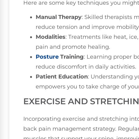
Here are some key techniques you might
Manual Therapy
: Skilled therapists
reduce tension and improve mobility
Modalities
: Treatments like heat, ice
pain and promote healing.
Posture
Training
: Learning proper 
reduce discomfort in daily activities.
Patient Education
: Understanding y
empowers you to take charge of your
EXERCISE AND STRETCHI
Incorporating exercise and stretching int
back pain management strategy. Regular 
muscles that support your spine, improvin