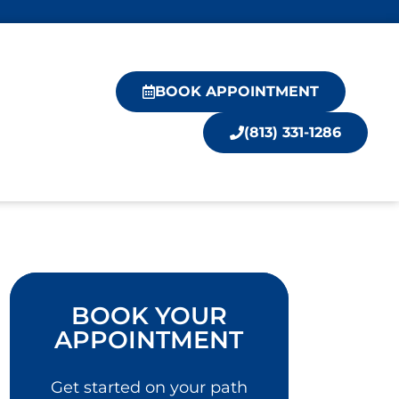
BOOK APPOINTMENT
(813) 331-1286
BOOK YOUR
APPOINTMENT
Get started on your path