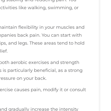
tivities like walking, swimming, or
.
maintain flexibility in your muscles and
ompanies back pain. You can start with
ips, and legs. These areas tend to hold
ief.
 both aerobic exercises and strength
is particularly beneficial, as a strong
ressure on your back.
ercise causes pain, modify it or consult
and gradually increase the intensity