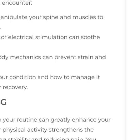
 encounter:
 manipulate your spine and muscles to
.
, or electrical stimulation can soothe
body mechanics can prevent strain and
our condition and how to manage it
 recovery.
NG
o your routine can greatly enhance your
physical activity strengthens the
g stability and reducing pain. You