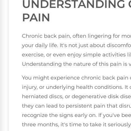
UNDERSTANDING 
PAIN
Chronic back pain, often lingering for mo
your daily life. It's not just about discomfor
exercise, or even enjoy simple activities l
Understanding the nature of this pain is v
You might experience chronic back pain du
injury, or underlying health conditions. I
herniated discs, or degenerative disk dis
they can lead to persistent pain that disru
recognize the signs early on. If you've b
three months, it's time to take it seriously