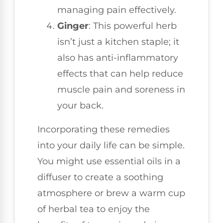
managing pain effectively.
Ginger
: This powerful herb
isn’t just a kitchen staple; it
also has anti-inflammatory
effects that can help reduce
muscle pain and soreness in
your back.
Incorporating these remedies
into your daily life can be simple.
You might use essential oils in a
diffuser to create a soothing
atmosphere or brew a warm cup
of herbal tea to enjoy the