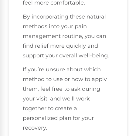
feel more comfortable.
By incorporating these natural
methods into your pain
management routine, you can
find relief more quickly and
support your overall well-being.
If you’re unsure about which
method to use or how to apply
them, feel free to ask during
your visit, and we’ll work
together to create a
personalized plan for your
recovery.