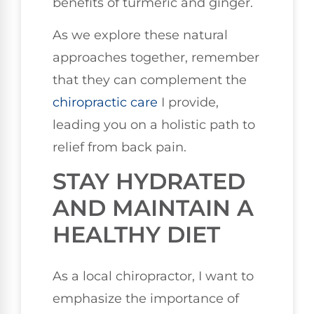
benefits of turmeric and ginger.
As we explore these natural
approaches together, remember
that they can complement the
chiropractic care
I provide,
leading you on a holistic path to
relief from back pain.
STAY HYDRATED
AND MAINTAIN A
HEALTHY DIET
As a local chiropractor, I want to
emphasize the importance of