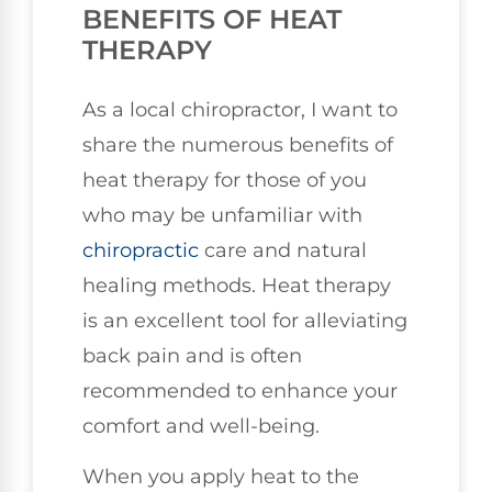
BENEFITS OF HEAT
THERAPY
As a local chiropractor, I want to
share the numerous benefits of
heat therapy for those of you
who may be unfamiliar with
chiropractic
care and natural
healing methods. Heat therapy
is an excellent tool for alleviating
back pain and is often
recommended to enhance your
comfort and well-being.
When you apply heat to the