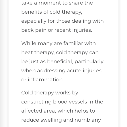
take a moment to share the
benefits of cold therapy,
especially for those dealing with
back pain or recent injuries.
While many are familiar with
heat therapy, cold therapy can
be just as beneficial, particularly
when addressing acute injuries
or inflammation.
Cold therapy works by
constricting blood vessels in the
affected area, which helps to
reduce swelling and numb any