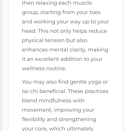
then relaxing each muscle
group, starting from your toes
and working your way up to your
head. This not only helps reduce
physical tension but also
enhances mental clarity, making
it an excellent addition to your
wellness routine.
You may also find gentle yoga or
tai chi beneficial. These practices
blend mindfulness with
movement, improving your
flexibility and strengthening
your core, which ultimately