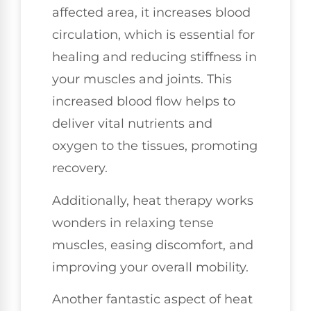
affected area, it increases blood
circulation, which is essential for
healing and reducing stiffness in
your muscles and joints. This
increased blood flow helps to
deliver vital nutrients and
oxygen to the tissues, promoting
recovery.
Additionally, heat therapy works
wonders in relaxing tense
muscles, easing discomfort, and
improving your overall mobility.
Another fantastic aspect of heat