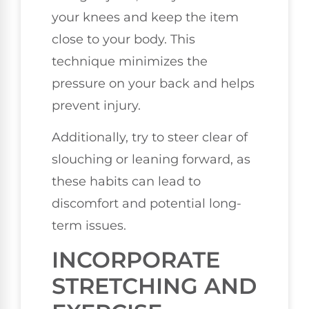
your knees and keep the item
close to your body. This
technique minimizes the
pressure on your back and helps
prevent injury.
Additionally, try to steer clear of
slouching or leaning forward, as
these habits can lead to
discomfort and potential long-
term issues.
INCORPORATE
STRETCHING AND