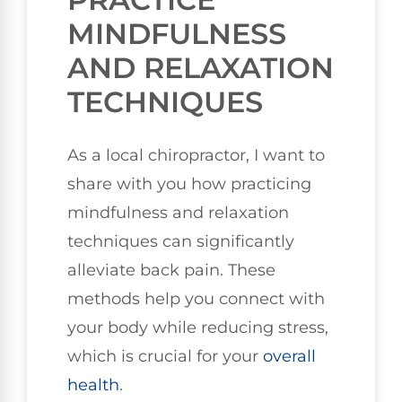
MINDFULNESS
AND RELAXATION
TECHNIQUES
As a local chiropractor, I want to
share with you how practicing
mindfulness and relaxation
techniques can significantly
alleviate back pain. These
methods help you connect with
your body while reducing stress,
which is crucial for your
overall
health
.