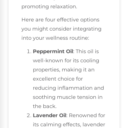
promoting relaxation.
Here are four effective options
you might consider integrating
into your wellness routine:
Peppermint Oil
: This oil is
well-known for its cooling
properties, making it an
excellent choice for
reducing inflammation and
soothing muscle tension in
the back.
Lavender Oil
: Renowned for
its calming effects, lavender