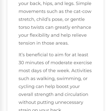
your back, hips, and legs. Simple
movements such as the cat-cow
stretch, child’s pose, or gentle
torso twists can greatly enhance
your flexibility and help relieve
tension in those areas.
It’s beneficial to aim for at least
30 minutes of moderate exercise
most days of the week. Activities
such as walking, swimming, or
cycling can help boost your
overall strength and circulation
without putting unnecessary
strain on your back.