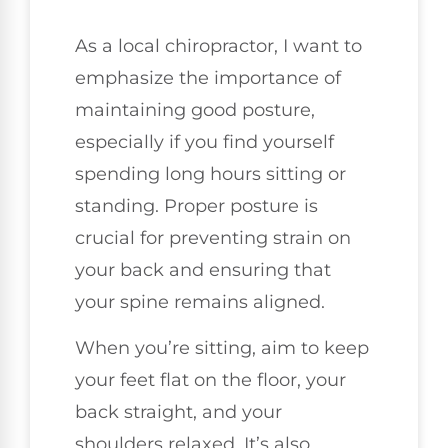
As a local chiropractor, I want to
emphasize the importance of
maintaining good posture,
especially if you find yourself
spending long hours sitting or
standing. Proper posture is
crucial for preventing strain on
your back and ensuring that
your spine remains aligned.
When you’re sitting, aim to keep
your feet flat on the floor, your
back straight, and your
shoulders relaxed. It’s also