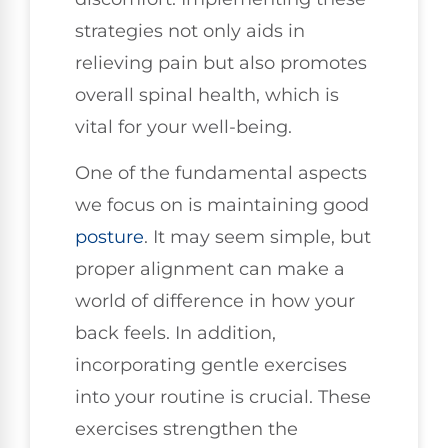
strategies not only aids in
relieving pain but also promotes
overall spinal health, which is
vital for your well-being.
One of the fundamental aspects
we focus on is maintaining good
posture
. It may seem simple, but
proper alignment can make a
world of difference in how your
back feels. In addition,
incorporating gentle exercises
into your routine is crucial. These
exercises strengthen the