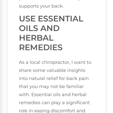
supports your back.
USE ESSENTIAL
OILS AND
HERBAL
REMEDIES
As a local chiropractor, I want to
share some valuable insights
into natural relief for back pain
that you may not be familiar
with. Essential oils and herbal
remedies can play a significant
role in easing discomfort and