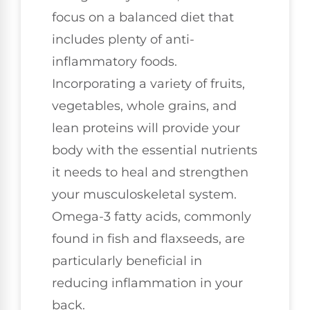
focus on a balanced diet that
includes plenty of anti-
inflammatory foods.
Incorporating a variety of fruits,
vegetables, whole grains, and
lean proteins will provide your
body with the essential nutrients
it needs to heal and strengthen
your musculoskeletal system.
Omega-3 fatty acids, commonly
found in fish and flaxseeds, are
particularly beneficial in
reducing inflammation in your
back.