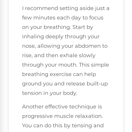
I recommend setting aside just a
few minutes each day to focus
on your breathing. Start by
inhaling deeply through your
nose, allowing your abdomen to
rise, and then exhale slowly
through your mouth. This simple
breathing exercise can help
ground you and release built-up
tension in your body.
Another effective technique is
progressive muscle relaxation.
You can do this by tensing and