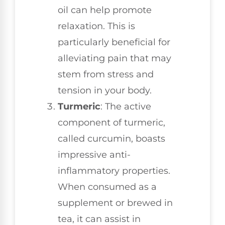
oil can help promote
relaxation. This is
particularly beneficial for
alleviating pain that may
stem from stress and
tension in your body.
Turmeric
: The active
component of turmeric,
called curcumin, boasts
impressive anti-
inflammatory properties.
When consumed as a
supplement or brewed in
tea, it can assist in