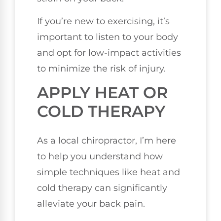
If you’re new to exercising, it’s
important to listen to your body
and opt for low-impact activities
to minimize the risk of injury.
APPLY HEAT OR
COLD THERAPY
As a local chiropractor, I’m here
to help you understand how
simple techniques like heat and
cold therapy can significantly
alleviate your back pain.