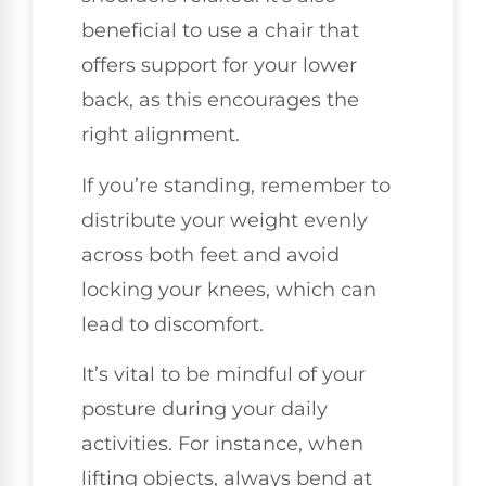
beneficial to use a chair that
offers support for your lower
back, as this encourages the
right alignment.
If you’re standing, remember to
distribute your weight evenly
across both feet and avoid
locking your knees, which can
lead to discomfort.
It’s vital to be mindful of your
posture during your daily
activities. For instance, when
lifting objects, always bend at