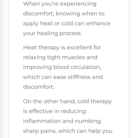
When you’re experiencing
discomfort, knowing when to
apply heat or cold can enhance
your healing process.
Heat therapy is excellent for
relaxing tight muscles and
improving blood circulation,
which can ease stiffness and
discomfort.
On the other hand, cold therapy
is effective in reducing
inflammation and numbing
sharp pains, which can help you