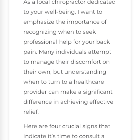
As a local chiropractor dedicated
to your well-being, I want to
emphasize the importance of
recognizing when to seek
professional help for your back
pain. Many individuals attempt
to manage their discomfort on
their own, but understanding
when to turn to a healthcare
provider can make a significant
difference in achieving effective
relief.
Here are four crucial signs that
indicate it’s time to consult a