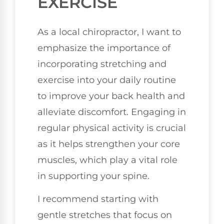
EXERCISE
As a local chiropractor, I want to
emphasize the importance of
incorporating stretching and
exercise into your daily routine
to improve your back health and
alleviate discomfort. Engaging in
regular physical activity is crucial
as it helps strengthen your core
muscles, which play a vital role
in supporting your spine.
I recommend starting with
gentle stretches that focus on