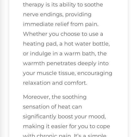
therapy is its ability to soothe
nerve endings, providing
immediate relief from pain.
Whether you choose to use a
heating pad, a hot water bottle,
or indulge in a warm bath, the
warmth penetrates deeply into
your muscle tissue, encouraging
relaxation and comfort.
Moreover, the soothing
sensation of heat can
significantly boost your mood,
making it easier for you to cope
with chronic pain. It’s a simple