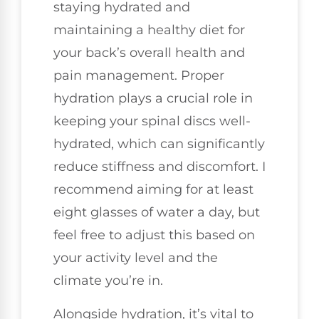
staying hydrated and
maintaining a healthy diet for
your back’s overall health and
pain management. Proper
hydration plays a crucial role in
keeping your spinal discs well-
hydrated, which can significantly
reduce stiffness and discomfort. I
recommend aiming for at least
eight glasses of water a day, but
feel free to adjust this based on
your activity level and the
climate you’re in.
Alongside hydration, it’s vital to