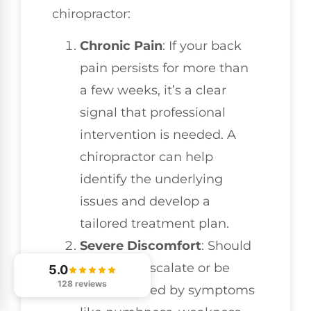
chiropractor:
Chronic Pain
: If your back
pain persists for more than
a few weeks, it’s a clear
signal that professional
intervention is needed. A
chiropractor can help
identify the underlying
issues and develop a
tailored treatment plan.
Severe Discomfort
: Should
your pain escalate or be
5.0
128 reviews
accompanied by symptoms