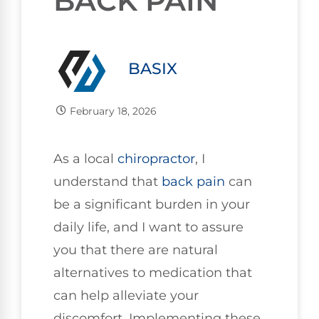
BACK PAIN
BASIX
February 18, 2026
As a local
chiropractor
, I
understand that
back pain
can
be a significant burden in your
daily life, and I want to assure
you that there are natural
alternatives to medication that
can help alleviate your
discomfort. Implementing these