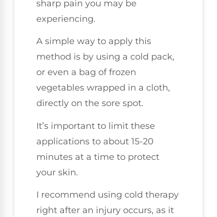
sharp pain you may be
experiencing.
A simple way to apply this
method is by using a cold pack,
or even a bag of frozen
vegetables wrapped in a cloth,
directly on the sore spot.
It’s important to limit these
applications to about 15-20
minutes at a time to protect
your skin.
I recommend using cold therapy
right after an injury occurs, as it