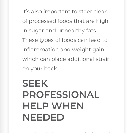
It’s also important to steer clear
of processed foods that are high
in sugar and unhealthy fats.
These types of foods can lead to
inflammation and weight gain,
which can place additional strain
on your back.
SEEK
PROFESSIONAL
HELP WHEN
NEEDED