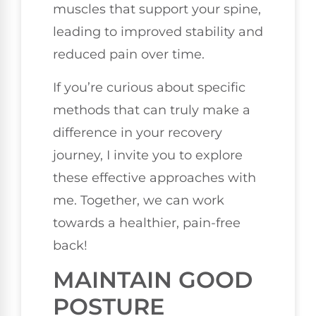
muscles that support your spine,
leading to improved stability and
reduced pain over time.
If you’re curious about specific
methods that can truly make a
difference in your recovery
journey, I invite you to explore
these effective approaches with
me. Together, we can work
towards a healthier, pain-free
back!
MAINTAIN GOOD
POSTURE