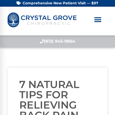
Comprehensive New Patient Visit — $97
(813) 945-9864
7 NATURAL
TIPS FOR
RELIEVING