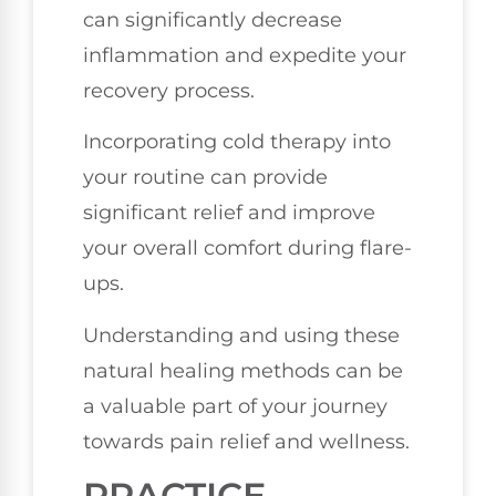
can significantly decrease
inflammation and expedite your
recovery process.
Incorporating cold therapy into
your routine can provide
significant relief and improve
your overall comfort during flare-
ups.
Understanding and using these
natural healing methods can be
a valuable part of your journey
towards pain relief and wellness.
PRACTICE