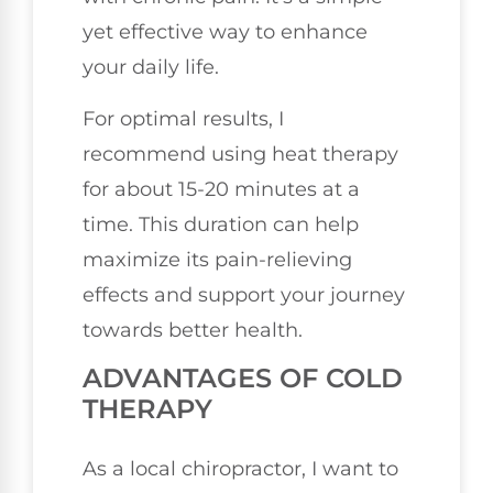
yet effective way to enhance
your daily life.
For optimal results, I
recommend using heat therapy
for about 15-20 minutes at a
time. This duration can help
maximize its pain-relieving
effects and support your journey
towards better health.
ADVANTAGES OF COLD
THERAPY
As a local chiropractor, I want to