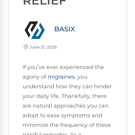
RELIEF
BASIX
June 21, 2026
If you’ve ever experienced the
agony of
migraines
, you
understand how they can hinder
your daily life. Thankfully, there
are natural approaches you can
adopt to ease symptoms and
minimize the frequency of these
painful episodes. As a