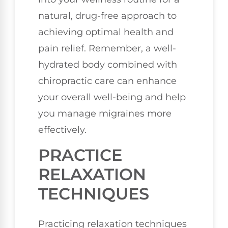
natural, drug-free approach to
achieving optimal health and
pain relief. Remember, a well-
hydrated body combined with
chiropractic care can enhance
your overall well-being and help
you manage migraines more
effectively.
PRACTICE
RELAXATION
TECHNIQUES
Practicing relaxation techniques