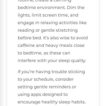
routine, create a calming
bedtime environment. Dim the
lights, limit screen time, and
engage in relaxing activities like
reading or gentle stretching
before bed. It’s also wise to avoid
caffeine and heavy meals close
to bedtime, as these can
interfere with your sleep quality.
If you’re having trouble sticking
to your schedule, consider
setting gentle reminders or
using apps designed to
encourage healthy sleep habits.