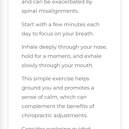
and can be exacerbated by
spinal misalignments.
Start with a few minutes each
day to focus on your breath.
Inhale deeply through your nose,
hold for a moment, and exhale
slowly through your mouth.
This simple exercise helps
ground you and promotes a
sense of calm, which can
complement the benefits of
chiropractic adjustments.
Consider exploring guided