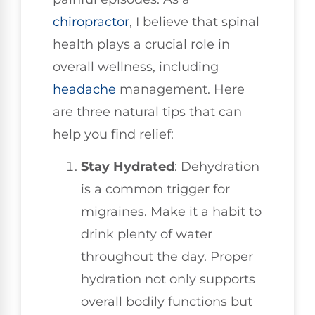
chiropractor
, I believe that spinal
health plays a crucial role in
overall wellness, including
headache
management. Here
are three natural tips that can
help you find relief:
Stay Hydrated
: Dehydration
is a common trigger for
migraines. Make it a habit to
drink plenty of water
throughout the day. Proper
hydration not only supports
overall bodily functions but