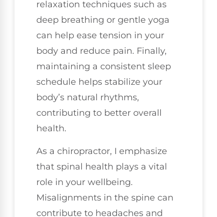
relaxation techniques such as
deep breathing or gentle yoga
can help ease tension in your
body and reduce pain. Finally,
maintaining a consistent sleep
schedule helps stabilize your
body’s natural rhythms,
contributing to better overall
health.
As a chiropractor, I emphasize
that spinal health plays a vital
role in your wellbeing.
Misalignments in the spine can
contribute to headaches and