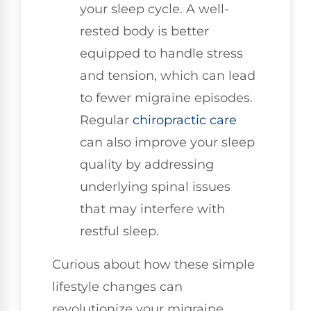
your sleep cycle. A well-
rested body is better
equipped to handle stress
and tension, which can lead
to fewer migraine episodes.
Regular
chiropractic care
can also improve your sleep
quality by addressing
underlying spinal issues
that may interfere with
restful sleep.
Curious about how these simple
lifestyle changes can
revolutionize your migraine