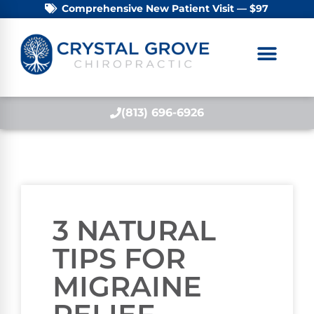
Comprehensive New Patient Visit — $97
(813) 696-6926
3 NATURAL
TIPS FOR
MIGRAINE