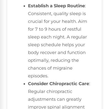
Establish a Sleep Routine
:
Consistent, quality sleep is
crucial for your health. Aim
for 7 to 9 hours of restful
sleep each night. A regular
sleep schedule helps your
body recover and function
optimally, reducing the
chances of migraine
episodes.
Consider Chiropractic Care
:
Regular chiropractic
adjustments can greatly
improve spinal alignment