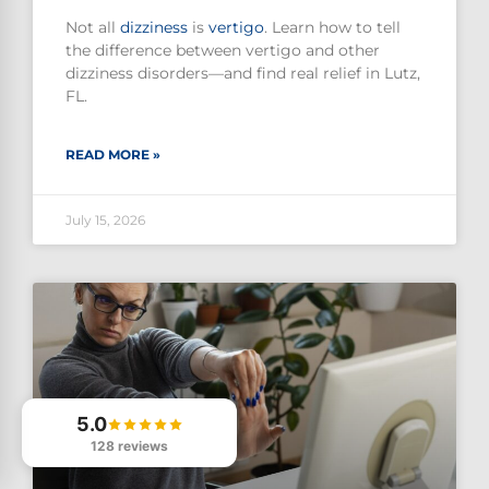
Not all
dizziness
is
vertigo
. Learn how to tell
the difference between vertigo and other
dizziness disorders—and find real relief in Lutz,
FL.
READ MORE »
July 15, 2026
5.0
128 reviews