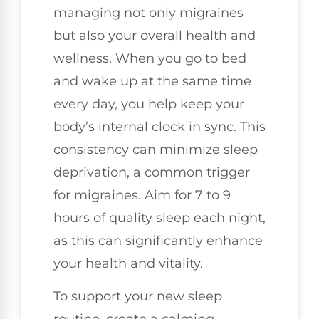
managing not only migraines
but also your overall health and
wellness. When you go to bed
and wake up at the same time
every day, you help keep your
body’s internal clock in sync. This
consistency can minimize sleep
deprivation, a common trigger
for migraines. Aim for 7 to 9
hours of quality sleep each night,
as this can significantly enhance
your health and vitality.
To support your new sleep