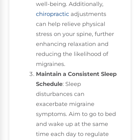
well-being. Additionally,
chiropractic
adjustments
can help relieve physical
stress on your spine, further
enhancing relaxation and
reducing the likelihood of
migraines.
Maintain a Consistent Sleep
Schedule
: Sleep
disturbances can
exacerbate migraine
symptoms. Aim to go to bed
and wake up at the same
time each day to regulate