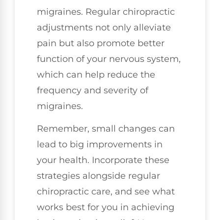
migraines. Regular chiropractic
adjustments not only alleviate
pain but also promote better
function of your nervous system,
which can help reduce the
frequency and severity of
migraines.
Remember, small changes can
lead to big improvements in
your health. Incorporate these
strategies alongside regular
chiropractic care, and see what
works best for you in achieving