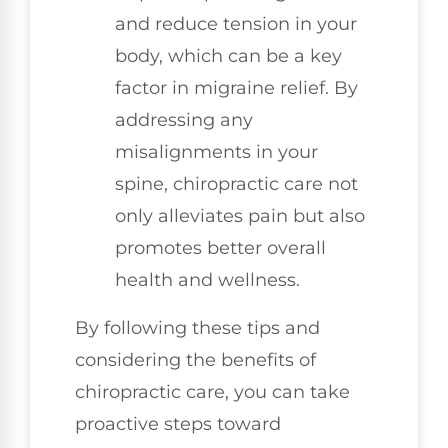
and reduce tension in your
body, which can be a key
factor in migraine relief. By
addressing any
misalignments in your
spine, chiropractic care not
only alleviates pain but also
promotes better overall
health and wellness.
By following these tips and
considering the benefits of
chiropractic care, you can take
proactive steps toward