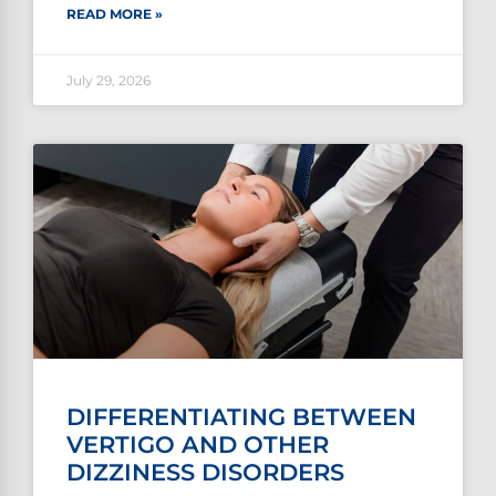
READ MORE »
July 29, 2026
DIFFERENTIATING BETWEEN
VERTIGO AND OTHER
DIZZINESS DISORDERS