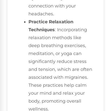
connection with your
headaches.
Practice Relaxation
Techniques
: Incorporating
relaxation methods like
deep breathing exercises,
meditation, or yoga can
significantly reduce stress
and tension, which are often
associated with migraines.
These practices help calm
your mind and relax your
body, promoting overall
wellness.