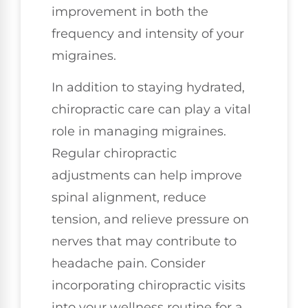
improvement in both the
frequency and intensity of your
migraines.
In addition to staying hydrated,
chiropractic care can play a vital
role in managing migraines.
Regular chiropractic
adjustments can help improve
spinal alignment, reduce
tension, and relieve pressure on
nerves that may contribute to
headache pain. Consider
incorporating chiropractic visits
into your wellness routine for a