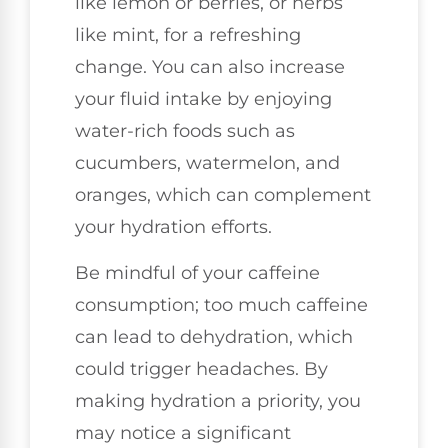
like lemon or berries, or herbs
like mint, for a refreshing
change. You can also increase
your fluid intake by enjoying
water-rich foods such as
cucumbers, watermelon, and
oranges, which can complement
your hydration efforts.
Be mindful of your caffeine
consumption; too much caffeine
can lead to dehydration, which
could trigger headaches. By
making hydration a priority, you
may notice a significant