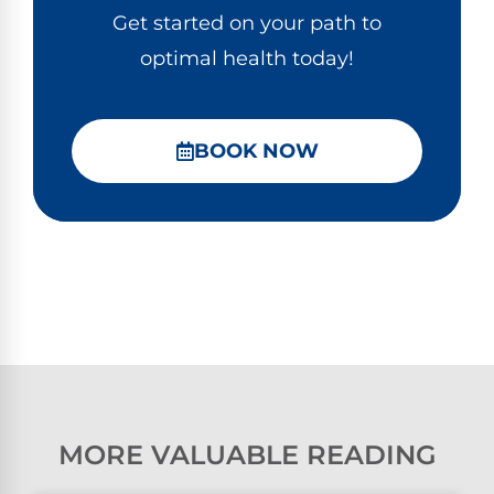
Get started on your path to
optimal health today!
BOOK NOW
MORE VALUABLE READING