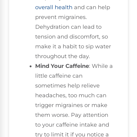
overall health
and can help
prevent migraines.
Dehydration can lead to
tension and discomfort, so
make it a habit to sip water
throughout the day.
Mind Your Caffeine
: While a
little caffeine can
sometimes help relieve
headaches, too much can
trigger migraines or make
them worse. Pay attention
to your caffeine intake and
try to limit it if you notice a