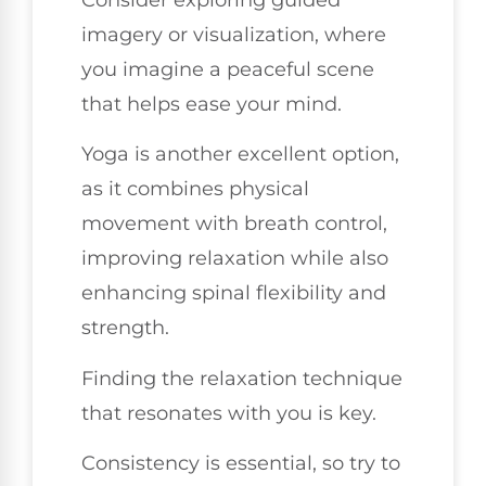
imagery or visualization, where
you imagine a peaceful scene
that helps ease your mind.
Yoga is another excellent option,
as it combines physical
movement with breath control,
improving relaxation while also
enhancing spinal flexibility and
strength.
Finding the relaxation technique
that resonates with you is key.
Consistency is essential, so try to