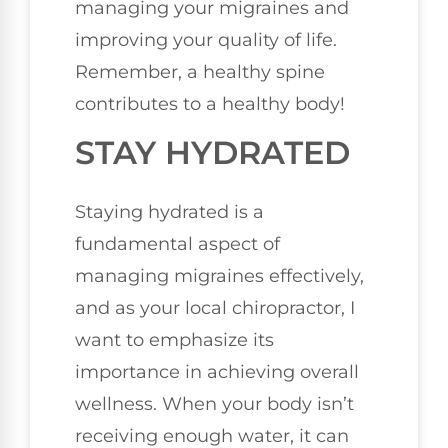
managing your migraines and
improving your quality of life.
Remember, a healthy spine
contributes to a healthy body!
STAY HYDRATED
Staying hydrated is a
fundamental aspect of
managing migraines effectively,
and as your local chiropractor, I
want to emphasize its
importance in achieving overall
wellness. When your body isn’t
receiving enough water, it can