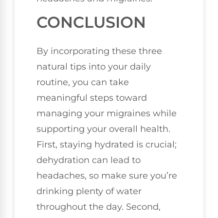
CONCLUSION
By incorporating these three
natural tips into your daily
routine, you can take
meaningful steps toward
managing your migraines while
supporting your overall health.
First, staying hydrated is crucial;
dehydration can lead to
headaches, so make sure you’re
drinking plenty of water
throughout the day. Second,