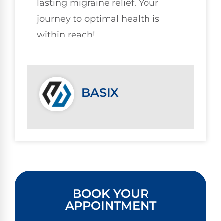
lasting migraine relief. Your
journey to optimal health is
within reach!
BASIX
BOOK YOUR
APPOINTMENT