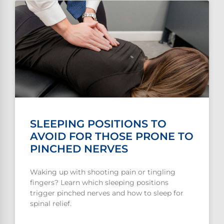
SLEEPING POSITIONS TO
AVOID FOR THOSE PRONE TO
PINCHED NERVES
Waking up with shooting pain or tingling
fingers? Learn which sleeping positions
trigger pinched nerves and how to sleep for
spinal relief.