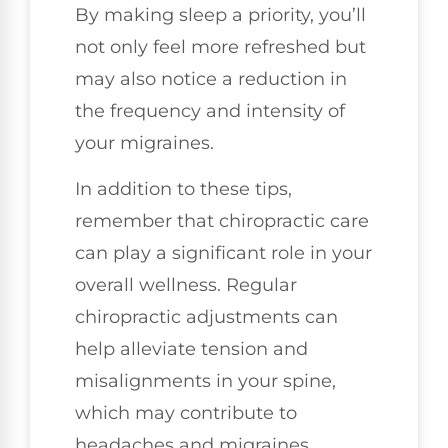
By making sleep a priority, you’ll
not only feel more refreshed but
may also notice a reduction in
the frequency and intensity of
your migraines.
In addition to these tips,
remember that chiropractic care
can play a significant role in your
overall wellness. Regular
chiropractic adjustments can
help alleviate tension and
misalignments in your spine,
which may contribute to
headaches and migraines.