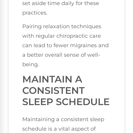
set aside time daily for these
practices.
Pairing relaxation techniques
with regular chiropractic care
can lead to fewer migraines and
a better overall sense of well-
being.
MAINTAIN A
CONSISTENT
SLEEP SCHEDULE
Maintaining a consistent sleep
schedule is a vital aspect of