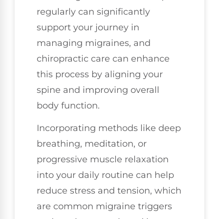
regularly can significantly
support your journey in
managing migraines, and
chiropractic care can enhance
this process by aligning your
spine and improving overall
body function.
Incorporating methods like deep
breathing, meditation, or
progressive muscle relaxation
into your daily routine can help
reduce stress and tension, which
are common migraine triggers