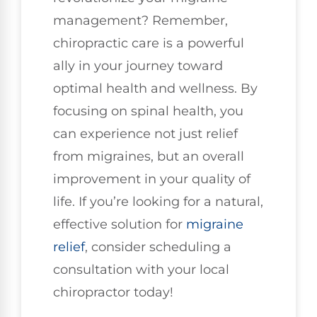
management? Remember,
chiropractic care is a powerful
ally in your journey toward
optimal health and wellness. By
focusing on spinal health, you
can experience not just relief
from migraines, but an overall
improvement in your quality of
life. If you’re looking for a natural,
effective solution for
migraine
relief
, consider scheduling a
consultation with your local
chiropractor today!