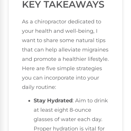
KEY TAKEAWAYS
As a chiropractor dedicated to
your health and well-being, I
want to share some natural tips
that can help alleviate migraines
and promote a healthier lifestyle.
Here are five simple strategies
you can incorporate into your
daily routine:
Stay Hydrated
: Aim to drink
at least eight 8-ounce
glasses of water each day.
Proper hydration is vital for