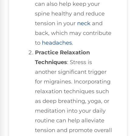
can also help keep your
spine healthy and reduce
tension in your
neck
and
back, which may contribute
to
headaches
.
Practice Relaxation
Techniques
: Stress is
another significant trigger
for migraines. Incorporating
relaxation techniques such
as deep breathing, yoga, or
meditation into your daily
routine can help alleviate
tension and promote overall