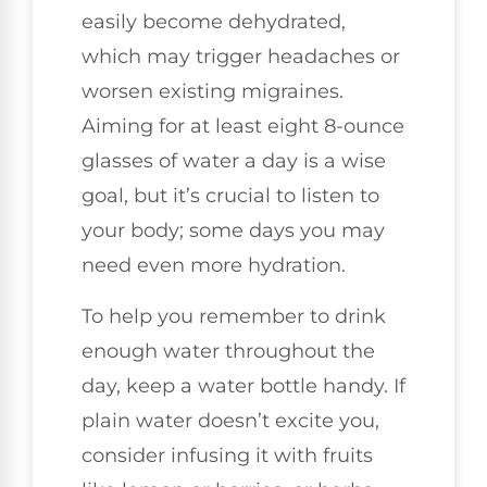
easily become dehydrated,
which may trigger headaches or
worsen existing migraines.
Aiming for at least eight 8-ounce
glasses of water a day is a wise
goal, but it’s crucial to listen to
your body; some days you may
need even more hydration.
To help you remember to drink
enough water throughout the
day, keep a water bottle handy. If
plain water doesn’t excite you,
consider infusing it with fruits