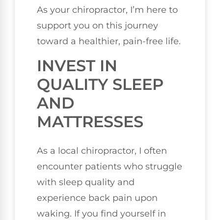
As your chiropractor, I’m here to
support you on this journey
toward a healthier, pain-free life.
INVEST IN
QUALITY SLEEP
AND
MATTRESSES
As a local chiropractor, I often
encounter patients who struggle
with sleep quality and
experience back pain upon
waking. If you find yourself in