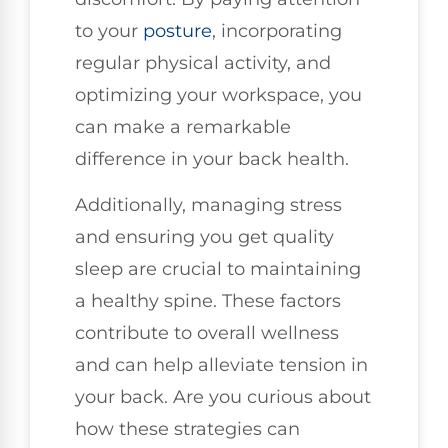
to your
posture
, incorporating
regular physical activity, and
optimizing your workspace, you
can make a remarkable
difference in your back health.
Additionally, managing stress
and ensuring you get quality
sleep are crucial to maintaining
a healthy spine. These factors
contribute to overall wellness
and can help alleviate tension in
your back. Are you curious about
how these strategies can