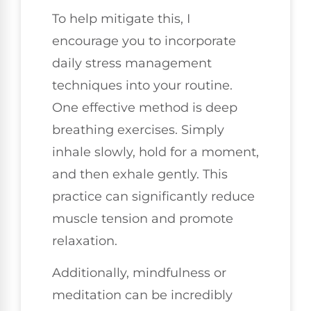
To help mitigate this, I
encourage you to incorporate
daily stress management
techniques into your routine.
One effective method is deep
breathing exercises. Simply
inhale slowly, hold for a moment,
and then exhale gently. This
practice can significantly reduce
muscle tension and promote
relaxation.
Additionally, mindfulness or
meditation can be incredibly