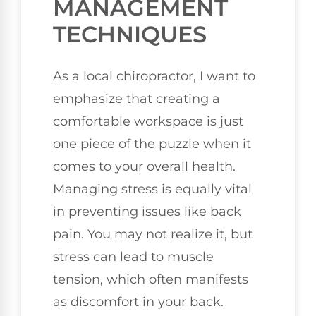
MANAGEMENT
TECHNIQUES
As a local chiropractor, I want to
emphasize that creating a
comfortable workspace is just
one piece of the puzzle when it
comes to your overall health.
Managing stress is equally vital
in preventing issues like back
pain. You may not realize it, but
stress can lead to muscle
tension, which often manifests
as discomfort in your back.