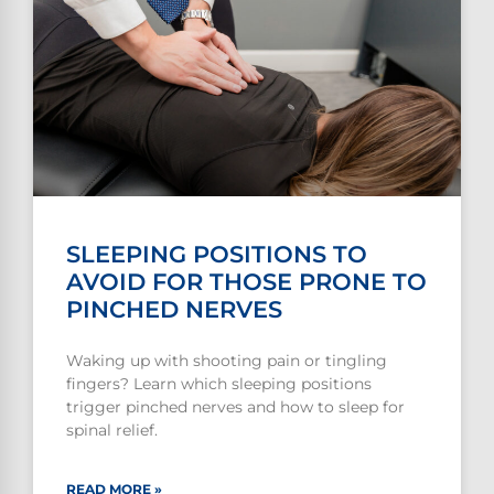
SLEEPING POSITIONS TO
AVOID FOR THOSE PRONE TO
PINCHED NERVES
Waking up with shooting pain or tingling
fingers? Learn which sleeping positions
trigger pinched nerves and how to sleep for
spinal relief.
READ MORE »