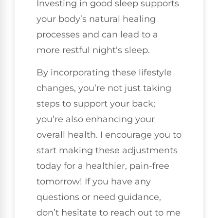
Investing in good sleep supports
your body’s natural healing
processes and can lead to a
more restful night’s sleep.
By incorporating these lifestyle
changes, you’re not just taking
steps to support your back;
you’re also enhancing your
overall health. I encourage you to
start making these adjustments
today for a healthier, pain-free
tomorrow! If you have any
questions or need guidance,
don’t hesitate to reach out to me