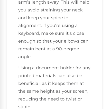
arm’s length away. This will help
you avoid straining your neck
and keep your spine in
alignment. If you’re using a
keyboard, make sure it’s close
enough so that your elbows can
remain bent at a 90-degree
angle.
Using a document holder for any
printed materials can also be
beneficial, as it keeps them at
the same height as your screen,
reducing the need to twist or
strain.