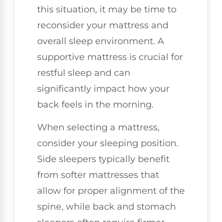
this situation, it may be time to
reconsider your mattress and
overall sleep environment. A
supportive mattress is crucial for
restful sleep and can
significantly impact how your
back feels in the morning.
When selecting a mattress,
consider your sleeping position.
Side sleepers typically benefit
from softer mattresses that
allow for proper alignment of the
spine, while back and stomach