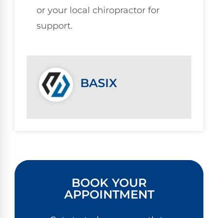
or your local chiropractor for
support.
BASIX
BOOK YOUR
APPOINTMENT