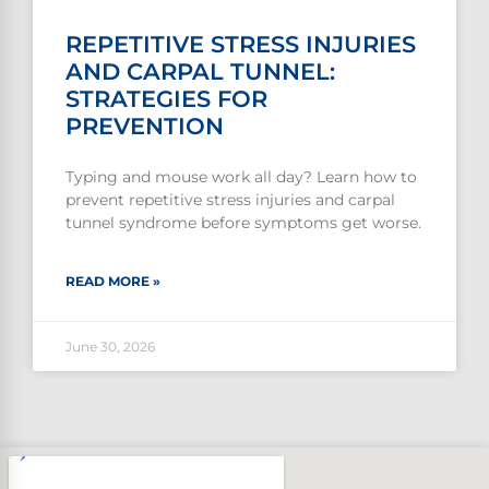
REPETITIVE STRESS INJURIES
AND CARPAL TUNNEL:
STRATEGIES FOR
PREVENTION
Typing and mouse work all day? Learn how to
prevent repetitive stress injuries and carpal
tunnel syndrome before symptoms get worse.
READ MORE »
June 30, 2026