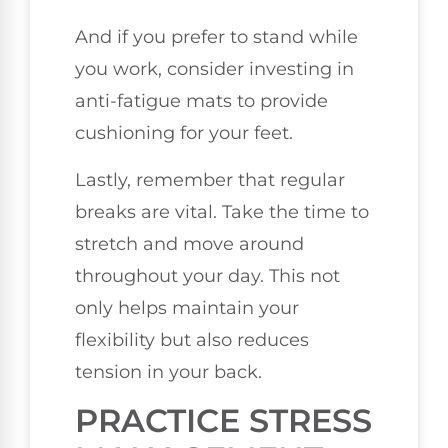
And if you prefer to stand while
you work, consider investing in
anti-fatigue mats to provide
cushioning for your feet.
Lastly, remember that regular
breaks are vital. Take the time to
stretch and move around
throughout your day. This not
only helps maintain your
flexibility but also reduces
tension in your back.
PRACTICE STRESS