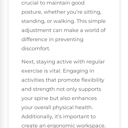
crucial to maintain good
posture, whether you’re sitting,
standing, or walking. This simple
adjustment can make a world of
difference in preventing
discomfort.
Next, staying active with regular
exercise is vital. Engaging in
activities that promote flexibility
and strength not only supports
your spine but also enhances
your overall physical health.
Additionally, it’s important to
create an ergonomic workspace.