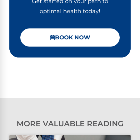
Get started on your path to
optimal health today!
BOOK NOW
MORE VALUABLE READING