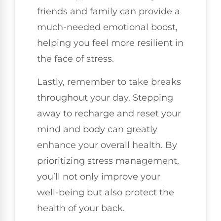
friends and family can provide a
much-needed emotional boost,
helping you feel more resilient in
the face of stress.
Lastly, remember to take breaks
throughout your day. Stepping
away to recharge and reset your
mind and body can greatly
enhance your overall health. By
prioritizing stress management,
you’ll not only improve your
well-being but also protect the
health of your back.