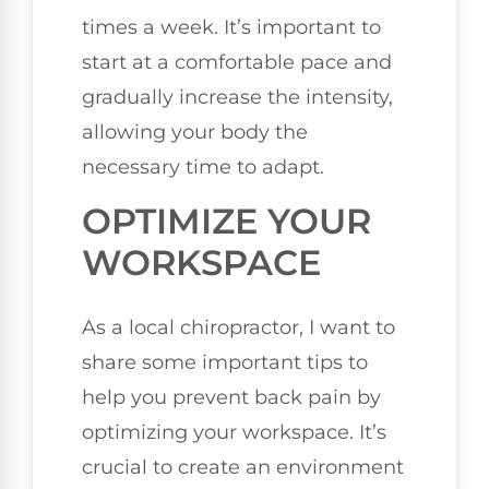
times a week. It’s important to
start at a comfortable pace and
gradually increase the intensity,
allowing your body the
necessary time to adapt.
OPTIMIZE YOUR
WORKSPACE
As a local chiropractor, I want to
share some important tips to
help you prevent back pain by
optimizing your workspace. It’s
crucial to create an environment