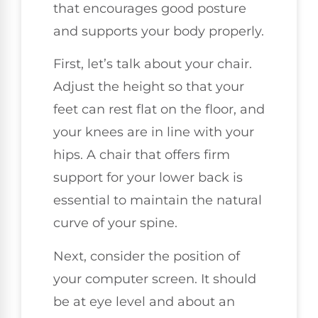
that encourages good posture
and supports your body properly.
First, let’s talk about your chair.
Adjust the height so that your
feet can rest flat on the floor, and
your knees are in line with your
hips. A chair that offers firm
support for your lower back is
essential to maintain the natural
curve of your spine.
Next, consider the position of
your computer screen. It should
be at eye level and about an