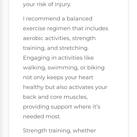
your risk of injury.
I recommend a balanced
exercise regimen that includes
aerobic activities, strength
training, and stretching.
Engaging in activities like
walking, swimming, or biking
not only keeps your heart
healthy but also activates your
back and core muscles,
providing support where it’s
needed most.
Strength training, whether