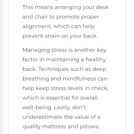
This means arranging your desk
and chair to promote proper
alignment, which can help
prevent strain on your back.
Managing stress is another key
factor in maintaining a healthy
back. Techniques such as deep
breathing and mindfulness can
help keep stress levels in check,
which is essential for overall
well-being. Lastly, don’t
underestimate the value of a
quality mattress and pillows.