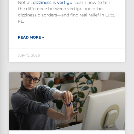
Not all
dizziness
is
vertigo
. Learn how to tell
the difference between vertigo and other
dizziness disorders—and find real relief in Lutz,
FL.
READ MORE »
July 15, 2026