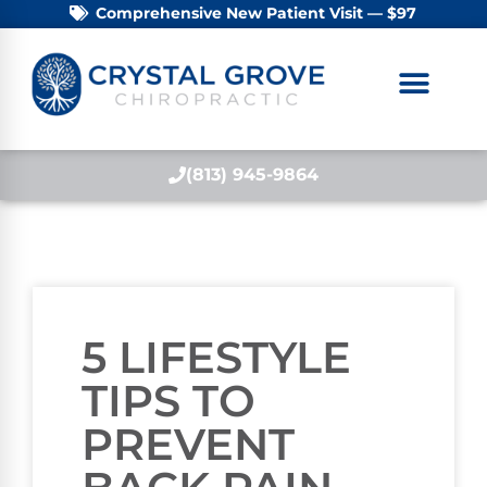
Comprehensive New Patient Visit — $97
(813) 945-9864
5 LIFESTYLE
TIPS TO
PREVENT