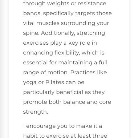
through weights or resistance
bands, specifically targets those
vital muscles surrounding your
spine. Additionally, stretching
exercises play a key role in
enhancing flexibility, which is
essential for maintaining a full
range of motion. Practices like
yoga or Pilates can be
particularly beneficial as they
promote both balance and core
strength.
I encourage you to make it a
habit to exercise at least three