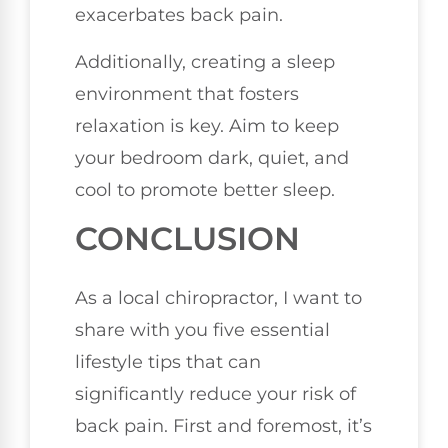
exacerbates back pain.
Additionally, creating a sleep
environment that fosters
relaxation is key. Aim to keep
your bedroom dark, quiet, and
cool to promote better sleep.
CONCLUSION
As a local chiropractor, I want to
share with you five essential
lifestyle tips that can
significantly reduce your risk of
back pain. First and foremost, it’s