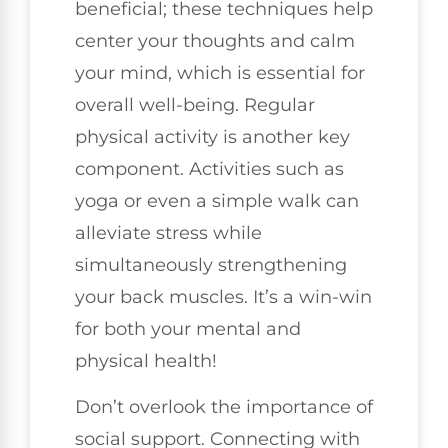
beneficial; these techniques help
center your thoughts and calm
your mind, which is essential for
overall well-being. Regular
physical activity is another key
component. Activities such as
yoga or even a simple walk can
alleviate stress while
simultaneously strengthening
your back muscles. It’s a win-win
for both your mental and
physical health!
Don’t overlook the importance of
social support. Connecting with