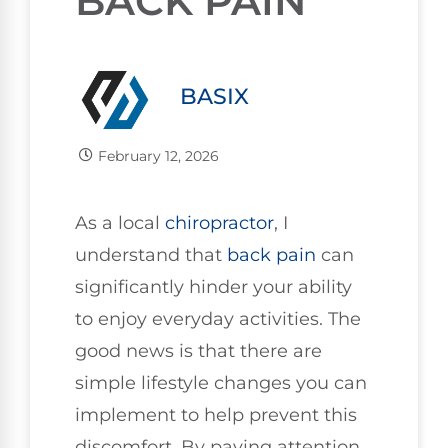
BACK PAIN
BASIX
February 12, 2026
As a local
chiropractor
, I
understand that
back pain
can
significantly hinder your ability
to enjoy everyday activities. The
good news is that there are
simple lifestyle changes you can
implement to help prevent this
discomfort. By paying attention