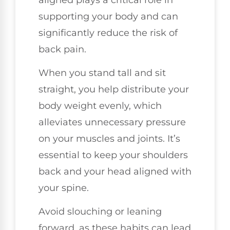
supporting your body and can
significantly reduce the risk of
back pain.
When you stand tall and sit
straight, you help distribute your
body weight evenly, which
alleviates unnecessary pressure
on your muscles and joints. It’s
essential to keep your shoulders
back and your head aligned with
your spine.
Avoid slouching or leaning
forward, as these habits can lead