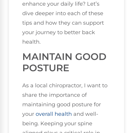
enhance your daily life? Let’s
dive deeper into each of these
tips and how they can support
your journey to better back
health.
MAINTAIN GOOD
POSTURE
As a local chiropractor, I want to
share the importance of
maintaining good posture for
your
overall health
and well-
being. Keeping your spine
aligned plays a critical role in