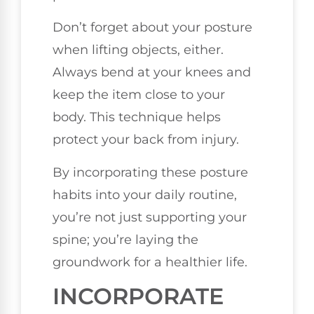
Don’t forget about your posture
when lifting objects, either.
Always bend at your knees and
keep the item close to your
body. This technique helps
protect your back from injury.
By incorporating these posture
habits into your daily routine,
you’re not just supporting your
spine; you’re laying the
groundwork for a healthier life.
INCORPORATE