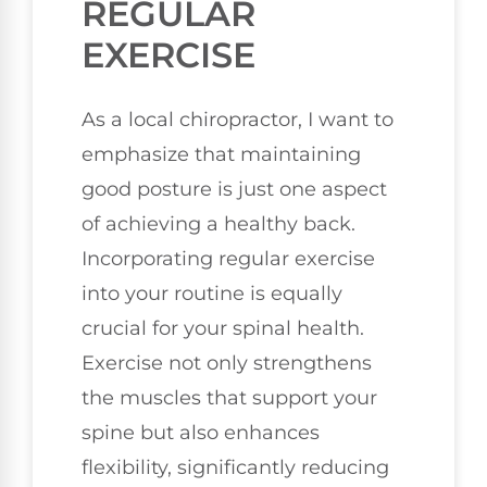
REGULAR
EXERCISE
As a local chiropractor, I want to
emphasize that maintaining
good posture is just one aspect
of achieving a healthy back.
Incorporating regular exercise
into your routine is equally
crucial for your spinal health.
Exercise not only strengthens
the muscles that support your
spine but also enhances
flexibility, significantly reducing