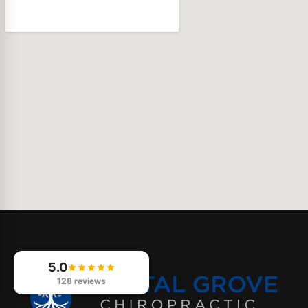
5.0
128 reviews