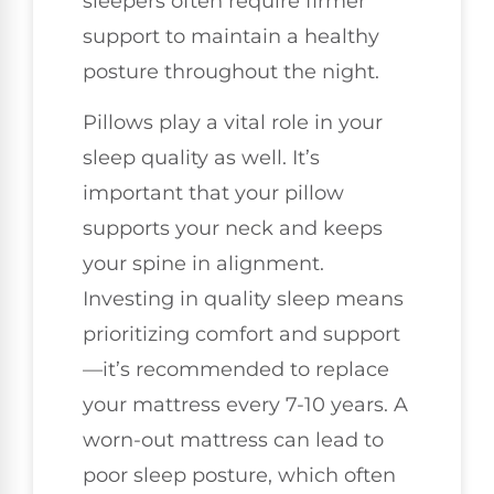
sleepers often require firmer
support to maintain a healthy
posture throughout the night.
Pillows play a vital role in your
sleep quality as well. It’s
important that your pillow
supports your neck and keeps
your spine in alignment.
Investing in quality sleep means
prioritizing comfort and support
—it’s recommended to replace
your mattress every 7-10 years. A
worn-out mattress can lead to
poor sleep posture, which often