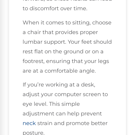
to discomfort over time.
When it comes to sitting, choose
a chair that provides proper
lumbar support. Your feet should
rest flat on the ground or on a
footrest, ensuring that your legs
are at a comfortable angle.
If you’re working at a desk,
adjust your computer screen to
eye level. This simple
adjustment can help prevent
neck
strain and promote better
posture.