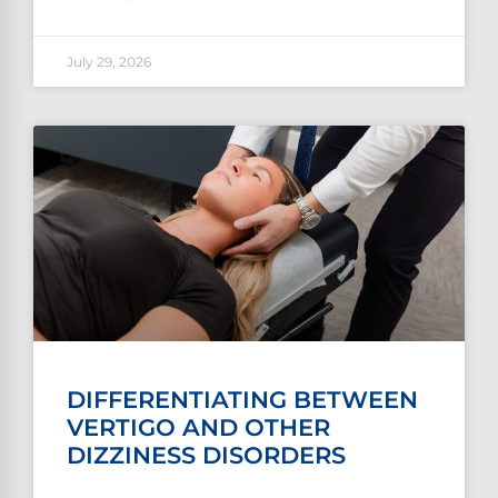
July 29, 2026
DIFFERENTIATING BETWEEN
VERTIGO AND OTHER
DIZZINESS DISORDERS