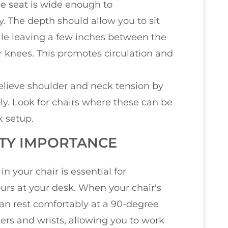
he seat is wide enough to
 The depth should allow you to sit
le leaving a few inches between the
r knees. This promotes circulation and
relieve shoulder and neck tension by
ly. Look for chairs where these can be
k setup.
ITY IMPORTANCE
in your chair is essential for
rs at your desk. When your chair's
can rest comfortably at a 90-degree
ders and wrists, allowing you to work