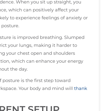
dence. When you sit up straight, you
ce, which can positively affect your
ikely to experience feelings of anxiety or
 posture.
osture is improved breathing. Slumped
ct your lungs, making it harder to
ing your chest open and shoulders
unction, which can enhance your energy
hout the day.
 posture is the first step toward
orkspace. Your body and mind will
thank
RENT SETUP