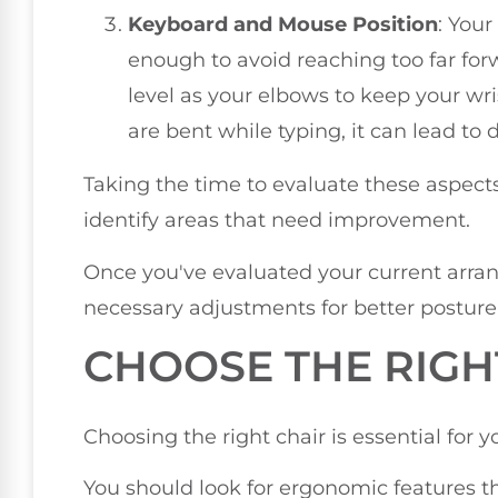
Keyboard and Mouse Position
: You
enough to avoid reaching too far for
level as your elbows to keep your wris
are bent while typing, it can lead to 
Taking the time to evaluate these aspects
identify areas that need improvement.
Once you've evaluated your current arr
necessary adjustments for better posture
CHOOSE THE RIGH
Choosing the right chair is essential for 
You should look for ergonomic features t