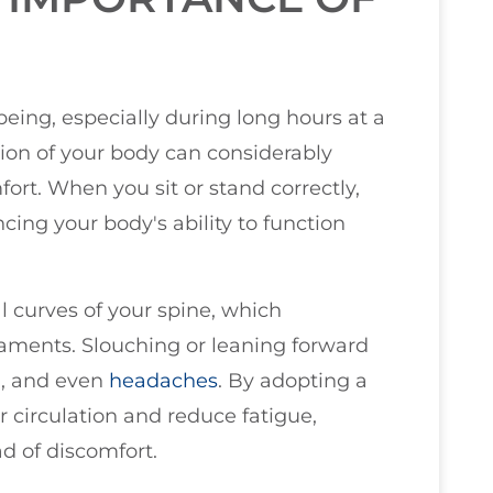
-being, especially during long hours at a
ition of your body can considerably
ort. When you sit or stand correctly,
cing your body's ability to function
l curves of your spine, which
aments. Slouching or leaning forward
n, and even
headaches
. By adopting a
r circulation and reduce fatigue,
ad of discomfort.