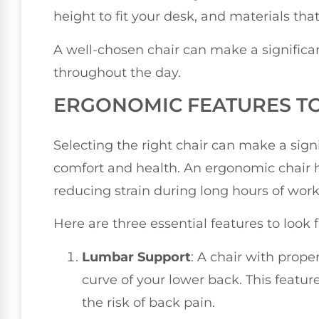
height to fit your desk, and materials th
A well-chosen chair can make a significan
throughout the day.
ERGONOMIC FEATURES T
Selecting the right chair can make a signi
comfort and health. An ergonomic chair h
reducing strain during long hours of work
Here are three essential features to look
Lumbar Support
: A chair with prop
curve of your lower back. This featu
the risk of back pain.