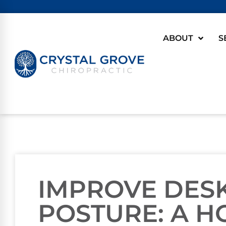
ABOUT
S
IMPROVE DES
POSTURE: A H