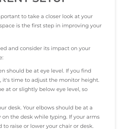
ortant to take a closer look at your
pace is the first step in improving your
ged and consider its impact on your
e:
n should be at eye level. If you find
 it's time to adjust the monitor height.
e at or slightly below eye level, so
our desk. Your elbows should be at a
 on the desk while typing. If your arms
 to raise or lower your chair or desk.