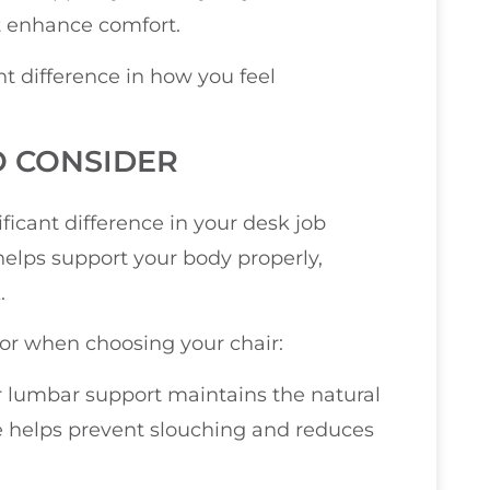
at enhance comfort.
t difference in how you feel
O CONSIDER
ficant difference in your desk job
elps support your body properly,
.
 for when choosing your chair:
er lumbar support maintains the natural
re helps prevent slouching and reduces