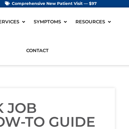
Comprehensive New Patient Visit — $97
ERVICES
SYMPTOMS
RESOURCES
CONTACT
K JOB
OW-TO GUIDE