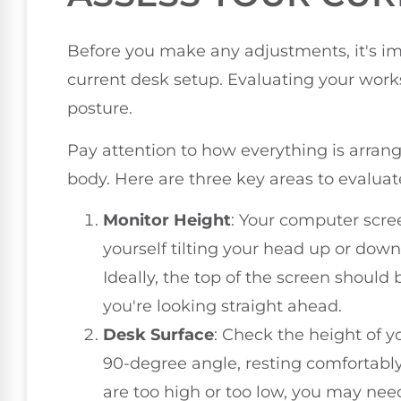
Before you make any adjustments, it's imp
current desk setup. Evaluating your works
posture.
Pay attention to how everything is arran
body. Here are three key areas to evaluat
Monitor Height
: Your computer scree
yourself tilting your head up or down,
Ideally, the top of the screen should b
you're looking straight ahead.
Desk Surface
: Check the height of y
90-degree angle, resting comfortably
are too high or too low, you may need