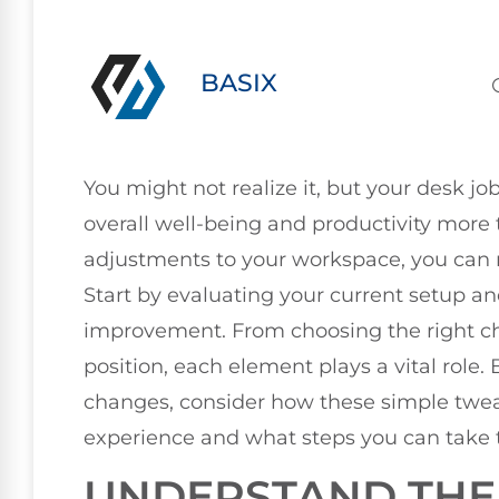
BASIX
You might not realize it, but your desk jo
overall well-being and productivity more
adjustments to your workspace, you can 
Start by evaluating your current setup an
improvement. From choosing the right cha
position, each element plays a vital role
changes, consider how these simple twe
experience and what steps you can take
UNDERSTAND THE