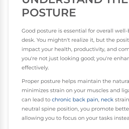
POSTURE
Good posture is essential for overall well
desk. You mightn't realize it, but the pos
impact your health, productivity, and comf
you're not just looking good; you're enhan
effectively.
Proper posture helps maintain the natura
minimizes strain on your muscles and lig
can lead to
chronic
back pain
,
neck
strai
neutral spine position, you promote bette
allowing you to focus on your tasks inste