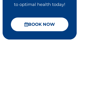
to optimal health today!
BOOK NOW