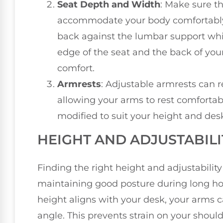
Seat Depth and Width
: Make sure t
accommodate your body comfortably.
back against the lumbar support whi
edge of the seat and the back of you
comfort.
Armrests
: Adjustable armrests can 
allowing your arms to rest comfortab
modified to suit your height and des
HEIGHT AND ADJUSTABIL
Finding the right height and adjustability 
maintaining good posture during long hou
height aligns with your desk, your arms 
angle. This prevents strain on your shoul