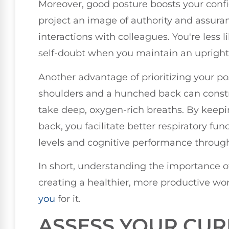
Moreover, good posture boosts your confi
project an image of authority and assuran
interactions with colleagues. You're less l
self-doubt when you maintain an upright
Another advantage of prioritizing your p
shoulders and a hunched back can constri
take deep, oxygen-rich breaths. By keep
back, you facilitate better respiratory f
levels and cognitive performance throug
In short, understanding the importance of
creating a healthier, more productive w
you
for it.
ASSESS YOUR CUR