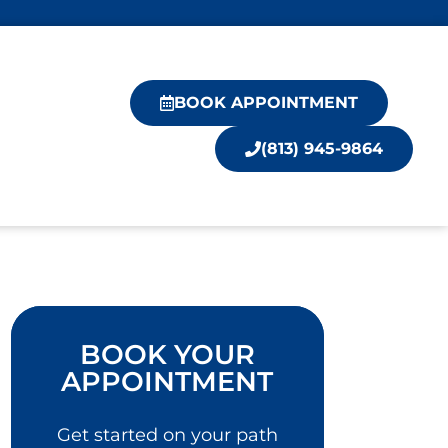
BOOK APPOINTMENT
(813) 945-9864
BOOK YOUR
APPOINTMENT
Get started on your path