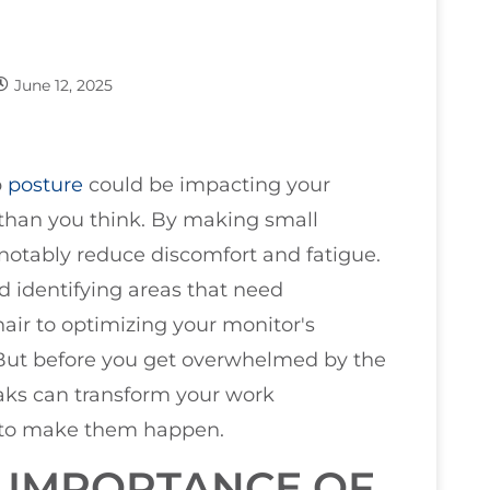
June 12, 2025
b
posture
could be impacting your
 than you think. By making small
notably reduce discomfort and fatigue.
d identifying areas that need
ir to optimizing your monitor's
. But before you get overwhelmed by the
aks can transform your work
 to make them happen.
 IMPORTANCE OF