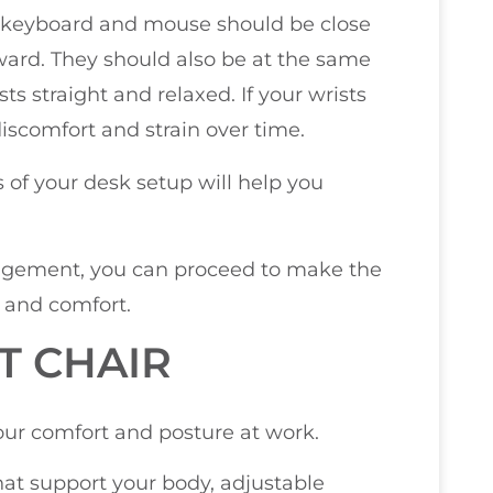
r keyboard and mouse should be close
ward. They should also be at the same
ts straight and relaxed. If your wrists
discomfort and strain over time.
 of your desk setup will help you
angement, you can proceed to make the
 and comfort.
T CHAIR
your comfort and posture at work.
hat support your body, adjustable