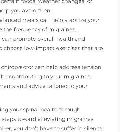
certain foods, weather changes, or
 help you avoid them.
 balanced meals can help stabilize your
 the frequency of migraines.
ty can promote overall health and
o choose low-impact exercises that are
 a chiropractor can help address tension
be contributing to your migraines.
ments and advice tailored to your
zing your spinal health through
t steps toward alleviating migraines
ber, you don’t have to suffer in silence