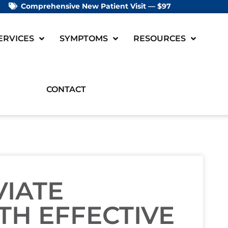
Comprehensive New Patient Visit — $97
ERVICES
SYMPTOMS
RESOURCES
CONTACT
VIATE
TH EFFECTIVE