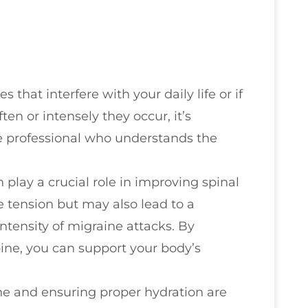
 that interfere with your daily life or if
n or intensely they occur, it’s
re professional who understands the
play a crucial role in improving spinal
e tension but may also lead to a
ntensity of migraine attacks. By
ine, you can support your body’s
ine and ensuring proper hydration are