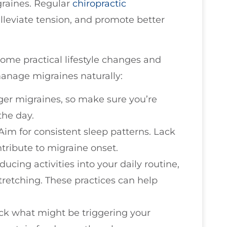
raines. Regular
chiropractic
lleviate tension, and promote better
some practical lifestyle changes and
anage migraines naturally:
gger migraines, so make sure you’re
the day.
 Aim for consistent sleep patterns. Lack
tribute to migraine onset.
ducing activities into your daily routine,
tretching. These practices can help
rack what might be triggering your