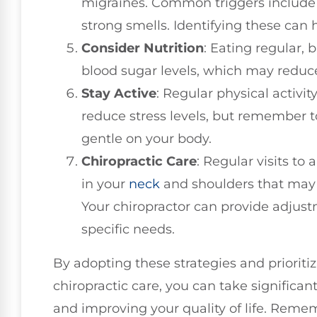
migraines. Common triggers include 
strong smells. Identifying these can
Consider Nutrition
: Eating regular,
blood sugar levels, which may reduce
Stay Active
: Regular physical activi
reduce stress levels, but remember t
gentle on your body.
Chiropractic Care
: Regular visits to
in your
neck
and shoulders that may 
Your chiropractor can provide adjust
specific needs.
By adopting these strategies and prioriti
chiropractic care, you can take significan
and improving your quality of life. Remem