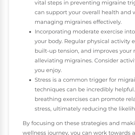
vital steps in preventing migraine tri
can support your overall health and w
managing migraines effectively.
Incorporating moderate exercise into 
your body. Regular physical activity 
built-up tension, and improves your
alleviating migraines. Consider activi
you enjoy.
Stress is a common trigger for migra
techniques can be incredibly helpfu
breathing exercises can promote re
stress, ultimately reducing the likeli
By focusing on these strategies and makin
wellness journey, you can work towards 