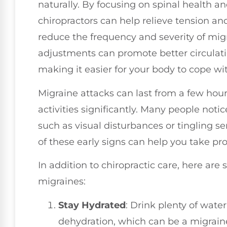
naturally. By focusing on spinal health a
chiropractors can help relieve tension a
reduce the frequency and severity of migr
adjustments can promote better circulati
making it easier for your body to cope wi
Migraine attacks can last from a few hour
activities significantly. Many people noti
such as visual disturbances or tingling 
of these early signs can help you take pr
In addition to chiropractic care, here are
migraines:
Stay Hydrated
: Drink plenty of wate
dehydration, which can be a migraine