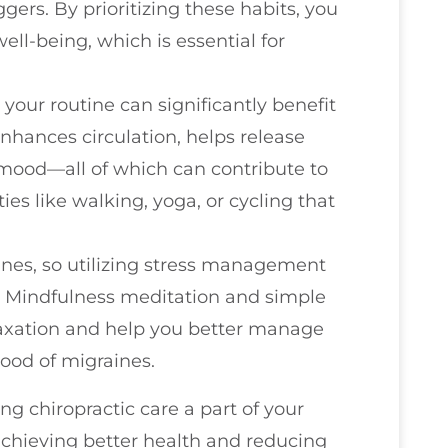
ggers. By prioritizing these habits, you
ell-being, which is essential for
your routine can significantly benefit
enhances circulation, helps release
 mood—all of which can contribute to
ties like walking, yoga, or cycling that
ines, so utilizing stress management
l. Mindfulness meditation and simple
laxation and help you better manage
hood of migraines.
g chiropractic care a part of your
achieving better health and reducing