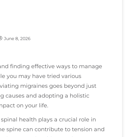
June 8, 2026
 and finding effective ways to manage
ile you may have tried various
eviating migraines goes beyond just
g causes and adopting a holistic
pact on your life.
spinal health plays a crucial role in
e spine can contribute to tension and