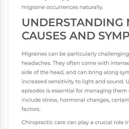
migraine occurrences naturally.
UNDERSTANDING 
CAUSES AND SYM
Migraines can be particularly challenging
headaches. They often come with intense,
side of the head, and can bring along sy
increased sensitivity to light and sound.
episodes is essential for managing them 
include stress, hormonal changes, certai
factors.
Chiropractic care can play a crucial role