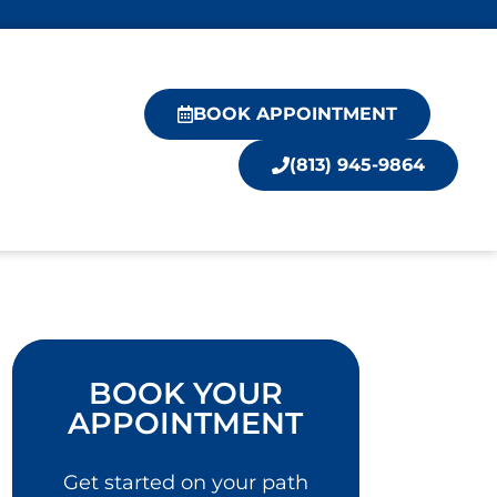
BOOK APPOINTMENT
(813) 945-9864
BOOK YOUR
APPOINTMENT
Get started on your path