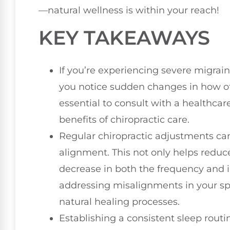
—natural wellness is within your reach!
KEY TAKEAWAYS
If you’re experiencing severe migraines
you notice sudden changes in how ofte
essential to consult with a healthca
benefits of chiropractic care.
Regular chiropractic adjustments can 
alignment. This not only helps reduc
decrease in both the frequency and i
addressing misalignments in your sp
natural healing processes.
Establishing a consistent sleep rout