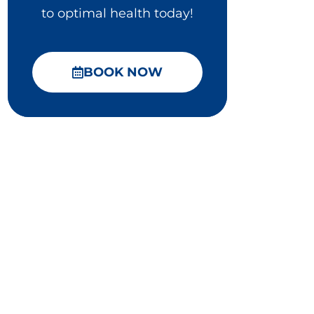
to optimal health today!
BOOK NOW