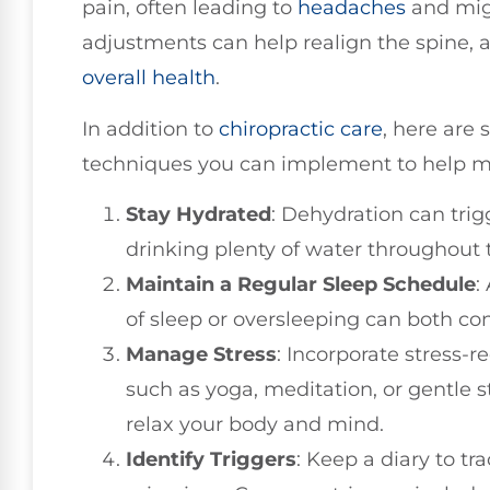
pain, often leading to
headaches
and mig
adjustments can help realign the spine, a
overall health
.
In addition to
chiropractic care
, here are 
techniques you can implement to help m
Stay Hydrated
: Dehydration can tri
drinking plenty of water throughout 
Maintain a Regular Sleep Schedule
:
of sleep or oversleeping can both con
Manage Stress
: Incorporate stress-re
such as yoga, meditation, or gentle s
relax your body and mind.
Identify Triggers
: Keep a diary to t