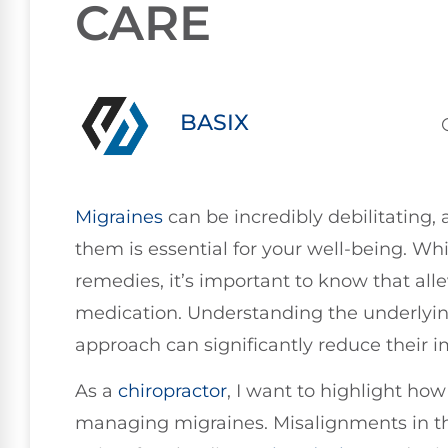
CARE
BASIX
Migraines
can be incredibly debilitating,
them is essential for your well-being. Wh
remedies, it’s important to know that all
medication. Understanding the underlyin
approach can significantly reduce their im
As a
chiropractor
, I want to highlight how 
managing migraines. Misalignments in th