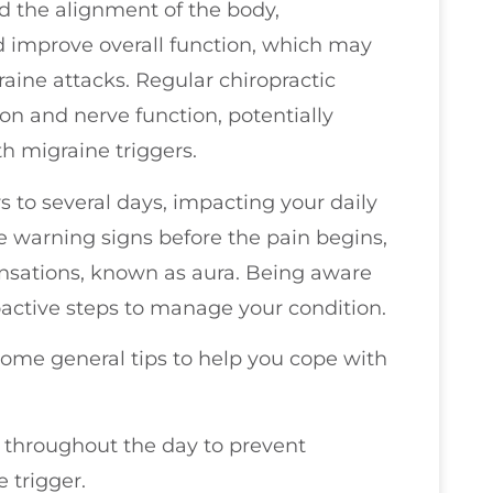
nd the alignment of the body,
nd improve overall function, which may
aine attacks. Regular chiropractic
on and nerve function, potentially
th migraine triggers.
s to several days, impacting your daily
ce warning signs before the pain begins,
sensations, known as aura. Being aware
oactive steps to manage your condition.
 some general tips to help you cope with
r throughout the day to prevent
 trigger.