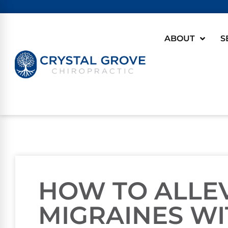
ABOUT
S
HOW TO ALLE
MIGRAINES WI