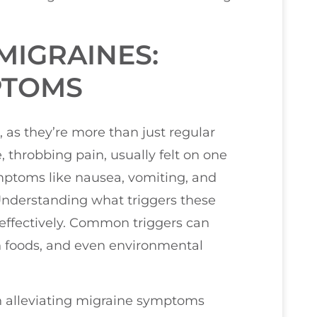
MIGRAINES:
PTOMS
, as they’re more than just regular
 throbbing pain, usually felt on one
mptoms like nausea, vomiting, and
 Understanding what triggers these
effectively. Common triggers can
n foods, and even environmental
 in alleviating migraine symptoms