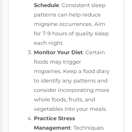
Schedule
: Consistent sleep
patterns can help reduce
migraine occurrences. Aim
for 7-9 hours of quality sleep
each night.
Monitor Your Diet
: Certain
foods may trigger
migraines. Keep a food diary
to identify any patterns and
consider incorporating more
whole foods, fruits, and
vegetables into your meals.
Practice Stress
Management
: Techniques