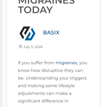
MIGRAINES
TODAY
BASIX
July 5, 2026
If you suffer from
migraines
, you
know how disruptive they can
be. Understanding your triggers
and making some lifestyle
adjustments can make a
significant difference in