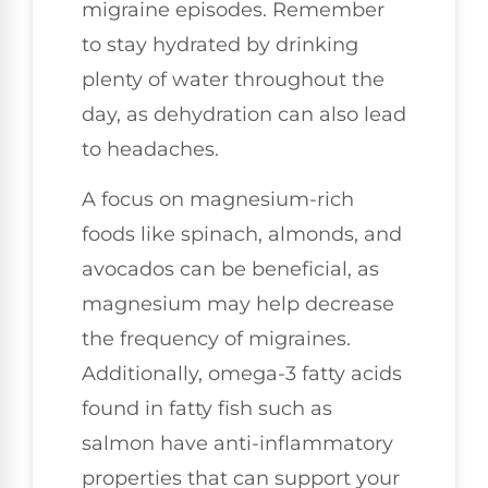
migraine episodes. Remember
to stay hydrated by drinking
plenty of water throughout the
day, as dehydration can also lead
to headaches.
A focus on magnesium-rich
foods like spinach, almonds, and
avocados can be beneficial, as
magnesium may help decrease
the frequency of migraines.
Additionally, omega-3 fatty acids
found in fatty fish such as
salmon have anti-inflammatory
properties that can support your