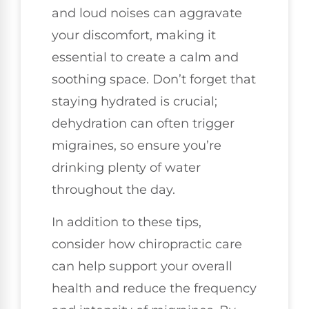
and loud noises can aggravate
your discomfort, making it
essential to create a calm and
soothing space. Don’t forget that
staying hydrated is crucial;
dehydration can often trigger
migraines, so ensure you’re
drinking plenty of water
throughout the day.
In addition to these tips,
consider how chiropractic care
can help support your overall
health and reduce the frequency