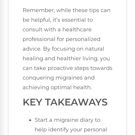
Remember, while these tips can
be helpful, it’s essential to
consult with a healthcare
professional for personalized
advice. By focusing on natural
healing and healthier living, you
can take proactive steps towards
conquering migraines and
achieving optimal health.
KEY TAKEAWAYS
Start a migraine diary to
help identify your personal