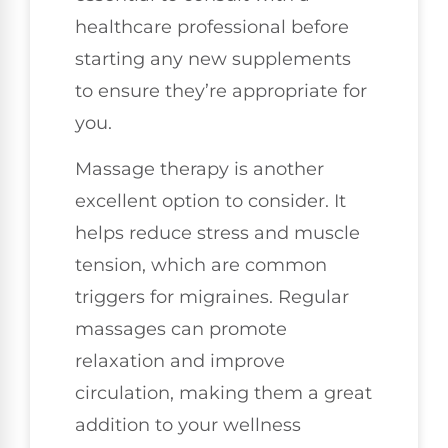
healthcare professional before
starting any new supplements
to ensure they’re appropriate for
you.
Massage therapy is another
excellent option to consider. It
helps reduce stress and muscle
tension, which are common
triggers for migraines. Regular
massages can promote
relaxation and improve
circulation, making them a great
addition to your wellness