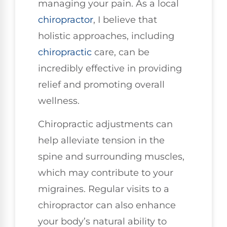
managing your pain. As a local
chiropractor
, I believe that
holistic approaches, including
chiropractic
care, can be
incredibly effective in providing
relief and promoting overall
wellness.
Chiropractic adjustments can
help alleviate tension in the
spine and surrounding muscles,
which may contribute to your
migraines. Regular visits to a
chiropractor can also enhance
your body’s natural ability to