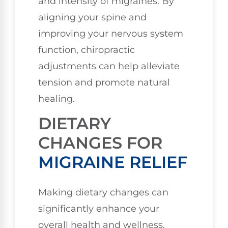
and intensity of migraines. By
aligning your spine and
improving your nervous system
function, chiropractic
adjustments can help alleviate
tension and promote natural
healing.
DIETARY
CHANGES FOR
MIGRAINE RELIEF
Making dietary changes can
significantly enhance your
overall health and wellness,