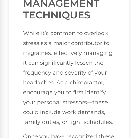
MANAGEMENT
TECHNIQUES
While it’s common to overlook
stress as a major contributor to
migraines, effectively managing
it can significantly lessen the
frequency and severity of your
headaches. As a chiropractor, I
encourage you to first identify
your personal stressors—these
could include work demands,
family duties, or tight schedules.
Once you have recognized these