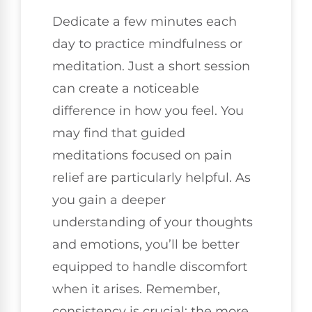
Dedicate a few minutes each
day to practice mindfulness or
meditation. Just a short session
can create a noticeable
difference in how you feel. You
may find that guided
meditations focused on pain
relief are particularly helpful. As
you gain a deeper
understanding of your thoughts
and emotions, you’ll be better
equipped to handle discomfort
when it arises. Remember,
consistency is crucial; the more