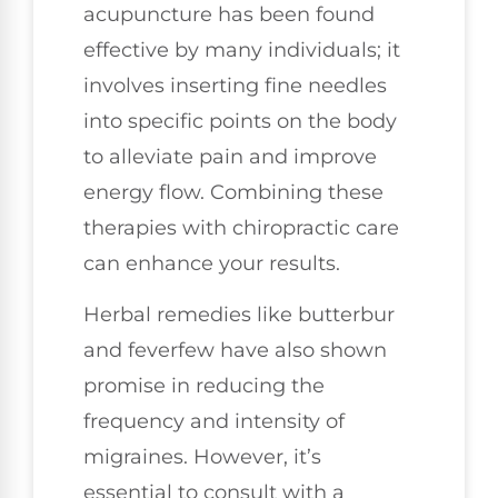
acupuncture has been found
effective by many individuals; it
involves inserting fine needles
into specific points on the body
to alleviate pain and improve
energy flow. Combining these
therapies with chiropractic care
can enhance your results.
Herbal remedies like butterbur
and feverfew have also shown
promise in reducing the
frequency and intensity of
migraines. However, it’s
essential to consult with a