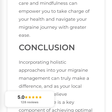
care and mindfulness can
empower you to take charge of
your health and navigate your
migraine journey with greater
ease.
CONCLUSION
Incorporating holistic
approaches into your migraine
management can truly make a
difference, and as your local
chiropractor, I believe
5.0
chiropractic care is a key
128 reviews
component of achieving optimal