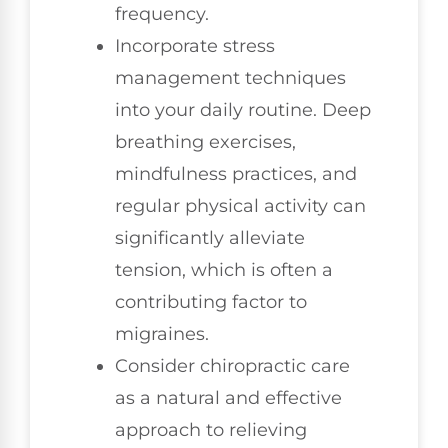
frequency.
Incorporate stress
management techniques
into your daily routine. Deep
breathing exercises,
mindfulness practices, and
regular physical activity can
significantly alleviate
tension, which is often a
contributing factor to
migraines.
Consider chiropractic care
as a natural and effective
approach to relieving