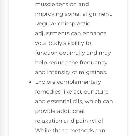
muscle tension and
improving spinal alignment.
Regular chiropractic
adjustments can enhance
your body’s ability to
function optimally and may
help reduce the frequency
and intensity of migraines.
Explore complementary
remedies like acupuncture
and essential oils, which can
provide additional
relaxation and pain relief.
While these methods can