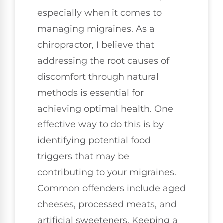
especially when it comes to
managing migraines. As a
chiropractor, I believe that
addressing the root causes of
discomfort through natural
methods is essential for
achieving optimal health. One
effective way to do this is by
identifying potential food
triggers that may be
contributing to your migraines.
Common offenders include aged
cheeses, processed meats, and
artificial sweeteners. Keeping a