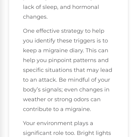
lack of sleep, and hormonal
changes.
One effective strategy to help
you identify these triggers is to
keep a migraine diary. This can
help you pinpoint patterns and
specific situations that may lead
to an attack. Be mindful of your
body’s signals; even changes in
weather or strong odors can
contribute to a migraine.
Your environment plays a
significant role too. Bright lights