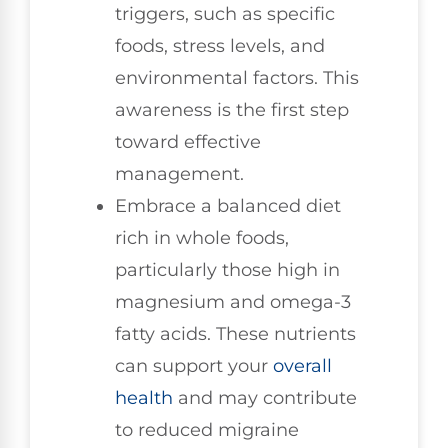
triggers, such as specific
foods, stress levels, and
environmental factors. This
awareness is the first step
toward effective
management.
Embrace a balanced diet
rich in whole foods,
particularly those high in
magnesium and omega-3
fatty acids. These nutrients
can support your
overall
health
and may contribute
to reduced migraine