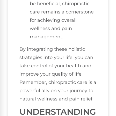
be beneficial, chiropractic
care remains a cornerstone
for achieving overall
wellness and pain
management.
By integrating these holistic
strategies into your life, you can
take control of your health and
improve your quality of life.
Remember, chiropractic care is a
powerful ally on your journey to
natural wellness and pain relief.
UNDERSTANDING