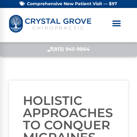
Comprehensive New Patient Visit — $97
(813) 945-9864
HOLISTIC
APPROACHES
TO CONQUER