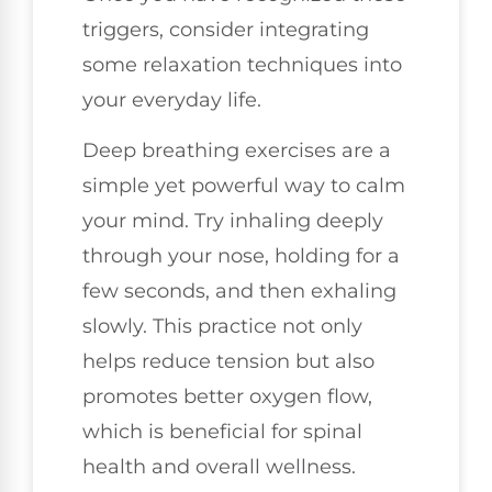
triggers, consider integrating
some relaxation techniques into
your everyday life.
Deep breathing exercises are a
simple yet powerful way to calm
your mind. Try inhaling deeply
through your nose, holding for a
few seconds, and then exhaling
slowly. This practice not only
helps reduce tension but also
promotes better oxygen flow,
which is beneficial for spinal
health and overall wellness.