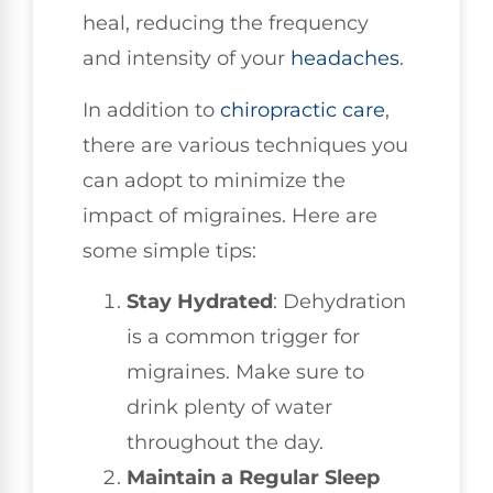
heal, reducing the frequency
and intensity of your
headaches
.
In addition to
chiropractic care
,
there are various techniques you
can adopt to minimize the
impact of migraines. Here are
some simple tips:
Stay Hydrated
: Dehydration
is a common trigger for
migraines. Make sure to
drink plenty of water
throughout the day.
Maintain a Regular Sleep