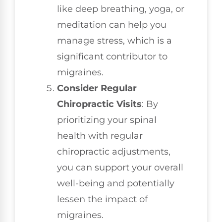
like deep breathing, yoga, or
meditation can help you
manage stress, which is a
significant contributor to
migraines.
Consider Regular
Chiropractic Visits
: By
prioritizing your spinal
health with regular
chiropractic adjustments,
you can support your overall
well-being and potentially
lessen the impact of
migraines.