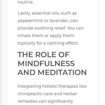
routine.
Lastly, essential oils, such as
peppermint or lavender, can
provide soothing relief. You can
inhale them or apply them
topically for a calming effect.
THE ROLE OF
MINDFULNESS
AND MEDITATION
Integrating holistic therapies like
chiropractic care and herbal
remedies can significantly