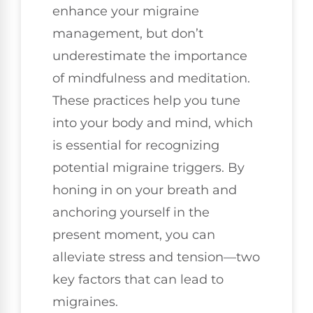
enhance your migraine
management, but don’t
underestimate the importance
of mindfulness and meditation.
These practices help you tune
into your body and mind, which
is essential for recognizing
potential migraine triggers. By
honing in on your breath and
anchoring yourself in the
present moment, you can
alleviate stress and tension—two
key factors that can lead to
migraines.