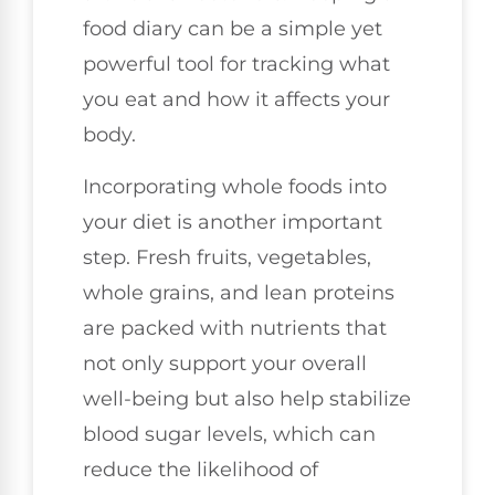
food diary can be a simple yet
powerful tool for tracking what
you eat and how it affects your
body.
Incorporating whole foods into
your diet is another important
step. Fresh fruits, vegetables,
whole grains, and lean proteins
are packed with nutrients that
not only support your overall
well-being but also help stabilize
blood sugar levels, which can
reduce the likelihood of