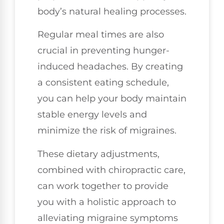
body’s natural healing processes.
Regular meal times are also
crucial in preventing hunger-
induced headaches. By creating
a consistent eating schedule,
you can help your body maintain
stable energy levels and
minimize the risk of migraines.
These dietary adjustments,
combined with chiropractic care,
can work together to provide
you with a holistic approach to
alleviating migraine symptoms