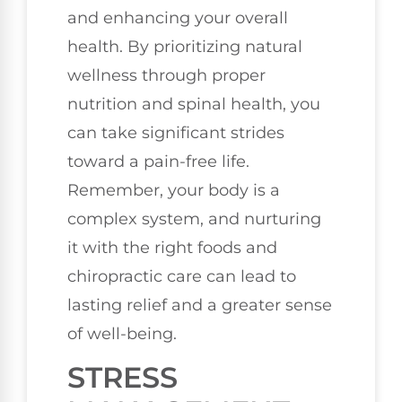
and enhancing your overall
health. By prioritizing natural
wellness through proper
nutrition and spinal health, you
can take significant strides
toward a pain-free life.
Remember, your body is a
complex system, and nurturing
it with the right foods and
chiropractic care can lead to
lasting relief and a greater sense
of well-being.
STRESS