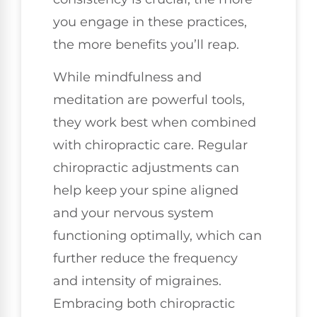
you engage in these practices,
the more benefits you’ll reap.
While mindfulness and
meditation are powerful tools,
they work best when combined
with chiropractic care. Regular
chiropractic adjustments can
help keep your spine aligned
and your nervous system
functioning optimally, which can
further reduce the frequency
and intensity of migraines.
Embracing both chiropractic