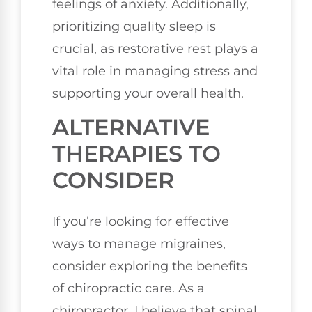
feelings of anxiety. Additionally,
prioritizing quality sleep is
crucial, as restorative rest plays a
vital role in managing stress and
supporting your overall health.
ALTERNATIVE
THERAPIES TO
CONSIDER
If you’re looking for effective
ways to manage migraines,
consider exploring the benefits
of chiropractic care. As a
chiropractor, I believe that spinal