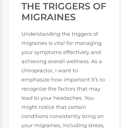
THE TRIGGERS OF
MIGRAINES
Understanding the triggers of
migraines is vital for managing
your symptoms effectively and
achieving overall wellness. As a
chiropractor, I want to
emphasize how important it’s to
recognize the factors that may
lead to your headaches. You
might notice that certain
conditions consistently bring on
your migraines, including stress,