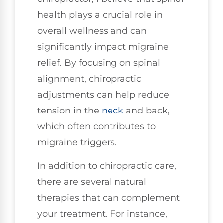
health plays a crucial role in
overall wellness and can
significantly impact migraine
relief. By focusing on spinal
alignment, chiropractic
adjustments can help reduce
tension in the
neck
and back,
which often contributes to
migraine triggers.
In addition to chiropractic care,
there are several natural
therapies that can complement
your treatment. For instance,