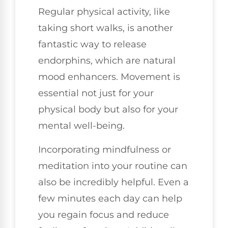
Regular physical activity, like
taking short walks, is another
fantastic way to release
endorphins, which are natural
mood enhancers. Movement is
essential not just for your
physical body but also for your
mental well-being.
Incorporating mindfulness or
meditation into your routine can
also be incredibly helpful. Even a
few minutes each day can help
you regain focus and reduce