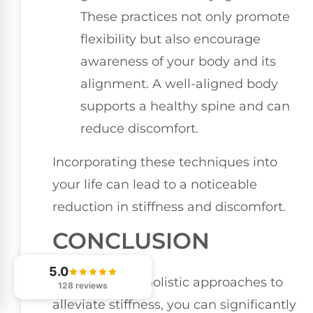
These practices not only promote
flexibility but also encourage
awareness of your body and its
alignment. A well-aligned body
supports a healthy spine and can
reduce discomfort.
Incorporating these techniques into
your life can lead to a noticeable
reduction in stiffness and discomfort.
CONCLUSION
5.0
By embracing holistic approaches to
128 reviews
alleviate stiffness, you can significantly