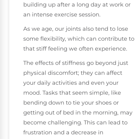
building up after a long day at work or
an intense exercise session.
As we age, our joints also tend to lose
some flexibility, which can contribute to
that stiff feeling we often experience.
The effects of stiffness go beyond just
physical discomfort; they can affect
your daily activities and even your
mood. Tasks that seem simple, like
bending down to tie your shoes or
getting out of bed in the morning, may
become challenging. This can lead to
frustration and a decrease in