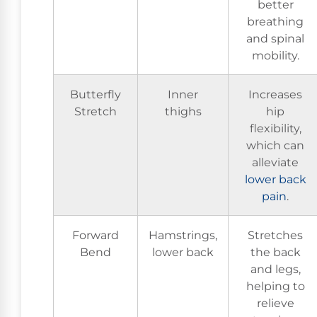
better
breathing
and spinal
mobility.
Butterfly
Inner
Increases
Stretch
thighs
hip
flexibility,
which can
alleviate
lower
back
pain
.
Forward
Hamstrings,
Stretches
Bend
lower back
the back
and legs,
helping to
relieve