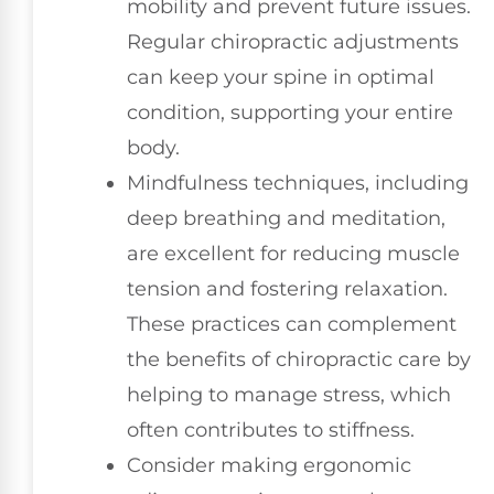
mobility and prevent future issues.
Regular chiropractic adjustments
can keep your spine in optimal
condition, supporting your entire
body.
Mindfulness techniques, including
deep breathing and meditation,
are excellent for reducing muscle
tension and fostering relaxation.
These practices can complement
the benefits of chiropractic care by
helping to manage stress, which
often contributes to stiffness.
Consider making ergonomic