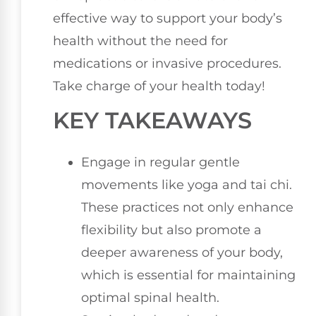
effective way to support your body’s
health without the need for
medications or invasive procedures.
Take charge of your health today!
KEY TAKEAWAYS
Engage in regular gentle
movements like yoga and tai chi.
These practices not only enhance
flexibility but also promote a
deeper awareness of your body,
which is essential for maintaining
optimal spinal health.