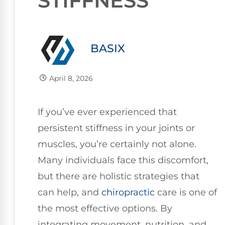
STIFFNESS
BASIX
April 8, 2026
If you’ve ever experienced that
persistent stiffness in your joints or
muscles, you’re certainly not alone.
Many individuals face this discomfort,
but there are holistic strategies that
can help, and
chiropractic
care is one of
the most effective options. By
integrating movement, nutrition, and