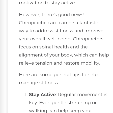
motivation to stay active.
However, there’s good news!
Chiropractic care can be a fantastic
way to address stiffness and improve
your overall well-being. Chiropractors
focus on spinal health and the
alignment of your body, which can help
relieve tension and restore mobility.
Here are some general tips to help
manage stiffness:
Stay Active
: Regular movement is
key. Even gentle stretching or
walking can help keep your