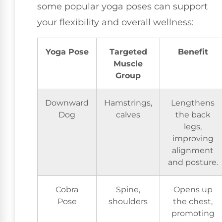
some popular yoga poses can support
your flexibility and overall wellness:
Yoga Pose
Targeted
Benefit
Muscle
Group
Downward
Hamstrings,
Lengthens
Dog
calves
the back
legs,
improving
alignment
and posture.
Cobra
Spine,
Opens up
Pose
shoulders
the chest,
promoting