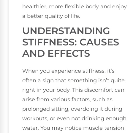
healthier, more flexible body and enjoy
a better quality of life.
UNDERSTANDING
STIFFNESS: CAUSES
AND EFFECTS
When you experience stiffness, it’s
often a sign that something isn’t quite
right in your body. This discomfort can
arise from various factors, such as
prolonged sitting, overdoing it during
workouts, or even not drinking enough
water. You may notice muscle tension