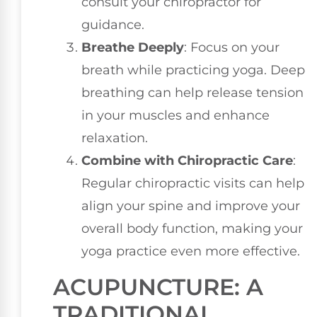
consult your chiropractor for
guidance.
Breathe Deeply
: Focus on your
breath while practicing yoga. Deep
breathing can help release tension
in your muscles and enhance
relaxation.
Combine with Chiropractic Care
:
Regular chiropractic visits can help
align your spine and improve your
overall body function, making your
yoga practice even more effective.
ACUPUNCTURE: A
TRADITIONAL