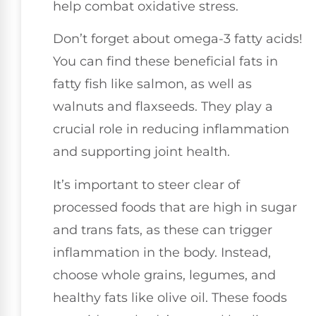
help combat oxidative stress.
Don’t forget about omega-3 fatty acids!
You can find these beneficial fats in
fatty fish like salmon, as well as
walnuts and flaxseeds. They play a
crucial role in reducing inflammation
and supporting joint health.
It’s important to steer clear of
processed foods that are high in sugar
and trans fats, as these can trigger
inflammation in the body. Instead,
choose whole grains, legumes, and
healthy fats like olive oil. These foods