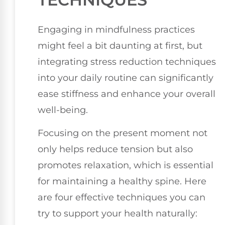
Engaging in mindfulness practices
might feel a bit daunting at first, but
integrating stress reduction techniques
into your daily routine can significantly
ease stiffness and enhance your overall
well-being.
Focusing on the present moment not
only helps reduce tension but also
promotes relaxation, which is essential
for maintaining a healthy spine. Here
are four effective techniques you can
try to support your health naturally: