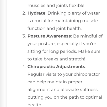
muscles and joints flexible.
Hydrate
: Drinking plenty of water
is crucial for maintaining muscle
function and joint health.
Posture Awareness
: Be mindful of
your posture, especially if you’re
sitting for long periods. Make sure
to take breaks and stretch!
Chiropractic Adjustments
:
Regular visits to your chiropractor
can help maintain proper
alignment and alleviate stiffness,
putting you on the path to optimal
health.