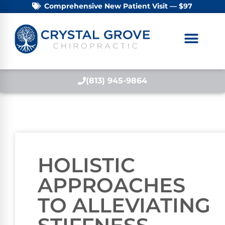
Comprehensive New Patient Visit — $97
(813) 945-9864
HOLISTIC
APPROACHES
TO ALLEVIATING