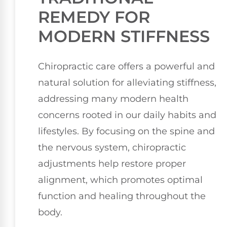
REMEDY FOR
MODERN STIFFNESS
Chiropractic care offers a powerful and
natural solution for alleviating stiffness,
addressing many modern health
concerns rooted in our daily habits and
lifestyles. By focusing on the spine and
the nervous system, chiropractic
adjustments help restore proper
alignment, which promotes optimal
function and healing throughout the
body.