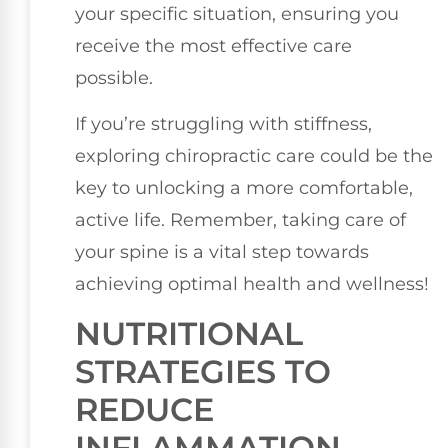
your specific situation, ensuring you
receive the most effective care
possible.
If you’re struggling with stiffness,
exploring chiropractic care could be the
key to unlocking a more comfortable,
active life. Remember, taking care of
your spine is a vital step towards
achieving optimal health and wellness!
NUTRITIONAL
STRATEGIES TO
REDUCE
INFLAMMATION