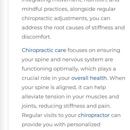
mindful practices, alongside regular
chiropractic adjustments, you can
address the root causes of stiffness and
discomfort.
Chiropractic care
focuses on ensuring
your spine and nervous system are
functioning optimally, which plays a
crucial role in your
overall health
. When
your spine is aligned, it can help
alleviate tension in your muscles and
joints, reducing stiffness and pain.
Regular visits to your
chiropractor
can
provide you with personalized