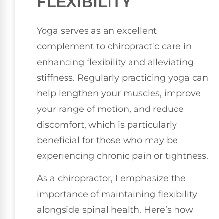
FLEXIBILITY
Yoga serves as an excellent
complement to chiropractic care in
enhancing flexibility and alleviating
stiffness. Regularly practicing yoga can
help lengthen your muscles, improve
your range of motion, and reduce
discomfort, which is particularly
beneficial for those who may be
experiencing chronic pain or tightness.
As a chiropractor, I emphasize the
importance of maintaining flexibility
alongside spinal health. Here’s how