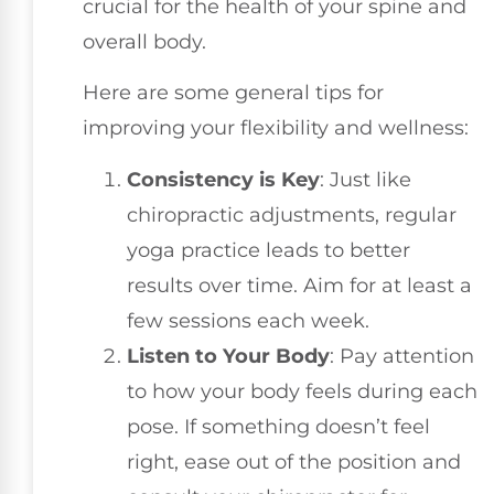
crucial for the health of your spine and
overall body.
Here are some general tips for
improving your flexibility and wellness:
Consistency is Key
: Just like
chiropractic adjustments, regular
yoga practice leads to better
results over time. Aim for at least a
few sessions each week.
Listen to Your Body
: Pay attention
to how your body feels during each
pose. If something doesn’t feel
right, ease out of the position and