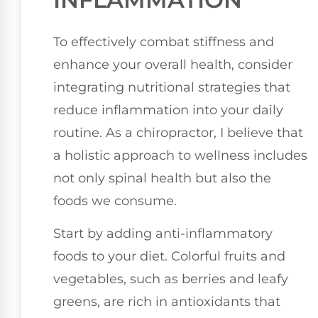
To effectively combat stiffness and
enhance your overall health, consider
integrating nutritional strategies that
reduce inflammation into your daily
routine. As a chiropractor, I believe that
a holistic approach to wellness includes
not only spinal health but also the
foods we consume.
Start by adding anti-inflammatory
foods to your diet. Colorful fruits and
vegetables, such as berries and leafy
greens, are rich in antioxidants that