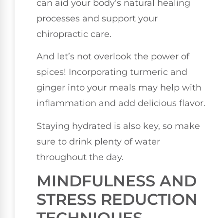
can aid your body’s natural healing
processes and support your
chiropractic care.
And let’s not overlook the power of
spices! Incorporating turmeric and
ginger into your meals may help with
inflammation and add delicious flavor.
Staying hydrated is also key, so make
sure to drink plenty of water
throughout the day.
MINDFULNESS AND
STRESS REDUCTION
TECHNIQUES