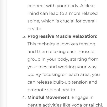
connect with your body. A clear
mind can lead to a more relaxed
spine, which is crucial for overall
health.
Progressive Muscle Relaxation
:
This technique involves tensing
and then relaxing each muscle
group in your body, starting from
your toes and working your way
up. By focusing on each area, you
can release built-up tension and
promote spinal health.
Mindful Movement
: Engage in
gentle activities like yoga or tai chi.