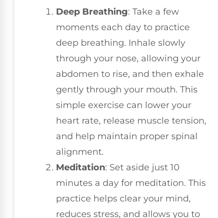
Deep Breathing
: Take a few
moments each day to practice
deep breathing. Inhale slowly
through your nose, allowing your
abdomen to rise, and then exhale
gently through your mouth. This
simple exercise can lower your
heart rate, release muscle tension,
and help maintain proper spinal
alignment.
Meditation
: Set aside just 10
minutes a day for meditation. This
practice helps clear your mind,
reduces stress, and allows you to