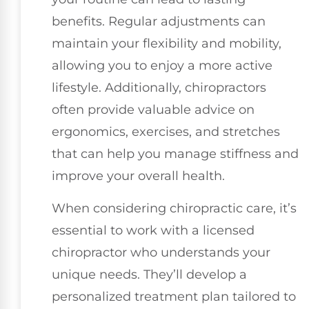
benefits. Regular adjustments can
maintain your flexibility and mobility,
allowing you to enjoy a more active
lifestyle. Additionally, chiropractors
often provide valuable advice on
ergonomics, exercises, and stretches
that can help you manage stiffness and
improve your overall health.
When considering chiropractic care, it’s
essential to work with a licensed
chiropractor who understands your
unique needs. They’ll develop a
personalized treatment plan tailored to