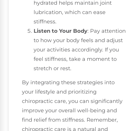
hydrated helps maintain joint
lubrication, which can ease
stiffness.
Listen to Your Body
: Pay attention
to how your body feels and adjust
your activities accordingly. If you
feel stiffness, take a moment to
stretch or rest.
By integrating these strategies into
your lifestyle and prioritizing
chiropractic care, you can significantly
improve your overall well-being and
find relief from stiffness. Remember,
chiropractic care is a natural and