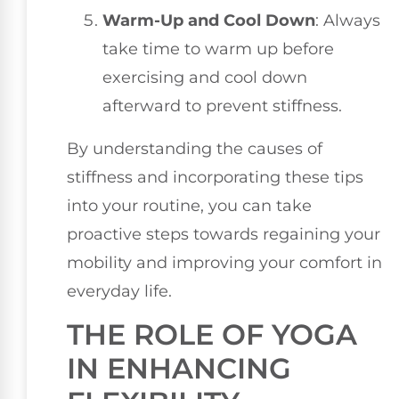
Warm-Up and Cool Down
: Always
take time to warm up before
exercising and cool down
afterward to prevent stiffness.
By understanding the causes of
stiffness and incorporating these tips
into your routine, you can take
proactive steps towards regaining your
mobility and improving your comfort in
everyday life.
THE ROLE OF YOGA
IN ENHANCING