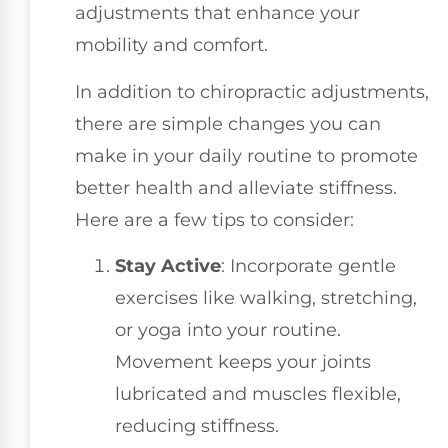
adjustments that enhance your
mobility and comfort.
In addition to chiropractic adjustments,
there are simple changes you can
make in your daily routine to promote
better health and alleviate stiffness.
Here are a few tips to consider:
Stay Active
: Incorporate gentle
exercises like walking, stretching,
or yoga into your routine.
Movement keeps your joints
lubricated and muscles flexible,
reducing stiffness.