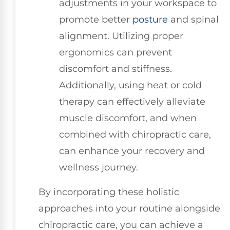
adjustments in your workspace to
promote better
posture
and spinal
alignment. Utilizing proper
ergonomics can prevent
discomfort and stiffness.
Additionally, using heat or cold
therapy can effectively alleviate
muscle discomfort, and when
combined with chiropractic care,
can enhance your recovery and
wellness journey.
By incorporating these holistic
approaches into your routine alongside
chiropractic care, you can achieve a