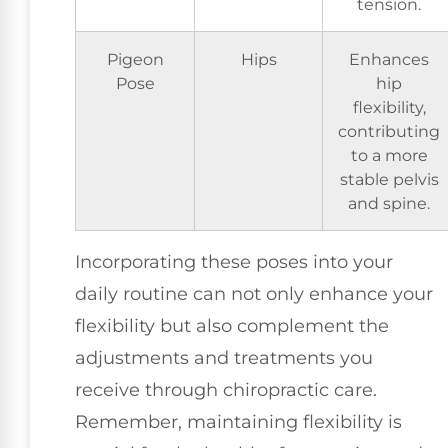
tension.
Pigeon
Hips
Enhances
Pose
hip
flexibility,
contributing
to a more
stable pelvis
and spine.
Incorporating these poses into your
daily routine can not only enhance your
flexibility but also complement the
adjustments and treatments you
receive through chiropractic care.
Remember, maintaining flexibility is