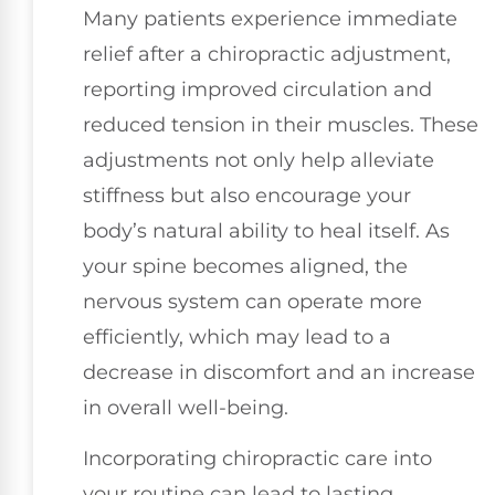
Many patients experience immediate
relief after a chiropractic adjustment,
reporting improved circulation and
reduced tension in their muscles. These
adjustments not only help alleviate
stiffness but also encourage your
body’s natural ability to heal itself. As
your spine becomes aligned, the
nervous system can operate more
efficiently, which may lead to a
decrease in discomfort and an increase
in overall well-being.
Incorporating chiropractic care into
your routine can lead to lasting