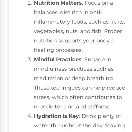
Nutrition Matters
: Focus on a
balanced diet rich in anti-
inflammatory foods, such as fruits,
vegetables, nuts, and fish. Proper
nutrition supports your body’s
healing processes.
Mindful Practices
: Engage in
mindfulness practices such as
meditation or deep breathing.
These techniques can help reduce
stress, which often contributes to
muscle tension and stiffness.
Hydration is Key
: Drink plenty of
water throughout the day. Staying