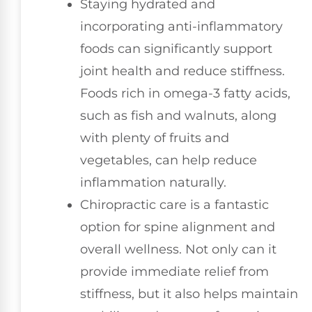
Staying hydrated and
incorporating anti-inflammatory
foods can significantly support
joint health and reduce stiffness.
Foods rich in omega-3 fatty acids,
such as fish and walnuts, along
with plenty of fruits and
vegetables, can help reduce
inflammation naturally.
Chiropractic care is a fantastic
option for spine alignment and
overall wellness. Not only can it
provide immediate relief from
stiffness, but it also helps maintain