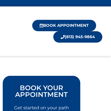
BOOK APPOINTMENT
(813) 945-9864
BOOK YOUR
APPOINTMENT
Get started on your path