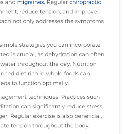
es and
migraines
. Regular
chiropractic
gnment, reduce tension, and improve
pproach not only addresses the symptoms
 simple strategies you can incorporate
ated is crucial, as dehydration can often
 water throughout the day. Nutrition
lanced diet rich in whole foods can
eds to function optimally.
anagement techniques. Practices such
itation can significantly reduce stress
ger. Regular exercise is also beneficial,
viate tension throughout the body.