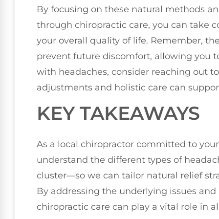
By focusing on these natural methods and 
through chiropractic care, you can take 
your overall quality of life. Remember, t
prevent future discomfort, allowing you to l
with headaches, consider reaching out to 
adjustments and holistic care can support
KEY TAKEAWAYS
As a local chiropractor committed to your 
understand the different types of heada
cluster—so we can tailor natural relief st
By addressing the underlying issues and 
chiropractic care can play a vital role in 