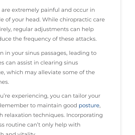
are extremely painful and occur in
ide of your head. While chiropractic care
rely, regular adjustments can help
duce the frequency of these attacks.
 in your sinus passages, leading to
s can assist in clearing sinus
e, which may alleviate some of the
hes.
’re experiencing, you can tailor your
ly. Remember to maintain good
posture
,
 relaxation techniques. Incorporating
ss routine can’t only help with
 and vitality.