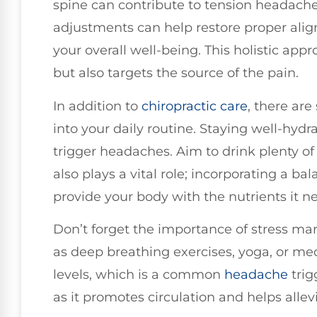
spine can contribute to tension headach
adjustments can help restore proper ali
your overall well-being. This holistic a
but also targets the source of the pain.
In addition to
chiropractic care
, there are
into your daily routine. Staying well-hydr
trigger headaches. Aim to drink plenty of
also plays a vital role; incorporating a ba
provide your body with the nutrients it ne
Don’t forget the importance of stress m
as deep breathing exercises, yoga, or med
levels, which is a common
headache
trig
as it promotes circulation and helps alle