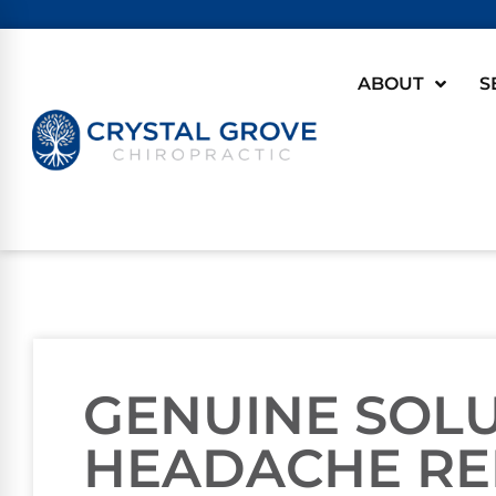
ABOUT
S
GENUINE SOL
HEADACHE RE