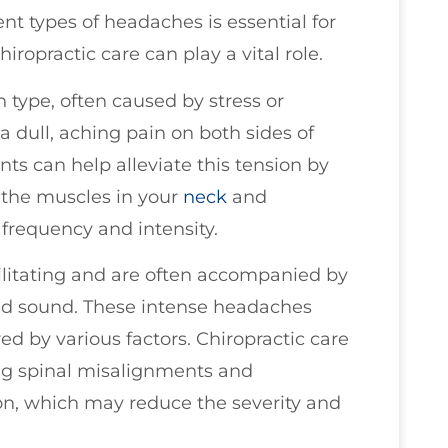
ent types of headaches is essential for
hiropractic care can play a vital role.
ype, often caused by stress or
a dull, aching pain on both sides of
ts can help alleviate this tension by
 the muscles in your
neck
and
frequency and intensity.
ilitating and are often accompanied by
 and sound. These intense headaches
d by various factors. Chiropractic care
g spinal misalignments and
on, which may reduce the severity and