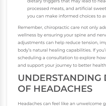
dietary triggers that may lead to he
processed meats, and artificial sweet
you can make informed choices to a
Remember, chiropractic care not only add
wellness by ensuring your spine and nerv
adjustments can help reduce tension, im
body’s natural healing capabilities. If yo
scheduling a consultation to explore how 
and support your journey to better health
UNDERSTANDING D
OF HEADACHES
Headaches can feel like an unwelcome g