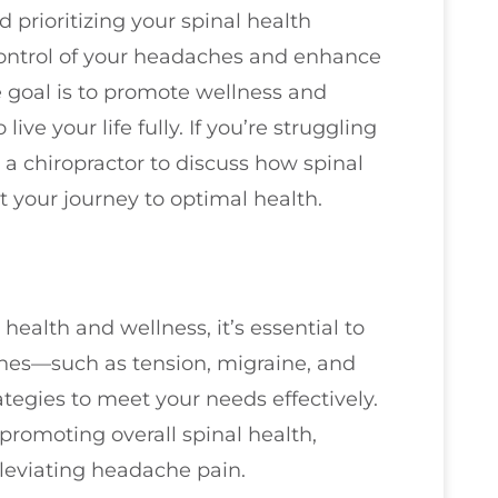
prioritizing your spinal health
control of your headaches and enhance
he goal is to promote wellness and
ive your life fully. If you’re struggling
a chiropractor to discuss how spinal
 your journey to optimal health.
health and wellness, it’s essential to
ches—such as tension, migraine, and
rategies to meet your needs effectively.
promoting overall spinal health,
alleviating headache pain.