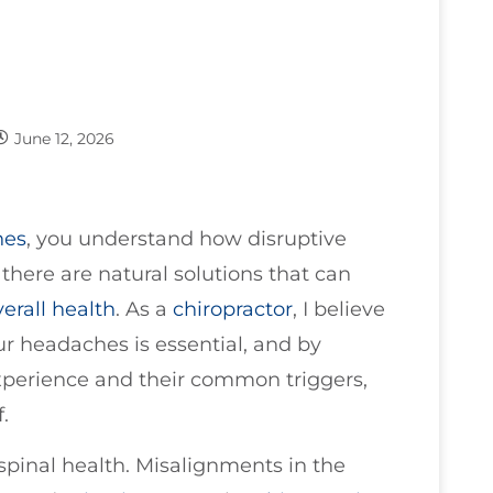
June 12, 2026
hes
, you understand how disruptive
, there are natural solutions that can
verall health
. As a
chiropractor
, I believe
ur headaches is essential, and by
xperience and their common triggers,
.
r spinal health. Misalignments in the