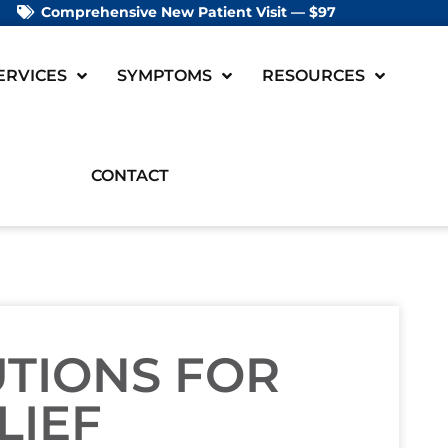
Comprehensive New Patient Visit — $97
ERVICES
SYMPTOMS
RESOURCES
CONTACT
UTIONS FOR
LIEF