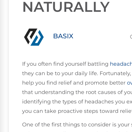
NATURALLY
BASIX
If you often find yourself battling
headac
they can be to your daily life. Fortunately
help you find relief and promote better
o
that understanding the root causes of yo
identifying the types of headaches you e
you can take proactive steps toward relief
One of the first things to consider is you