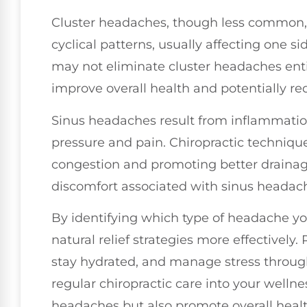
Cluster headaches, though less common, 
cyclical patterns, usually affecting one s
may not eliminate cluster headaches enti
improve overall health and potentially re
Sinus headaches result from inflammation
pressure and pain. Chiropractic technique
congestion and promoting better drainag
discomfort associated with sinus headac
By identifying which type of headache you
natural relief strategies more effective
stay hydrated, and manage stress through
regular chiropractic care into your wellne
headaches but also promote overall health