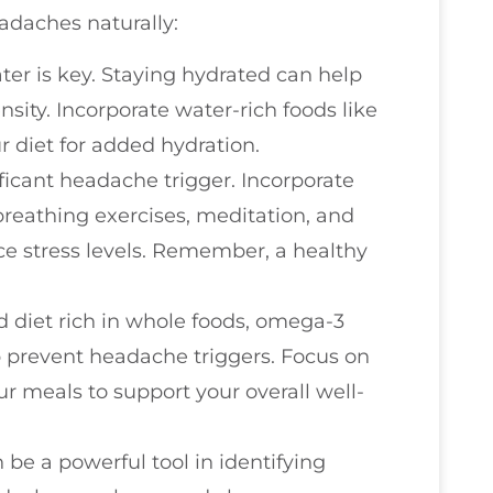
adaches naturally:
ater is key. Staying hydrated can help
ity. Incorporate water-rich foods like
diet for added hydration.
ificant headache trigger. Incorporate
reathing exercises, meditation, and
uce stress levels. Remember, a healthy
d diet rich in whole foods, omega-3
 prevent headache triggers. Focus on
ur meals to support your overall well-
 be a powerful tool in identifying