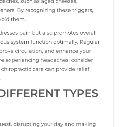
adaches, such as aged cheeses,
eners. By recognizing these triggers,
void them.
resses pain but also promotes overall
ous system function optimally. Regular
prove circulation, and enhance your
u’re experiencing headaches, consider
chiropractic care can provide relief
.
IFFERENT TYPES
uest, disrupting your day and making