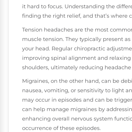
it hard to focus. Understanding the differ
finding the right relief, and that’s where c
Tension headaches are the most common t
muscle tension. They typically present as 
your head. Regular chiropractic adjustmen
improving spinal alignment and relaxing
shoulders, ultimately reducing headache 
Migraines, on the other hand, can be deb
nausea, vomiting, or sensitivity to light
may occur in episodes and can be triggere
can help manage migraines by addressin
enhancing overall nervous system functi
occurrence of these episodes.