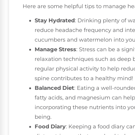
Here are some helpful tips to manage he
Stay Hydrated
: Drinking plenty of w
reduce headache frequency and intens
cucumbers and watermelon into your 
Manage Stress
: Stress can be a sign
relaxation techniques such as deep b
regular physical activity to help red
spine contributes to a healthy mind!
Balanced Diet
: Eating a well-rounde
fatty acids, and magnesium can help
incorporating these nutrients into yo
being.
Food Diary
: Keeping a food diary can