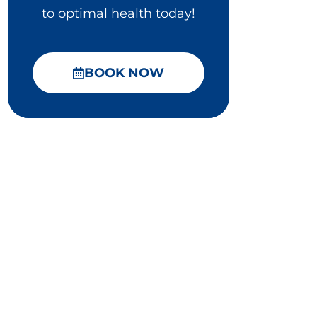
to optimal health today!
BOOK NOW