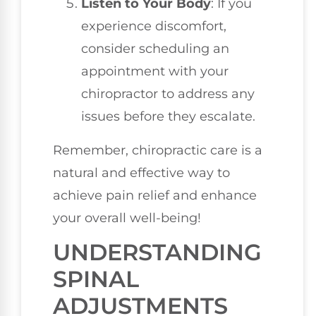
Listen to Your Body
: If you
experience discomfort,
consider scheduling an
appointment with your
chiropractor to address any
issues before they escalate.
Remember, chiropractic care is a
natural and effective way to
achieve pain relief and enhance
your overall well-being!
UNDERSTANDING
SPINAL
ADJUSTMENTS