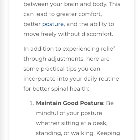
between your brain and body. This
can lead to greater comfort,
better
posture
, and the ability to
move freely without discomfort.
In addition to experiencing relief
through adjustments, here are
some practical tips you can
incorporate into your daily routine
for better spinal health:
Maintain Good Posture
: Be
mindful of your posture
whether sitting at a desk,
standing, or walking. Keeping