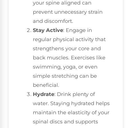
your spine aligned can
prevent unnecessary strain
and discomfort.
Stay Active
: Engage in
regular physical activity that
strengthens your core and
back muscles. Exercises like
swimming, yoga, or even
simple stretching can be
beneficial.
Hydrate
: Drink plenty of
water. Staying hydrated helps
maintain the elasticity of your
spinal discs and supports