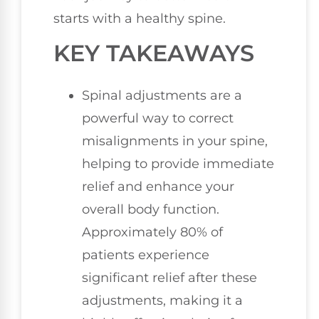
starts with a healthy spine.
KEY TAKEAWAYS
Spinal adjustments are a
powerful way to correct
misalignments in your spine,
helping to provide immediate
relief and enhance your
overall body function.
Approximately 80% of
patients experience
significant relief after these
adjustments, making it a