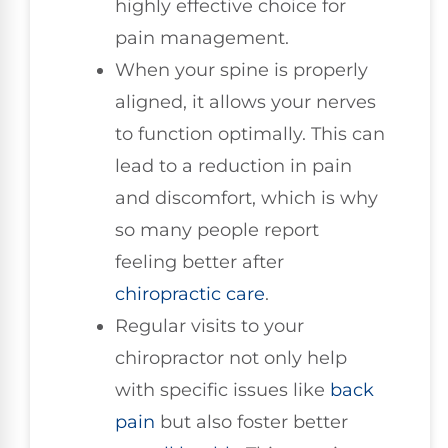
highly effective choice for
pain management.
When your spine is properly
aligned, it allows your nerves
to function optimally. This can
lead to a reduction in pain
and discomfort, which is why
so many people report
feeling better after
chiropractic care
.
Regular visits to your
chiropractor not only help
with specific issues like
back
pain
but also foster better