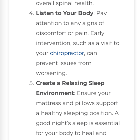
overall spinal health.
Listen to Your Body
: Pay
attention to any signs of
discomfort or pain. Early
intervention, such as a visit to
your
chiropractor
, can
prevent issues from
worsening.
Create a Relaxing Sleep
Environment
: Ensure your
mattress and pillows support
a healthy sleeping position. A
good night’s sleep is essential
for your body to heal and