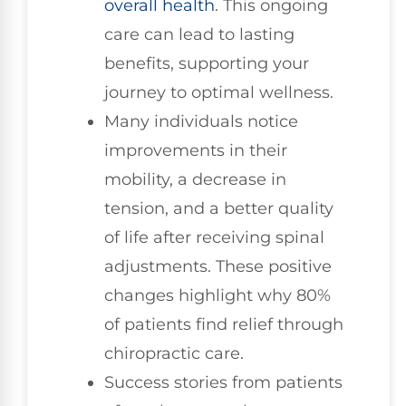
overall health
. This ongoing
care can lead to lasting
benefits, supporting your
journey to optimal wellness.
Many individuals notice
improvements in their
mobility, a decrease in
tension, and a better quality
of life after receiving spinal
adjustments. These positive
changes highlight why 80%
of patients find relief through
chiropractic care.
Success stories from patients