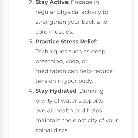
Stay Active
: Engage in
regular physical activity to
strengthen your back and
core muscles.
Practice Stress Relief
:
Techniques such as deep
breathing, yoga, or
meditation can help reduce
tension in your body.
Stay Hydrated
: Drinking
plenty of water supports
overall health and helps
maintain the elasticity of your
spinal discs.