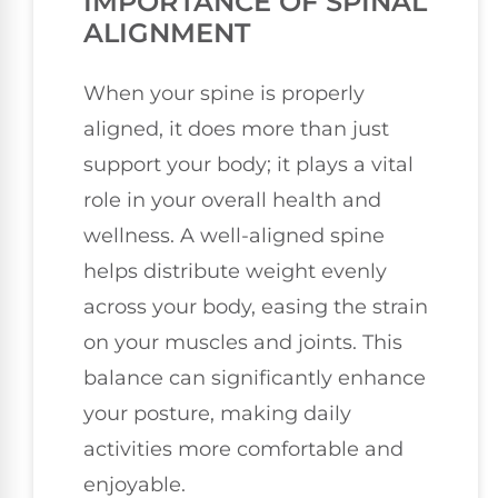
IMPORTANCE OF SPINAL
ALIGNMENT
When your spine is properly
aligned, it does more than just
support your body; it plays a vital
role in your overall health and
wellness. A well-aligned spine
helps distribute weight evenly
across your body, easing the strain
on your muscles and joints. This
balance can significantly enhance
your posture, making daily
activities more comfortable and
enjoyable.