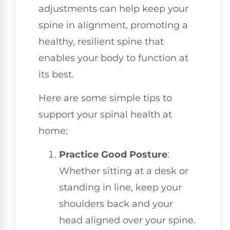
adjustments can help keep your
spine in alignment, promoting a
healthy, resilient spine that
enables your body to function at
its best.
Here are some simple tips to
support your spinal health at
home:
Practice Good Posture
:
Whether sitting at a desk or
standing in line, keep your
shoulders back and your
head aligned over your spine.