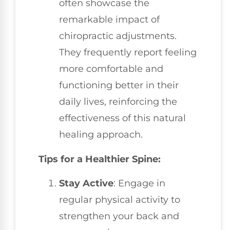
often showcase the
remarkable impact of
chiropractic adjustments.
They frequently report feeling
more comfortable and
functioning better in their
daily lives, reinforcing the
effectiveness of this natural
healing approach.
Tips for a Healthier Spine:
Stay Active
: Engage in
regular physical activity to
strengthen your back and