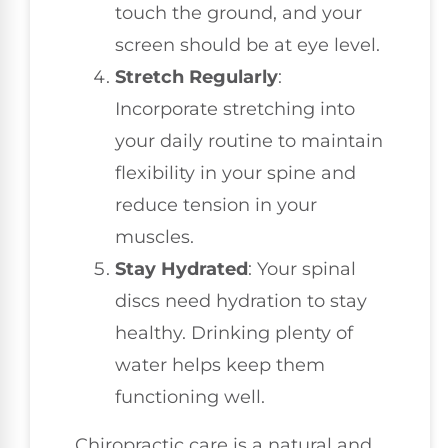
touch the ground, and your
screen should be at eye level.
Stretch Regularly
:
Incorporate stretching into
your daily routine to maintain
flexibility in your spine and
reduce tension in your
muscles.
Stay Hydrated
: Your spinal
discs need hydration to stay
healthy. Drinking plenty of
water helps keep them
functioning well.
Chiropractic care is a natural and