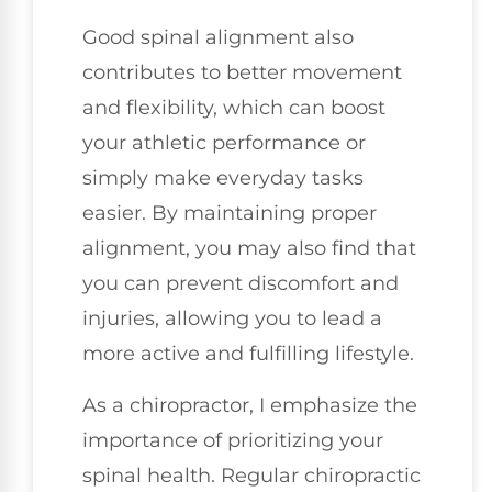
Good spinal alignment also
contributes to better movement
and flexibility, which can boost
your athletic performance or
simply make everyday tasks
easier. By maintaining proper
alignment, you may also find that
you can prevent discomfort and
injuries, allowing you to lead a
more active and fulfilling lifestyle.
As a chiropractor, I emphasize the
importance of prioritizing your
spinal health. Regular chiropractic