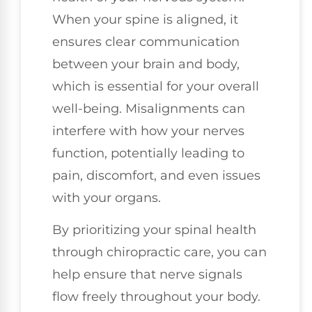
When your spine is aligned, it
ensures clear communication
between your brain and body,
which is essential for your overall
well-being. Misalignments can
interfere with how your nerves
function, potentially leading to
pain, discomfort, and even issues
with your organs.
By prioritizing your spinal health
through chiropractic care, you can
help ensure that nerve signals
flow freely throughout your body.