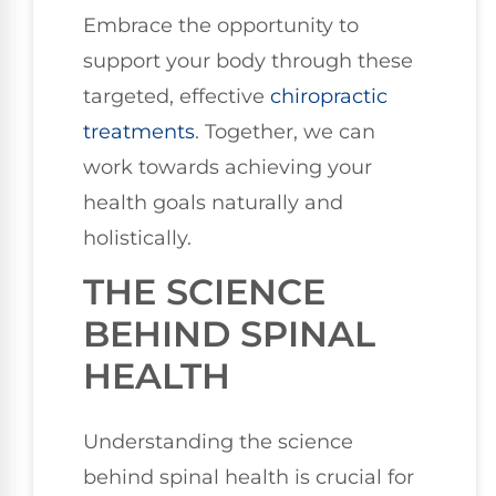
Embrace the opportunity to
support your body through these
targeted, effective
chiropractic
treatments
. Together, we can
work towards achieving your
health goals naturally and
holistically.
THE SCIENCE
BEHIND SPINAL
HEALTH
Understanding the science
behind spinal health is crucial for