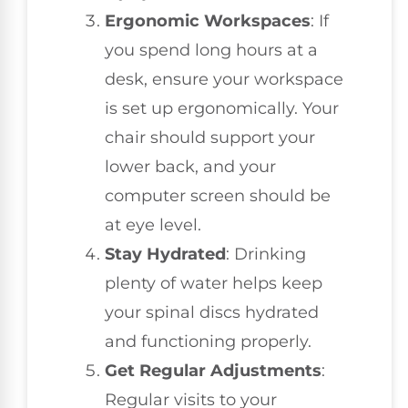
Ergonomic Workspaces
: If
you spend long hours at a
desk, ensure your workspace
is set up ergonomically. Your
chair should support your
lower back, and your
computer screen should be
at eye level.
Stay Hydrated
: Drinking
plenty of water helps keep
your spinal discs hydrated
and functioning properly.
Get Regular Adjustments
:
Regular visits to your