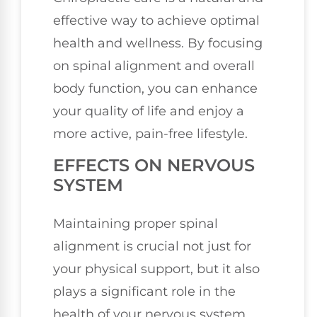
effective way to achieve optimal
health and wellness. By focusing
on spinal alignment and overall
body function, you can enhance
your quality of life and enjoy a
more active, pain-free lifestyle.
EFFECTS ON NERVOUS
SYSTEM
Maintaining proper spinal
alignment is crucial not just for
your physical support, but it also
plays a significant role in the
health of your nervous system.