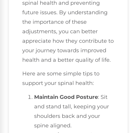
spinal health and preventing
future issues. By understanding
the importance of these
adjustments, you can better
appreciate how they contribute to
your journey towards improved
health and a better quality of life.
Here are some simple tips to
support your spinal health:
Maintain Good Posture
: Sit
and stand tall, keeping your
shoulders back and your
spine aligned.