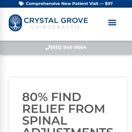
Comprehensive New Patient Visit — $97
(813) 945-9864
80% FIND
RELIEF FROM
SPINAL