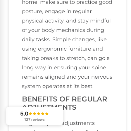
home, make sure to practice good
posture, engage in regular
physical activity, and stay mindful
of your body mechanics during
daily tasks. Simple changes, like
using ergonomic furniture and
taking breaks to stretch, can go a
long way in ensuring your spine
remains aligned and your nervous
system operates at its best.
BENEFITS OF REGULAR
ADJUSTMENTS
5.0
127 reviews
Regular spinal adjustments