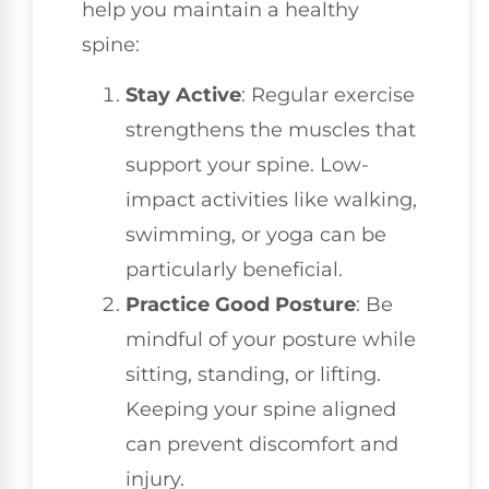
help you maintain a healthy
spine:
Stay Active
: Regular exercise
strengthens the muscles that
support your spine. Low-
impact activities like walking,
swimming, or yoga can be
particularly beneficial.
Practice Good Posture
: Be
mindful of your posture while
sitting, standing, or lifting.
Keeping your spine aligned
can prevent discomfort and
injury.