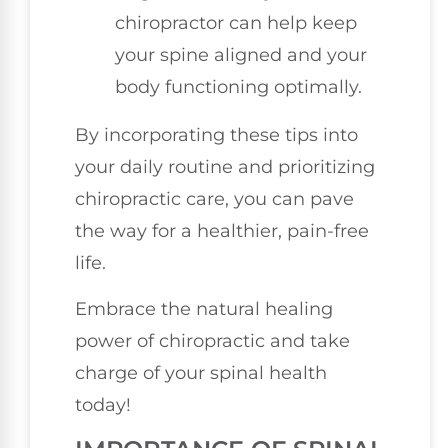
chiropractor can help keep
your spine aligned and your
body functioning optimally.
By incorporating these tips into
your daily routine and prioritizing
chiropractic care, you can pave
the way for a healthier, pain-free
life.
Embrace the natural healing
power of chiropractic and take
charge of your spinal health
today!