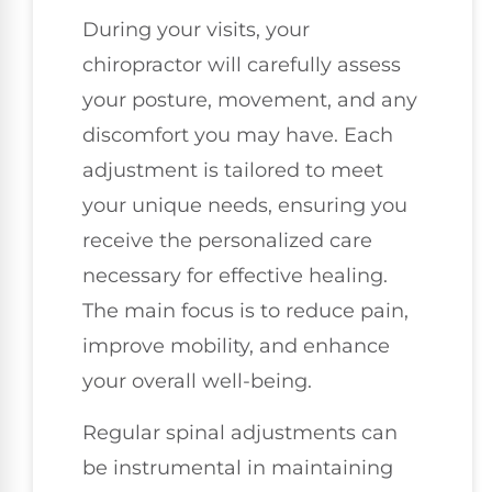
During your visits, your
chiropractor will carefully assess
your posture, movement, and any
discomfort you may have. Each
adjustment is tailored to meet
your unique needs, ensuring you
receive the personalized care
necessary for effective healing.
The main focus is to reduce pain,
improve mobility, and enhance
your overall well-being.
Regular spinal adjustments can
be instrumental in maintaining