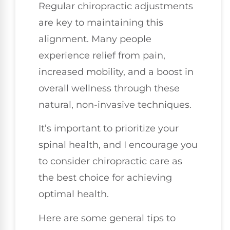
Regular chiropractic adjustments
are key to maintaining this
alignment. Many people
experience relief from pain,
increased mobility, and a boost in
overall wellness through these
natural, non-invasive techniques.
It’s important to prioritize your
spinal health, and I encourage you
to consider chiropractic care as
the best choice for achieving
optimal health.
Here are some general tips to