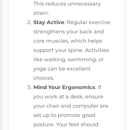
This reduces unnecessary
strain.
Stay Active
: Regular exercise
strengthens your back and
core muscles, which helps
support your spine. Activities
like walking, swimming, or
yoga can be excellent
choices.
Mind Your Ergonomics
: If
you work at a desk, ensure
your chair and computer are
set up to promote good
posture. Your feet should