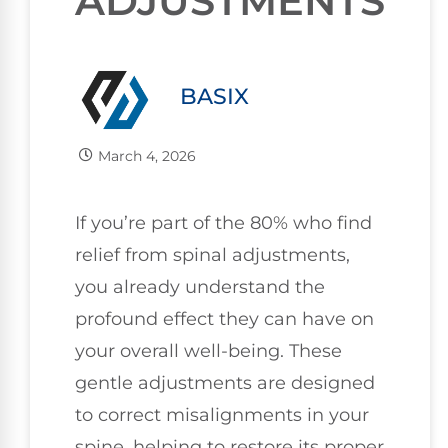
ADJUSTMENTS
BASIX
March 4, 2026
If you’re part of the 80% who find
relief from spinal adjustments,
you already understand the
profound effect they can have on
your overall well-being. These
gentle adjustments are designed
to correct misalignments in your
spine, helping to restore its proper