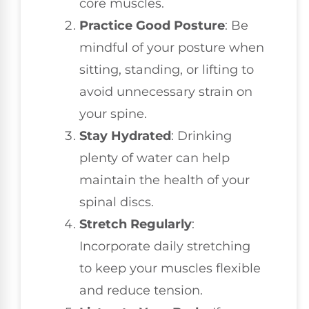
core muscles.
Practice Good Posture
: Be
mindful of your posture when
sitting, standing, or lifting to
avoid unnecessary strain on
your spine.
Stay Hydrated
: Drinking
plenty of water can help
maintain the health of your
spinal discs.
Stretch Regularly
:
Incorporate daily stretching
to keep your muscles flexible
and reduce tension.