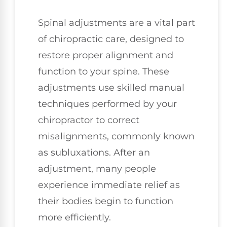
Spinal adjustments are a vital part
of chiropractic care, designed to
restore proper alignment and
function to your spine. These
adjustments use skilled manual
techniques performed by your
chiropractor to correct
misalignments, commonly known
as subluxations. After an
adjustment, many people
experience immediate relief as
their bodies begin to function
more efficiently.