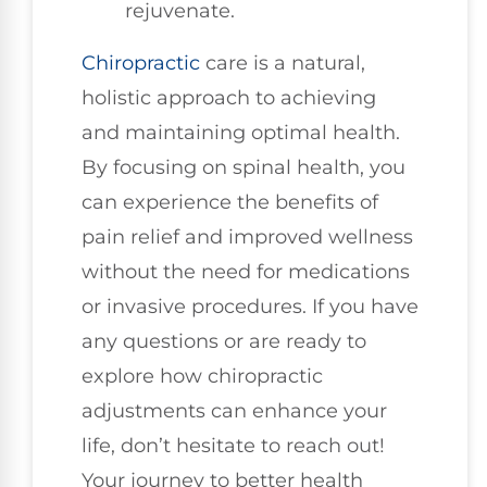
rejuvenate.
Chiropractic
care is a natural,
holistic approach to achieving
and maintaining optimal health.
By focusing on spinal health, you
can experience the benefits of
pain relief and improved wellness
without the need for medications
or invasive procedures. If you have
any questions or are ready to
explore how chiropractic
adjustments can enhance your
life, don’t hesitate to reach out!
Your journey to better health