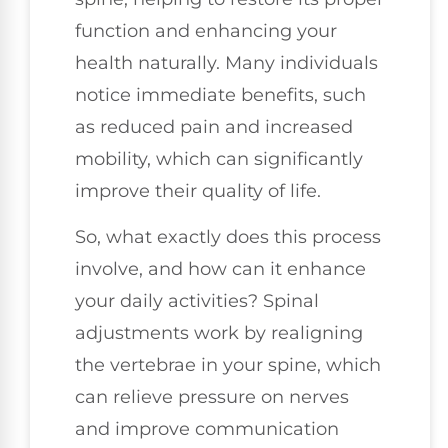
function and enhancing your
health naturally. Many individuals
notice immediate benefits, such
as reduced pain and increased
mobility, which can significantly
improve their quality of life.
So, what exactly does this process
involve, and how can it enhance
your daily activities? Spinal
adjustments work by realigning
the vertebrae in your spine, which
can relieve pressure on nerves
and improve communication