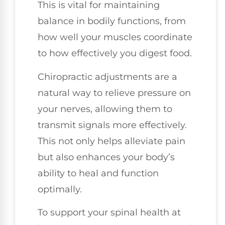
This is vital for maintaining
balance in bodily functions, from
how well your muscles coordinate
to how effectively you digest food.
Chiropractic adjustments are a
natural way to relieve pressure on
your nerves, allowing them to
transmit signals more effectively.
This not only helps alleviate pain
but also enhances your body’s
ability to heal and function
optimally.
To support your spinal health at