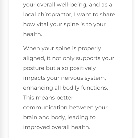
your overall well-being, and as a
local chiropractor, I want to share
how vital your spine is to your
health.
When your spine is properly
aligned, it not only supports your
posture but also positively
impacts your nervous system,
enhancing all bodily functions.
This means better
communication between your
brain and body, leading to
improved overall health.