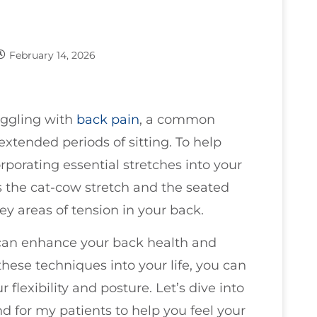
February 14, 2026
ruggling with
back pain
, a common
extended periods of sitting. To help
orporating essential stretches into your
 the cat-cow stretch and the seated
ey areas of tension in your back.
 can enhance your back health and
these techniques into your life, you can
 flexibility and posture. Let’s dive into
d for my patients to help you feel your