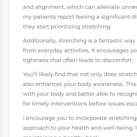
and alignment, which can alleviate unnec
my patients report feeling a significant d
they start prioritizing stretching.
Additionally, stretching is a fantastic wa
from everyday activities. It encourages y
tightness that often leads to discomfort.
You’ll likely find that not only does stretc
also enhances your body awareness. Thi
with your body and better able to recogn
for timely interventions before issues esc
I encourage you to incorporate stretching i
approach to your health and well-being. I