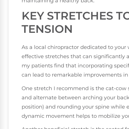
maintaining a healthy back.
KEY STRETCHES TO
TENSION
As a local chiropractor dedicated to your
effective stretches that can significantly 
my patients find that incorporating speci
can lead to remarkable improvements in th
One stretch I recommend is the cat-cow st
and alternate between arching your back w
position) and rounding your spine while ex
dynamic movement helps to mobilize your