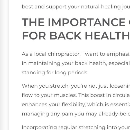
best and support your natural healing jou
THE IMPORTANCE 
FOR BACK HEALT
As a local chiropractor, I want to emphasiz
in maintaining your back health, especially
standing for long periods.
When you stretch, you’re not just looseni
flow to your muscles. This boost in circul
enhances your flexibility, which is essenti
managing any pain you may already be e
Incorporating regular stretching into you