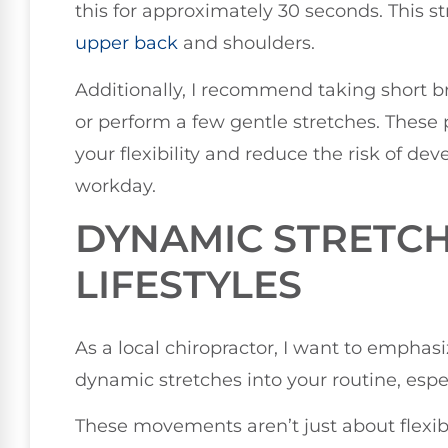
this for approximately 30 seconds. This st
upper back
and shoulders.
Additionally, I recommend taking short b
or perform a few gentle stretches. These 
your flexibility and reduce the risk of d
workday.
DYNAMIC STRETCH
LIFESTYLES
As a local chiropractor, I want to emphas
dynamic stretches into your routine, especi
These movements aren’t just about flexibili