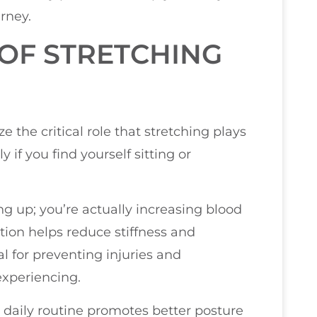
rney.
OF STRETCHING
H
e the critical role that stretching plays
 if you find yourself sitting or
ng up; you’re actually increasing blood
ation helps reduce stiffness and
al for preventing injuries and
xperiencing.
r daily routine promotes better posture