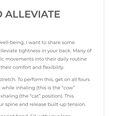
 ALLEVIATE
 well-being, I want to share some
alleviate tightness in your back. Many of
fic movements into their daily routine
eir comfort and flexibility.
retch. To perform this, get on all fours
hile inhaling (this is the “cow”
haling (the “cat” position). This
 spine and release built-up tension.