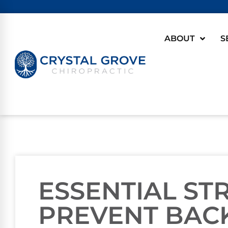
ABOUT
S
ESSENTIAL ST
PREVENT BACK