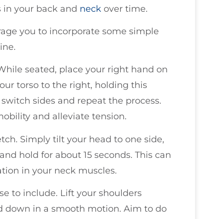
es in your back and
neck
over time.
rage you to incorporate some simple
ine.
 While seated, place your right hand on
ur torso to the right, holding this
o switch sides and repeat the process.
bility and alleviate tension.
tch. Simply tilt your head to one side,
and hold for about 15 seconds. This can
ation in your neck muscles.
se to include. Lift your shoulders
nd down in a smooth motion. Aim to do