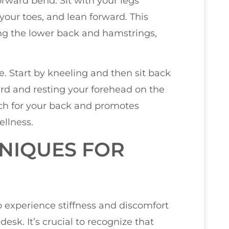
orward bend. Sit with your legs
 your toes, and lean forward. This
eting the lower back and hamstrings,
se. Start by kneeling and then sit back
rd and resting your forehead on the
etch for your back and promotes
ellness.
NIQUES FOR
ho experience stiffness and discomfort
esk. It’s crucial to recognize that