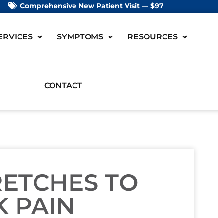
Comprehensive New Patient Visit — $97
ERVICES
SYMPTOMS
RESOURCES
CONTACT
RETCHES TO
 PAIN