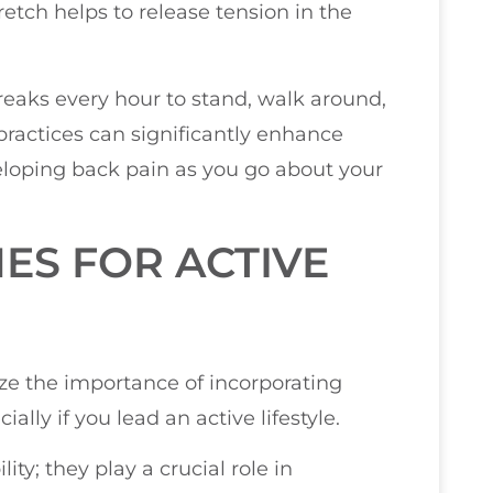
retch helps to release tension in the
reaks every hour to stand, walk around,
practices can significantly enhance
eveloping back pain as you go about your
ES FOR ACTIVE
ize the importance of incorporating
ally if you lead an active lifestyle.
ty; they play a crucial role in