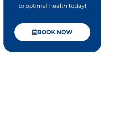
to optimal health today!
BOOK NOW