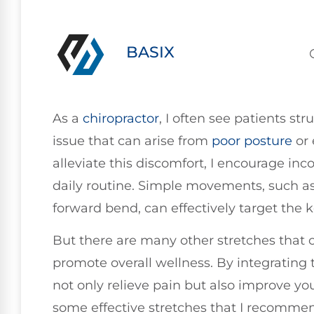
BASIX
As a
chiropractor
, I often see patients st
issue that can arise from
poor
posture
or 
alleviate this discomfort, I encourage inc
daily routine. Simple movements, such as
forward bend, can effectively target the k
But there are many other stretches that
promote overall wellness. By integrating 
not only relieve pain but also improve your
some effective stretches that I recommen