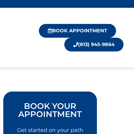
BOOK APPOINTMENT
(813) 945-9864
BOOK YOUR
APPOINTMENT
Get started on your path