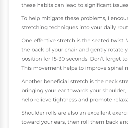
these habits can lead to significant issu
To help mitigate these problems, I encou
stretching techniques into your daily rout
One effective stretch is the seated twist.
the back of your chair and gently rotate yo
position for 15-30 seconds. Don’t forget t
This movement helps to improve spinal mo
Another beneficial stretch is the neck stre
bringing your ear towards your shoulder, 
help relieve tightness and promote relax
Shoulder rolls are also an excellent exerci
toward your ears, then roll them back a