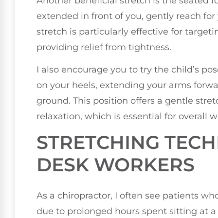
Another beneficial stretch is the seated f
extended in front of you, gently reach for
stretch is particularly effective for targ
providing relief from tightness.
I also encourage you to try the child’s po
on your heels, extending your arms forwa
ground. This position offers a gentle str
relaxation, which is essential for overall w
STRETCHING TECH
DESK WORKERS
As a chiropractor, I often see patients w
due to prolonged hours spent sitting at a d