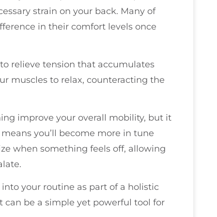
essary strain on your back. Many of
ifference in their comfort levels once
y to relieve tension that accumulates
our muscles to relax, counteracting the
hing improve your overall mobility, but it
s means you’ll become more in tune
ize when something feels off, allowing
alate.
nto your routine as part of a holistic
t can be a simple yet powerful tool for