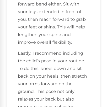
forward bend either. Sit with
your legs extended in front of
you, then reach forward to grab
your feet or shins. This will help
lengthen your spine and
improve overall flexibility.
Lastly, I recommend including
the child’s pose in your routine.
To do this, kneel down and sit
back on your heels, then stretch
your arms forward on the
ground. This pose not only
relaxes your back but also
promotes a sense of calm.