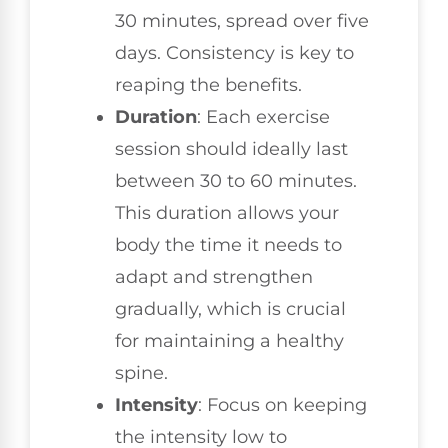
30 minutes, spread over five
days. Consistency is key to
reaping the benefits.
Duration
: Each exercise
session should ideally last
between 30 to 60 minutes.
This duration allows your
body the time it needs to
adapt and strengthen
gradually, which is crucial
for maintaining a healthy
spine.
Intensity
: Focus on keeping
the intensity low to