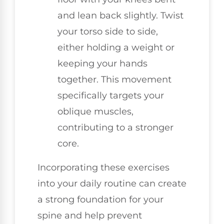
and lean back slightly. Twist
your torso side to side,
either holding a weight or
keeping your hands
together. This movement
specifically targets your
oblique muscles,
contributing to a stronger
core.
Incorporating these exercises
into your daily routine can create
a strong foundation for your
spine and help prevent