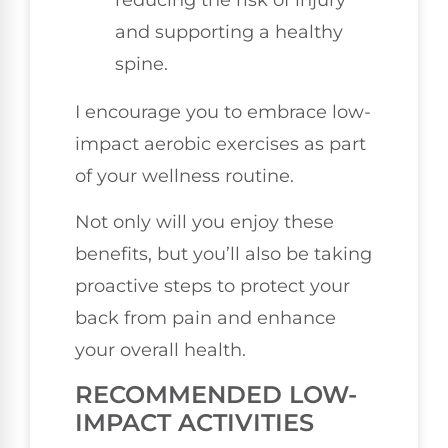
reducing the risk of injury
and supporting a healthy
spine.
I encourage you to embrace low-
impact aerobic exercises as part
of your wellness routine.
Not only will you enjoy these
benefits, but you’ll also be taking
proactive steps to protect your
back from pain and enhance
your overall health.
RECOMMENDED LOW-
IMPACT ACTIVITIES