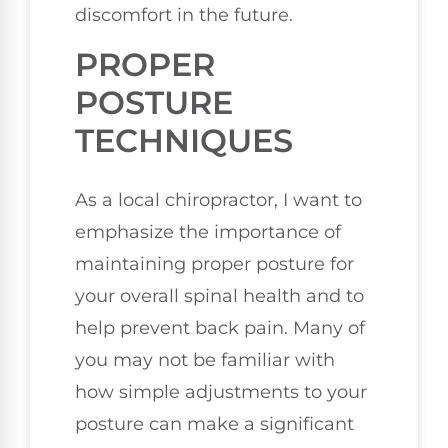
discomfort in the future.
PROPER
POSTURE
TECHNIQUES
As a local chiropractor, I want to
emphasize the importance of
maintaining proper posture for
your overall spinal health and to
help prevent back pain. Many of
you may not be familiar with
how simple adjustments to your
posture can make a significant