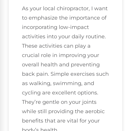
As your local chiropractor, I want
to emphasize the importance of
incorporating low-impact
activities into your daily routine.
These activities can play a
crucial role in improving your
overall health and preventing
back pain. Simple exercises such
as walking, swimming, and
cycling are excellent options.
They’re gentle on your joints
while still providing the aerobic
benefits that are vital for your
body’s health.