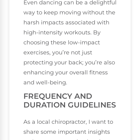
Even dancing can be a delightful
way to keep moving without the
harsh impacts associated with
high-intensity workouts. By
choosing these low-impact
exercises, you’re not just
protecting your back; you’re also
enhancing your overall fitness
and well-being.
FREQUENCY AND
DURATION GUIDELINES
As a local chiropractor, I want to
share some important insights