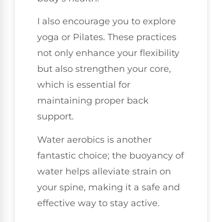
I also encourage you to explore
yoga or Pilates. These practices
not only enhance your flexibility
but also strengthen your core,
which is essential for
maintaining proper back
support.
Water aerobics is another
fantastic choice; the buoyancy of
water helps alleviate strain on
your spine, making it a safe and
effective way to stay active.