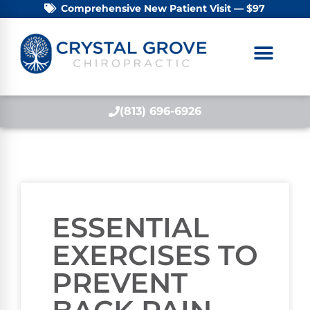
Comprehensive New Patient Visit — $97
(813) 696-6926
ESSENTIAL
EXERCISES TO
PREVENT