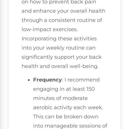
on how to prevent back pain
and enhance your overall health
through a consistent routine of
low-impact exercises.
Incorporating these activities
into your weekly routine can
significantly support your back
health and overall well-being.
Frequency
: I recommend
engaging in at least 150
minutes of moderate
aerobic activity each week.
This can be broken down
into manageable sessions of