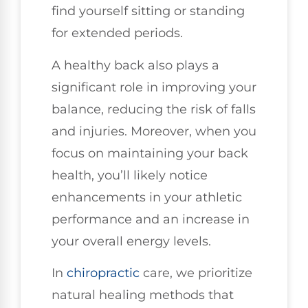
find yourself sitting or standing
for extended periods.
A healthy back also plays a
significant role in improving your
balance, reducing the risk of falls
and injuries. Moreover, when you
focus on maintaining your back
health, you’ll likely notice
enhancements in your athletic
performance and an increase in
your overall energy levels.
In
chiropractic
care, we prioritize
natural healing methods that