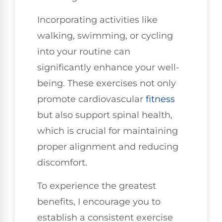
Incorporating activities like
walking, swimming, or cycling
into your routine can
significantly enhance your well-
being. These exercises not only
promote cardiovascular
fitness
but also support spinal health,
which is crucial for maintaining
proper alignment and reducing
discomfort.
To experience the greatest
benefits, I encourage you to
establish a consistent exercise