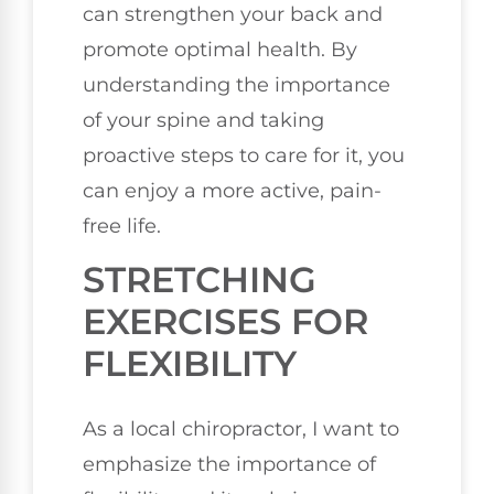
can strengthen your back and
promote optimal health. By
understanding the importance
of your spine and taking
proactive steps to care for it, you
can enjoy a more active, pain-
free life.
STRETCHING
EXERCISES FOR
FLEXIBILITY
As a local chiropractor, I want to
emphasize the importance of