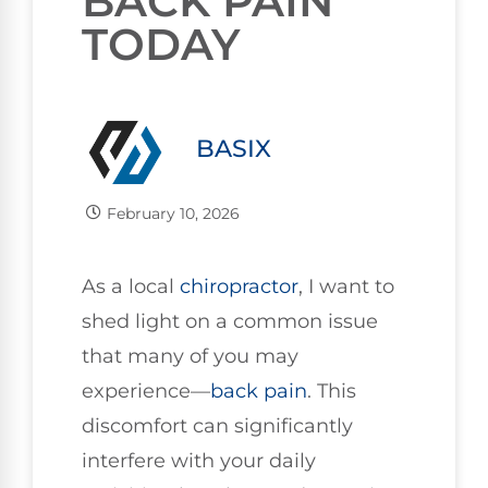
BACK PAIN
TODAY
BASIX
February 10, 2026
As a local
chiropractor
, I want to
shed light on a common issue
that many of you may
experience—
back pain
. This
discomfort can significantly
interfere with your daily