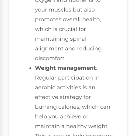
oxygen and nutrients to
your muscles but also
promotes overall health,
which is crucial for
maintaining spinal
alignment and reducing
discomfort.
Weight management
:
Regular participation in
aerobic activities is an
effective strategy for
burning calories, which can
help you achieve or
maintain a healthy weight.