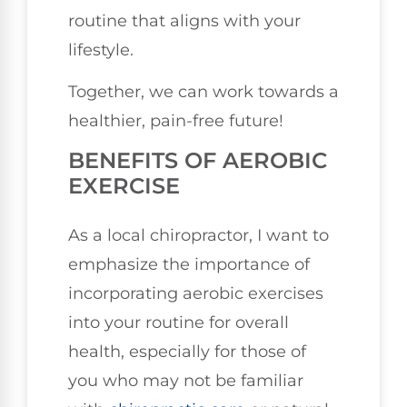
routine that aligns with your
lifestyle.
Together, we can work towards a
healthier, pain-free future!
BENEFITS OF AEROBIC
EXERCISE
As a local chiropractor, I want to
emphasize the importance of
incorporating aerobic exercises
into your routine for overall
health, especially for those of
you who may not be familiar