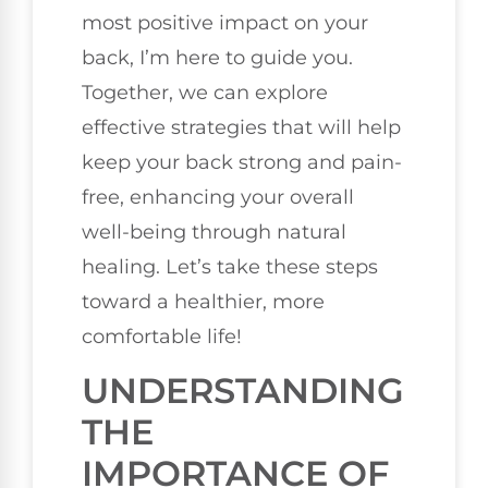
most positive impact on your
back, I’m here to guide you.
Together, we can explore
effective strategies that will help
keep your back strong and pain-
free, enhancing your overall
well-being through natural
healing. Let’s take these steps
toward a healthier, more
comfortable life!
UNDERSTANDING
THE
IMPORTANCE OF