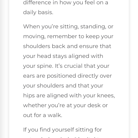
difference in how you feel on a
daily basis.
When you’re sitting, standing, or
moving, remember to keep your
shoulders back and ensure that
your head stays aligned with
your spine. It’s crucial that your
ears are positioned directly over
your shoulders and that your
hips are aligned with your knees,
whether you’re at your desk or
out for a walk.
If you find yourself sitting for