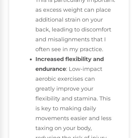
This is particularly important
as excess weight can place
additional strain on your
back, leading to discomfort
and misalignments that I
often see in my practice.
Increased flexibility and
endurance
: Low-impact
aerobic exercises can
greatly improve your
flexibility and stamina. This
is key to making daily
movements easier and less
taxing on your body,