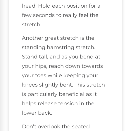
head. Hold each position for a
few seconds to really feel the
stretch.
Another great stretch is the
standing hamstring stretch.
Stand tall, and as you bend at
your hips, reach down towards
your toes while keeping your
knees slightly bent. This stretch
is particularly beneficial as it
helps release tension in the
lower back.
Don’t overlook the seated