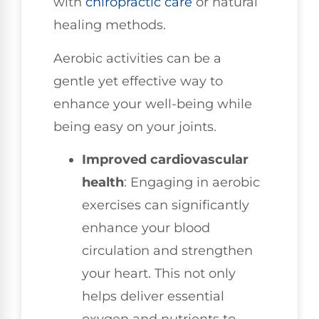
with
chiropractic care
or natural
healing methods.
Aerobic activities can be a
gentle yet effective way to
enhance your well-being while
being easy on your joints.
Improved cardiovascular
health
: Engaging in aerobic
exercises can significantly
enhance your blood
circulation and strengthen
your heart. This not only
helps deliver essential