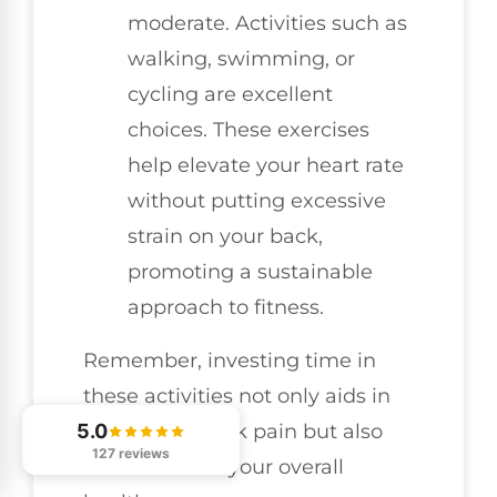
moderate. Activities such as
walking, swimming, or
cycling are excellent
choices. These exercises
help elevate your heart rate
without putting excessive
strain on your back,
promoting a sustainable
approach to fitness.
Remember, investing time in
these activities not only aids in
preventing back pain but also
5.0
127 reviews
contributes to your overall