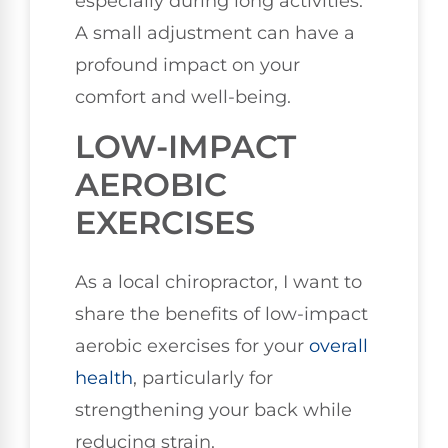
especially during long activities.
A small adjustment can have a
profound impact on your
comfort and well-being.
LOW-IMPACT
AEROBIC
EXERCISES
As a local chiropractor, I want to
share the benefits of low-impact
aerobic exercises for your
overall
health
, particularly for
strengthening your back while
reducing strain.