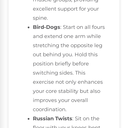
excellent support for your
spine.
Bird-Dogs
: Start on all fours
and extend one arm while
stretching the opposite leg
out behind you. Hold this
position briefly before
switching sides. This
exercise not only enhances
your core stability but also
improves your overall
coordination.
Russian Twists
: Sit on the
floor with your knees bent