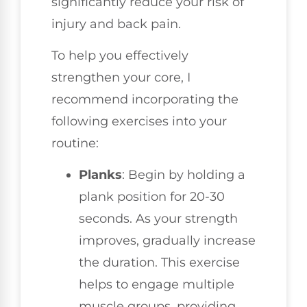
significantly reduce your risk of
injury and back pain.
To help you effectively
strengthen your core, I
recommend incorporating the
following exercises into your
routine:
Planks
: Begin by holding a
plank position for 20-30
seconds. As your strength
improves, gradually increase
the duration. This exercise
helps to engage multiple
muscle groups, providing