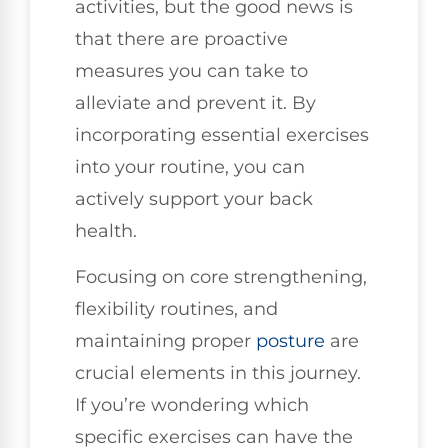
activities, but the good news is
that there are proactive
measures you can take to
alleviate and prevent it. By
incorporating essential exercises
into your routine, you can
actively support your back
health.
Focusing on core strengthening,
flexibility routines, and
maintaining proper
posture
are
crucial elements in this journey.
If you’re wondering which
specific exercises can have the