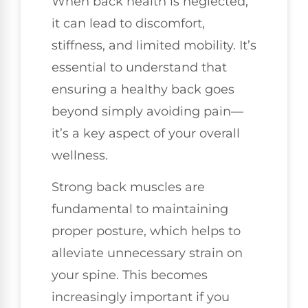
When back health is neglected,
it can lead to discomfort,
stiffness, and limited mobility. It’s
essential to understand that
ensuring a healthy back goes
beyond simply avoiding pain—
it’s a key aspect of your overall
wellness.
Strong back muscles are
fundamental to maintaining
proper posture, which helps to
alleviate unnecessary strain on
your spine. This becomes
increasingly important if you