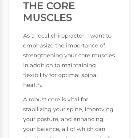
THE CORE
MUSCLES
As a local chiropractor, I want to
emphasize the importance of
strengthening your core muscles
in addition to maintaining
flexibility for optimal spinal
health.
A robust core is vital for
stabilizing your spine, improving
your posture, and enhancing
your balance, all of which can