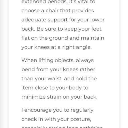
extended periods, it’s vital to
choose a chair that provides
adequate support for your lower
back. Be sure to keep your feet
flat on the ground and maintain
your knees at a right angle.
When lifting objects, always
bend from your knees rather
than your waist, and hold the
item close to your body to
minimize strain on your back.
I encourage you to regularly
check in with your posture,