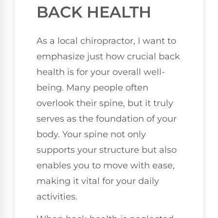
BACK HEALTH
As a local chiropractor, I want to
emphasize just how crucial back
health is for your overall well-
being. Many people often
overlook their spine, but it truly
serves as the foundation of your
body. Your spine not only
supports your structure but also
enables you to move with ease,
making it vital for your daily
activities.