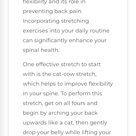
flexibility and its role in
preventing back pain.
Incorporating stretching
exercises into your daily routine
can significantly enhance your
spinal health.
One effective stretch to start
with is the cat-cow stretch,
which helps to improve flexibility
in your spine. To perform this
stretch, get on all fours and
begin by arching your back
upwards like a cat, then gently
drop your belly while lifting your