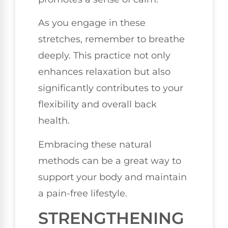
As you engage in these
stretches, remember to breathe
deeply. This practice not only
enhances relaxation but also
significantly contributes to your
flexibility and overall back
health.
Embracing these natural
methods can be a great way to
support your body and maintain
a pain-free lifestyle.
STRENGTHENING