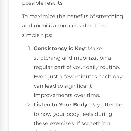
possible results.
To maximize the benefits of stretching
and mobilization, consider these
simple tips:
Consistency is Key
: Make
stretching and mobilization a
regular part of your daily routine.
Even just a few minutes each day
can lead to significant
improvements over time.
Listen to Your Body
: Pay attention
to how your body feels during
these exercises. If something