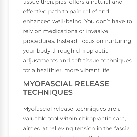
tissue therapies, offers a natural and
effective path to pain relief and
enhanced well-being. You don’t have to
rely on medications or invasive
procedures. Instead, focus on nurturing
your body through chiropractic
adjustments and soft tissue techniques
for a healthier, more vibrant life.
MYOFASCIAL RELEASE
TECHNIQUES
Myofascial release techniques are a
valuable tool within chiropractic care,
aimed at relieving tension in the fascia