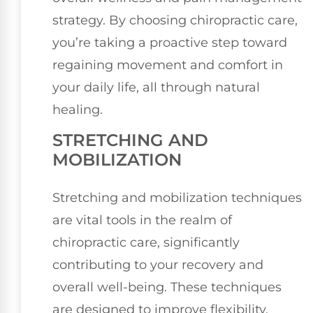
strategy. By choosing chiropractic care,
you’re taking a proactive step toward
regaining movement and comfort in
your daily life, all through natural
healing.
STRETCHING AND
MOBILIZATION
Stretching and mobilization techniques
are vital tools in the realm of
chiropractic care, significantly
contributing to your recovery and
overall well-being. These techniques
are designed to improve flexibility,