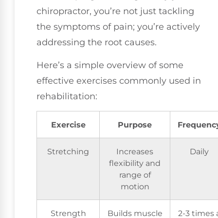
chiropractor, you’re not just tackling
the symptoms of pain; you’re actively
addressing the root causes.
Here’s a simple overview of some
effective exercises commonly used in
rehabilitation:
Exercise
Purpose
Frequenc
Stretching
Increases
Daily
flexibility and
range of
motion
Strength
Builds muscle
2-3 times 