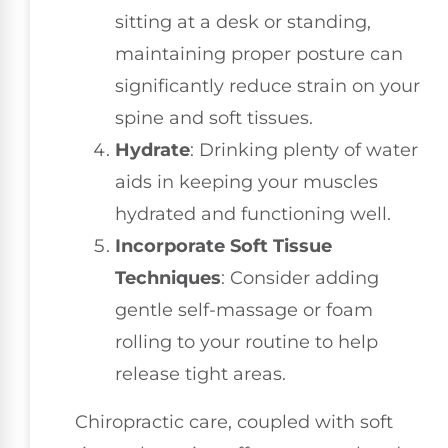
sitting at a desk or standing,
maintaining proper posture can
significantly reduce strain on your
spine and soft tissues.
Hydrate
: Drinking plenty of water
aids in keeping your muscles
hydrated and functioning well.
Incorporate Soft Tissue
Techniques
: Consider adding
gentle self-massage or foam
rolling to your routine to help
release tight areas.
Chiropractic care, coupled with soft