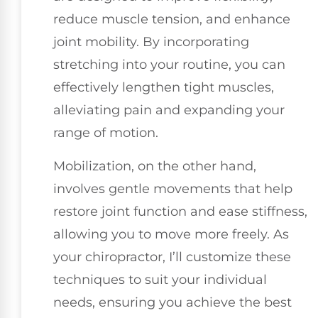
reduce muscle tension, and enhance
joint mobility. By incorporating
stretching into your routine, you can
effectively lengthen tight muscles,
alleviating pain and expanding your
range of motion.
Mobilization, on the other hand,
involves gentle movements that help
restore joint function and ease stiffness,
allowing you to move more freely. As
your chiropractor, I’ll customize these
techniques to suit your individual
needs, ensuring you achieve the best