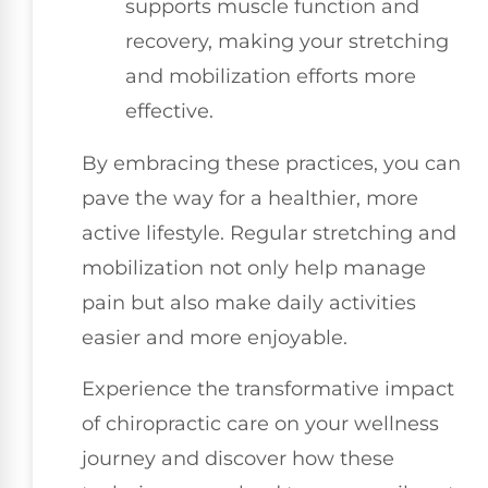
supports muscle function and
recovery, making your stretching
and mobilization efforts more
effective.
By embracing these practices, you can
pave the way for a healthier, more
active lifestyle. Regular stretching and
mobilization not only help manage
pain but also make daily activities
easier and more enjoyable.
Experience the transformative impact
of chiropractic care on your wellness
journey and discover how these