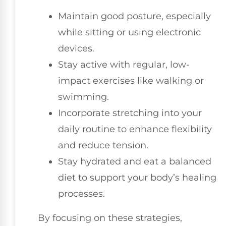
Maintain good posture, especially
while sitting or using electronic
devices.
Stay active with regular, low-
impact exercises like walking or
swimming.
Incorporate stretching into your
daily routine to enhance flexibility
and reduce tension.
Stay hydrated and eat a balanced
diet to support your body’s healing
processes.
By focusing on these strategies,