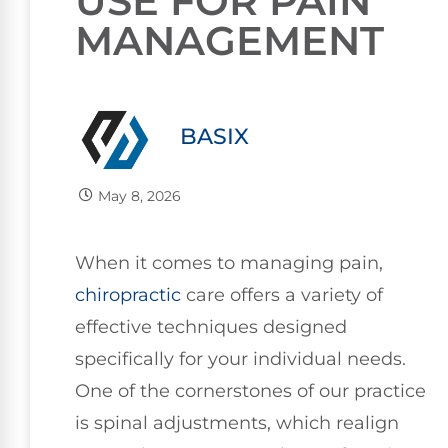
USE FOR PAIN
MANAGEMENT
BASIX
May 8, 2026
When it comes to managing pain,
chiropractic
care offers a variety of
effective techniques designed
specifically for your individual needs.
One of the cornerstones of our practice
is spinal adjustments, which realign