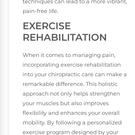
techniques can lead to a more vibrant,
pain-free life.
EXERCISE
REHABILITATION
When it comes to managing pain,
incorporating exercise rehabilitation
into your chiropractic care can make a
remarkable difference. This holistic
approach not only helps strengthen
your muscles but also improves
flexibility and enhances your overall
mobility. By following a personalized
exercise program designed by your