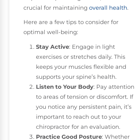
crucial for maintaining
overall health
.
Here are a few tips to consider for
optimal well-being:
Stay Active
: Engage in light
exercises or stretches daily. This
keeps your muscles flexible and
supports your spine’s health.
Listen to Your Body
: Pay attention
to areas of tension or discomfort. If
you notice any persistent pain, it’s
important to reach out to your
chiropractor for an evaluation.
Practice Good Posture
: Whether