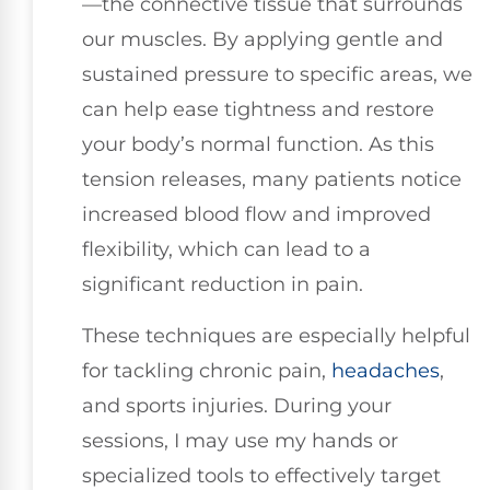
—the connective tissue that surrounds
our muscles. By applying gentle and
sustained pressure to specific areas, we
can help ease tightness and restore
your body’s normal function. As this
tension releases, many patients notice
increased blood flow and improved
flexibility, which can lead to a
significant reduction in pain.
These techniques are especially helpful
for tackling chronic pain,
headaches
,
and sports injuries. During your
sessions, I may use my hands or
specialized tools to effectively target