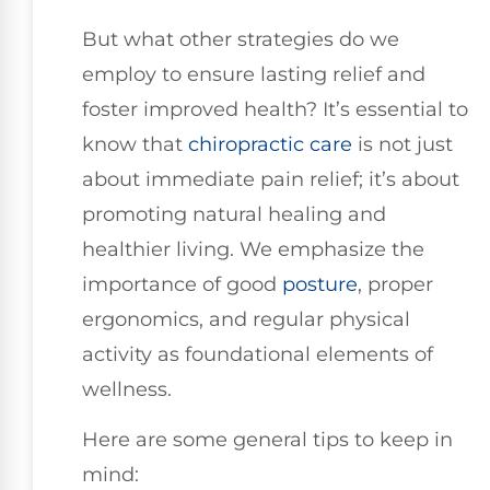
But what other strategies do we
employ to ensure lasting relief and
foster improved health? It’s essential to
know that
chiropractic care
is not just
about immediate pain relief; it’s about
promoting natural healing and
healthier living. We emphasize the
importance of good
posture
, proper
ergonomics, and regular physical
activity as foundational elements of
wellness.
Here are some general tips to keep in
mind: