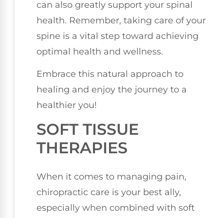
can also greatly support your spinal
health. Remember, taking care of your
spine is a vital step toward achieving
optimal health and wellness.
Embrace this natural approach to
healing and enjoy the journey to a
healthier you!
SOFT TISSUE
THERAPIES
When it comes to managing pain,
chiropractic care is your best ally,
especially when combined with soft