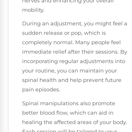
nerves and enhancing your overall
mobility.
During an adjustment, you might feel a
sudden release or pop, which is
completely normal. Many people feel
immediate relief after their sessions. By
incorporating regular adjustments into
your routine, you can maintain your
spinal health and help prevent future
pain episodes.
Spinal manipulations also promote
better blood flow, which can aid in
healing the affected areas of your body.
Each session will be tailored to your