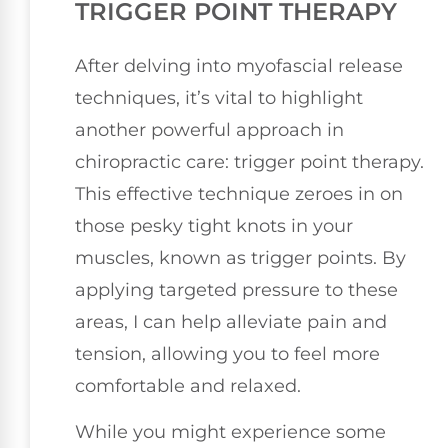
TRIGGER POINT THERAPY
After delving into myofascial release
techniques, it’s vital to highlight
another powerful approach in
chiropractic care: trigger point therapy.
This effective technique zeroes in on
those pesky tight knots in your
muscles, known as trigger points. By
applying targeted pressure to these
areas, I can help alleviate pain and
tension, allowing you to feel more
comfortable and relaxed.
While you might experience some