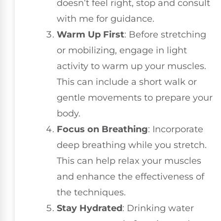
doesn’t feel right, stop and consult
with me for guidance.
Warm Up First
: Before stretching
or mobilizing, engage in light
activity to warm up your muscles.
This can include a short walk or
gentle movements to prepare your
body.
Focus on Breathing
: Incorporate
deep breathing while you stretch.
This can help relax your muscles
and enhance the effectiveness of
the techniques.
Stay Hydrated
: Drinking water