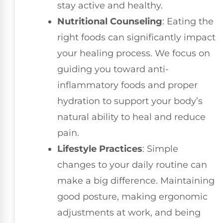
stay active and healthy.
Nutritional Counseling
: Eating the
right foods can significantly impact
your healing process. We focus on
guiding you toward anti-
inflammatory foods and proper
hydration to support your body’s
natural ability to heal and reduce
pain.
Lifestyle Practices
: Simple
changes to your daily routine can
make a big difference. Maintaining
good posture, making ergonomic
adjustments at work, and being