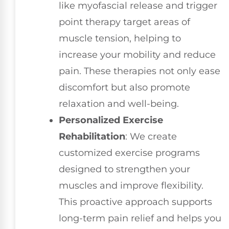
like myofascial release and trigger
point therapy target areas of
muscle tension, helping to
increase your mobility and reduce
pain. These therapies not only ease
discomfort but also promote
relaxation and well-being.
Personalized Exercise
Rehabilitation
: We create
customized exercise programs
designed to strengthen your
muscles and improve flexibility.
This proactive approach supports
long-term pain relief and helps you