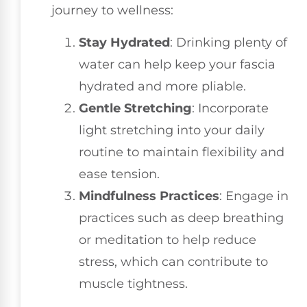
journey to wellness:
Stay Hydrated
: Drinking plenty of
water can help keep your fascia
hydrated and more pliable.
Gentle Stretching
: Incorporate
light stretching into your daily
routine to maintain flexibility and
ease tension.
Mindfulness Practices
: Engage in
practices such as deep breathing
or meditation to help reduce
stress, which can contribute to
muscle tightness.