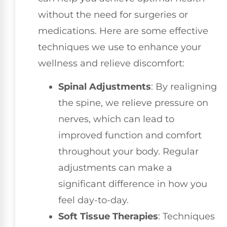
without the need for surgeries or
medications. Here are some effective
techniques we use to enhance your
wellness and relieve discomfort:
Spinal Adjustments
: By realigning
the spine, we relieve pressure on
nerves, which can lead to
improved function and comfort
throughout your body. Regular
adjustments can make a
significant difference in how you
feel day-to-day.
Soft Tissue Therapies
: Techniques