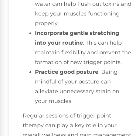
water can help flush out toxins and
keep your muscles functioning
properly.
Incorporate gentle stretching
into your routine
: This can help
maintain flexibility and prevent the
formation of new trigger points.
Practice good posture
: Being
mindful of your posture can
alleviate unnecessary strain on
your muscles.
Regular sessions of trigger point
therapy can play a key role in your
overall wellness and pain management