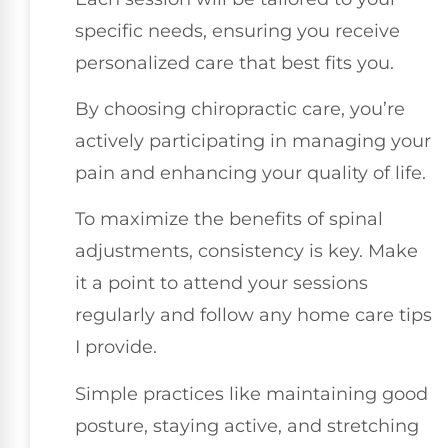
specific needs, ensuring you receive
personalized care that best fits you.
By choosing chiropractic care, you’re
actively participating in managing your
pain and enhancing your quality of life.
To maximize the benefits of spinal
adjustments, consistency is key. Make
it a point to attend your sessions
regularly and follow any home care tips
I provide.
Simple practices like maintaining good
posture, staying active, and stretching