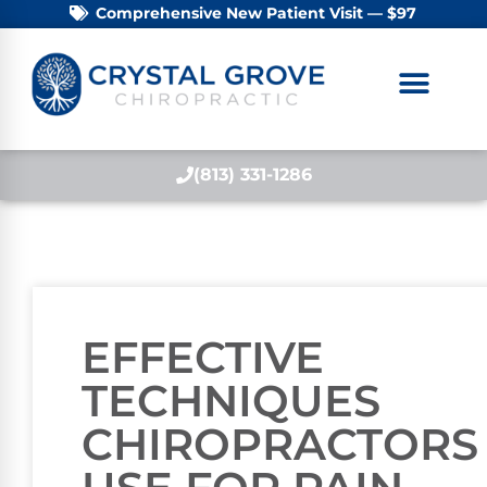
Comprehensive New Patient Visit — $97
(813) 331-1286
EFFECTIVE
TECHNIQUES
CHIROPRACTORS