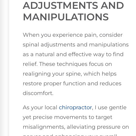
ADJUSTMENTS AND
MANIPULATIONS
When you experience pain, consider
spinal adjustments and manipulations
as a natural and effective way to find
relief. These techniques focus on
realigning your spine, which helps
restore proper function and reduces
discomfort.
As your local
chiropractor
, I use gentle
yet precise movements to target
misalignments, alleviating pressure on