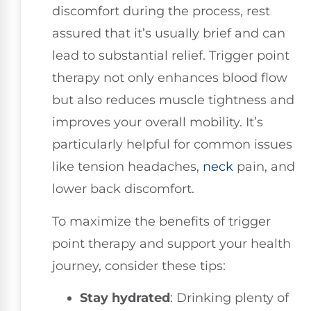
discomfort during the process, rest
assured that it’s usually brief and can
lead to substantial relief. Trigger point
therapy not only enhances blood flow
but also reduces muscle tightness and
improves your overall mobility. It’s
particularly helpful for common issues
like tension headaches,
neck
pain, and
lower back discomfort.
To maximize the benefits of trigger
point therapy and support your health
journey, consider these tips:
Stay hydrated
: Drinking plenty of