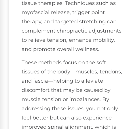
tissue therapies. Techniques such as
myofascial release, trigger point
therapy, and targeted stretching can
complement chiropractic adjustments
to relieve tension, enhance mobility,
and promote overall wellness.
These methods focus on the soft
tissues of the body—muscles, tendons,
and fascia—helping to alleviate
discomfort that may be caused by
muscle tension or imbalances. By
addressing these issues, you not only
feel better but can also experience
improved spinal alignment, which is