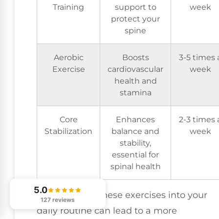
Training
support to
week
protect your
spine
Aerobic
Boosts
3-5 times 
Exercise
cardiovascular
week
health and
stamina
Core
Enhances
2-3 times 
Stabilization
balance and
week
stability,
essential for
spinal health
5.0
Incorporating these exercises into your
127 reviews
daily routine can lead to a more