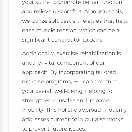
your spine to promote better function
and relieve discomfort. Alongside this,
we utilize soft tissue therapies that help
ease muscle tension, which can be a
significant contributor to pain.
Additionally, exercise rehabilitation is
another vital component of our
approach. By incorporating tailored
exercise programs, we can enhance
your overall well-being, helping to
strengthen muscles and improve
mobility. This holistic approach not only
addresses current pain but also works
to prevent future issues.