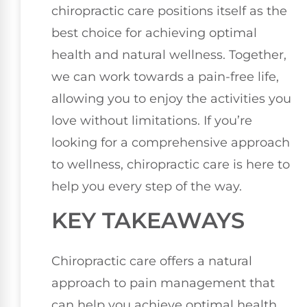
chiropractic care positions itself as the
best choice for achieving optimal
health and natural wellness. Together,
we can work towards a pain-free life,
allowing you to enjoy the activities you
love without limitations. If you’re
looking for a comprehensive approach
to wellness, chiropractic care is here to
help you every step of the way.
KEY TAKEAWAYS
Chiropractic care offers a natural
approach to pain management that
can help you achieve optimal health