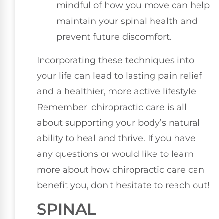
mindful of how you move can help
maintain your spinal health and
prevent future discomfort.
Incorporating these techniques into
your life can lead to lasting pain relief
and a healthier, more active lifestyle.
Remember, chiropractic care is all
about supporting your body’s natural
ability to heal and thrive. If you have
any questions or would like to learn
more about how chiropractic care can
benefit you, don’t hesitate to reach out!
SPINAL