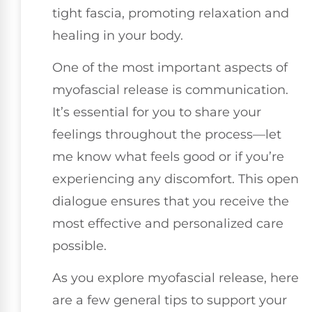
tight fascia, promoting relaxation and
healing in your body.
One of the most important aspects of
myofascial release is communication.
It’s essential for you to share your
feelings throughout the process—let
me know what feels good or if you’re
experiencing any discomfort. This open
dialogue ensures that you receive the
most effective and personalized care
possible.
As you explore myofascial release, here
are a few general tips to support your