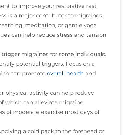
nt to improve your restorative rest.
ress is a major contributor to migraines.
reathing, meditation, or gentle yoga
iques can help reduce stress and tension
n trigger migraines for some individuals.
ntify potential triggers. Focus on a
which can promote
overall health
and
ar physical activity can help reduce
of which can alleviate migraine
es of moderate exercise most days of
Applying a cold pack to the forehead or