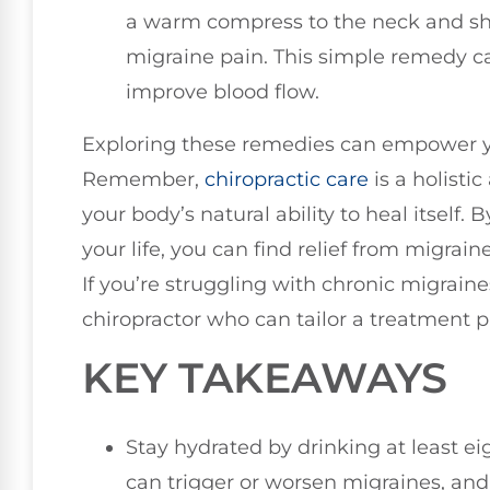
a warm compress to the neck and sho
migraine pain. This simple remedy c
improve blood flow.
Exploring these remedies can empower you
Remember,
chiropractic care
is a holisti
your body’s natural ability to heal itself. 
your life, you can find relief from migrai
If you’re struggling with chronic migraine
chiropractor who can tailor a treatment 
KEY TAKEAWAYS
Stay hydrated by drinking at least ei
can trigger or worsen migraines, an