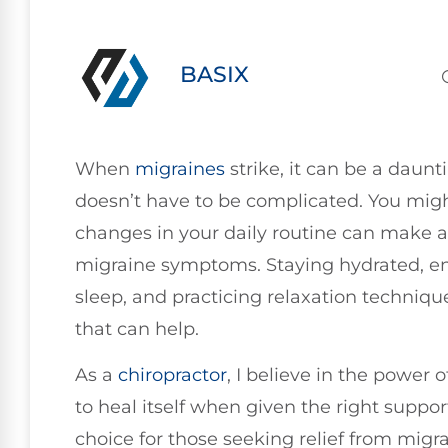
BASIX
When
migraines
strike, it can be a daunt
doesn’t have to be complicated. You migh
changes in your daily routine can make a
migraine symptoms. Staying hydrated, en
sleep, and practicing relaxation technique
that can help.
As a
chiropractor
, I believe in the power 
to heal itself when given the right suppor
choice for those seeking relief from migra