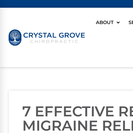
ABOUT
S
7 EFFECTIVE 
MIGRAINE REL