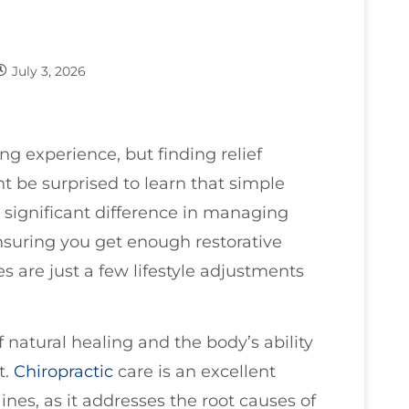
July 3, 2026
ing experience, but finding relief
t be surprised to learn that simple
 significant difference in managing
suring you get enough restorative
s are just a few lifestyle adjustments
of natural healing and the body’s ability
t.
Chiropractic
care is an excellent
ines, as it addresses the root causes of