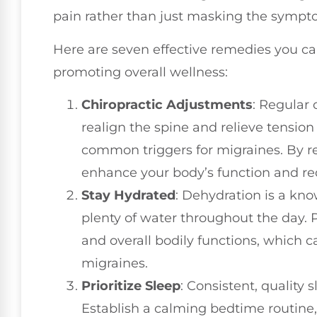
pain rather than just masking the sympt
Here are seven effective remedies you ca
promoting overall wellness:
Chiropractic Adjustments
: Regular
realign the spine and relieve tension
common triggers for migraines. By r
enhance your body’s function and r
Stay Hydrated
: Dehydration is a kno
plenty of water throughout the day. 
and overall bodily functions, which 
migraines.
Prioritize Sleep
: Consistent, quality 
Establish a calming bedtime routine,