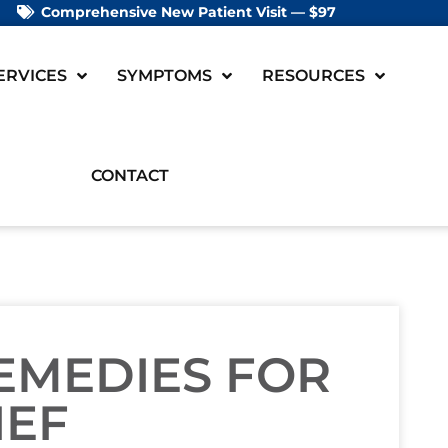
Comprehensive New Patient Visit — $97
ERVICES
SYMPTOMS
RESOURCES
CONTACT
REMEDIES FOR
IEF