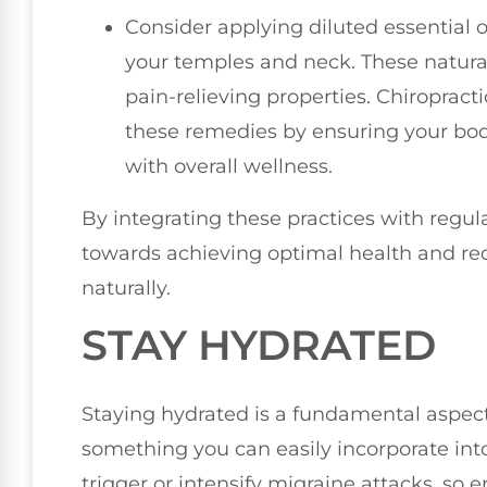
Consider applying diluted essential 
your temples and neck. These natur
pain-relieving properties. Chiropract
these remedies by ensuring your body
with overall wellness.
By integrating these practices with regul
towards achieving optimal health and re
naturally.
STAY HYDRATED
Staying hydrated is a fundamental aspect
something you can easily incorporate into
trigger or intensify migraine attacks, so