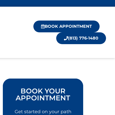
BOOK APPOINTMENT
(813) 776-1480
BOOK YOUR
APPOINTMENT
Get started on your path