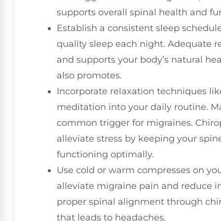
supports overall spinal health and fu
Establish a consistent sleep schedule
quality sleep each night. Adequate 
and supports your body’s natural hea
also promotes.
Incorporate relaxation techniques l
meditation into your daily routine. Man
common trigger for migraines. Chiro
alleviate stress by keeping your spi
functioning optimally.
Use cold or warm compresses on your
alleviate migraine pain and reduce
proper spinal alignment through chir
that leads to headaches.