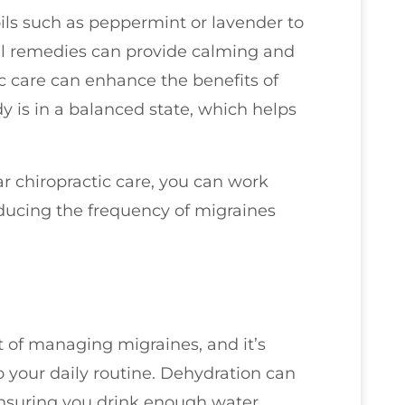
oils such as peppermint or lavender to
al remedies can provide calming and
ic care can enhance the benefits of
 is in a balanced state, which helps
ar chiropractic care, you can work
ducing the frequency of migraines
 of managing migraines, and it’s
 your daily routine. Dehydration can
 ensuring you drink enough water