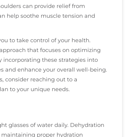
ulders can provide relief from
an help soothe muscle tension and
 to take control of your health.
c approach that focuses on optimizing
By incorporating these strategies into
nes and enhance your overall well-being.
s, consider reaching out to a
plan to your unique needs.
ght glasses of water daily. Dehydration
d maintaining proper hydration