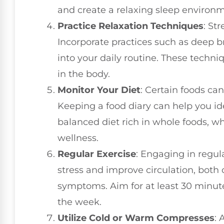
and create a relaxing sleep environme
Practice Relaxation Techniques
: St
Incorporate practices such as deep b
into your daily routine. These techn
in the body.
Monitor Your Diet
: Certain foods ca
Keeping a food diary can help you ide
balanced diet rich in whole foods, 
wellness.
Regular Exercise
: Engaging in regul
stress and improve circulation, both 
symptoms. Aim for at least 30 minut
the week.
Utilize Cold or Warm Compresses
: 