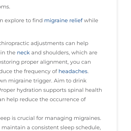
oms.
n explore to find
migraine relief
while
 chiropractic adjustments can help
 in the
neck
and shoulders, which are
estoring proper alignment, you can
educe the frequency of
headaches
.
wn migraine trigger. Aim to drink
Proper hydration supports spinal health
can help reduce the occurrence of
sleep is crucial for managing migraines.
 maintain a consistent sleep schedule,