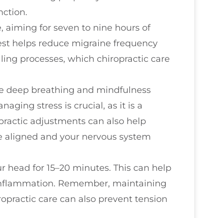
nction.
, aiming for seven to nine hours of
rest helps reduce migraine frequency
ling processes, which chiropractic care
ike deep breathing and mindfulness
aging stress is crucial, as it is a
practic adjustments can also help
ne aligned and your nervous system
 head for 15–20 minutes. This can help
 inflammation. Remember, maintaining
opractic care can also prevent tension