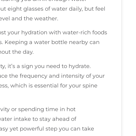
ut eight glasses of water daily, but feel
 level and the weather.
ost your hydration with water-rich foods
. Keeping a water bottle nearby can
hout the day.
ty, it’s a sign you need to hydrate.
ce the frequency and intensity of your
ss, which is essential for your spine
ivity or spending time in hot
ater intake to stay ahead of
easy yet powerful step you can take