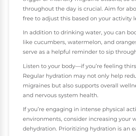
throughout the day is crucial. Aim for abo
free to adjust this based on your activity
In addition to drinking water, you can bo
like cucumbers, watermelon, and oranges
serve as a helpful reminder to sip throug
Listen to your body—if you’re feeling thirs
Regular hydration may not only help redu
migraines but also supports overall wellne
and nervous system health.
If you’re engaging in intense physical act
environments, consider increasing your w
dehydration. Prioritizing hydration is an 