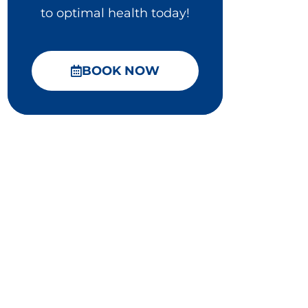
to optimal health today!
BOOK NOW