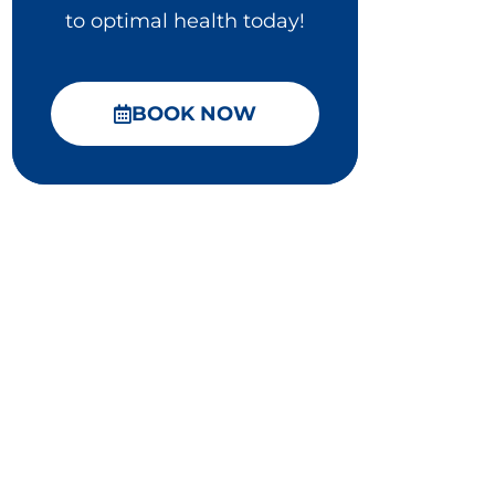
to optimal health today!
BOOK NOW