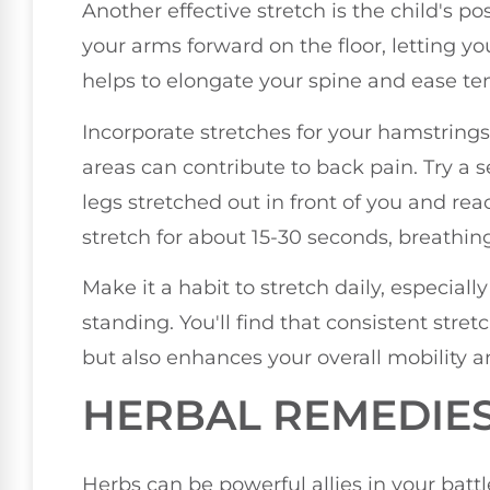
Another effective stretch is the child's p
your arms forward on the floor, letting yo
helps to elongate your spine and ease te
Incorporate stretches for your hamstrings 
areas can contribute to back pain. Try a 
legs stretched out in front of you and re
stretch for about 15-30 seconds, breathin
Make it a habit to stretch daily, especially
standing. You'll find that consistent stre
but also enhances your overall mobility a
HERBAL REMEDIE
Herbs can be powerful allies in your batt