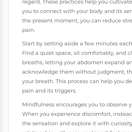
regard. These practices help you cultiva
you to connect with your body and its sen
the present moment, you can reduce stre
pain.
Start by setting aside a few minutes each
Find a quiet space, sit comfortably, and c
breaths, letting your abdomen expand and
acknowledge them without judgment, then
your breath. This process can help you d
pain and its triggers.
Mindfulness encourages you to observe y
When you experience discomfort, instead 
the sensation and explore it with curiosity