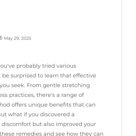
May 29, 2025
you've probably tried various
be surprised to learn that effective
 you seek. From gentle stretching
ss practices, there's a range of
od offers unique benefits that can
ut what if you discovered a
r discomfort but also improved your
f these remedies and see how they can