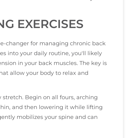
NG EXERCISES
me-changer for managing chronic back
 into your daily routine, you'll likely
tension in your back muscles. The key is
hat allow your body to relax and
 stretch. Begin on all fours, arching
in, and then lowering it while lifting
ently mobilizes your spine and can