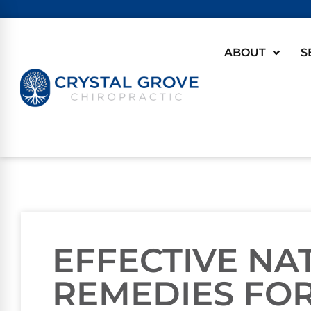
ABOUT
S
EFFECTIVE NA
REMEDIES FO