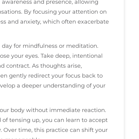
te awareness and presence, allowing
sations. By focusing your attention on
ss and anxiety, which often exacerbate
 day for mindfulness or meditation.
lose your eyes. Take deep, intentional
 contract. As thoughts arise,
 gently redirect your focus back to
evelop a deeper understanding of your
our body without immediate reaction.
of tensing up, you can learn to accept
. Over time, this practice can shift your