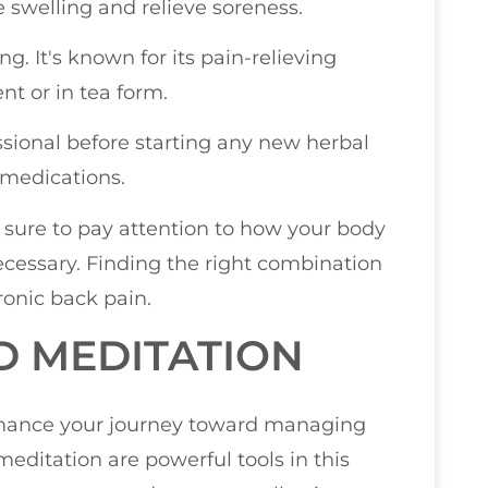
swelling and relieve soreness.
g. It's known for its pain-relieving
t or in tea form.
sional before starting any new herbal
 medications.
 sure to pay attention to how your body
cessary. Finding the right combination
hronic back pain.
D MEDITATION
enhance your journey toward managing
editation are powerful tools in this