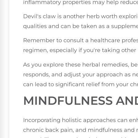
inflammatory properties may help reduce 
Devil's claw is another herb worth explorin
qualities and can be taken as a supplemen
Remember to consult a healthcare profes
regimen, especially if you're taking other
As you explore these herbal remedies, be
responds, and adjust your approach as ne
can lead to significant relief from your c
MINDFULNESS AN
Incorporating holistic approaches can 
chronic back pain, and mindfulness and m