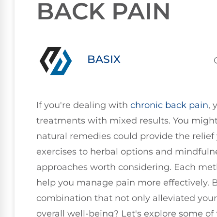
BACK PAIN
BASIX
If you're dealing with
chronic
back pain
, 
treatments with mixed results. You might 
natural remedies could provide the relief
exercises to herbal options and mindfulne
approaches worth considering. Each meth
help you manage pain more effectively. B
combination that not only alleviated you
overall well-being? Let's explore some o