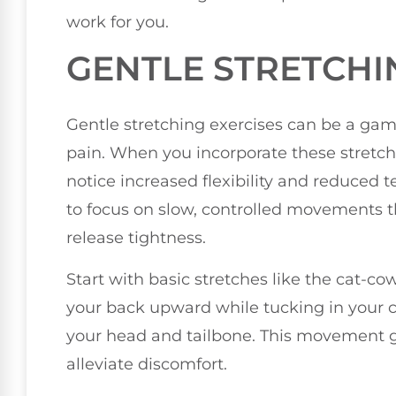
work for you.
GENTLE STRETCHI
Gentle stretching exercises can be a ga
pain. When you incorporate these stretches
notice increased flexibility and reduced 
to focus on slow, controlled movements t
release tightness.
Start with basic stretches like the cat-cow
your back upward while tucking in your ch
your head and tailbone. This movement g
alleviate discomfort.