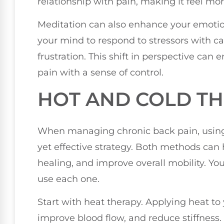
relationship with pain, making it feel m
Meditation can also enhance your emotiona
your mind to respond to stressors with cal
frustration. This shift in perspective ca
pain with a sense of control.
HOT AND COLD T
When managing chronic back pain, using
yet effective strategy. Both methods can 
healing, and improve overall mobility. Y
use each one.
Start with heat therapy. Applying heat to
improve blood flow, and reduce stiffness.