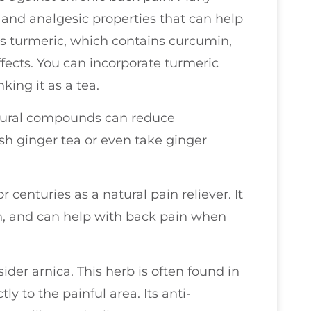
 and analgesic properties that can help
is turmeric, which contains curcumin,
fects. You can incorporate turmeric
king it as a tea.
natural compounds can reduce
sh ginger tea or even take ginger
 centuries as a natural pain reliever. It
rin, and can help with back pain when
sider arnica. This herb is often found in
y to the painful area. Its anti-