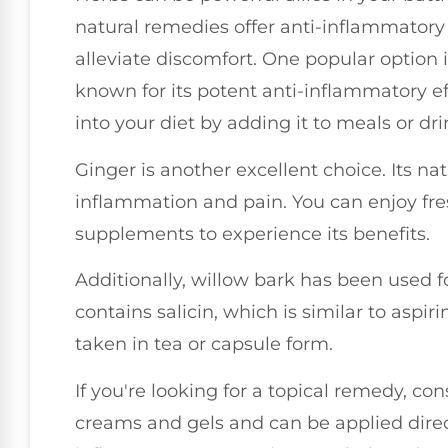
natural remedies offer anti-inflammatory
alleviate discomfort. One popular option 
known for its potent anti-inflammatory ef
into your diet by adding it to meals or drin
Ginger is another excellent choice. Its 
inflammation and pain. You can enjoy fre
supplements to experience its benefits.
Additionally, willow bark has been used for
contains salicin, which is similar to aspi
taken in tea or capsule form.
If you're looking for a topical remedy, con
creams and gels and can be applied directl