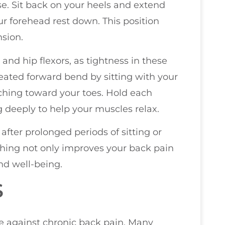
ose. Sit back on your heels and extend
ur forehead rest down. This position
nsion.
and hip flexors, as tightness in these
seated forward bend by sitting with your
aching toward your toes. Hold each
g deeply to help your muscles relax.
 after prolonged periods of sitting or
tching not only improves your back pain
nd well-being.
S
le against chronic back pain. Many