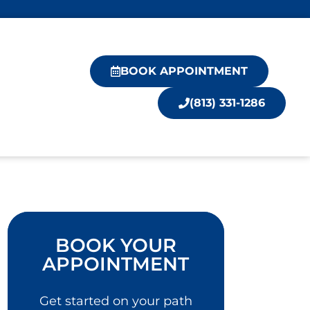
BOOK APPOINTMENT
(813) 331-1286
BOOK YOUR
APPOINTMENT
Get started on your path