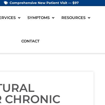
Comprehensive New Patient Visit — $97
ERVICES
SYMPTOMS
RESOURCES
CONTACT
TURAL
R CHRONIC