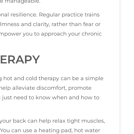
ore manageable.
l resilience. Regular practice trains
mness and clarity, rather than fear or
n empower you to approach your chronic
HERAPY
 hot and cold therapy can be a simple
help alleviate discomfort, promote
ou just need to know when and how to
 your back can help relax tight muscles,
 You can use a heating pad, hot water