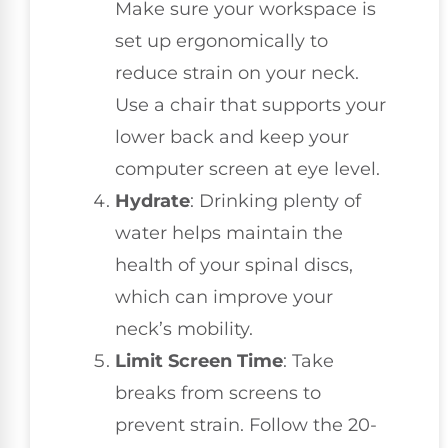
Make sure your workspace is
set up ergonomically to
reduce strain on your neck.
Use a chair that supports your
lower back and keep your
computer screen at eye level.
Hydrate
: Drinking plenty of
water helps maintain the
health of your spinal discs,
which can improve your
neck’s mobility.
Limit Screen Time
: Take
breaks from screens to
prevent strain. Follow the 20-