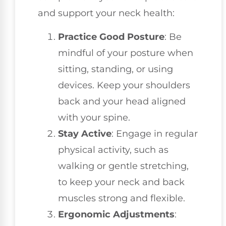
and support your neck health:
Practice Good Posture
: Be
mindful of your posture when
sitting, standing, or using
devices. Keep your shoulders
back and your head aligned
with your spine.
Stay Active
: Engage in regular
physical activity, such as
walking or gentle stretching,
to keep your neck and back
muscles strong and flexible.
Ergonomic Adjustments
: