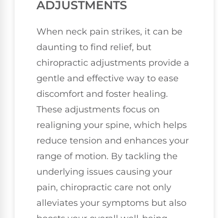
ADJUSTMENTS
When neck pain strikes, it can be
daunting to find relief, but
chiropractic adjustments provide a
gentle and effective way to ease
discomfort and foster healing.
These adjustments focus on
realigning your spine, which helps
reduce tension and enhances your
range of motion. By tackling the
underlying issues causing your
pain, chiropractic care not only
alleviates your symptoms but also