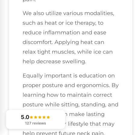
We also utilize various modalities,
such as heat or ice therapy, to
reduce inflammation and ease
discomfort. Applying heat can
relax tight muscles, while ice can
help decrease swelling.
Equally important is education on
proper posture and ergonomics. By
learning how to maintain correct
posture while sitting, standing, and
moving, you can make lasting
5.0
changes to your lifestyle that may
127 reviews
help prevent future neck pain.