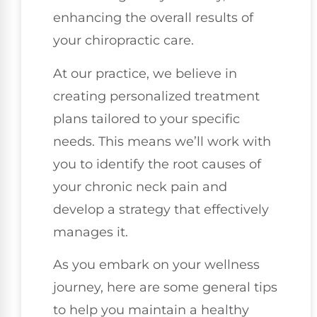
enhancing the overall results of
your chiropractic care.
At our practice, we believe in
creating personalized treatment
plans tailored to your specific
needs. This means we’ll work with
you to identify the root causes of
your chronic neck pain and
develop a strategy that effectively
manages it.
As you embark on your wellness
journey, here are some general tips
to help you maintain a healthy