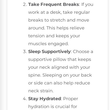
Take Frequent Breaks
: If you
work at a desk, take regular
breaks to stretch and move
around. This helps relieve
tension and keeps your
muscles engaged.
Sleep Supportively
: Choose a
supportive pillow that keeps
your neck aligned with your
spine. Sleeping on your back
or side can also help reduce
neck strain.
Stay Hydrated
: Proper
hydration is crucial for