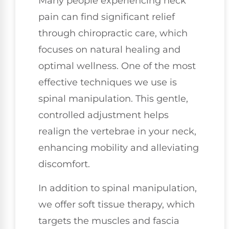
Many people experiencing neck
pain can find significant relief
through chiropractic care, which
focuses on natural healing and
optimal wellness. One of the most
effective techniques we use is
spinal manipulation. This gentle,
controlled adjustment helps
realign the vertebrae in your neck,
enhancing mobility and alleviating
discomfort.
In addition to spinal manipulation,
we offer soft tissue therapy, which
targets the muscles and fascia