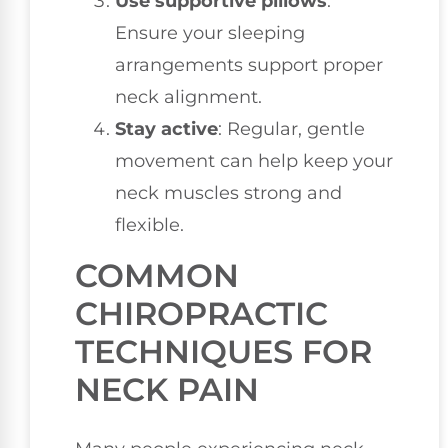
Use supportive pillows
:
Ensure your sleeping
arrangements support proper
neck alignment.
Stay active
: Regular, gentle
movement can help keep your
neck muscles strong and
flexible.
COMMON
CHIROPRACTIC
TECHNIQUES FOR
NECK PAIN