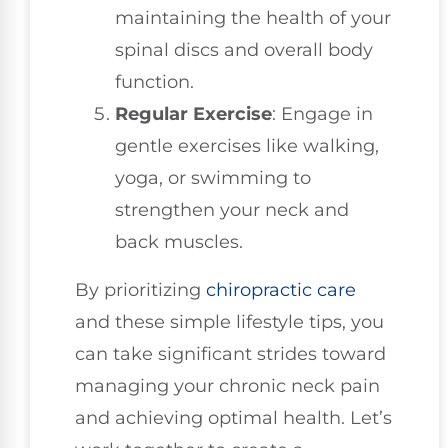
maintaining the health of your
spinal discs and overall body
function.
Regular Exercise
: Engage in
gentle exercises like walking,
yoga, or swimming to
strengthen your neck and
back muscles.
By prioritizing
chiropractic care
and these simple lifestyle tips, you
can take significant strides toward
managing your chronic neck pain
and achieving optimal health. Let’s