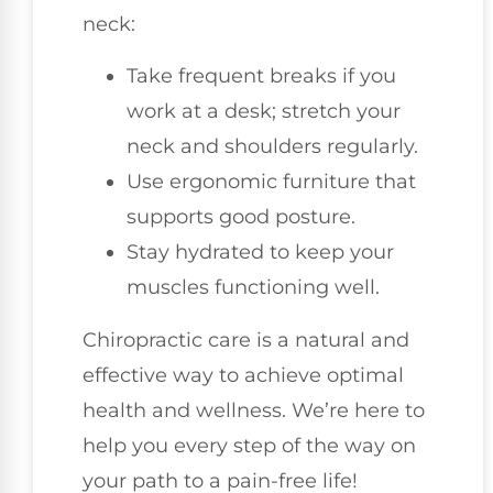
neck:
Take frequent breaks if you
work at a desk; stretch your
neck and shoulders regularly.
Use ergonomic furniture that
supports good posture.
Stay hydrated to keep your
muscles functioning well.
Chiropractic care is a natural and
effective way to achieve optimal
health and wellness. We’re here to
help you every step of the way on
your path to a pain-free life!