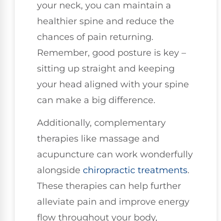
your neck, you can maintain a
healthier spine and reduce the
chances of pain returning.
Remember, good posture is key –
sitting up straight and keeping
your head aligned with your spine
can make a big difference.
Additionally, complementary
therapies like massage and
acupuncture can work wonderfully
alongside
chiropractic treatments
.
These therapies can help further
alleviate pain and improve energy
flow throughout your body,