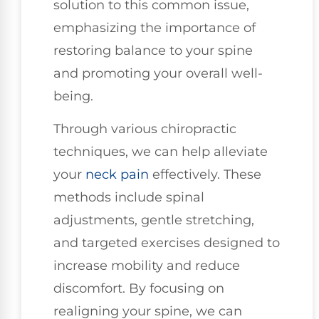
solution to this common issue,
emphasizing the importance of
restoring balance to your spine
and promoting your overall well-
being.
Through various chiropractic
techniques, we can help alleviate
your
neck pain
effectively. These
methods include spinal
adjustments, gentle stretching,
and targeted exercises designed to
increase mobility and reduce
discomfort. By focusing on
realigning your spine, we can