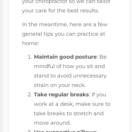
your chiropractor so we can tailor
your care for the best results.
In the meantime, here are a few
general tips you can practice at
home:
Maintain good posture
: Be
mindful of how you sit and
stand to avoid unnecessary
strain on your neck.
Take regular breaks
: If you
work at a desk, make sure to
take breaks to stretch and
move around.