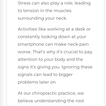
Stress can also play a role, leading
to tension in the muscles
surrounding your neck.
Activities like working at a desk or
constantly looking down at your
smartphone can make neck pain
worse. That’s why it’s crucial to pay
attention to your body and the
signs it’s giving you. Ignoring these
signals can lead to bigger
problems later on.
At our chiropractic practice, we
believe understanding the root