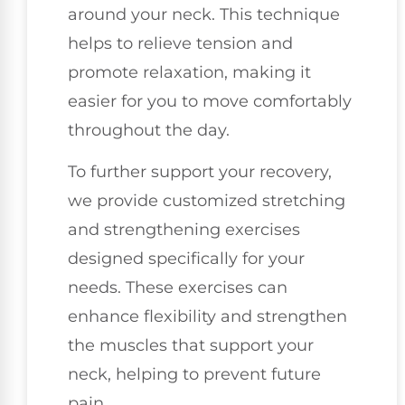
around your neck. This technique
helps to relieve tension and
promote relaxation, making it
easier for you to move comfortably
throughout the day.
To further support your recovery,
we provide customized stretching
and strengthening exercises
designed specifically for your
needs. These exercises can
enhance flexibility and strengthen
the muscles that support your
neck, helping to prevent future
pain.