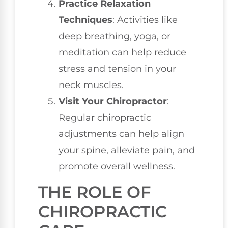
Practice Relaxation
Techniques
: Activities like
deep breathing, yoga, or
meditation can help reduce
stress and tension in your
neck muscles.
Visit Your Chiropractor
:
Regular chiropractic
adjustments can help align
your spine, alleviate pain, and
promote overall wellness.
THE ROLE OF
CHIROPRACTIC