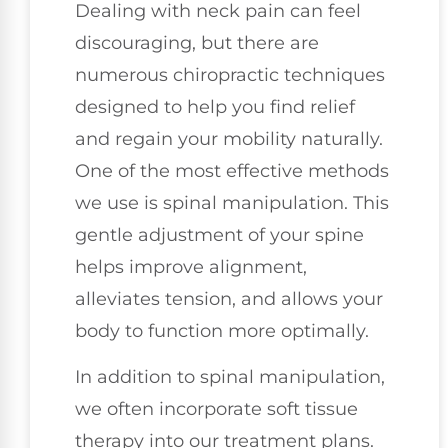
Dealing with neck pain can feel
discouraging, but there are
numerous chiropractic techniques
designed to help you find relief
and regain your mobility naturally.
One of the most effective methods
we use is spinal manipulation. This
gentle adjustment of your spine
helps improve alignment,
alleviates tension, and allows your
body to function more optimally.
In addition to spinal manipulation,
we often incorporate soft tissue
therapy into our treatment plans.