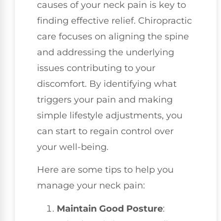
causes of your neck pain is key to
finding effective relief. Chiropractic
care focuses on aligning the spine
and addressing the underlying
issues contributing to your
discomfort. By identifying what
triggers your pain and making
simple lifestyle adjustments, you
can start to regain control over
your well-being.
Here are some tips to help you
manage your neck pain:
Maintain Good Posture
: