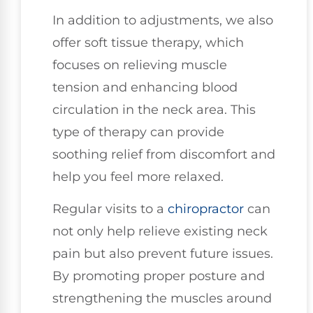
In addition to adjustments, we also
offer soft tissue therapy, which
focuses on relieving muscle
tension and enhancing blood
circulation in the neck area. This
type of therapy can provide
soothing relief from discomfort and
help you feel more relaxed.
Regular visits to a
chiropractor
can
not only help relieve existing neck
pain but also prevent future issues.
By promoting proper posture and
strengthening the muscles around