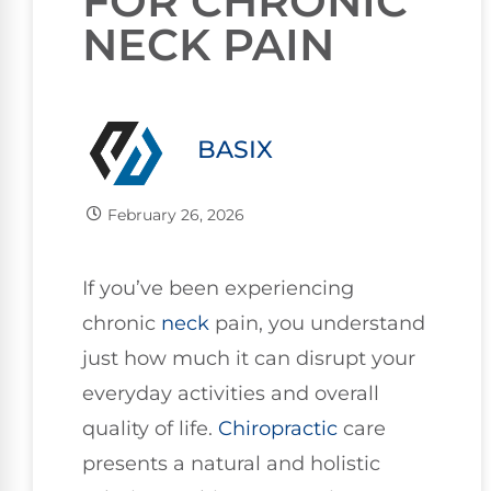
FOR CHRONIC
NECK PAIN
BASIX
February 26, 2026
If you’ve been experiencing
chronic
neck
pain, you understand
just how much it can disrupt your
everyday activities and overall
quality of life.
Chiropractic
care
presents a natural and holistic