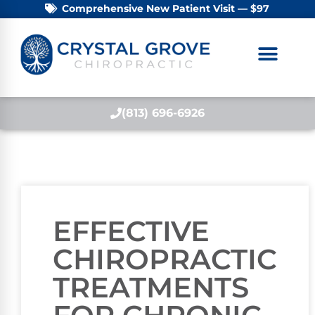
Comprehensive New Patient Visit — $97
(813) 696-6926
EFFECTIVE
CHIROPRACTIC
TREATMENTS