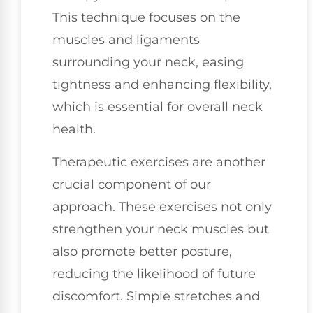
This technique focuses on the
muscles and ligaments
surrounding your neck, easing
tightness and enhancing flexibility,
which is essential for overall neck
health.
Therapeutic exercises are another
crucial component of our
approach. These exercises not only
strengthen your neck muscles but
also promote better posture,
reducing the likelihood of future
discomfort. Simple stretches and