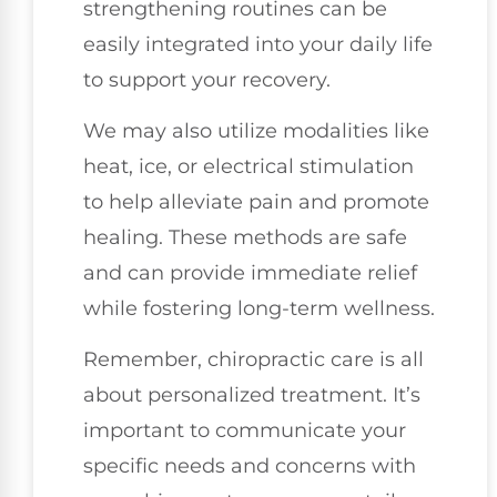
strengthening routines can be
easily integrated into your daily life
to support your recovery.
We may also utilize modalities like
heat, ice, or electrical stimulation
to help alleviate pain and promote
healing. These methods are safe
and can provide immediate relief
while fostering long-term wellness.
Remember, chiropractic care is all
about personalized treatment. It’s
important to communicate your
specific needs and concerns with