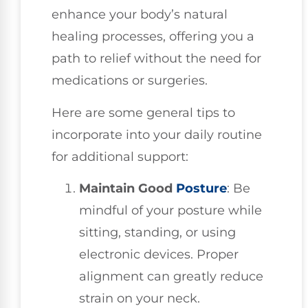
enhance your body’s natural
healing processes, offering you a
path to relief without the need for
medications or surgeries.
Here are some general tips to
incorporate into your daily routine
for additional support:
Maintain Good
Posture
: Be
mindful of your posture while
sitting, standing, or using
electronic devices. Proper
alignment can greatly reduce
strain on your neck.