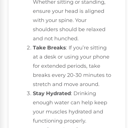
Whether sitting or standing,
ensure your head is aligned
with your spine. Your
shoulders should be relaxed
and not hunched.
Take Breaks
: If you’re sitting
at a desk or using your phone
for extended periods, take
breaks every 20-30 minutes to
stretch and move around.
Stay Hydrated
: Drinking
enough water can help keep
your muscles hydrated and
functioning properly.