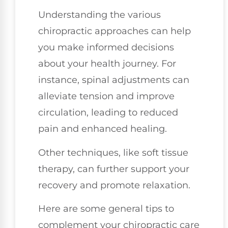
Understanding the various
chiropractic approaches can help
you make informed decisions
about your health journey. For
instance, spinal adjustments can
alleviate tension and improve
circulation, leading to reduced
pain and enhanced healing.
Other techniques, like soft tissue
therapy, can further support your
recovery and promote relaxation.
Here are some general tips to
complement your chiropractic care