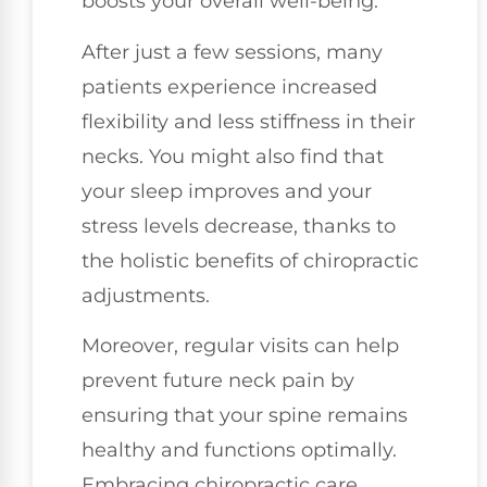
boosts your overall well-being.
After just a few sessions, many
patients experience increased
flexibility and less stiffness in their
necks. You might also find that
your sleep improves and your
stress levels decrease, thanks to
the holistic benefits of chiropractic
adjustments.
Moreover, regular visits can help
prevent future neck pain by
ensuring that your spine remains
healthy and functions optimally.
Embracing chiropractic care