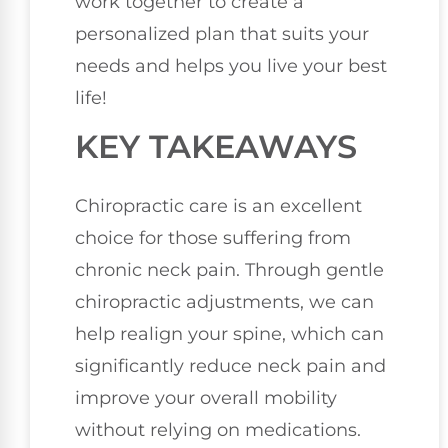
work together to create a
personalized plan that suits your
needs and helps you live your best
life!
KEY TAKEAWAYS
Chiropractic care is an excellent
choice for those suffering from
chronic neck pain. Through gentle
chiropractic adjustments, we can
help realign your spine, which can
significantly reduce neck pain and
improve your overall mobility
without relying on medications.