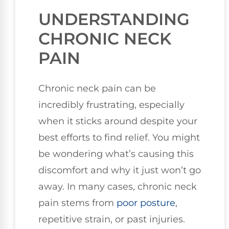
UNDERSTANDING
CHRONIC NECK
PAIN
Chronic neck pain can be
incredibly frustrating, especially
when it sticks around despite your
best efforts to find relief. You might
be wondering what’s causing this
discomfort and why it just won’t go
away. In many cases, chronic neck
pain stems from
poor posture
,
repetitive strain, or past injuries.