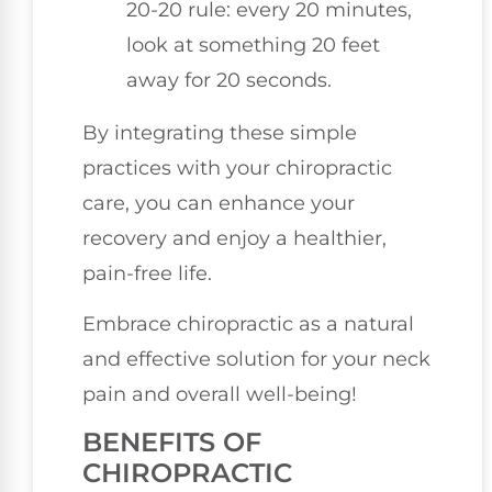
20-20 rule: every 20 minutes,
look at something 20 feet
away for 20 seconds.
By integrating these simple
practices with your chiropractic
care, you can enhance your
recovery and enjoy a healthier,
pain-free life.
Embrace chiropractic as a natural
and effective solution for your neck
pain and overall well-being!
BENEFITS OF
CHIROPRACTIC