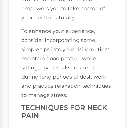
empowers you to take charge of
your health naturally.
To enhance your experience,
consider incorporating some
simple tips into your daily routine:
maintain good posture while
sitting, take breaks to stretch
during long periods of desk work,
and practice relaxation techniques
to manage stress.
TECHNIQUES FOR NECK
PAIN