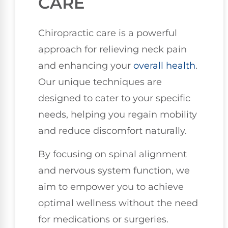
CARE
Chiropractic care is a powerful
approach for relieving neck pain
and enhancing your
overall health
.
Our unique techniques are
designed to cater to your specific
needs, helping you regain mobility
and reduce discomfort naturally.
By focusing on spinal alignment
and nervous system function, we
aim to empower you to achieve
optimal wellness without the need
for medications or surgeries.