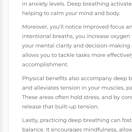
in anxiety levels. Deep breathing activat
helping to calm your mind and body.
Moreover, you'll notice improved focus a
intentional breaths, you increase oxygen 
your mental clarity and decision-making 
allows you to tackle tasks more effectivel
accomplishment.
Physical benefits also accompany deep b
and alleviates tension in your muscles, pa
These areas often hold stress, and by con
release that built-up tension.
Lastly, practicing deep breathing can fos
balance. It encourages mindfulness, allo