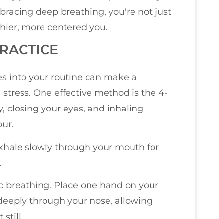
bracing deep breathing, you're not just
thier, more centered you.
PRACTICE
es into your routine can make a
stress. One effective method is the 4-
y, closing your eyes, and inhaling
our.
exhale slowly through your mouth for
.
c breathing. Place one hand on your
 deeply through your nose, allowing
still.