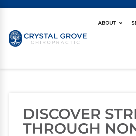
ABOUT
S
DISCOVER STR
THROUGH NON