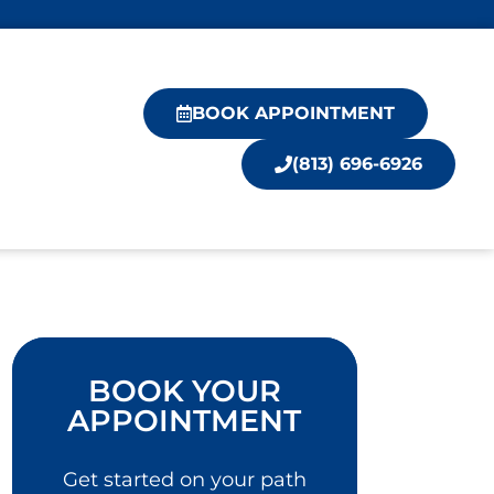
BOOK APPOINTMENT
(813) 696-6926
BOOK YOUR
APPOINTMENT
Get started on your path