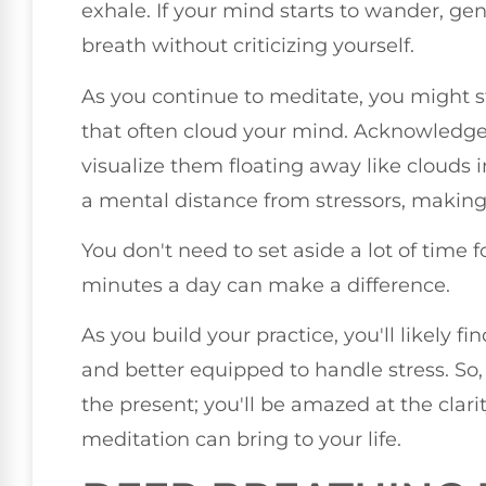
exhale. If your mind starts to wander, gen
breath without criticizing yourself.
As you continue to meditate, you might s
that often cloud your mind. Acknowledge
visualize them floating away like clouds i
a mental distance from stressors, making i
You don't need to set aside a lot of time
minutes a day can make a difference.
As you build your practice, you'll likely f
and better equipped to handle stress. S
the present; you'll be amazed at the clar
meditation can bring to your life.