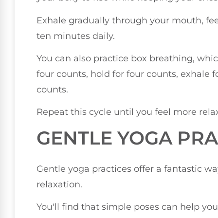
Exhale gradually through your mouth, feelin
ten minutes daily.
You can also practice box breathing, whic
four counts, hold for four counts, exhale f
counts.
Repeat this cycle until you feel more rela
GENTLE YOGA PRA
Gentle yoga practices offer a fantastic w
relaxation.
You'll find that simple poses can help y