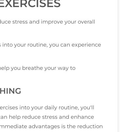
EXERCISES
uce stress and improve your overall
 into your routine, you can experience
help you breathe your way to
THING
ises into your daily routine, you'll
t can help reduce stress and enhance
 immediate advantages is the reduction