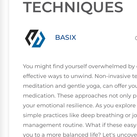
TECHNIQUES
BASIX
You might find yourself overwhelmed by d
effective ways to unwind. Non-invasive t
meditation and gentle yoga, can offer you
medication. These approaches not only p
your emotional resilience. As you explore
simple practices like deep breathing or j
management routine. What if these easy-
you to a more balanced life? Let's uncover