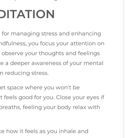
DITATION
ol for managing stress and enhancing
ndfulness, you focus your attention on
 observe your thoughts and feelings
ate a deeper awareness of your mental
in reducing stress.
uiet space where you won't be
t feels good for you. Close your eyes if
reaths, feeling your body relax with
ce how it feels as you inhale and