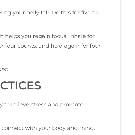
g your belly fall. Do this for five to
h helps you regain focus. Inhale for
or four counts, and hold again for four
xed.
CTICES
ay to relieve stress and promote
ou connect with your body and mind,