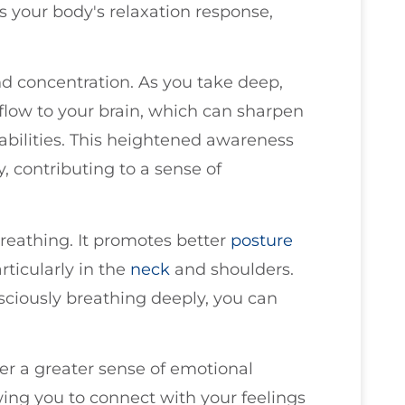
es your body's relaxation response,
nd concentration. As you take deep,
flow to your brain, which can sharpen
abilities. This heightened awareness
y, contributing to a sense of
reathing. It promotes better
posture
rticularly in the
neck
and shoulders.
sciously breathing deeply, you can
ter a greater sense of emotional
wing you to connect with your feelings