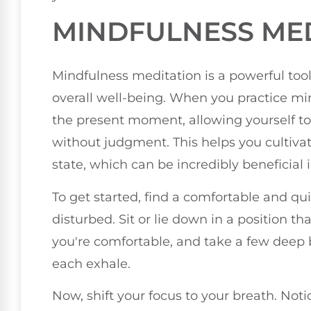
MINDFULNESS ME
Mindfulness meditation is a powerful to
overall well-being. When you practice mi
the present moment, allowing yourself to
without judgment. This helps you cultiv
state, which can be incredibly beneficial 
To get started, find a comfortable and q
disturbed. Sit or lie down in a position tha
you're comfortable, and take a few deep b
each exhale.
Now, shift your focus to your breath. Noti