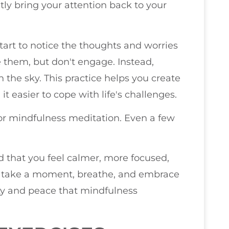
tly bring your attention back to your
tart to notice the thoughts and worries
 them, but don't engage. Instead,
n the sky. This practice helps you create
t easier to cope with life's challenges.
 for mindfulness meditation. Even a few
ind that you feel calmer, more focused,
o, take a moment, breathe, and embrace
ity and peace that mindfulness