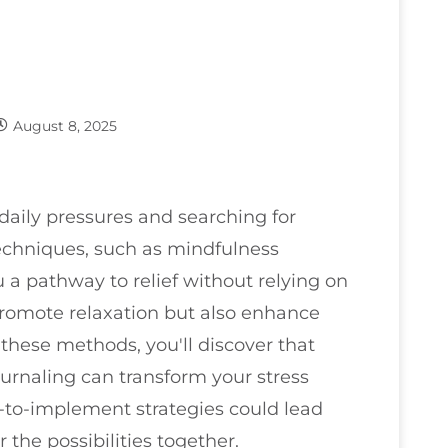
August 8, 2025
aily pressures and searching for
echniques, such as mindfulness
 a pathway to relief without relying on
romote relaxation but also enhance
 these methods, you'll discover that
ournaling can transform your stress
to-implement strategies could lead
 the possibilities together.