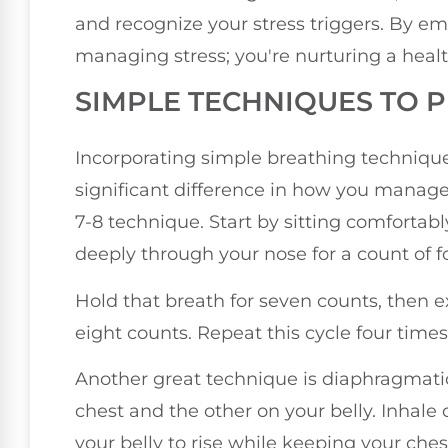
and recognize your stress triggers. By em
managing stress; you're nurturing a heal
SIMPLE TECHNIQUES TO 
Incorporating simple breathing techniqu
significant difference in how you manage 
7-8 technique. Start by sitting comfortabl
deeply through your nose for a count of f
Hold that breath for seven counts, then 
eight counts. Repeat this cycle four times
Another great technique is diaphragmati
chest and the other on your belly. Inhale
your belly to rise while keeping your chest 