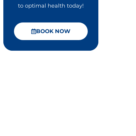
to optimal health today!
BOOK NOW