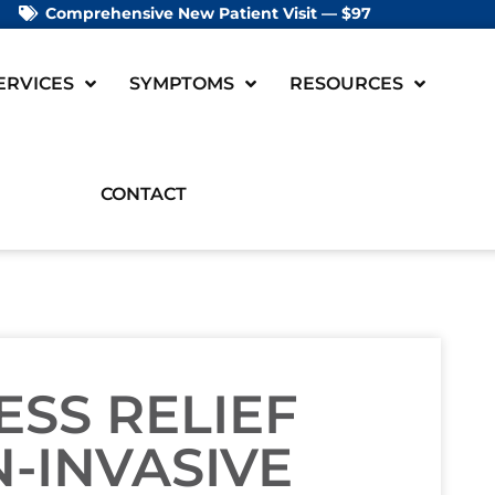
Comprehensive New Patient Visit — $97
ERVICES
SYMPTOMS
RESOURCES
CONTACT
ESS RELIEF
-INVASIVE