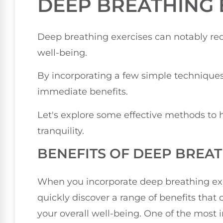
DEEP BREATHING 
Deep breathing exercises can notably red
well-being.
By incorporating a few simple techniques
immediate benefits.
Let's explore some effective methods to 
tranquility.
BENEFITS OF DEEP BREA
When you incorporate deep breathing exerc
quickly discover a range of benefits tha
your overall well-being. One of the most