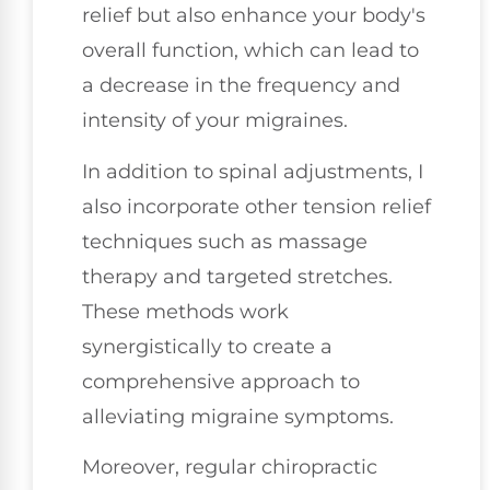
relief but also enhance your body's
overall function, which can lead to
a decrease in the frequency and
intensity of your migraines.
In addition to spinal adjustments, I
also incorporate other tension relief
techniques such as massage
therapy and targeted stretches.
These methods work
synergistically to create a
comprehensive approach to
alleviating migraine symptoms.
Moreover, regular chiropractic