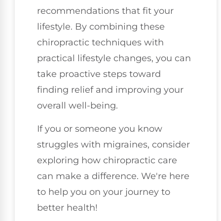
recommendations that fit your
lifestyle. By combining these
chiropractic techniques with
practical lifestyle changes, you can
take proactive steps toward
finding relief and improving your
overall well-being.
If you or someone you know
struggles with migraines, consider
exploring how chiropractic care
can make a difference. We're here
to help you on your journey to
better health!