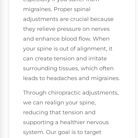
migraines. Proper spinal
adjustments are crucial because
they relieve pressure on nerves
and enhance blood flow. When
your spine is out of alignment, it
can create tension and irritate
surrounding tissues, which often
leads to headaches and migraines.
Through chiropractic adjustments,
we can realign your spine,
reducing that tension and
supporting a healthier nervous
system. Our goal is to target