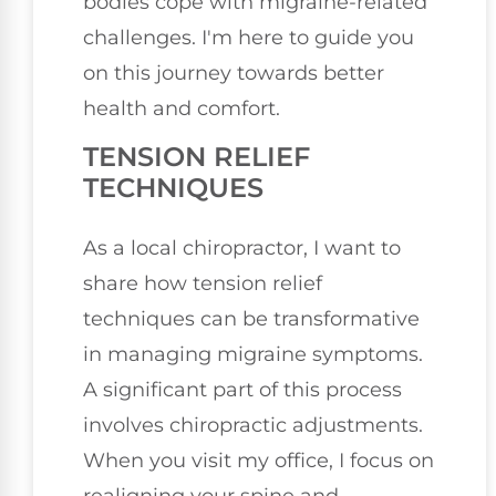
bodies cope with migraine-related
challenges. I'm here to guide you
on this journey towards better
health and comfort.
TENSION RELIEF
TECHNIQUES
As a local chiropractor, I want to
share how tension relief
techniques can be transformative
in managing migraine symptoms.
A significant part of this process
involves chiropractic adjustments.
When you visit my office, I focus on
realigning your spine and