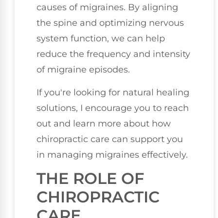
causes of migraines. By aligning
the spine and optimizing nervous
system function, we can help
reduce the frequency and intensity
of migraine episodes.
If you're looking for natural healing
solutions, I encourage you to reach
out and learn more about how
chiropractic care can support you
in managing migraines effectively.
THE ROLE OF
CHIROPRACTIC
CARE