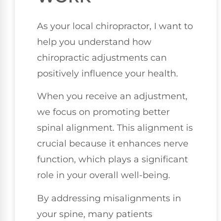
As your local chiropractor, I want to
help you understand how
chiropractic adjustments can
positively influence your health.
When you receive an adjustment,
we focus on promoting better
spinal alignment. This alignment is
crucial because it enhances nerve
function, which plays a significant
role in your overall well-being.
By addressing misalignments in
your spine, many patients