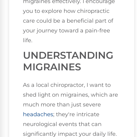
migraines effectively. I encourage
you to explore how chiropractic
care could be a beneficial part of
your journey toward a pain-free
life.
UNDERSTANDING
MIGRAINES
As a local chiropractor, I want to
shed light on migraines, which are
much more than just severe
headaches
; they're intricate
neurological events that can
significantly impact your daily life.