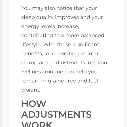
You may also notice that your
sleep quality improves and your
energy levels increase,
contributing to a more balanced
lifestyle. With these significant
benefits, incorporating regular
chiropractic adjustments into your
wellness routine can help you
remain migraine-free and feel
vibrant.
HOW
ADJUSTMENTS
WORK