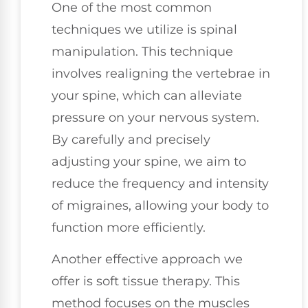
One of the most common
techniques we utilize is spinal
manipulation. This technique
involves realigning the vertebrae in
your spine, which can alleviate
pressure on your nervous system.
By carefully and precisely
adjusting your spine, we aim to
reduce the frequency and intensity
of migraines, allowing your body to
function more efficiently.
Another effective approach we
offer is soft tissue therapy. This
method focuses on the muscles