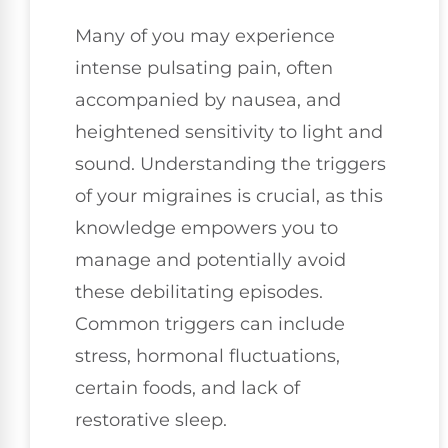
Many of you may experience
intense pulsating pain, often
accompanied by nausea, and
heightened sensitivity to light and
sound. Understanding the triggers
of your migraines is crucial, as this
knowledge empowers you to
manage and potentially avoid
these debilitating episodes.
Common triggers can include
stress, hormonal fluctuations,
certain foods, and lack of
restorative sleep.