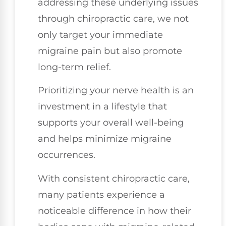
addressing these underlying issues
through chiropractic care, we not
only target your immediate
migraine pain but also promote
long-term relief.
Prioritizing your nerve health is an
investment in a lifestyle that
supports your overall well-being
and helps minimize migraine
occurrences.
With consistent chiropractic care,
many patients experience a
noticeable difference in how their