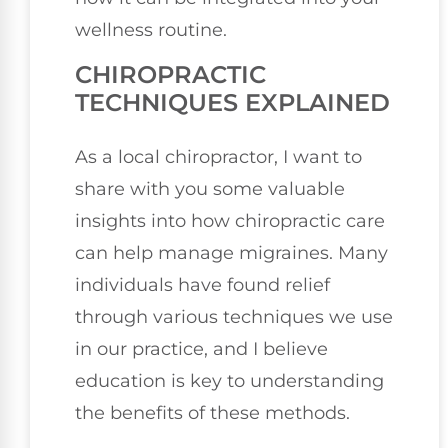
wellness routine.
CHIROPRACTIC
TECHNIQUES EXPLAINED
As a local chiropractor, I want to
share with you some valuable
insights into how chiropractic care
can help manage migraines. Many
individuals have found relief
through various techniques we use
in our practice, and I believe
education is key to understanding
the benefits of these methods.