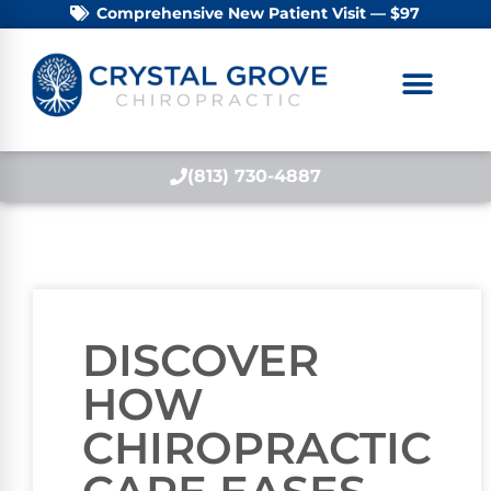
Comprehensive New Patient Visit — $97
(813) 730-4887
DISCOVER
HOW
CHIROPRACTIC