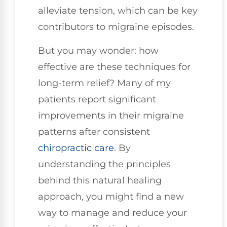
alleviate tension, which can be key
contributors to migraine episodes.
But you may wonder: how
effective are these techniques for
long-term relief? Many of my
patients report significant
improvements in their migraine
patterns after consistent
chiropractic care
. By
understanding the principles
behind this natural healing
approach, you might find a new
way to manage and reduce your