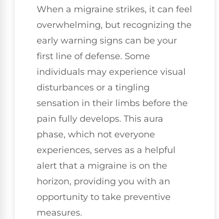
When a migraine strikes, it can feel
overwhelming, but recognizing the
early warning signs can be your
first line of defense. Some
individuals may experience visual
disturbances or a tingling
sensation in their limbs before the
pain fully develops. This aura
phase, which not everyone
experiences, serves as a helpful
alert that a migraine is on the
horizon, providing you with an
opportunity to take preventive
measures.