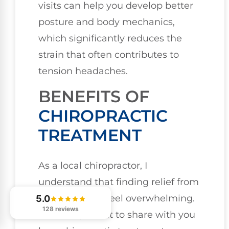
visits can help you develop better
posture and body mechanics,
which significantly reduces the
strain that often contributes to
tension headaches.
BENEFITS OF
CHIROPRACTIC
TREATMENT
As a local chiropractor, I
understand that finding relief from
migraines can feel overwhelming.
5.0
128 reviews
However, I want to share with you