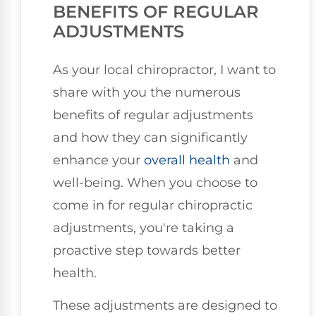
BENEFITS OF REGULAR
ADJUSTMENTS
As your local chiropractor, I want to
share with you the numerous
benefits of regular adjustments
and how they can significantly
enhance your
overall health
and
well-being. When you choose to
come in for regular chiropractic
adjustments, you're taking a
proactive step towards better
health.
These adjustments are designed to