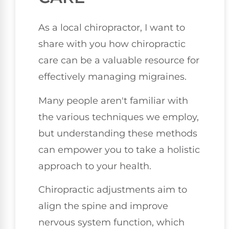
As a local chiropractor, I want to
share with you how chiropractic
care can be a valuable resource for
effectively managing migraines.
Many people aren't familiar with
the various techniques we employ,
but understanding these methods
can empower you to take a holistic
approach to your health.
Chiropractic adjustments aim to
align the spine and improve
nervous system function, which