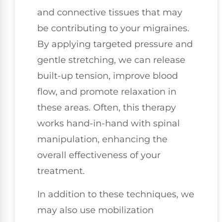
and connective tissues that may
be contributing to your migraines.
By applying targeted pressure and
gentle stretching, we can release
built-up tension, improve blood
flow, and promote relaxation in
these areas. Often, this therapy
works hand-in-hand with spinal
manipulation, enhancing the
overall effectiveness of your
treatment.
In addition to these techniques, we
may also use mobilization