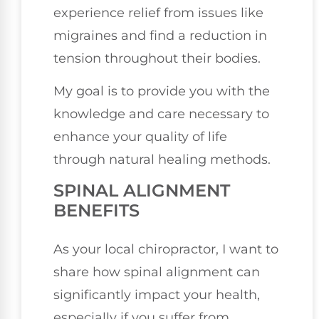
experience relief from issues like
migraines and find a reduction in
tension throughout their bodies.
My goal is to provide you with the
knowledge and care necessary to
enhance your quality of life
through natural healing methods.
SPINAL ALIGNMENT
BENEFITS
As your local chiropractor, I want to
share how spinal alignment can
significantly impact your health,
especially if you suffer from