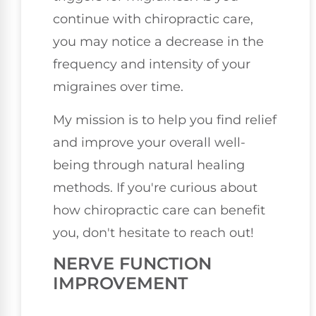
continue with chiropractic care,
you may notice a decrease in the
frequency and intensity of your
migraines over time.
My mission is to help you find relief
and improve your overall well-
being through natural healing
methods. If you're curious about
how chiropractic care can benefit
you, don't hesitate to reach out!
NERVE FUNCTION
IMPROVEMENT