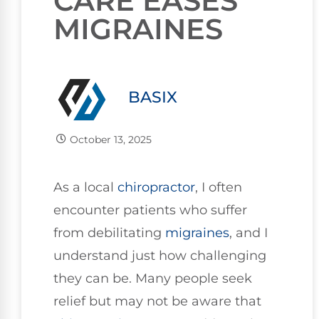
CARE EASES
MIGRAINES
BASIX
October 13, 2025
As a local
chiropractor
, I often
encounter patients who suffer
from debilitating
migraines
, and I
understand just how challenging
they can be. Many people seek
relief but may not be aware that