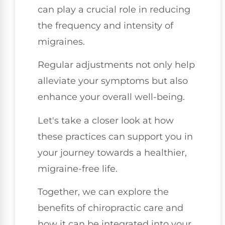
can play a crucial role in reducing
the frequency and intensity of
migraines.
Regular adjustments not only help
alleviate your symptoms but also
enhance your overall well-being.
Let's take a closer look at how
these practices can support you in
your journey towards a healthier,
migraine-free life.
Together, we can explore the
benefits of chiropractic care and
how it can be integrated into your