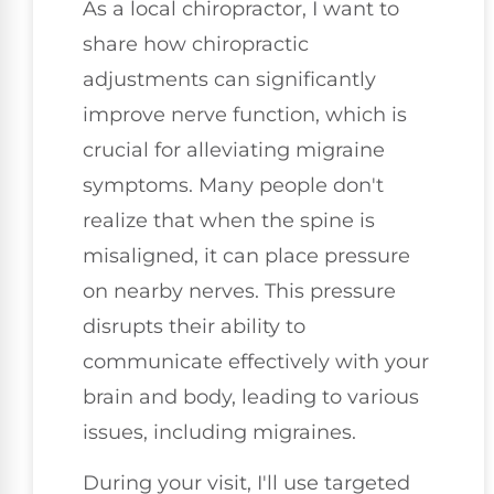
As a local chiropractor, I want to
share how chiropractic
adjustments can significantly
improve nerve function, which is
crucial for alleviating migraine
symptoms. Many people don't
realize that when the spine is
misaligned, it can place pressure
on nearby nerves. This pressure
disrupts their ability to
communicate effectively with your
brain and body, leading to various
issues, including migraines.
During your visit, I'll use targeted