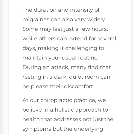
The duration and intensity of
migraines can also vary widely.
Some may last just a few hours,
while others can extend for several
days, making it challenging to
maintain your usual routine.
During an attack, many find that
resting in a dark, quiet room can
help ease their discomfort.
At our chiropractic practice, we
believe in a holistic approach to
health that addresses not just the
symptoms but the underlying