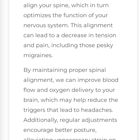
align your spine, which in turn
optimizes the function of your
nervous system. This alignment
can lead to a decrease in tension
and pain, including those pesky
migraines.
By maintaining proper spinal
alignment, we can improve blood
flow and oxygen delivery to your
brain, which may help reduce the
triggers that lead to headaches.
Additionally, regular adjustments
encourage better posture,
alleviating unnecessary strain on