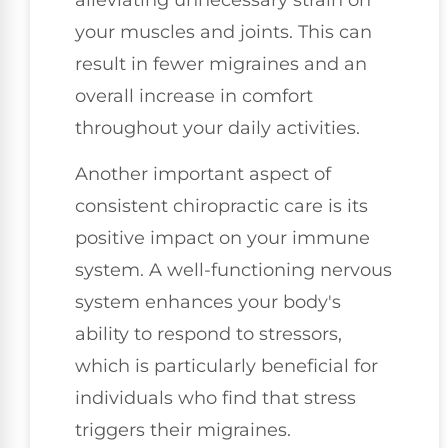
your muscles and joints. This can
result in fewer migraines and an
overall increase in comfort
throughout your daily activities.
Another important aspect of
consistent chiropractic care is its
positive impact on your immune
system. A well-functioning nervous
system enhances your body's
ability to respond to stressors,
which is particularly beneficial for
individuals who find that stress
triggers their migraines.