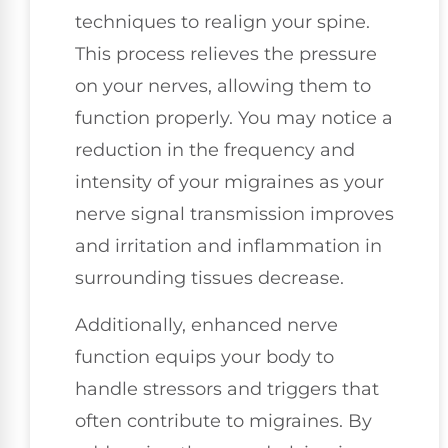
techniques to realign your spine.
This process relieves the pressure
on your nerves, allowing them to
function properly. You may notice a
reduction in the frequency and
intensity of your migraines as your
nerve signal transmission improves
and irritation and inflammation in
surrounding tissues decrease.
Additionally, enhanced nerve
function equips your body to
handle stressors and triggers that
often contribute to migraines. By