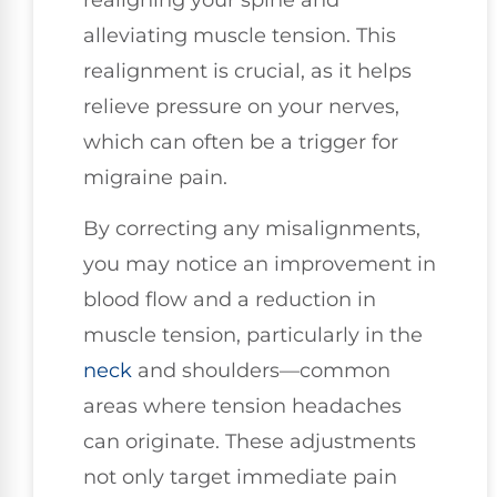
alleviating muscle tension. This
realignment is crucial, as it helps
relieve pressure on your nerves,
which can often be a trigger for
migraine pain.
By correcting any misalignments,
you may notice an improvement in
blood flow and a reduction in
muscle tension, particularly in the
neck
and shoulders—common
areas where tension headaches
can originate. These adjustments
not only target immediate pain