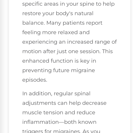
specific areas in your spine to help
restore your body's natural
balance. Many patients report
feeling more relaxed and
experiencing an increased range of
motion after just one session. This
enhanced function is key in
preventing future migraine
episodes.
In addition, regular spinal
adjustments can help decrease
muscle tension and reduce
inflammation—both known
triggers for migraines. As you