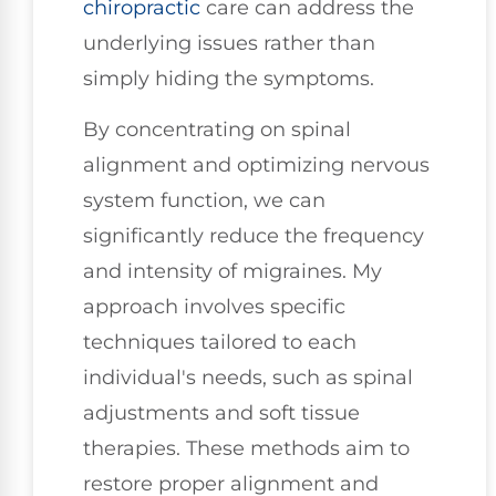
chiropractic
care can address the
underlying issues rather than
simply hiding the symptoms.
By concentrating on spinal
alignment and optimizing nervous
system function, we can
significantly reduce the frequency
and intensity of migraines. My
approach involves specific
techniques tailored to each
individual's needs, such as spinal
adjustments and soft tissue
therapies. These methods aim to
restore proper alignment and