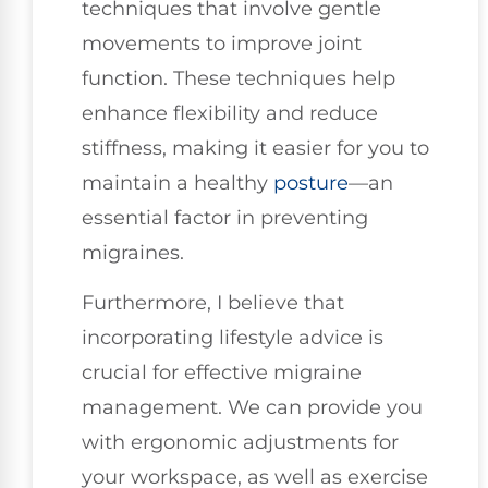
techniques that involve gentle
movements to improve joint
function. These techniques help
enhance flexibility and reduce
stiffness, making it easier for you to
maintain a healthy
posture
—an
essential factor in preventing
migraines.
Furthermore, I believe that
incorporating lifestyle advice is
crucial for effective migraine
management. We can provide you
with ergonomic adjustments for
your workspace, as well as exercise