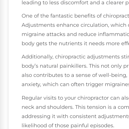
leading to less discomfort and a clearer p
One of the fantastic benefits of chiroprac
Adjustments enhance circulation, which c
migraine attacks and reduce inflammation
body gets the nutrients it needs more ef
Additionally, chiropractic adjustments s
body’s natural painkillers. This not only 
also contributes to a sense of well-being
anxiety, which can often trigger migraine
Regular visits to your chiropractor can a
neck and shoulders. This tension is a co
addressing it with consistent adjustments
likelihood of those painful episodes.