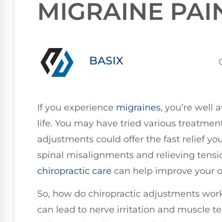
MIGRAINE PAI
BASIX
If you experience
migraines
, you’re well 
life. You may have tried various treatments
adjustments could offer the fast relief y
spinal misalignments and relieving tensi
chiropractic care
can help improve your ov
So, how do chiropractic adjustments work
can lead to nerve irritation and muscle t