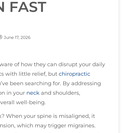
N FAST
June 17, 2026
aware of how they can disrupt your daily
 with little relief, but
chiropractic
ou’ve been searching for. By addressing
on in your
neck
and shoulders,
erall well-being.
? When your spine is misaligned, it
ension, which may trigger migraines.