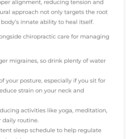
oper alignment, reducing tension and
ural approach not only targets the root
ody’s innate ability to heal itself.
longside chiropractic care for managing
ger migraines, so drink plenty of water
f your posture, especially if you sit for
reduce strain on your neck and
educing activities like yoga, meditation,
 daily routine.
istent sleep schedule to help regulate