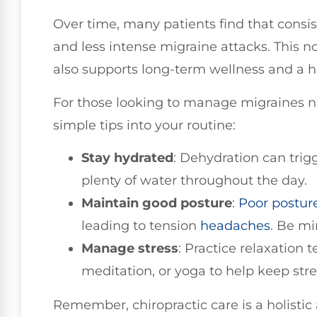
Over time, many patients find that consis
and less intense migraine attacks. This n
also supports long-term wellness and a hea
For those looking to manage migraines na
simple tips into your routine:
Stay hydrated
: Dehydration can trig
plenty of water throughout the day.
Maintain good posture
:
Poor postur
leading to tension
headaches
. Be mi
Manage stress
: Practice relaxation
meditation, or yoga to help keep stre
Remember, chiropractic care is a holistic