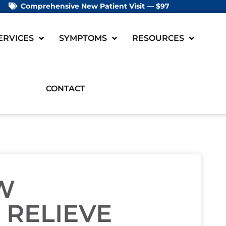
Comprehensive New Patient Visit — $97
ERVICES
SYMPTOMS
RESOURCES
CONTACT
W
 RELIEVE