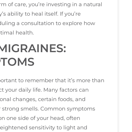
 of care, you’re investing in a natural
ability to heal itself. If you’re
duling a consultation to explore how
timal health.
MIGRAINES:
PTOMS
ortant to remember that it’s more than
ct your daily life. Many factors can
monal changes, certain foods, and
s or strong smells. Common symptoms
on one side of your head, often
ghtened sensitivity to light and