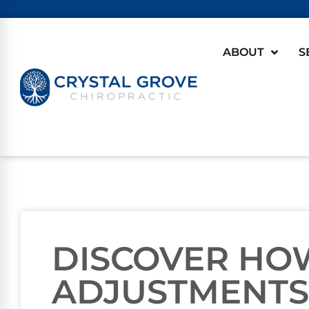
ABOUT
S
DISCOVER HO
ADJUSTMENTS