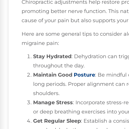
Chiropractic adjustments help restore pr
promoting better nerve function. This nat
cause of your pain but also supports your b
Here are some general tips to consider a
migraine pain:
Stay Hydrated
: Dehydration can trig
throughout the day.
Maintain Good
Posture
: Be mindful o
long periods. Proper alignment can 
shoulders.
Manage Stress
: Incorporate stress-r
or deep breathing exercises into your
Get Regular Sleep
: Establish a cons