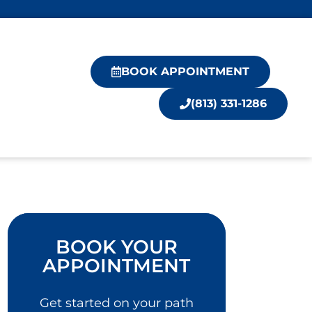
BOOK APPOINTMENT
(813) 331-1286
BOOK YOUR
APPOINTMENT
Get started on your path