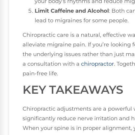
your body’s rhythms and reduce migr
Limit Caffeine and Alcohol
: Both ca
lead to migraines for some people.
Chiropractic care is a natural, effective 
alleviate migraine pain. If you’re looking 
the underlying issues rather than just 
a consultation with a
chiropractor
. Toget
pain-free life.
KEY TAKEAWAYS
Chiropractic adjustments are a powerful 
significantly reduce nerve irritation and h
When your spine is in proper alignment, y