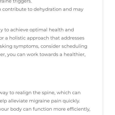
aine triggers.
n contribute to dehydration and may
way to achieve optimal health and
for a holistic approach that addresses
masking symptoms, consider scheduling
her, you can work towards a healthier,
way to realign the spine, which can
elp alleviate migraine pain quickly.
our body can function more efficiently,