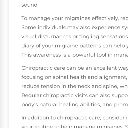
sound.
To manage your migraines effectively, rec
Some individuals may also experience sy
visual disturbances or tingling sensations
diary of your migraine patterns can help 
This awareness is a powerful tool in man
Chiropractic care can be an excellent way
focusing on spinal health and alignment,
reduce tension in the neck and spine, w
Regular chiropractic visits can also suppo
body’s natural healing abilities, and promo
In addition to chiropractic care, consider
your routine to help manage migraines. 