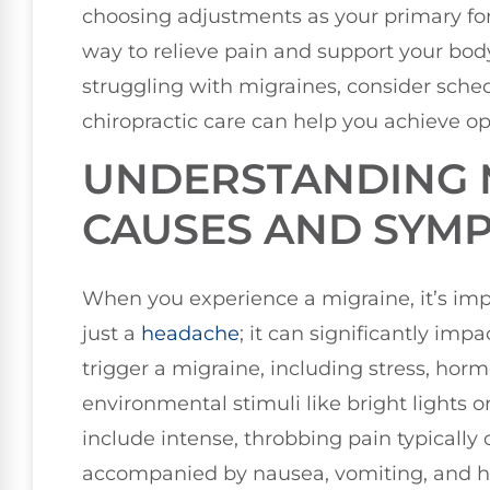
choosing adjustments as your primary form
way to relieve pain and support your body’s 
struggling with migraines, consider sche
chiropractic care can help you achieve op
UNDERSTANDING 
CAUSES AND SYM
When you experience a migraine, it’s imp
just a
headache
; it can significantly impa
trigger a migraine, including stress, hor
environmental stimuli like bright light
include intense, throbbing pain typically 
accompanied by nausea, vomiting, and hei