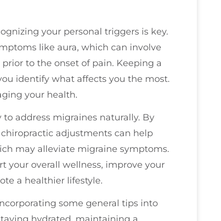
ognizing your personal triggers is key.
mptoms like aura, which can involve
 prior to the onset of pain. Keeping a
you identify what affects you the most.
aging your health.
 to address migraines naturally. By
 chiropractic adjustments can help
hich may alleviate migraine symptoms.
rt your overall wellness, improve your
te a healthier lifestyle.
 incorporating some general tips into
Staying hydrated, maintaining a