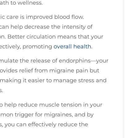
ath to wellness.
tic care is improved blood flow.
an help decrease the intensity of
. Better circulation means that your
fectively, promoting
overall health
.
timulate the release of endorphins—your
provides relief from migraine pain but
, making it easier to manage stress and
s.
lso help reduce muscle tension in your
mmon trigger for migraines, and by
, you can effectively reduce the