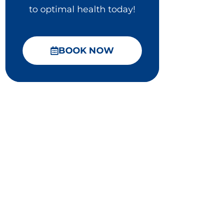
to optimal health today!
BOOK NOW