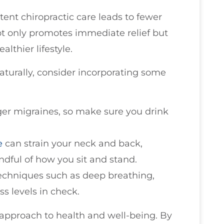
tent chiropractic care leads to fewer
ot only promotes immediate relief but
lthier lifestyle.
turally, consider incorporating some
ger migraines, so make sure you drink
e
can strain your neck and back,
ndful of how you sit and stand.
 techniques such as deep breathing,
ss levels in check.
 approach to health and well-being. By