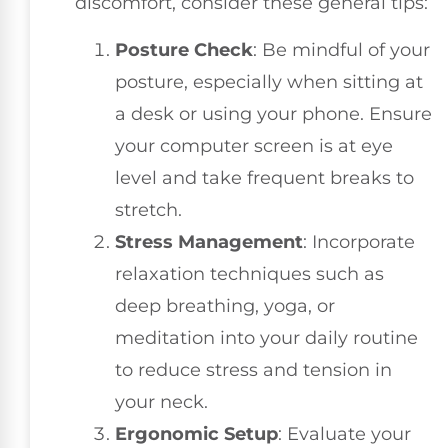
discomfort, consider these general tips:
Posture Check
: Be mindful of your
posture, especially when sitting at
a desk or using your phone. Ensure
your computer screen is at eye
level and take frequent breaks to
stretch.
Stress Management
: Incorporate
relaxation techniques such as
deep breathing, yoga, or
meditation into your daily routine
to reduce stress and tension in
your neck.
Ergonomic Setup
: Evaluate your