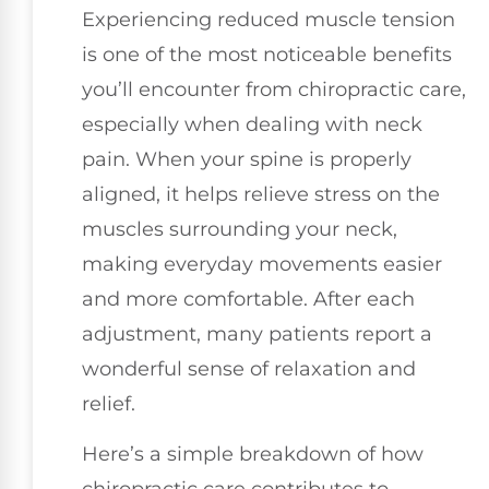
Experiencing reduced muscle tension
is one of the most noticeable benefits
you’ll encounter from chiropractic care,
especially when dealing with neck
pain. When your spine is properly
aligned, it helps relieve stress on the
muscles surrounding your neck,
making everyday movements easier
and more comfortable. After each
adjustment, many patients report a
wonderful sense of relaxation and
relief.
Here’s a simple breakdown of how