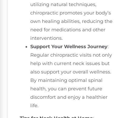
utilizing natural techniques,
chiropractic promotes your body’s
own healing abilities, reducing the
need for medications and other
interventions.
Support Your Wellness Journey
:
Regular chiropractic visits not only
help with current neck issues but
also support your overall wellness.
By maintaining optimal spinal
health, you can prevent future
discomfort and enjoy a healthier
life.