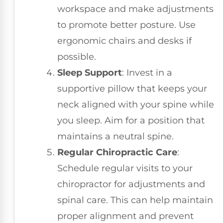
workspace and make adjustments
to promote better posture. Use
ergonomic chairs and desks if
possible.
Sleep Support
: Invest in a
supportive pillow that keeps your
neck aligned with your spine while
you sleep. Aim for a position that
maintains a neutral spine.
Regular Chiropractic Care
:
Schedule regular visits to your
chiropractor for adjustments and
spinal care. This can help maintain
proper alignment and prevent