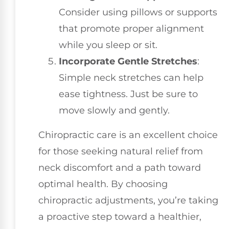
Consider using pillows or supports
that promote proper alignment
while you sleep or sit.
Incorporate Gentle Stretches
:
Simple neck stretches can help
ease tightness. Just be sure to
move slowly and gently.
Chiropractic care is an excellent choice
for those seeking natural relief from
neck discomfort and a path toward
optimal health. By choosing
chiropractic adjustments, you’re taking
a proactive step toward a healthier,