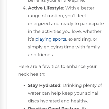
benefits your entire spine.
Active Lifestyle
: With a better
range of motion, you’ll feel
energized and ready to participate
in the activities you love, whether
it’s
playing sports
, exercising, or
simply enjoying time with family
and friends.
Here are a few tips to enhance your
neck health:
Stay Hydrated
: Drinking plenty of
water can help keep your spinal
discs hydrated and healthy.
Practice Good Posture
: Be