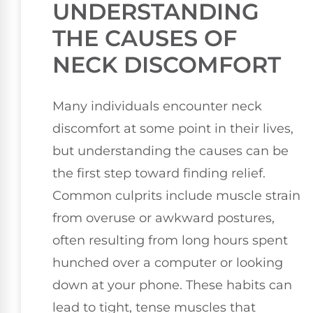
UNDERSTANDING
THE CAUSES OF
NECK DISCOMFORT
Many individuals encounter neck
discomfort at some point in their lives,
but understanding the causes can be
the first step toward finding relief.
Common culprits include muscle strain
from overuse or awkward postures,
often resulting from long hours spent
hunched over a computer or looking
down at your phone. These habits can
lead to tight, tense muscles that