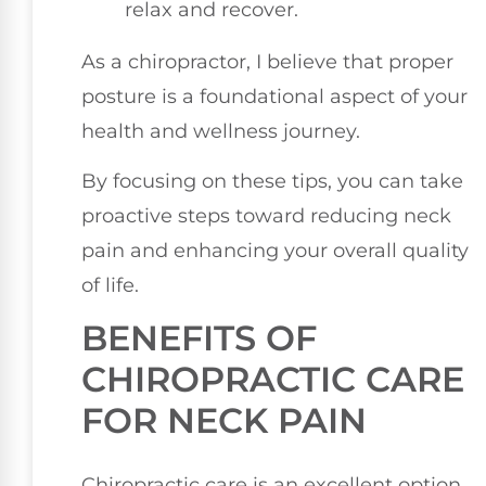
relax and recover.
As a chiropractor, I believe that proper
posture is a foundational aspect of your
health and wellness journey.
By focusing on these tips, you can take
proactive steps toward reducing neck
pain and enhancing your overall quality
of life.
BENEFITS OF
CHIROPRACTIC CARE
FOR NECK PAIN
Chiropractic care is an excellent option