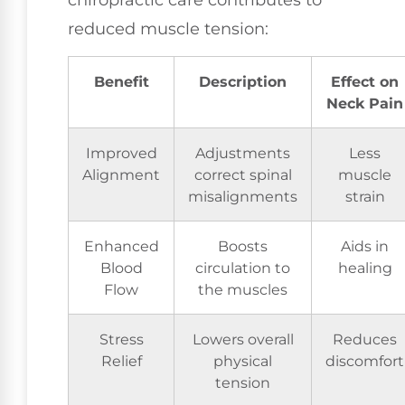
chiropractic care contributes to
reduced muscle tension:
Benefit
Description
Effect on
Neck Pain
Improved
Adjustments
Less
Alignment
correct spinal
muscle
misalignments
strain
Enhanced
Boosts
Aids in
Blood
circulation to
healing
Flow
the muscles
Stress
Lowers overall
Reduces
Relief
physical
discomfort
tension