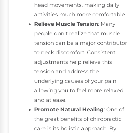
head movements, making daily
activities much more comfortable.
Relieve Muscle Tension
: Many
people don’t realize that muscle
tension can be a major contributor
to neck discomfort. Consistent
adjustments help relieve this
tension and address the
underlying causes of your pain,
allowing you to feel more relaxed
and at ease.
Promote Natural Healing
: One of
the great benefits of chiropractic
care is its holistic approach. By