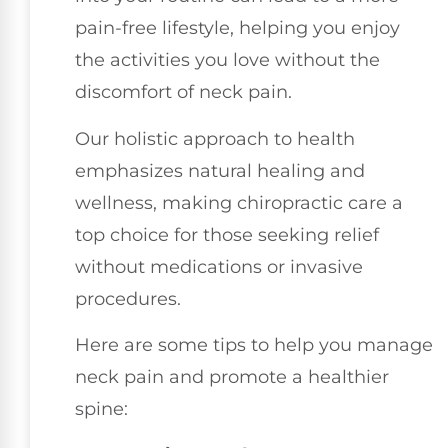
pain-free lifestyle, helping you enjoy
the activities you love without the
discomfort of neck pain.
Our holistic approach to health
emphasizes natural healing and
wellness, making chiropractic care a
top choice for those seeking relief
without medications or invasive
procedures.
Here are some tips to help you manage
neck pain and promote a healthier
spine: