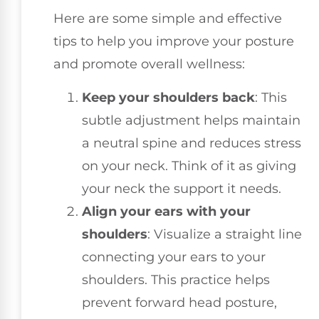
Here are some simple and effective
tips to help you improve your posture
and promote overall wellness:
Keep your shoulders back
: This
subtle adjustment helps maintain
a neutral spine and reduces stress
on your neck. Think of it as giving
your neck the support it needs.
Align your ears with your
shoulders
: Visualize a straight line
connecting your ears to your
shoulders. This practice helps
prevent forward head posture,