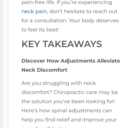
pain-free life. If you’re experiencing
neck pain
, don’t hesitate to reach out
for a consultation. Your body deserves
to feel its best!
KEY TAKEAWAYS
Discover How Adjustments Alleviate
Neck Discomfort
Are you struggling with neck
discomfort? Chiropractic care may be
the solution you’ve been looking for!
Here’s how spinal adjustments can
help you find relief and improve your