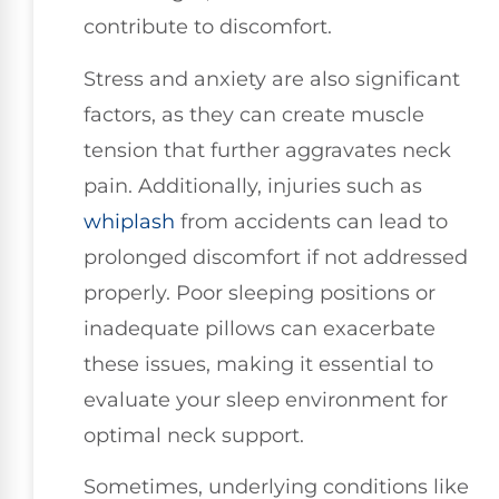
contribute to discomfort.
Stress and anxiety are also significant
factors, as they can create muscle
tension that further aggravates neck
pain. Additionally, injuries such as
whiplash
from accidents can lead to
prolonged discomfort if not addressed
properly. Poor sleeping positions or
inadequate pillows can exacerbate
these issues, making it essential to
evaluate your sleep environment for
optimal neck support.
Sometimes, underlying conditions like