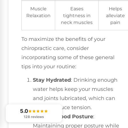
Muscle
Eases
Helps
Relaxation
tightness in
alleviate
neck muscles
pain
To maximize the benefits of your
chiropractic care, consider
incorporating some of these general
tips into your routine:
Stay Hydrated
: Drinking enough
water helps keep your muscles
and joints lubricated, which can
further reduce tension.
5.0
Practice Good Posture
:
128 reviews
Maintaining proper posture while