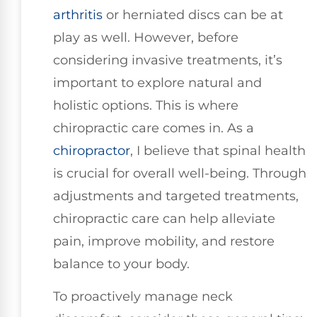
arthritis
or herniated discs can be at
play as well. However, before
considering invasive treatments, it’s
important to explore natural and
holistic options. This is where
chiropractic care comes in. As a
chiropractor
, I believe that spinal health
is crucial for overall well-being. Through
adjustments and targeted treatments,
chiropractic care can help alleviate
pain, improve mobility, and restore
balance to your body.
To proactively manage neck