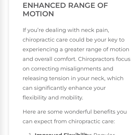
ENHANCED RANGE OF
MOTION
If you’re dealing with neck pain,
chiropractic care could be your key to
experiencing a greater range of motion
and overall comfort. Chiropractors focus
on correcting misalignments and
releasing tension in your neck, which
can significantly enhance your
flexibility and mobility.
Here are some wonderful benefits you
can expect from chiropractic care: