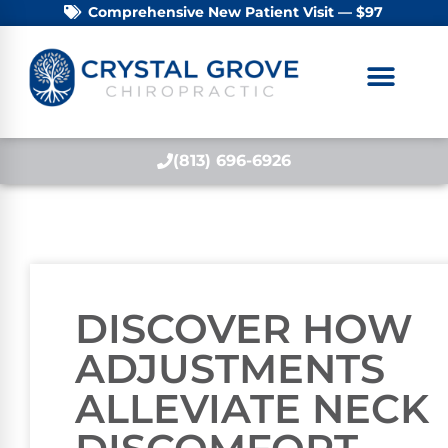
Comprehensive New Patient Visit — $97
(813) 696-6926
DISCOVER HOW
ADJUSTMENTS
ALLEVIATE NECK