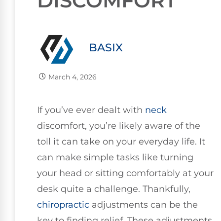
DISCOMFORT
BASIX
March 4, 2026
If you’ve ever dealt with
neck
discomfort, you’re likely aware of the
toll it can take on your everyday life. It
can make simple tasks like turning
your head or sitting comfortably at your
desk quite a challenge. Thankfully,
chiropractic
adjustments can be the
key to finding relief. These adjustments