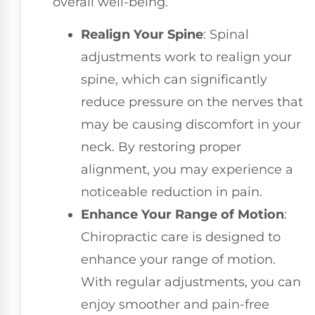
overall well-being.
Realign Your Spine
: Spinal
adjustments work to realign your
spine, which can significantly
reduce pressure on the nerves that
may be causing discomfort in your
neck. By restoring proper
alignment, you may experience a
noticeable reduction in pain.
Enhance Your Range of Motion
:
Chiropractic care is designed to
enhance your range of motion.
With regular adjustments, you can
enjoy smoother and pain-free