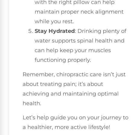
with the right pillow can help
maintain proper neck alignment
while you rest.
Stay Hydrated
: Drinking plenty of
water supports spinal health and
can help keep your muscles
functioning properly.
Remember, chiropractic care isn’t just
about treating pain; it’s about
achieving and maintaining optimal
health.
Let’s help guide you on your journey to
a healthier, more active lifestyle!