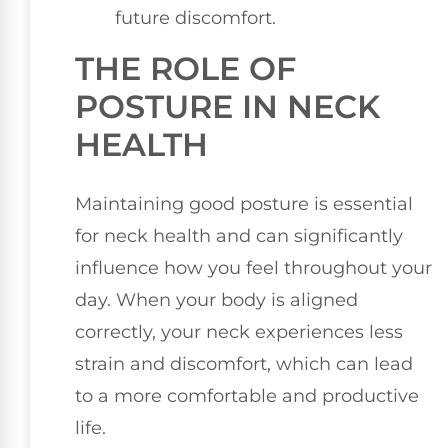
future discomfort.
THE ROLE OF
POSTURE IN NECK
HEALTH
Maintaining good posture is essential
for neck health and can significantly
influence how you feel throughout your
day. When your body is aligned
correctly, your neck experiences less
strain and discomfort, which can lead
to a more comfortable and productive
life.