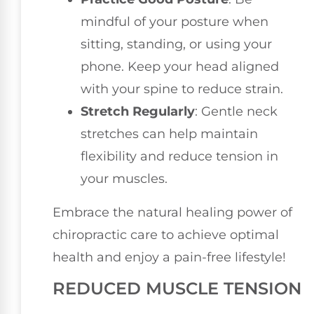
mindful of your posture when
sitting, standing, or using your
phone. Keep your head aligned
with your spine to reduce strain.
Stretch Regularly
: Gentle neck
stretches can help maintain
flexibility and reduce tension in
your muscles.
Embrace the natural healing power of
chiropractic care to achieve optimal
health and enjoy a pain-free lifestyle!
REDUCED MUSCLE TENSION