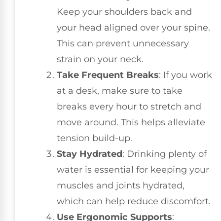
Keep your shoulders back and
your head aligned over your spine.
This can prevent unnecessary
strain on your neck.
Take Frequent Breaks
: If you work
at a desk, make sure to take
breaks every hour to stretch and
move around. This helps alleviate
tension build-up.
Stay Hydrated
: Drinking plenty of
water is essential for keeping your
muscles and joints hydrated,
which can help reduce discomfort.
Use Ergonomic Supports
: