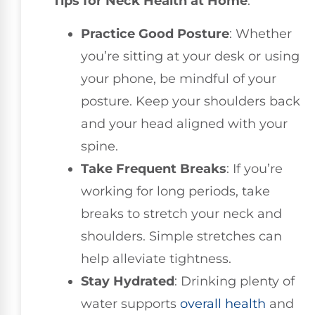
Tips for Neck Health at Home
:
Practice Good Posture
: Whether
you’re sitting at your desk or using
your phone, be mindful of your
posture. Keep your shoulders back
and your head aligned with your
spine.
Take Frequent Breaks
: If you’re
working for long periods, take
breaks to stretch your neck and
shoulders. Simple stretches can
help alleviate tightness.
Stay Hydrated
: Drinking plenty of
water supports
overall health
and