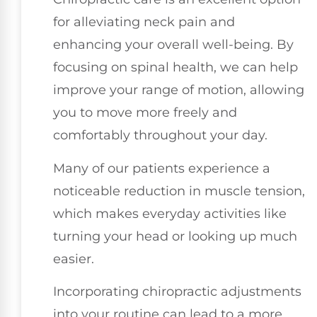
for alleviating neck pain and
enhancing your overall well-being. By
focusing on spinal health, we can help
improve your range of motion, allowing
you to move more freely and
comfortably throughout your day.
Many of our patients experience a
noticeable reduction in muscle tension,
which makes everyday activities like
turning your head or looking up much
easier.
Incorporating chiropractic adjustments
into your routine can lead to a more