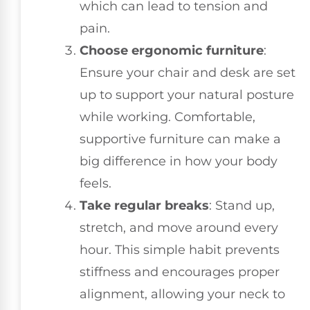
which can lead to tension and
pain.
Choose ergonomic furniture
:
Ensure your chair and desk are set
up to support your natural posture
while working. Comfortable,
supportive furniture can make a
big difference in how your body
feels.
Take regular breaks
: Stand up,
stretch, and move around every
hour. This simple habit prevents
stiffness and encourages proper
alignment, allowing your neck to