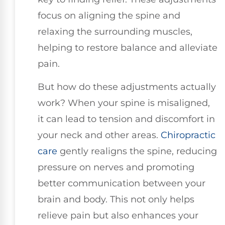
focus on aligning the spine and
relaxing the surrounding muscles,
helping to restore balance and alleviate
pain.
But how do these adjustments actually
work? When your spine is misaligned,
it can lead to tension and discomfort in
your neck and other areas.
Chiropractic
care
gently realigns the spine, reducing
pressure on nerves and promoting
better communication between your
brain and body. This not only helps
relieve pain but also enhances your