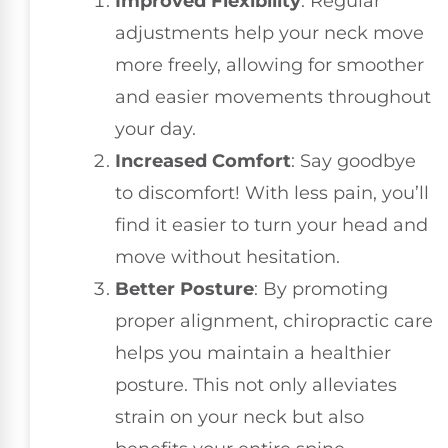
Improved Flexibility
: Regular
adjustments help your neck move
more freely, allowing for smoother
and easier movements throughout
your day.
Increased Comfort
: Say goodbye
to discomfort! With less pain, you’ll
find it easier to turn your head and
move without hesitation.
Better Posture
: By promoting
proper alignment, chiropractic care
helps you maintain a healthier
posture. This not only alleviates
strain on your neck but also