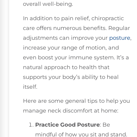
overall well-being.
In addition to pain relief, chiropractic
care offers numerous benefits. Regular
adjustments can improve your
posture
,
increase your range of motion, and
even boost your immune system. It’s a
natural approach to health that
supports your body’s ability to heal
itself.
Here are some general tips to help you
manage neck discomfort at home:
Practice Good Posture
: Be
mindful of how you sit and stand.