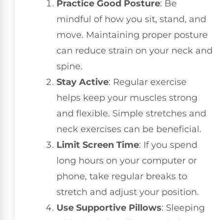
Practice Good Posture
: Be
mindful of how you sit, stand, and
move. Maintaining proper posture
can reduce strain on your neck and
spine.
Stay Active
: Regular exercise
helps keep your muscles strong
and flexible. Simple stretches and
neck exercises can be beneficial.
Limit Screen Time
: If you spend
long hours on your computer or
phone, take regular breaks to
stretch and adjust your position.
Use Supportive Pillows
: Sleeping