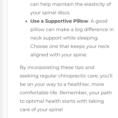
can help maintain the elasticity of
your spinal discs.
Use a Supportive Pillow
: A good
pillow can make a big difference in
neck support while sleeping.
Choose one that keeps your neck
aligned with your spine.
By incorporating these tips and
seeking regular chiropractic care, you’ll
be on your way to a healthier, more
comfortable life. Remember, your path
to optimal health starts with taking
care of your spine!